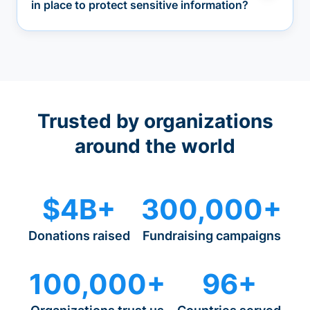
in place to protect sensitive information?
Trusted by organizations
around the world
$4B+
300,000+
Donations raised
Fundraising campaigns
100,000+
96+