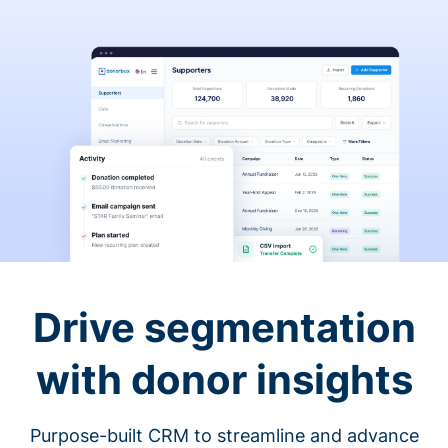
Drive segmentation
with donor insights
Purpose-built CRM to streamline and advance