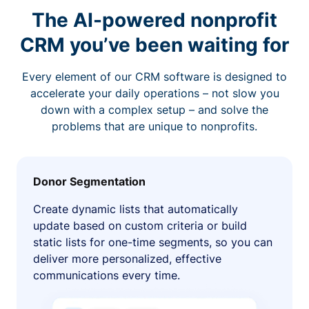
The AI-powered nonprofit
CRM you’ve been waiting for
Every element of our CRM software is designed to
accelerate your daily operations – not slow you
down with a complex setup – and solve the
problems that are unique to nonprofits.
Donor Segmentation
Create dynamic lists that automatically
update based on custom criteria or build
static lists for one-time segments, so you can
deliver more personalized, effective
communications every time.