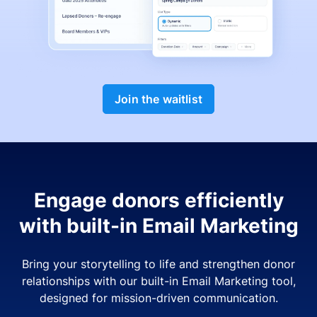
Join the waitlist
Engage donors efficiently
with built-in Email Marketing
Bring your storytelling to life and strengthen donor
relationships with our built-in Email Marketing tool,
designed for mission-driven communication.