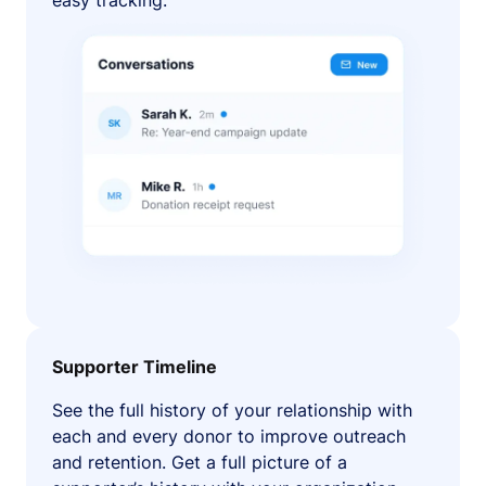
easy tracking.
Supporter Timeline
See the full history of your relationship with
each and every donor to improve outreach
and retention. Get a full picture of a