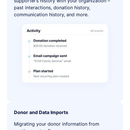
supporter’s history with your organization –
past interactions, donation history,
communication history, and more.
Donor and Data Imports
Migrating your donor information from