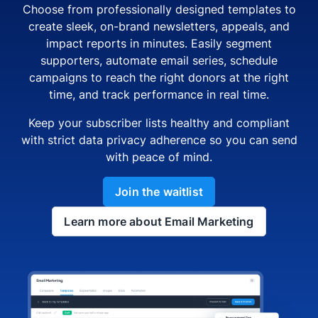
Choose from professionally designed templates to
create sleek, on-brand newsletters, appeals, and
impact reports in minutes. Easily segment
supporters, automate email series, schedule
campaigns to reach the right donors at the right
time, and track performance in real time.
Keep your subscriber lists healthy and compliant
with strict data privacy adherence so you can send
with peace of mind.
Join the waitlist
Learn more about Email Marketing