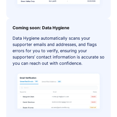
Coming soon: Data Hygiene
Data Hygiene automatically scans your
supporter emails and addresses, and flags
errors for you to verify, ensuring your
supporters’ contact information is accurate so
you can reach out with confidence.