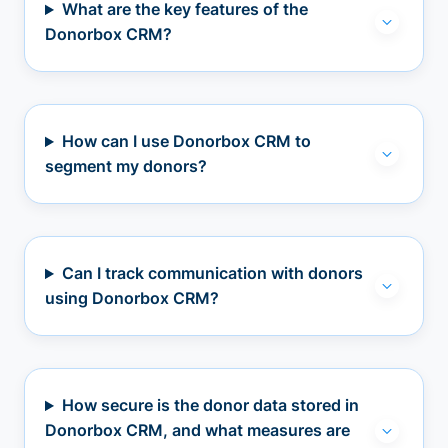
What are the key features of the
Donorbox CRM?
How can I use Donorbox CRM to
segment my donors?
Can I track communication with donors
using Donorbox CRM?
How secure is the donor data stored in
Donorbox CRM, and what measures are