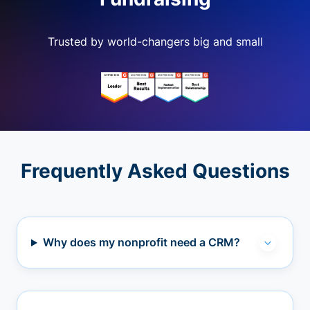
Trusted by world-changers big and small
Frequently Asked Questions
Why does my nonprofit need a CRM?