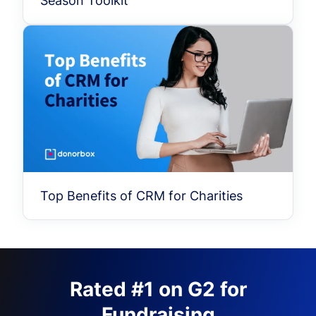
Season Toolkit
Top Benefits of CRM for Charities
Rated #1 on G2 for
Fundraising