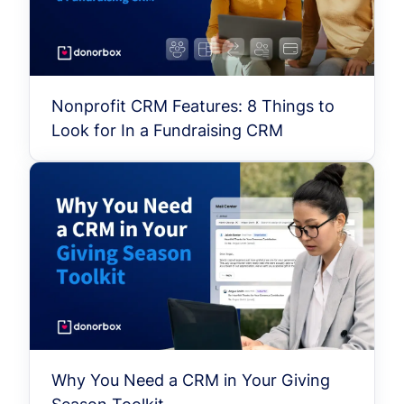
Nonprofit CRM Features: 8 Things to
Look for In a Fundraising CRM
Why You Need a CRM in Your Giving