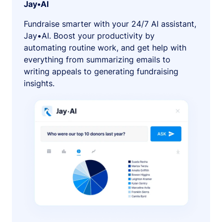
Jay•AI
Fundraise smarter with your 24/7 AI assistant,
Jay•AI. Boost your productivity by
automating routine work, and get help with
everything from summarizing emails to
writing appeals to generating fundraising
insights.