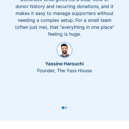
donor history and recurring donations, and it
makes it easy to manage supporters without
needing a complex setup. For a small team
(often just me), that “everything in one place”
feeling is huge.
Yassine Harouchi
Founder, The Yass House