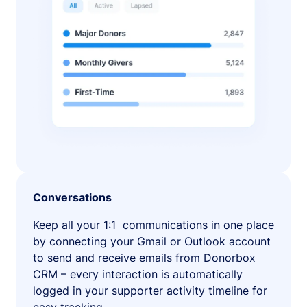
Conversations
Keep all your 1:1 communications in one place
by connecting your Gmail or Outlook account
to send and receive emails from Donorbox
CRM – every interaction is automatically
logged in your supporter activity timeline for