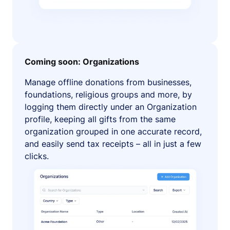
Coming soon: Organizations
Manage offline donations from businesses,
foundations, religious groups and more, by
logging them directly under an Organization
profile, keeping all gifts from the same
organization grouped in one accurate record,
and easily send tax receipts – all in just a few
clicks.