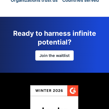
Organizations trust us
Countries served
Ready to harness infinite
potential?
Join the waitlist