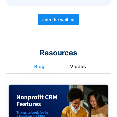
Join the waitlist
Resources
Blog
Videos