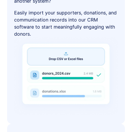
another system?
Easily import your supporters, donations, and
communication records into our CRM
software to start meaningfully engaging with
donors.