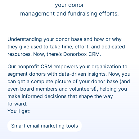
your donor
management and fundraising efforts.
Understanding your donor base and how or why
they give used to take time, effort, and dedicated
resources. Now, there’s Donorbox CRM.
Our nonprofit CRM empowers your organization to
segment donors with data-driven insights. Now, you
can get a complete picture of your donor base (and
even board members and volunteers!), helping you
make informed decisions that shape the way
forward.
You’ll get:
Smart email marketing tools