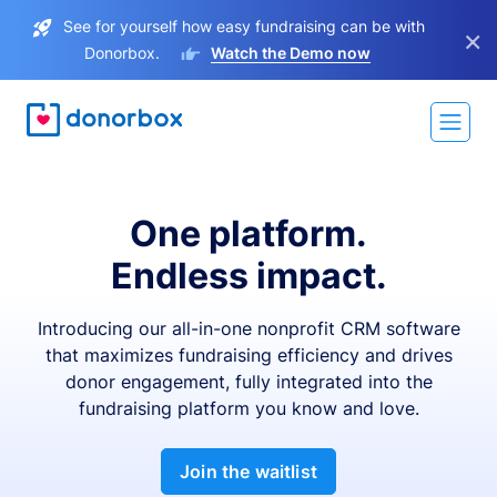
See for yourself how easy fundraising can be with
×
Donorbox.
Watch the Demo now
One platform.
Endless impact.
Introducing our all-in-one nonprofit CRM software
that maximizes fundraising efficiency and drives
donor engagement, fully integrated into the
fundraising platform you know and love.
Join the waitlist