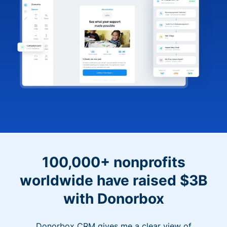
100,000+ nonprofits
worldwide have raised $3B
with Donorbox
Donorbox CRM gives me a clear view of