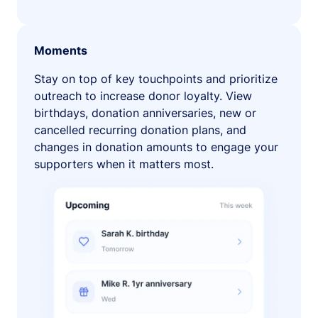
Moments
Stay on top of key touchpoints and prioritize
outreach to increase donor loyalty. View
birthdays, donation anniversaries, new or
cancelled recurring donation plans, and
changes in donation amounts to engage your
supporters when it matters most.