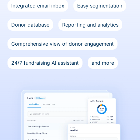
Integrated email inbox
Easy segmentation
Donor database
Reporting and analytics
Comprehensive view of donor engagement
24/7 fundraising Al assistant
and more