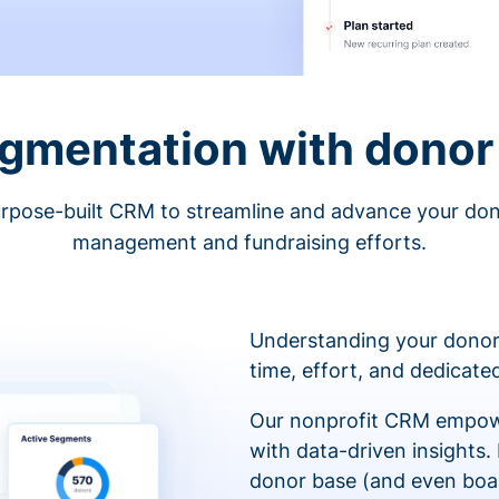
egmentation with donor 
rpose-built CRM to streamline and advance your do
management and fundraising efforts.
Understanding your donor
time, effort, and dedicat
Our nonprofit CRM empowe
with data-driven insights.
donor base (and even boa