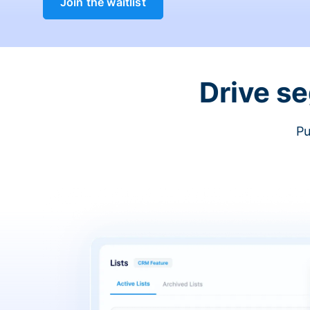
Join the waitlist
Drive s
Pu