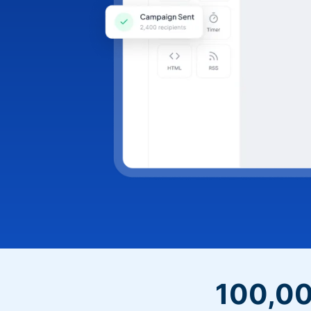
100,00