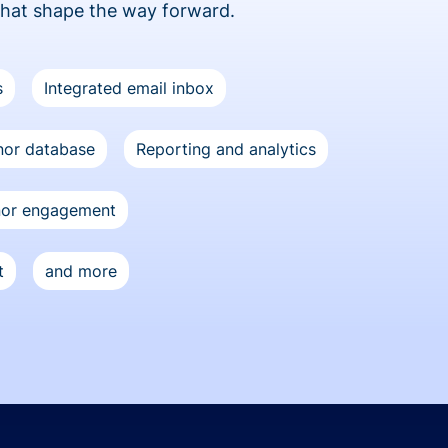
that shape the way forward.
s
Integrated email inbox
or database
Reporting and analytics
nor engagement
t
and more