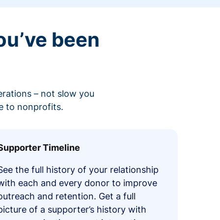
ou’ve been
erations – not slow you
 to nonprofits.
Supporter Timeline
See the full history of your relationship
with each and every donor to improve
outreach and retention. Get a full
picture of a supporter’s history with