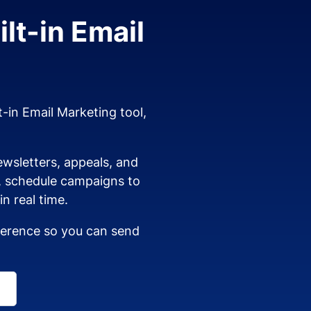
lt-in Email
t-in Email Marketing tool,
wsletters, appeals, and
s, schedule campaigns to
n real time.
dherence so you can send