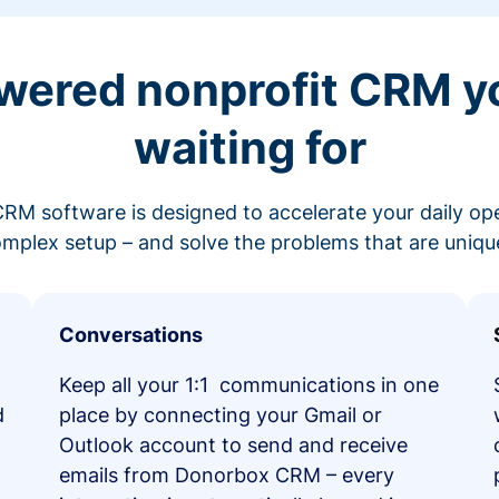
wered nonprofit CRM y
waiting for
RM software is designed to accelerate your daily op
mplex setup – and solve the problems that are unique
Conversations
Keep all your 1:1 communications in one
d
place by connecting your Gmail or
Outlook account to send and receive
emails from Donorbox CRM – every