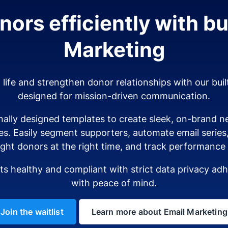
ors efficiently with bui
Marketing
o life and strengthen donor relationships with our buil
designed for mission-driven communication.
ally designed templates to create sleek, on-brand ne
es. Easily segment supporters, automate email serie
ight donors at the right time, and track performance i
sts healthy and compliant with strict data privacy a
with peace of mind.
Join the waitlist
Learn more about Email Marketing