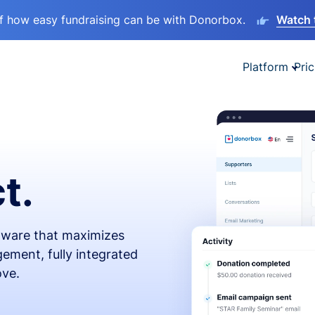
lf how easy fundraising can be with Donorbox.
Watch 
Platform
Pric
t.
ftware that maximizes
ement, fully integrated
ove.