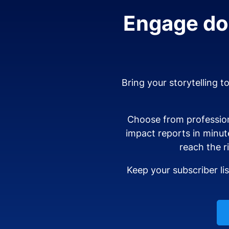
Engage don
Bring your storytelling t
Choose from profession
impact reports in minut
reach the r
Keep your subscriber li