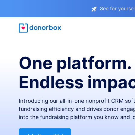
See for yourse
One platform.
Endless impac
Introducing our all-in-one nonprofit CRM so
fundraising efficiency and drives donor engag
into the fundraising platform you know and l