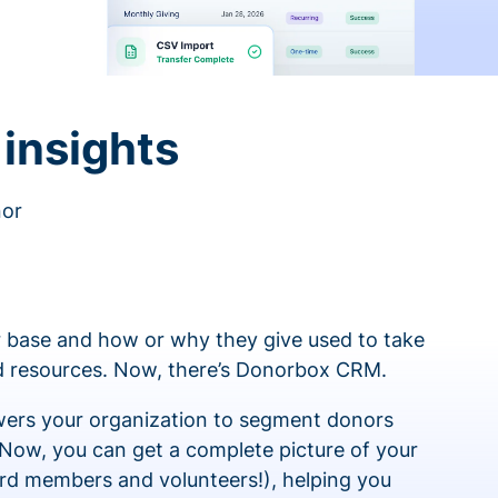
insights
nor
 base and how or why they give used to take
ed resources. Now, there’s Donorbox CRM.
rs your organization to segment donors
 Now, you can get a complete picture of your
rd members and volunteers!), helping you