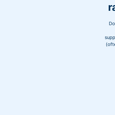
r
Do
supp
(oft