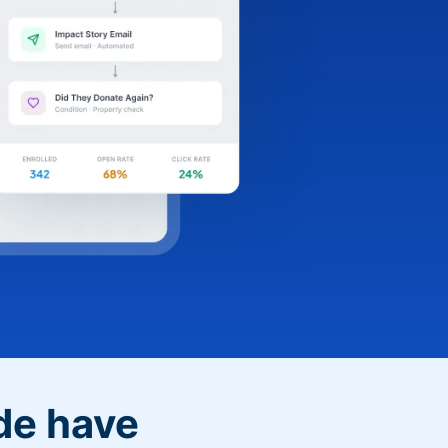
de have