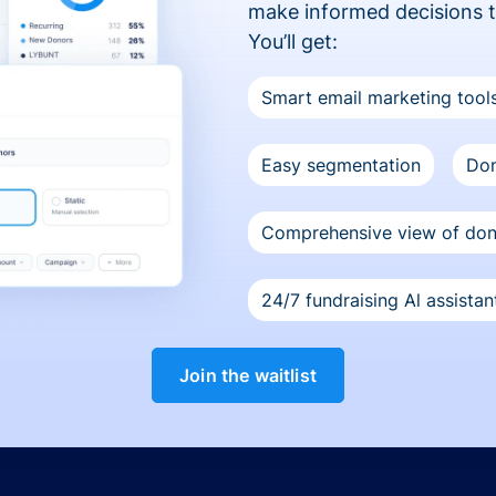
make informed decisions 
You’ll get:
Smart email marketing tool
Easy segmentation
Don
Comprehensive view of do
24/7 fundraising Al assistan
Join the waitlist