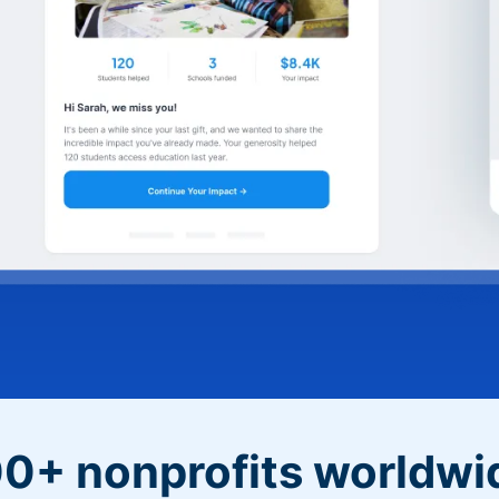
0+ nonprofits worldwi