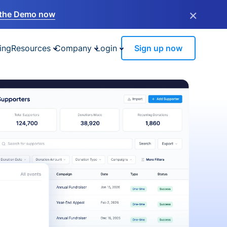
×
the Demo now
ing
Resources
Company
Login
Sign up now