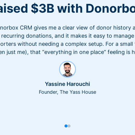
aised $3B with Donorb
norbox CRM gives me a clear view of donor history 
recurring donations, and it makes it easy to manage
orters without needing a complex setup. For a small
en just me), that “everything in one place” feeling is 
Yassine Harouchi
Founder, The Yass House