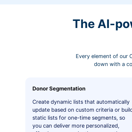
The AI-po
Every element of our C
down with a co
Donor Segmentation
Create dynamic lists that automatically
update based on custom criteria or buil
static lists for one-time segments, so
you can deliver more personalized,