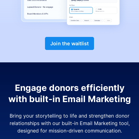
Join the waitlist
Engage donors efficiently
with built-in Email Marketing
Bring your storytelling to life and strengthen donor
relationships with our built-in Email Marketing tool,
designed for mission-driven communication.