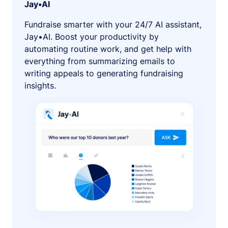
Jay•AI
Fundraise smarter with your 24/7 AI assistant,
Jay•AI. Boost your productivity by
automating routine work, and get help with
everything from summarizing emails to
writing appeals to generating fundraising
insights.