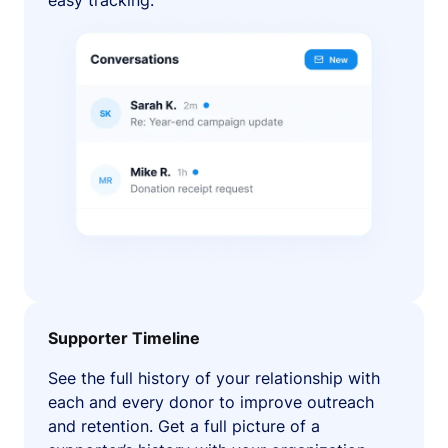
easy tracking.
Supporter Timeline
See the full history of your relationship with
each and every donor to improve outreach
and retention. Get a full picture of a