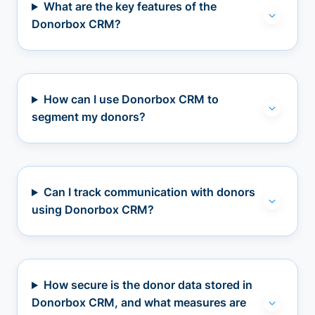
What are the key features of the
Donorbox CRM?
How can I use Donorbox CRM to
segment my donors?
Can I track communication with donors
using Donorbox CRM?
How secure is the donor data stored in
Donorbox CRM, and what measures are