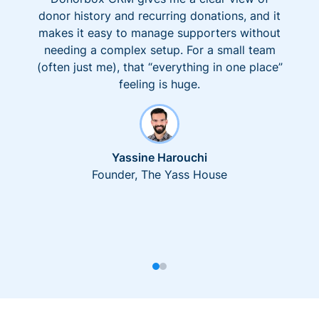
donor history and recurring donations, and it
makes it easy to manage supporters without
needing a complex setup. For a small team
(often just me), that “everything in one place”
feeling is huge.
Yassine Harouchi
Founder, The Yass House