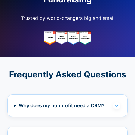
Trusted by world-changers big and small
Frequently Asked Questions
Why does my nonprofit need a CRM?