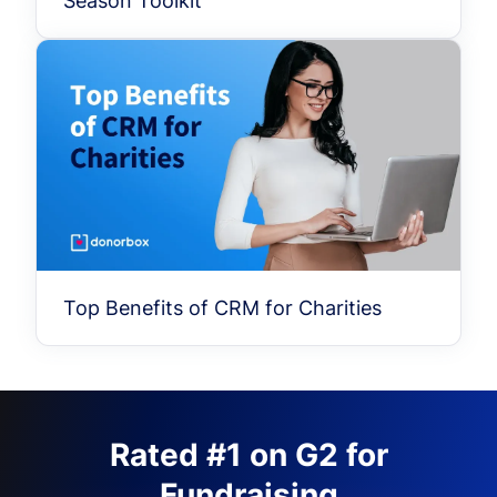
Season Toolkit
Top Benefits of CRM for Charities
Rated #1 on G2 for
Fundraising