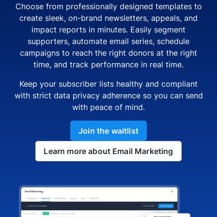
Choose from professionally designed templates to
create sleek, on-brand newsletters, appeals, and
impact reports in minutes. Easily segment
supporters, automate email series, schedule
campaigns to reach the right donors at the right
time, and track performance in real time.
Keep your subscriber lists healthy and compliant
with strict data privacy adherence so you can send
with peace of mind.
Join the waitlist
Learn more about Email Marketing