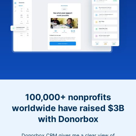
100,000+ nonprofits
worldwide have raised $3B
with Donorbox
Donorbox CRM gives me a clear view of