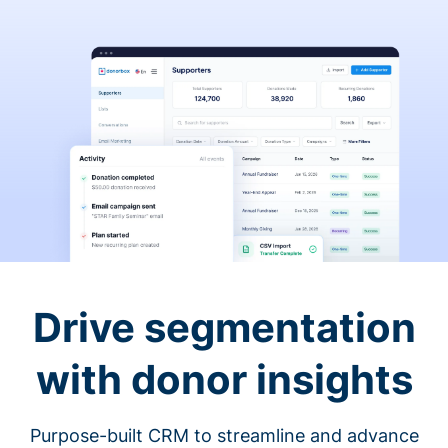
Drive segmentation
with donor insights
Purpose-built CRM to streamline and advance