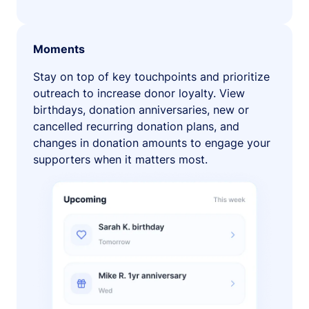
Moments
Stay on top of key touchpoints and prioritize
outreach to increase donor loyalty. View
birthdays, donation anniversaries, new or
cancelled recurring donation plans, and
changes in donation amounts to engage your
supporters when it matters most.