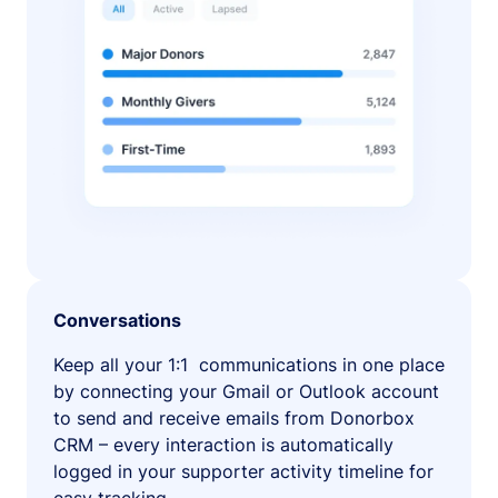
Conversations
Keep all your 1:1 communications in one place
by connecting your Gmail or Outlook account
to send and receive emails from Donorbox
CRM – every interaction is automatically
logged in your supporter activity timeline for