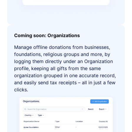
Coming soon: Organizations
Manage offline donations from businesses,
foundations, religious groups and more, by
logging them directly under an Organization
profile, keeping all gifts from the same
organization grouped in one accurate record,
and easily send tax receipts – all in just a few
clicks.