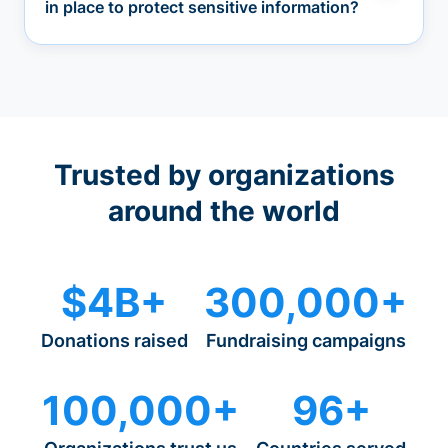
in place to protect sensitive information?
Trusted by organizations
around the world
$4B+
300,000+
Donations raised
Fundraising campaigns
100,000+
96+