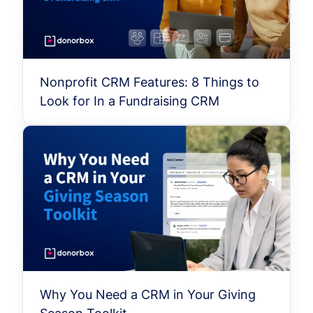
Nonprofit CRM Features: 8 Things to
Look for In a Fundraising CRM
Why You Need a CRM in Your Giving