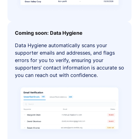
Coming soon: Data Hygiene
Data Hygiene automatically scans your
supporter emails and addresses, and flags
errors for you to verify, ensuring your
supporters’ contact information is accurate so
you can reach out with confidence.