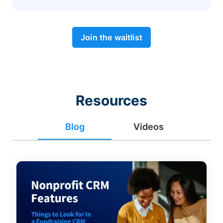
Join the waitlist
Resources
Blog
Videos