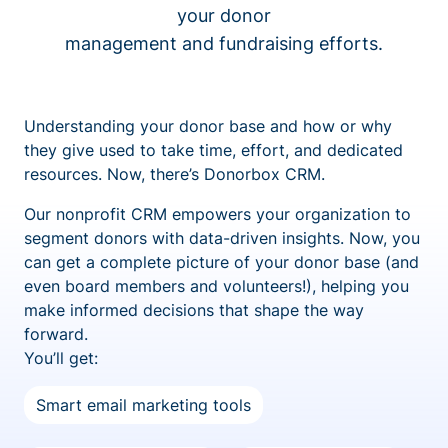
your donor
management and fundraising efforts.
Understanding your donor base and how or why
they give used to take time, effort, and dedicated
resources. Now, there’s Donorbox CRM.
Our nonprofit CRM empowers your organization to
segment donors with data-driven insights. Now, you
can get a complete picture of your donor base (and
even board members and volunteers!), helping you
make informed decisions that shape the way
forward.
You’ll get:
Smart email marketing tools