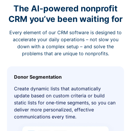
The AI-powered nonprofit
CRM you’ve been waiting for
Every element of our CRM software is designed to
accelerate your daily operations – not slow you
down with a complex setup – and solve the
problems that are unique to nonprofits.
Donor Segmentation
Create dynamic lists that automatically
update based on custom criteria or build
static lists for one-time segments, so you can
deliver more personalized, effective
communications every time.