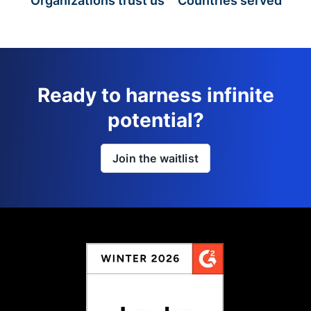
Organizations trust us
Countries served
Ready to harness infinite
potential?
Join the waitlist