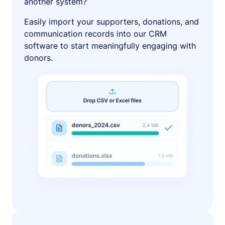
another system?
Easily import your supporters, donations, and
communication records into our CRM
software to start meaningfully engaging with
donors.