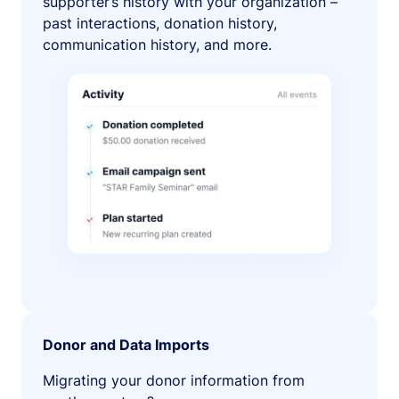
supporter’s history with your organization –
past interactions, donation history,
communication history, and more.
Donor and Data Imports
Migrating your donor information from