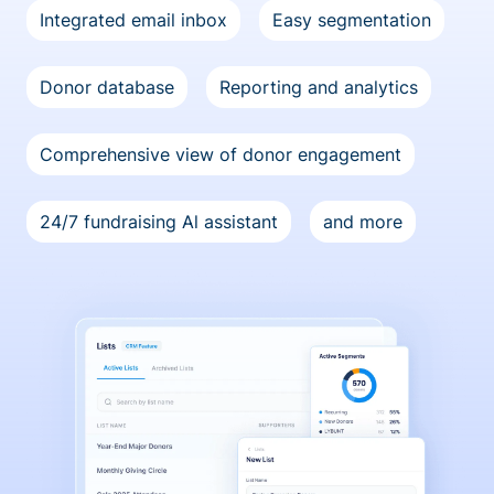
Integrated email inbox
Easy segmentation
Donor database
Reporting and analytics
Comprehensive view of donor engagement
24/7 fundraising Al assistant
and more