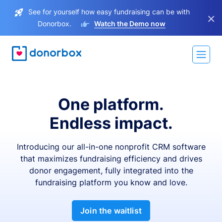
See for yourself how easy fundraising can be with
×
Donorbox.
Watch the Demo now
One platform.
Endless impact.
Introducing our all-in-one nonprofit CRM software
that maximizes fundraising efficiency and drives
donor engagement, fully integrated into the
fundraising platform you know and love.
Join the waitlist