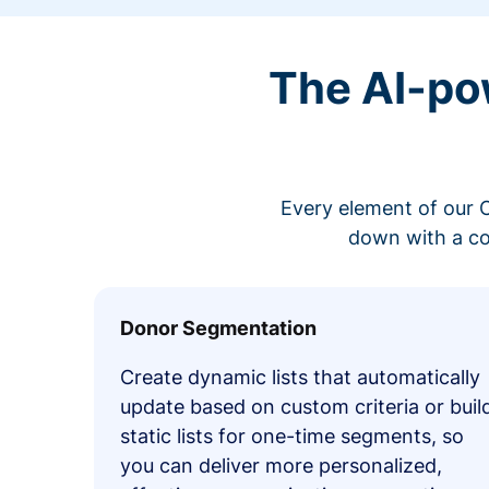
The AI-po
Every element of our C
down with a co
Donor Segmentation
Create dynamic lists that automatically
update based on custom criteria or buil
static lists for one-time segments, so
you can deliver more personalized,