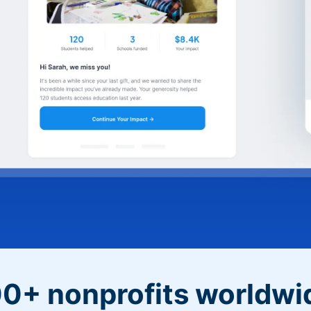
0+ nonprofits worldwi