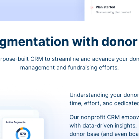
egmentation with donor 
rpose-built CRM to streamline and advance your do
management and fundraising efforts.
Understanding your donor
time, effort, and dedicat
Our nonprofit CRM empowe
with data-driven insights.
donor base (and even boa