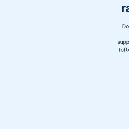
r
Do
supp
(oft