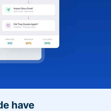
de have