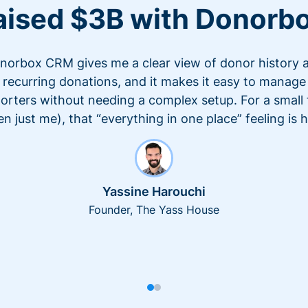
aised $3B with Donorb
norbox CRM gives me a clear view of donor history 
recurring donations, and it makes it easy to manage
orters without needing a complex setup. For a small
en just me), that “everything in one place” feeling is 
Yassine Harouchi
Founder, The Yass House