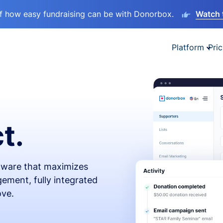
lf how easy fundraising can be with Donorbox.
Watch 
Platform
Pric
t.
ftware that maximizes
ement, fully integrated
ove.