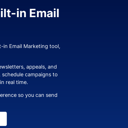
lt-in Email
t-in Email Marketing tool,
wsletters, appeals, and
s, schedule campaigns to
n real time.
dherence so you can send