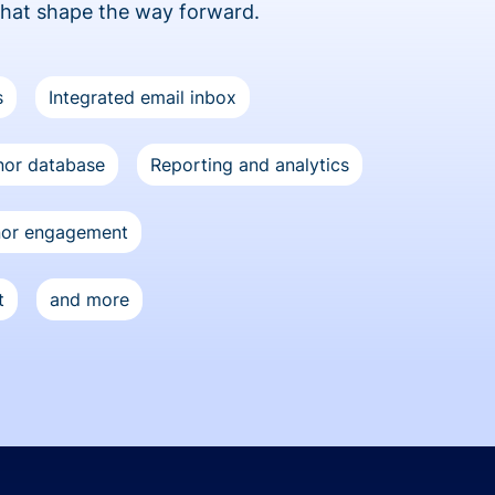
that shape the way forward.
s
Integrated email inbox
or database
Reporting and analytics
nor engagement
t
and more