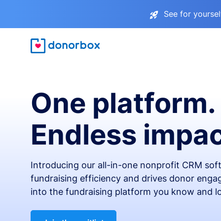
See for yourse
One platform.
Endless impac
Introducing our all-in-one nonprofit CRM so
fundraising efficiency and drives donor engag
into the fundraising platform you know and l