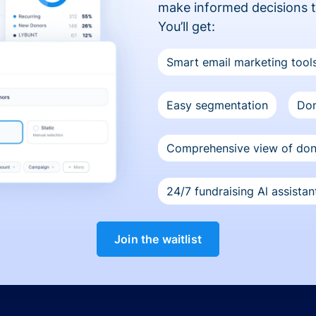
make informed decisions 
You’ll get:
Smart email marketing tool
Easy segmentation
Don
Comprehensive view of do
24/7 fundraising Al assistan
Join the waitlist