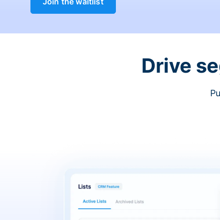
Join the waitlist
Drive s
Pu