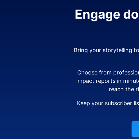
Engage don
Bring your storytelling t
Choose from profession
impact reports in minut
reach the r
Keep your subscriber li