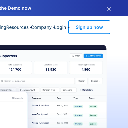
×
the Demo now
ing
Resources
Company
Login
Sign up now