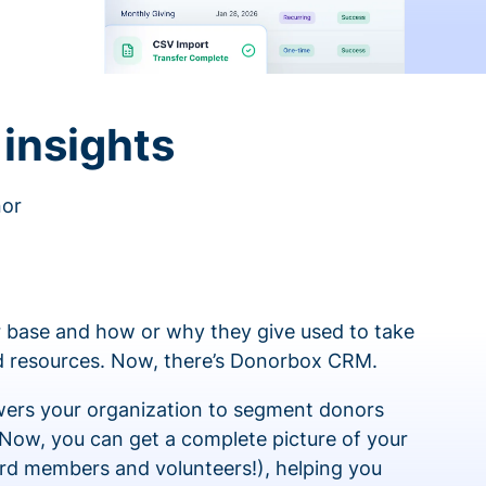
insights
nor
 base and how or why they give used to take
ed resources. Now, there’s Donorbox CRM.
rs your organization to segment donors
 Now, you can get a complete picture of your
rd members and volunteers!), helping you