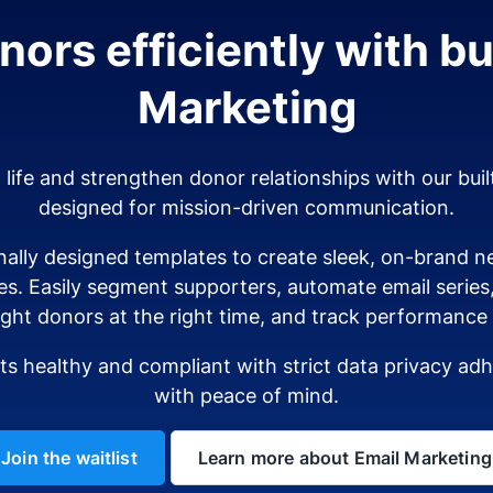
ors efficiently with bui
Marketing
o life and strengthen donor relationships with our buil
designed for mission-driven communication.
ally designed templates to create sleek, on-brand ne
es. Easily segment supporters, automate email serie
ight donors at the right time, and track performance i
sts healthy and compliant with strict data privacy a
with peace of mind.
Join the waitlist
Learn more about Email Marketing