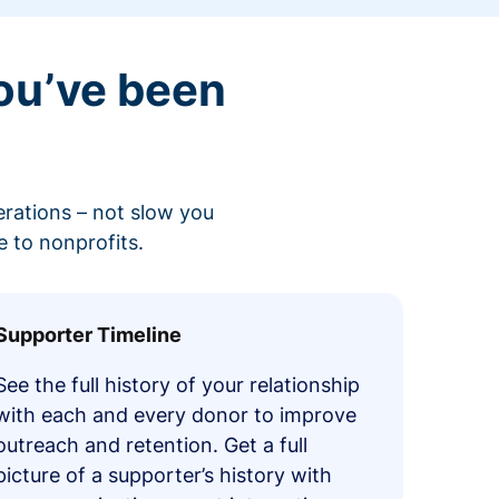
ou’ve been
erations – not slow you
 to nonprofits.
Supporter Timeline
See the full history of your relationship
with each and every donor to improve
outreach and retention. Get a full
picture of a supporter’s history with