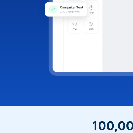
100,00