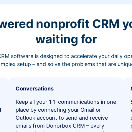
wered nonprofit CRM y
waiting for
RM software is designed to accelerate your daily op
mplex setup – and solve the problems that are unique
Conversations
Keep all your 1:1 communications in one
d
place by connecting your Gmail or
Outlook account to send and receive
emails from Donorbox CRM – every