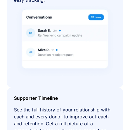
easy tracking.
Supporter Timeline
See the full history of your relationship with
each and every donor to improve outreach
and retention. Get a full picture of a