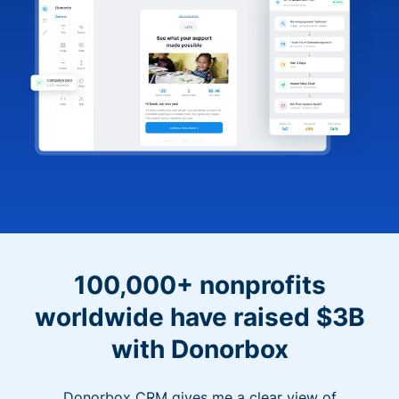
100,000+ nonprofits
worldwide have raised $3B
with Donorbox
Donorbox CRM gives me a clear view of