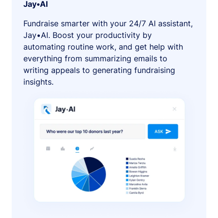
Jay•AI
Fundraise smarter with your 24/7 AI assistant,
Jay•AI. Boost your productivity by
automating routine work, and get help with
everything from summarizing emails to
writing appeals to generating fundraising
insights.