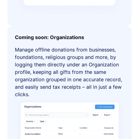
Coming soon: Organizations
Manage offline donations from businesses,
foundations, religious groups and more, by
logging them directly under an Organization
profile, keeping all gifts from the same
organization grouped in one accurate record,
and easily send tax receipts – all in just a few
clicks.