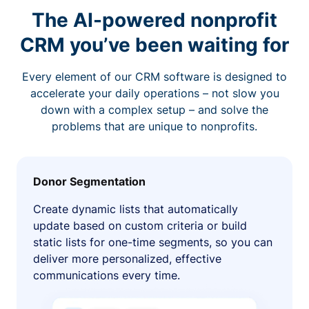
The AI-powered nonprofit
CRM you’ve been waiting for
Every element of our CRM software is designed to
accelerate your daily operations – not slow you
down with a complex setup – and solve the
problems that are unique to nonprofits.
Donor Segmentation
Create dynamic lists that automatically
update based on custom criteria or build
static lists for one-time segments, so you can
deliver more personalized, effective
communications every time.