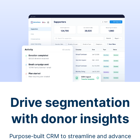
Drive segmentation
with donor insights
Purpose-built CRM to streamline and advance