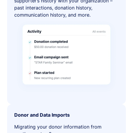
supporter’s history with your organization –
past interactions, donation history,
communication history, and more.
Donor and Data Imports
Migrating your donor information from