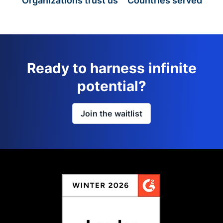
Organizations trust us
Countries served
Ready to harness infinite
potential?
Join the waitlist