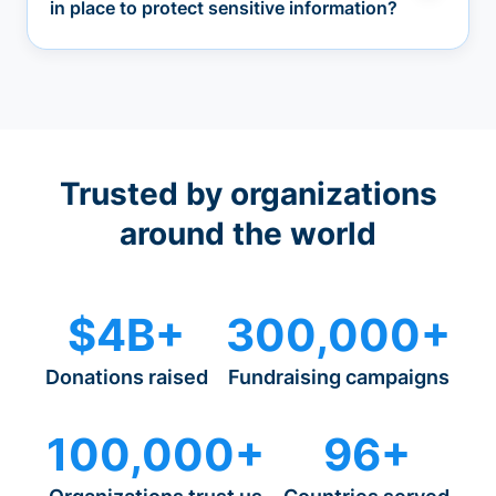
in place to protect sensitive information?
Trusted by organizations
around the world
$4B+
300,000+
Donations raised
Fundraising campaigns
100,000+
96+