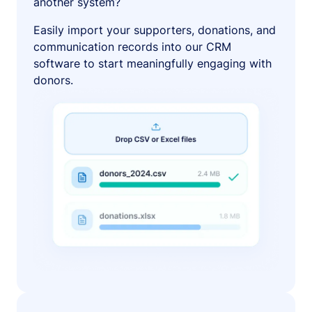
another system?
Easily import your supporters, donations, and
communication records into our CRM
software to start meaningfully engaging with
donors.