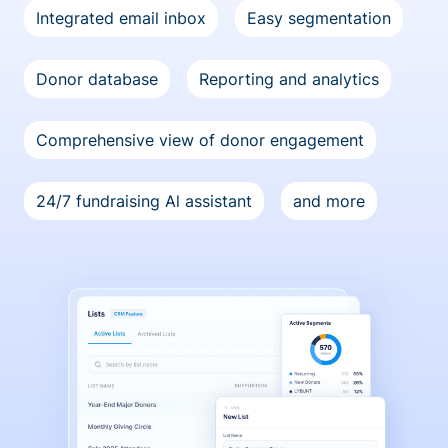
Integrated email inbox
Easy segmentation
Donor database
Reporting and analytics
Comprehensive view of donor engagement
24/7 fundraising Al assistant
and more