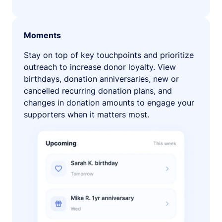
Moments
Stay on top of key touchpoints and prioritize
outreach to increase donor loyalty. View
birthdays, donation anniversaries, new or
cancelled recurring donation plans, and
changes in donation amounts to engage your
supporters when it matters most.