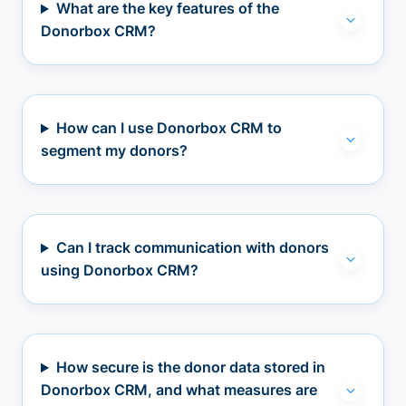
What are the key features of the
Donorbox CRM?
How can I use Donorbox CRM to
segment my donors?
Can I track communication with donors
using Donorbox CRM?
How secure is the donor data stored in
Donorbox CRM, and what measures are