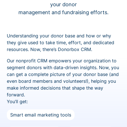
your donor
management and fundraising efforts.
Understanding your donor base and how or why
they give used to take time, effort, and dedicated
resources. Now, there’s Donorbox CRM.
Our nonprofit CRM empowers your organization to
segment donors with data-driven insights. Now, you
can get a complete picture of your donor base (and
even board members and volunteers!), helping you
make informed decisions that shape the way
forward.
You’ll get:
Smart email marketing tools