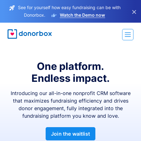
See for yourself how easy fundraising can be with
×
Donorbox.
Watch the Demo now
One platform.
Endless impact.
Introducing our all-in-one nonprofit CRM software
that maximizes fundraising efficiency and drives
donor engagement, fully integrated into the
fundraising platform you know and love.
Join the waitlist