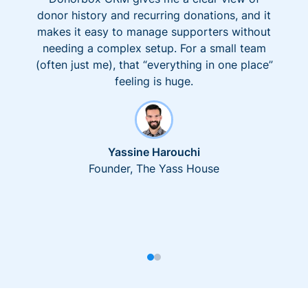
donor history and recurring donations, and it
makes it easy to manage supporters without
needing a complex setup. For a small team
(often just me), that “everything in one place”
feeling is huge.
Yassine Harouchi
Founder, The Yass House