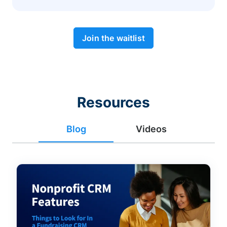
Join the waitlist
Resources
Blog
Videos