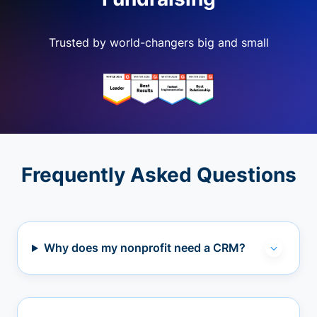
Trusted by world-changers big and small
Frequently Asked Questions
Why does my nonprofit need a CRM?