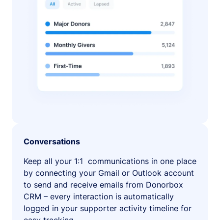
Conversations
Keep all your 1:1 communications in one place
by connecting your Gmail or Outlook account
to send and receive emails from Donorbox
CRM – every interaction is automatically
logged in your supporter activity timeline for