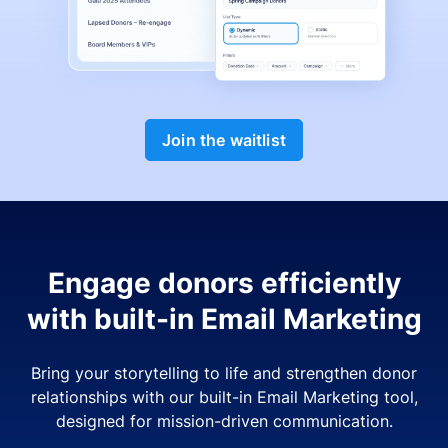
Join the waitlist
Engage donors efficiently
with built-in Email Marketing
Bring your storytelling to life and strengthen donor
relationships with our built-in Email Marketing tool,
designed for mission-driven communication.