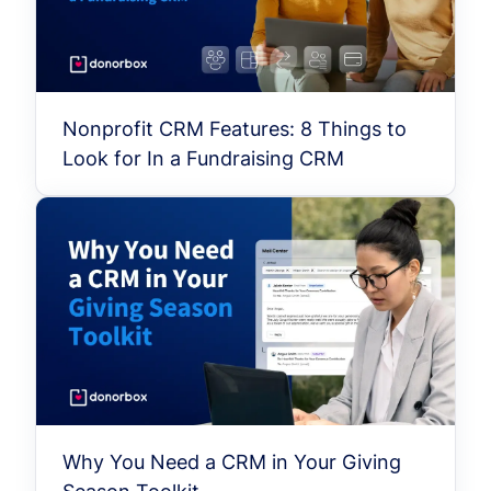
Nonprofit CRM Features: 8 Things to
Look for In a Fundraising CRM
Why You Need a CRM in Your Giving