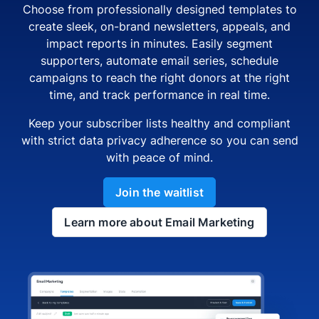
Choose from professionally designed templates to
create sleek, on-brand newsletters, appeals, and
impact reports in minutes. Easily segment
supporters, automate email series, schedule
campaigns to reach the right donors at the right
time, and track performance in real time.
Keep your subscriber lists healthy and compliant
with strict data privacy adherence so you can send
with peace of mind.
Join the waitlist
Learn more about Email Marketing