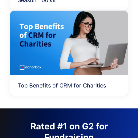
Season Toolkit
Top Benefits of CRM for Charities
Rated #1 on G2 for
Fundraising