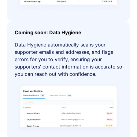
Coming soon: Data Hygiene
Data Hygiene automatically scans your
supporter emails and addresses, and flags
errors for you to verify, ensuring your
supporters’ contact information is accurate so
you can reach out with confidence.