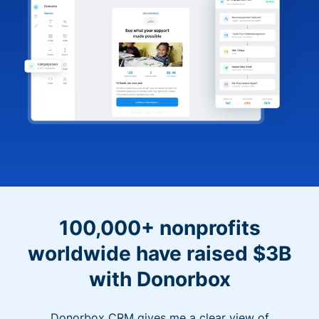
100,000+ nonprofits
worldwide have raised $3B
with Donorbox
Donorbox CRM gives me a clear view of