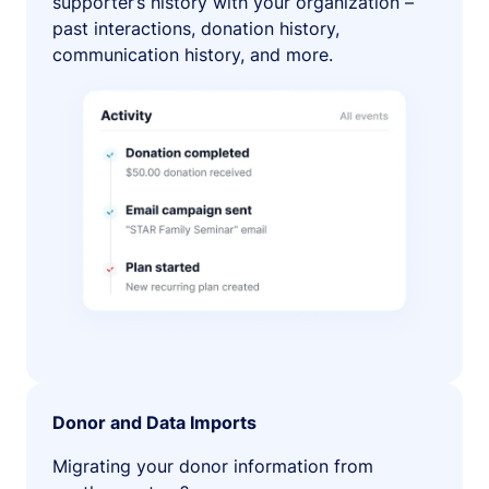
supporter’s history with your organization –
past interactions, donation history,
communication history, and more.
Donor and Data Imports
Migrating your donor information from