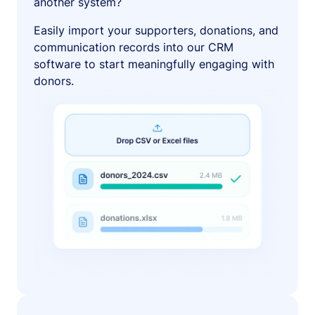
another system?
Easily import your supporters, donations, and
communication records into our CRM
software to start meaningfully engaging with
donors.