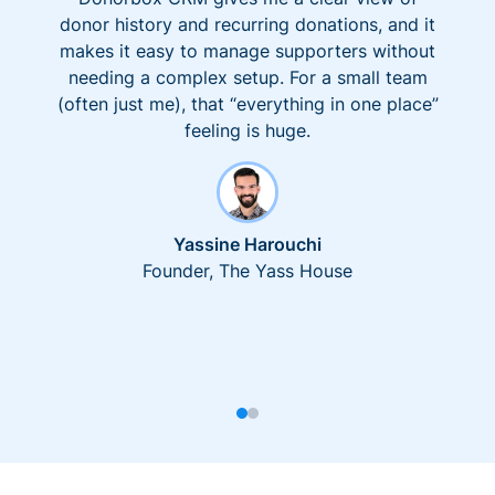
donor history and recurring donations, and it
makes it easy to manage supporters without
needing a complex setup. For a small team
(often just me), that “everything in one place”
feeling is huge.
Yassine Harouchi
Founder, The Yass House