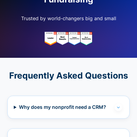
Trusted by world-changers big and small
Frequently Asked Questions
Why does my nonprofit need a CRM?