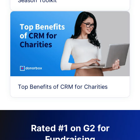
Season Toolkit
Top Benefits of CRM for Charities
Rated #1 on G2 for
Fundraising