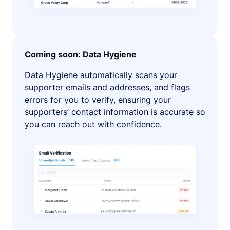
Coming soon: Data Hygiene
Data Hygiene automatically scans your
supporter emails and addresses, and flags
errors for you to verify, ensuring your
supporters’ contact information is accurate so
you can reach out with confidence.