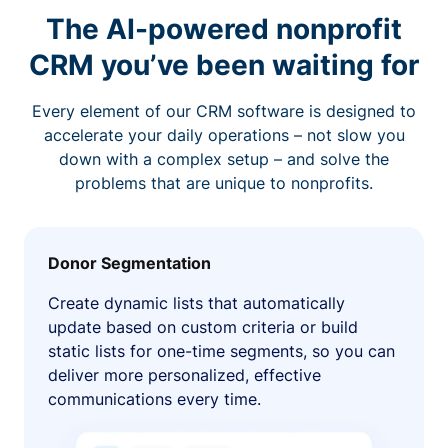
The AI-powered nonprofit
CRM you’ve been waiting for
Every element of our CRM software is designed to
accelerate your daily operations – not slow you
down with a complex setup – and solve the
problems that are unique to nonprofits.
Donor Segmentation
Create dynamic lists that automatically
update based on custom criteria or build
static lists for one-time segments, so you can
deliver more personalized, effective
communications every time.