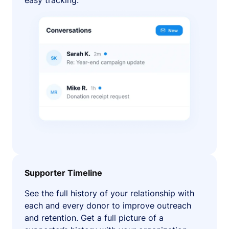
easy tracking.
Supporter Timeline
See the full history of your relationship with
each and every donor to improve outreach
and retention. Get a full picture of a