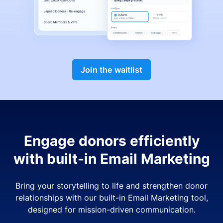
Join the waitlist
Engage donors efficiently
with built-in Email Marketing
Bring your storytelling to life and strengthen donor
relationships with our built-in Email Marketing tool,
designed for mission-driven communication.