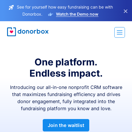
See for yourself how easy fundraising can be with
×
Donorbox.
Watch the Demo now
One platform.
Endless impact.
Introducing our all-in-one nonprofit CRM software
that maximizes fundraising efficiency and drives
donor engagement, fully integrated into the
fundraising platform you know and love.
Join the waitlist