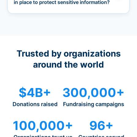
in place to protect sensitive information?
Trusted by organizations
around the world
$4B+
300,000+
Donations raised
Fundraising campaigns
100,000+
96+