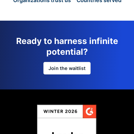
Organizations trust us
Countries served
Ready to harness infinite
potential?
Join the waitlist