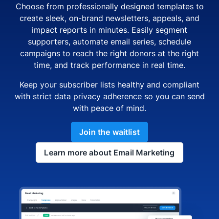
Choose from professionally designed templates to
create sleek, on-brand newsletters, appeals, and
impact reports in minutes. Easily segment
supporters, automate email series, schedule
campaigns to reach the right donors at the right
time, and track performance in real time.
Keep your subscriber lists healthy and compliant
with strict data privacy adherence so you can send
with peace of mind.
Join the waitlist
Learn more about Email Marketing