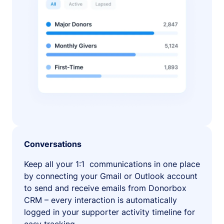
Conversations
Keep all your 1:1 communications in one place
by connecting your Gmail or Outlook account
to send and receive emails from Donorbox
CRM – every interaction is automatically
logged in your supporter activity timeline for