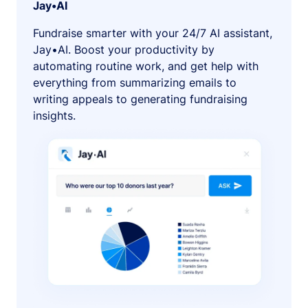
Jay•AI
Fundraise smarter with your 24/7 AI assistant,
Jay•AI. Boost your productivity by
automating routine work, and get help with
everything from summarizing emails to
writing appeals to generating fundraising
insights.