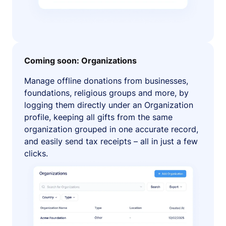
Coming soon: Organizations
Manage offline donations from businesses,
foundations, religious groups and more, by
logging them directly under an Organization
profile, keeping all gifts from the same
organization grouped in one accurate record,
and easily send tax receipts – all in just a few
clicks.