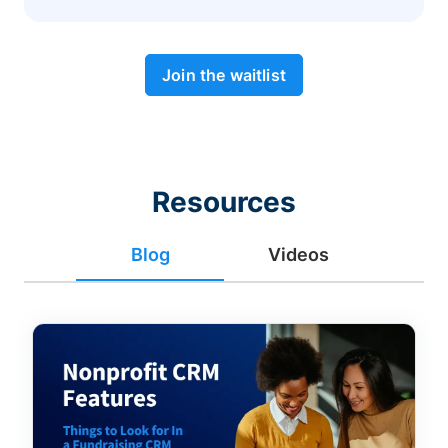
Join the waitlist
Resources
Blog
Videos