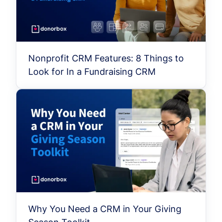
Nonprofit CRM Features: 8 Things to
Look for In a Fundraising CRM
Why You Need a CRM in Your Giving