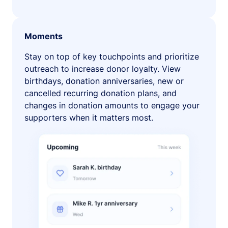
Moments
Stay on top of key touchpoints and prioritize
outreach to increase donor loyalty. View
birthdays, donation anniversaries, new or
cancelled recurring donation plans, and
changes in donation amounts to engage your
supporters when it matters most.