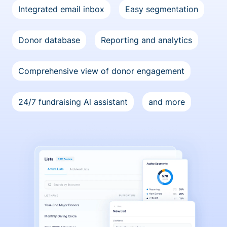
Integrated email inbox
Easy segmentation
Donor database
Reporting and analytics
Comprehensive view of donor engagement
24/7 fundraising Al assistant
and more