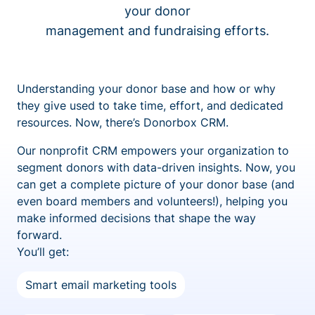
your donor
management and fundraising efforts.
Understanding your donor base and how or why
they give used to take time, effort, and dedicated
resources. Now, there’s Donorbox CRM.
Our nonprofit CRM empowers your organization to
segment donors with data-driven insights. Now, you
can get a complete picture of your donor base (and
even board members and volunteers!), helping you
make informed decisions that shape the way
forward.
You’ll get:
Smart email marketing tools