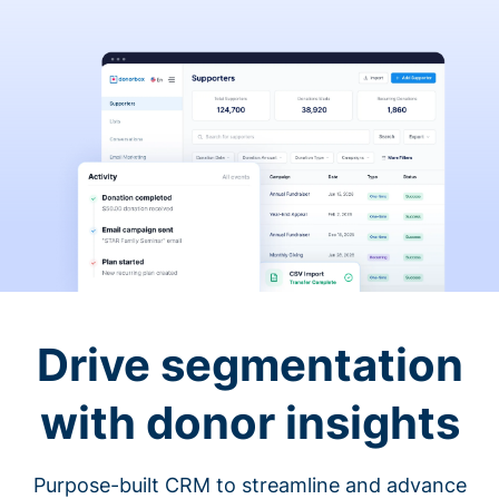
Drive segmentation
with donor insights
Purpose-built CRM to streamline and advance