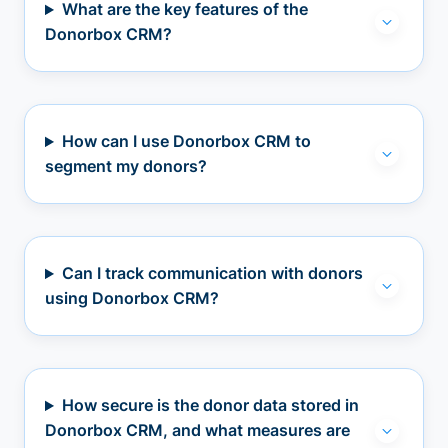
What are the key features of the
Donorbox CRM?
How can I use Donorbox CRM to
segment my donors?
Can I track communication with donors
using Donorbox CRM?
How secure is the donor data stored in
Donorbox CRM, and what measures are