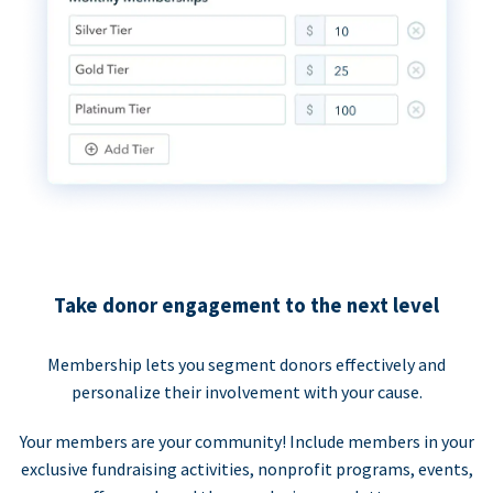
Take donor engagement to the next level
Membership lets you segment donors effectively and
personalize their involvement with your cause.
Your members are your community! Include members in your
exclusive fundraising activities, nonprofit programs, events,