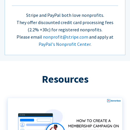
Stripe and PayPal both love nonprofits.
They offer discounted credit card processing fees
(2.2% +30c) for registered nonprofits.
Please email
nonprofit@stripe.com
and apply at
PayPal's Nonprofit Center.
Resources