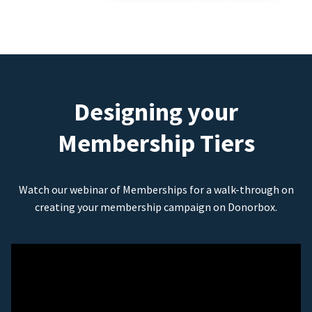
Designing your
Membership Tiers
Watch our webinar of Memberships for a walk-through on
creating your membership campaign on Donorbox.