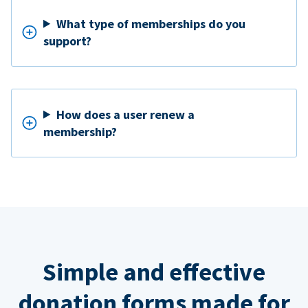
What type of memberships do you
support?
How does a user renew a
membership?
Simple and effective
donation forms made for