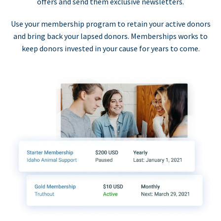
offers and send them exclusive newsletters.
Use your membership program to retain your active donors
and bring back your lapsed donors. Memberships works to
keep donors invested in your cause for years to come.