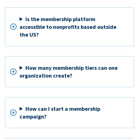
Is the membership platform
accessible to nonprofits based outside
the US?
How many membership tiers can one
organization create?
How can I start a membership
campaign?