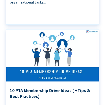
organizational tasks,...
10 PTA Membership Drive Ideas ( +Tips &
Best Practices)