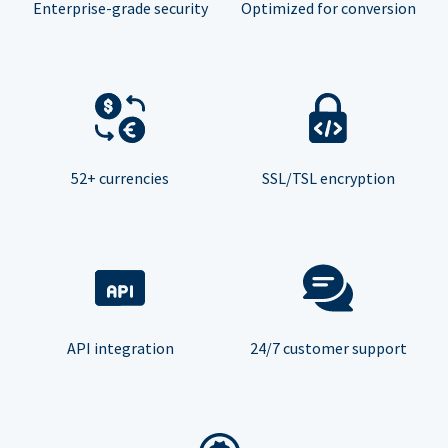
Enterprise-grade security
Optimized for conversion
52+ currencies
SSL/TSL encryption
API integration
24/7 customer support