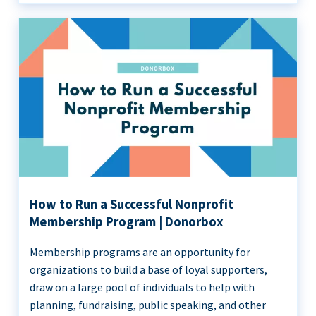
How to Run a Successful Nonprofit
Membership Program | Donorbox
Membership programs are an opportunity for
organizations to build a base of loyal supporters,
draw on a large pool of individuals to help with
planning, fundraising, public speaking, and other