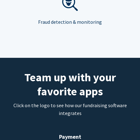
Fraud detection & monitoring
Team up with your
favorite apps
Click on the logo to see how our fundraising software
integrates
Payment