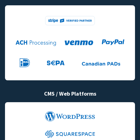
CMS / Web Platforms