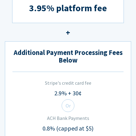
3.95% platform fee
Additional Payment Processing Fees
Below
Stripe's credit card fee
2.9% + 30¢
Or
ACH Bank Payments
0.8% (capped at $5)