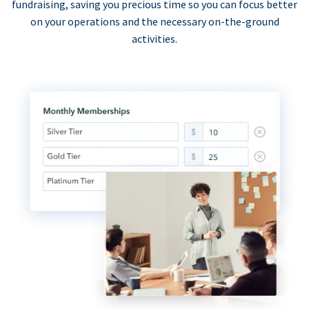
fundraising, saving you precious time so you can focus better
on your operations and the necessary on-the-ground
activities.