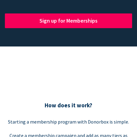
Sign up for Memberships
How does it work?
Starting a membership program with Donorbox is simple.
Create a membership campaign and add as many tiers as