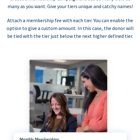
many as you want. Give your tiers unique and catchy names!
Attach a membership fee with each tier. You can enable the
option to give a custom amount. In this case, the donor will
be tied with the tier just below the next higher defined tier.