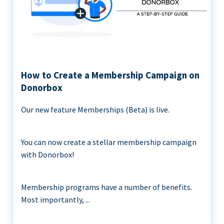
How to Create a Membership Campaign on
Donorbox
Our new feature Memberships (Beta) is live.
You can now create a stellar membership campaign
with Donorbox!
Membership programs have a number of benefits.
Most importantly, ...