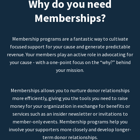
Why do you need
Memberships?
Membership programs are a fantastic way to cultivate
focused support for your cause and generate predictable
revenue. Your members play an active role in advocating for
your cause - with a one-point focus on the “why?” behind
your mission.
Memberships allows you to nurture donor relationships
more efficiently, giving you the tools you need to raise
money for your organization in exchange for benefits or
services such as an insider newsletter or invitations to
member-only events. Membership programs help you
involve your supporters more closely and develop longer-
term donor relationships.