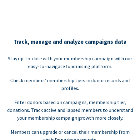
Track, manage and analyze campaigns data
Stay up-to-date with your membership campaign with our
easy-to-navigate fundraising platform.
Check members’ membership tiers in donor records and
profiles.
Filter donors based on campaigns, membership tier,
donations. Track active and lapsed members to understand
your membership campaign growth more closely.
Members can upgrade or cancel their membership from
their Donorbox accounts.