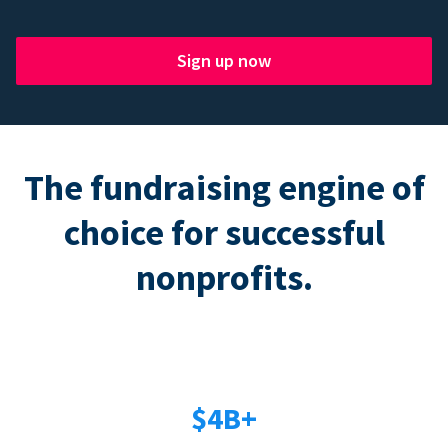
Sign up now
The fundraising engine of
choice for successful
nonprofits.
$4B+