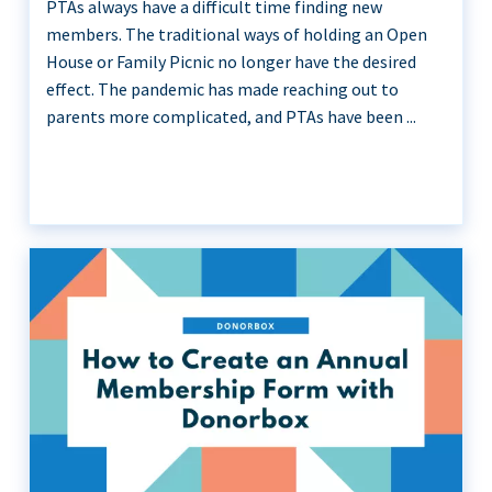
PTAs always have a difficult time finding new
members. The traditional ways of holding an Open
House or Family Picnic no longer have the desired
effect. The pandemic has made reaching out to
parents more complicated, and PTAs have been ...