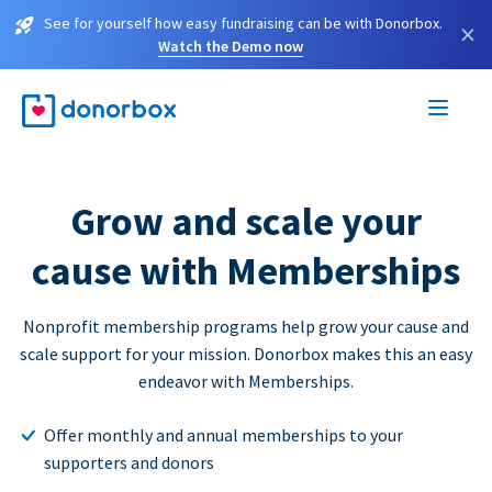
See for yourself how easy fundraising can be with Donorbox.
×
Watch the Demo now
Grow and scale your
cause with Memberships
Nonprofit membership programs help grow your cause and
scale support for your mission. Donorbox makes this an easy
endeavor with Memberships.
Offer monthly and annual memberships to your
supporters and donors