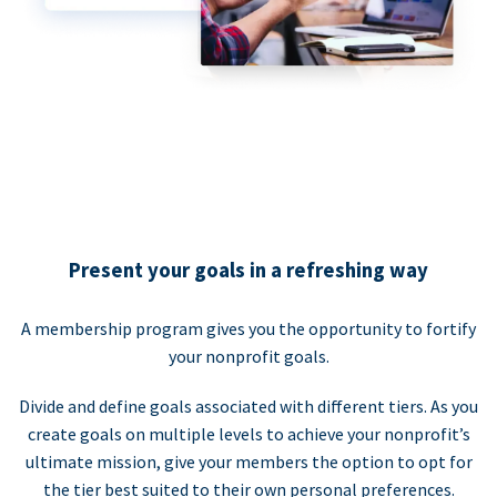
Present your goals in a refreshing way
A membership program gives you the opportunity to fortify
your nonprofit goals.
Divide and define goals associated with different tiers. As you
create goals on multiple levels to achieve your nonprofit’s
ultimate mission, give your members the option to opt for
the tier best suited to their own personal preferences.