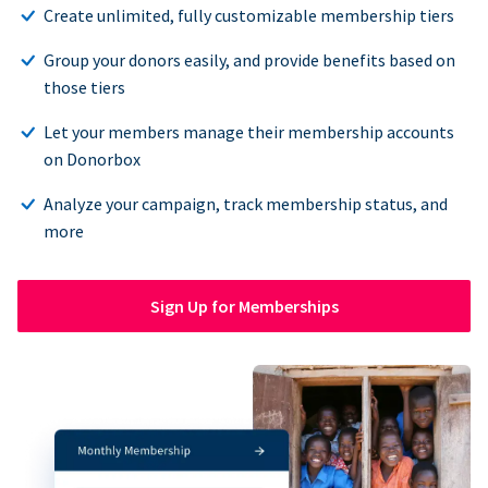
Create unlimited, fully customizable membership tiers
Group your donors easily, and provide benefits based on
those tiers
Let your members manage their membership accounts
on Donorbox
Analyze your campaign, track membership status, and
more
Sign Up for Memberships