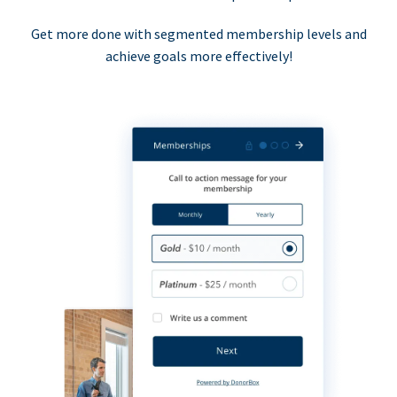
Get more done with segmented membership levels and
achieve goals more effectively!