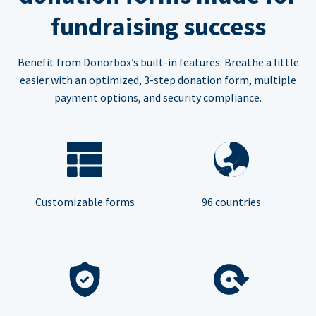
fundraising success
Benefit from Donorbox’s built-in features. Breathe a little
easier with an optimized, 3-step donation form, multiple
payment options, and security compliance.
Customizable forms
96 countries