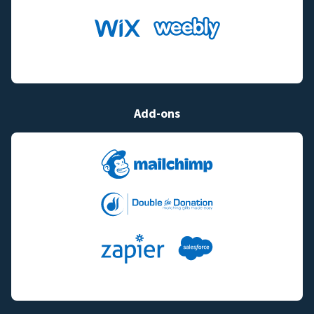
Add-ons