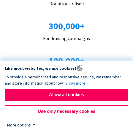
Donations raised
300,000+
Fundraising campaigns
100,000+
Like most websites, we use cookies!
Organizations trust us
To provide a personalized and responsive service, we remember
and store information about how
Show more
96+
Allow all cookies
Countries served
Use only necessary cookies
More options