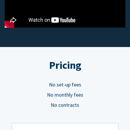
Pricing
No set-up fees
No monthly fees
No contracts