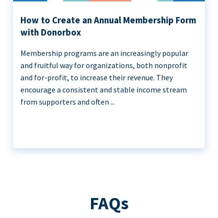
How to Create an Annual Membership Form
with Donorbox
Membership programs are an increasingly popular
and fruitful way for organizations, both nonprofit
and for-profit, to increase their revenue. They
encourage a consistent and stable income stream
from supporters and often ...
FAQs