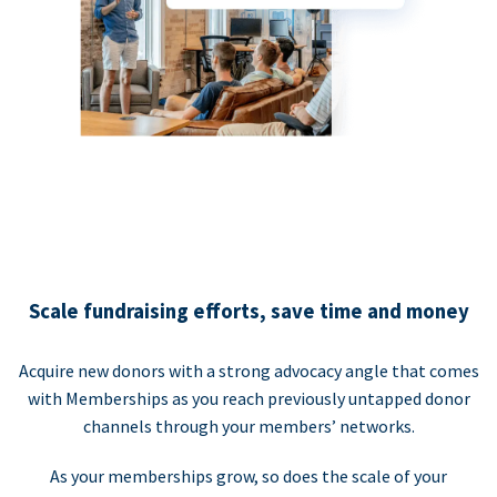
Scale fundraising efforts, save time and money
Acquire new donors with a strong advocacy angle that comes
with Memberships as you reach previously untapped donor
channels through your members’ networks.
As your memberships grow, so does the scale of your