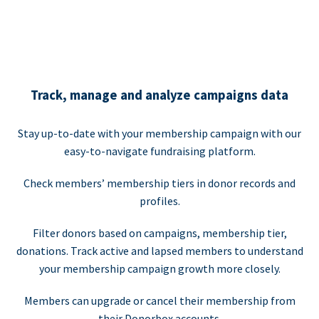
Track, manage and analyze campaigns data
Stay up-to-date with your membership campaign with our
easy-to-navigate fundraising platform.
Check members’ membership tiers in donor records and
profiles.
Filter donors based on campaigns, membership tier,
donations. Track active and lapsed members to understand
your membership campaign growth more closely.
Members can upgrade or cancel their membership from
their Donorbox accounts.