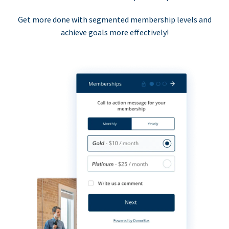
Get more done with segmented membership levels and
achieve goals more effectively!