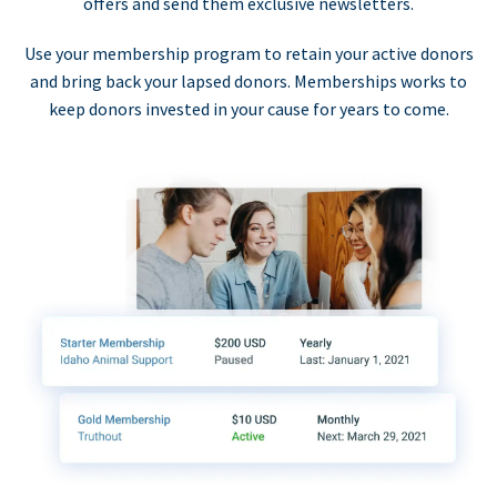
offers and send them exclusive newsletters.
Use your membership program to retain your active donors
and bring back your lapsed donors. Memberships works to
keep donors invested in your cause for years to come.