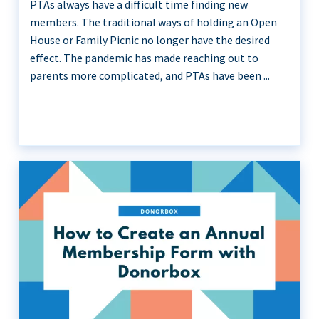
PTAs always have a difficult time finding new
members. The traditional ways of holding an Open
House or Family Picnic no longer have the desired
effect. The pandemic has made reaching out to
parents more complicated, and PTAs have been ...