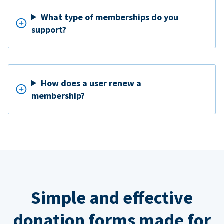
What type of memberships do you
support?
How does a user renew a
membership?
Simple and effective
donation forms made for