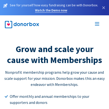
See for yourself how easy fundraising can be with Donorbox.
×
Watch the Demo now
Grow and scale your
cause with Memberships
Nonprofit membership programs help grow your cause and
scale support for your mission. Donorbox makes this an easy
endeavor with Memberships.
Offer monthly and annual memberships to your
supporters and donors