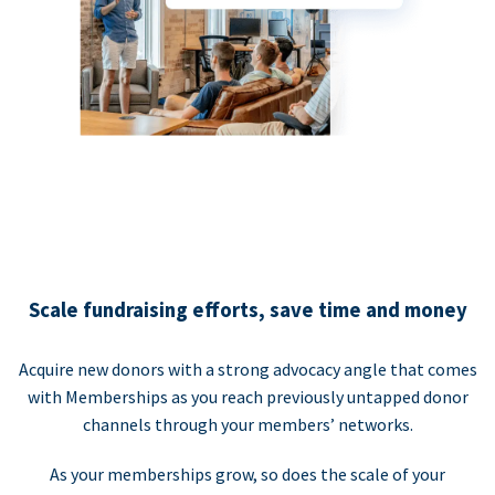
Scale fundraising efforts, save time and money
Acquire new donors with a strong advocacy angle that comes
with Memberships as you reach previously untapped donor
channels through your members’ networks.
As your memberships grow, so does the scale of your