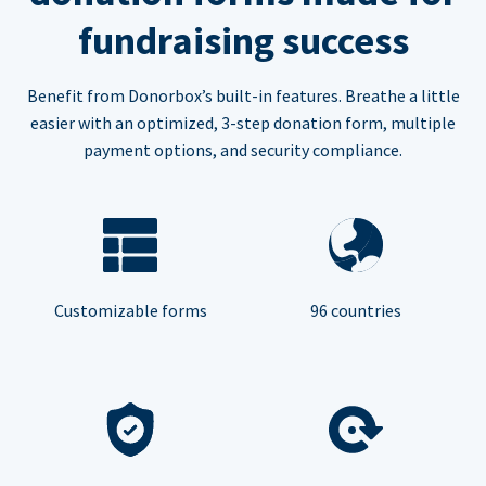
fundraising success
Benefit from Donorbox’s built-in features. Breathe a little
easier with an optimized, 3-step donation form, multiple
payment options, and security compliance.
Customizable forms
96 countries