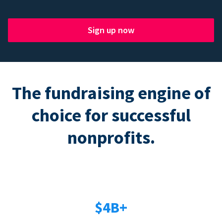
Sign up now
The fundraising engine of
choice for successful
nonprofits.
$4B+