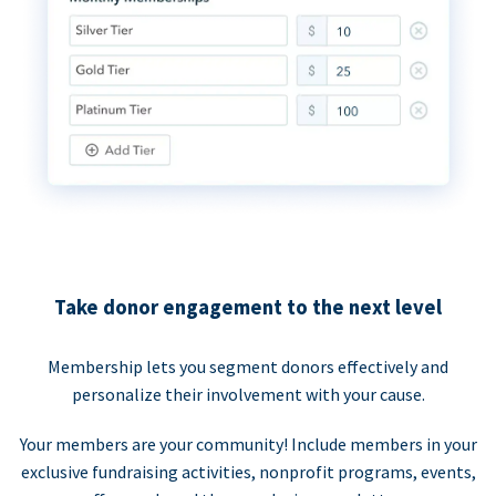
Take donor engagement to the next level
Membership lets you segment donors effectively and
personalize their involvement with your cause.
Your members are your community! Include members in your
exclusive fundraising activities, nonprofit programs, events,