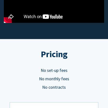
Pricing
No set-up fees
No monthly fees
No contracts