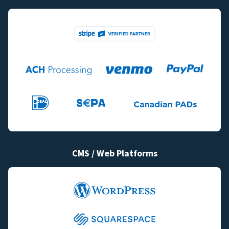
CMS / Web Platforms