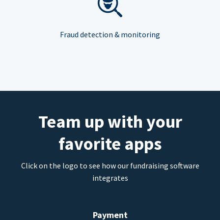
Fraud detection & monitoring
Team up with your
favorite apps
Click on the logo to see how our fundraising software
integrates
Payment