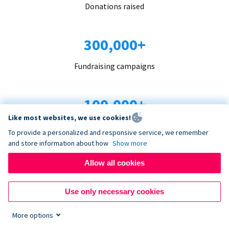
Donations raised
300,000+
Fundraising campaigns
100,000+
Like most websites, we use cookies!
Organizations trust us
To provide a personalized and responsive service, we remember
and store information about how
Show more
96+
Allow all cookies
Countries served
Use only necessary cookies
More options