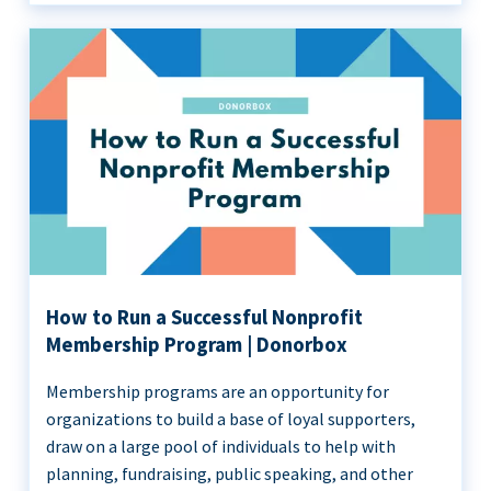
How to Run a Successful Nonprofit
Membership Program | Donorbox
Membership programs are an opportunity for
organizations to build a base of loyal supporters,
draw on a large pool of individuals to help with
planning, fundraising, public speaking, and other