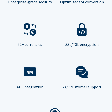
Enterprise-grade security
Optimized for conversion
52+ currencies
SSL/TSL encryption
API integration
24/7 customer support