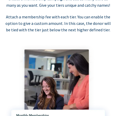
many as you want. Give your tiers unique and catchy names!
Attach a membership fee with each tier. You can enable the
option to give a custom amount. In this case, the donor will
be tied with the tier just below the next higher defined tier.