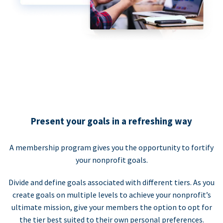
Present your goals in a refreshing way
A membership program gives you the opportunity to fortify
your nonprofit goals.
Divide and define goals associated with different tiers. As you
create goals on multiple levels to achieve your nonprofit’s
ultimate mission, give your members the option to opt for
the tier best suited to their own personal preferences.