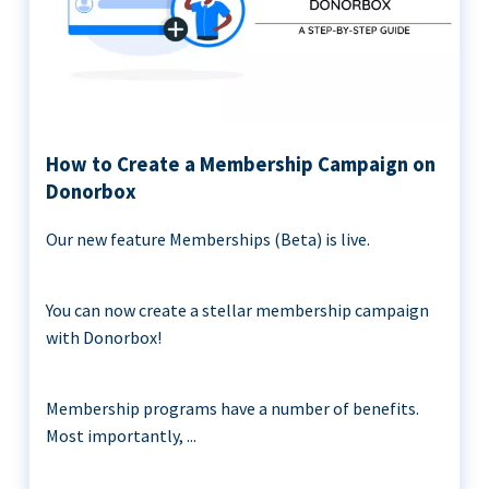
How to Create a Membership Campaign on
Donorbox
Our new feature Memberships (Beta) is live.
You can now create a stellar membership campaign
with Donorbox!
Membership programs have a number of benefits.
Most importantly, ...