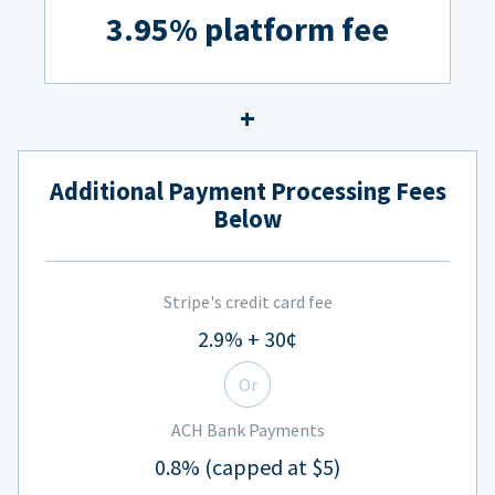
3.95% platform fee
Additional Payment Processing Fees
Below
Stripe's credit card fee
2.9% + 30¢
Or
ACH Bank Payments
0.8% (capped at $5)