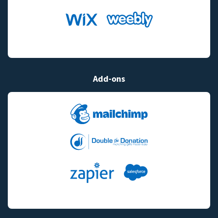
Add-ons