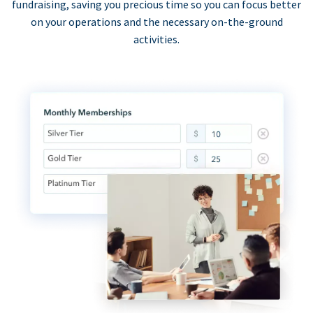
fundraising, saving you precious time so you can focus better
on your operations and the necessary on-the-ground
activities.