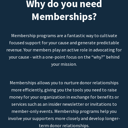
Why do you need
Memberships?
Membership programs are a fantastic way to cultivate
focused support for your cause and generate predictable
revenue. Your members play an active role in advocating for
your cause - with a one-point focus on the “why?” behind
your mission.
Memberships allows you to nurture donor relationships
more efficiently, giving you the tools you need to raise
money for your organization in exchange for benefits or
services such as an insider newsletter or invitations to
member-only events. Membership programs help you
involve your supporters more closely and develop longer-
term donor relationships.