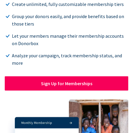
Create unlimited, fully customizable membership tiers
Group your donors easily, and provide benefits based on
those tiers
Let your members manage their membership accounts
on Donorbox
Analyze your campaign, track membership status, and
more
Sign Up for Memberships