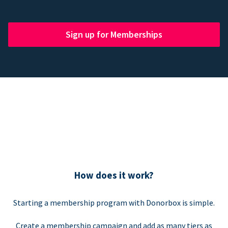
Sign up for Memberships
How does it work?
Starting a membership program with Donorbox is simple.
Create a membership campaign and add as many tiers as