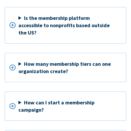
Is the membership platform
accessible to nonprofits based outside
the US?
How many membership tiers can one
organization create?
How can I start a membership
campaign?