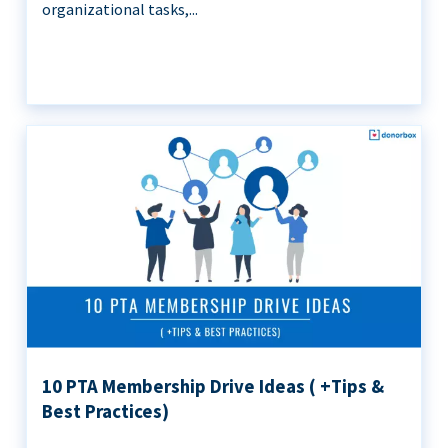
organizational tasks,...
10 PTA Membership Drive Ideas ( +Tips &
Best Practices)