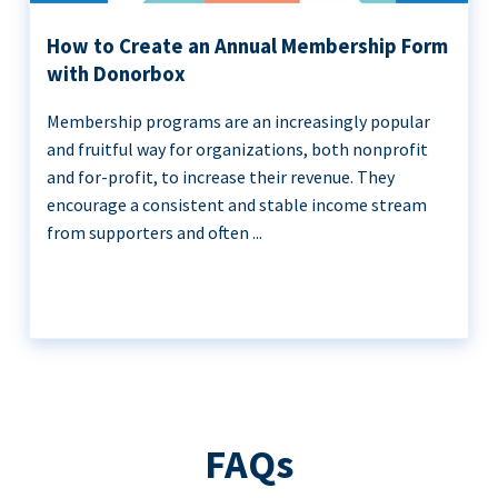
How to Create an Annual Membership Form
with Donorbox
Membership programs are an increasingly popular
and fruitful way for organizations, both nonprofit
and for-profit, to increase their revenue. They
encourage a consistent and stable income stream
from supporters and often ...
FAQs