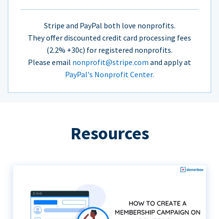
Stripe and PayPal both love nonprofits.
They offer discounted credit card processing fees
(2.2% +30c) for registered nonprofits.
Please email
nonprofit@stripe.com
and apply at
PayPal's Nonprofit Center.
Resources