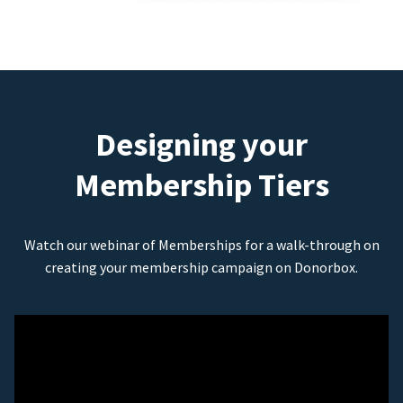
Designing your
Membership Tiers
Watch our webinar of Memberships for a walk-through on
creating your membership campaign on Donorbox.