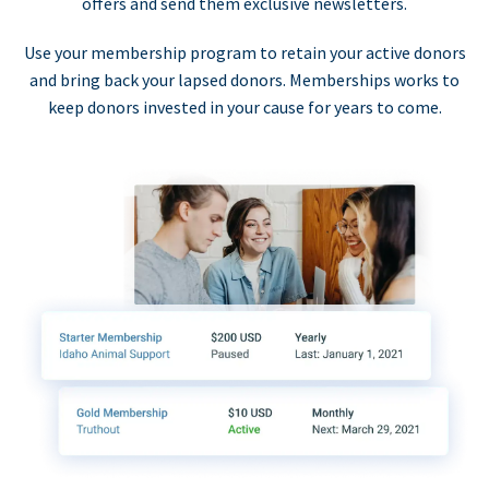
offers and send them exclusive newsletters.
Use your membership program to retain your active donors
and bring back your lapsed donors. Memberships works to
keep donors invested in your cause for years to come.