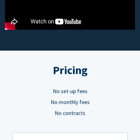
Pricing
No set-up fees
No monthly fees
No contracts