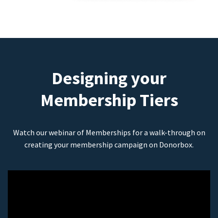
Designing your
Membership Tiers
Watch our webinar of Memberships for a walk-through on
creating your membership campaign on Donorbox.