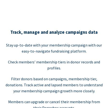
Track, manage and analyze campaigns data
Stay up-to-date with your membership campaign with our
easy-to-navigate fundraising platform.
Check members’ membership tiers in donor records and
profiles.
Filter donors based on campaigns, membership tier,
donations. Track active and lapsed members to understand
your membership campaign growth more closely.
Members can upgrade or cancel their membership from
their Donorbox accounts.