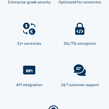
Enterprise-grade security
Optimized for conversion
52+ currencies
SSL/TSL encryption
API integration
24/7 customer support