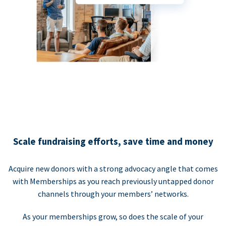
Scale fundraising efforts, save time and money
Acquire new donors with a strong advocacy angle that comes
with Memberships as you reach previously untapped donor
channels through your members’ networks.
As your memberships grow, so does the scale of your