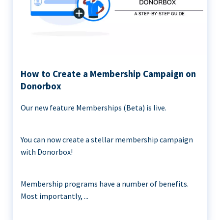
How to Create a Membership Campaign on
Donorbox
Our new feature Memberships (Beta) is live.
You can now create a stellar membership campaign
with Donorbox!
Membership programs have a number of benefits.
Most importantly, ...