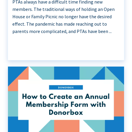
PTAs always have a difficult time finding new
members. The traditional ways of holding an Open
House or Family Picnic no longer have the desired
effect. The pandemic has made reaching out to
parents more complicated, and PTAs have been ...