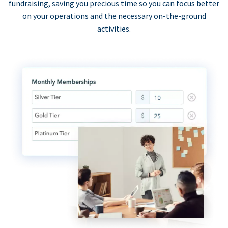
fundraising, saving you precious time so you can focus better
on your operations and the necessary on-the-ground
activities.