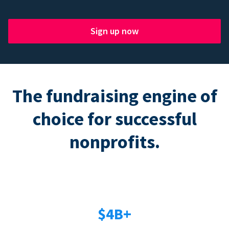
Sign up now
The fundraising engine of
choice for successful
nonprofits.
$4B+