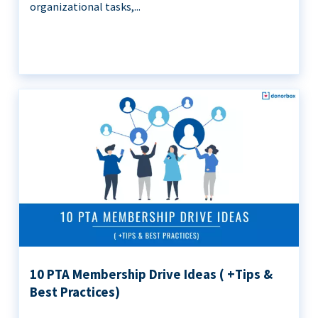
organizational tasks,...
10 PTA Membership Drive Ideas ( +Tips &
Best Practices)