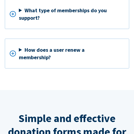
What type of memberships do you
support?
How does a user renew a
membership?
Simple and effective
donation forms made for