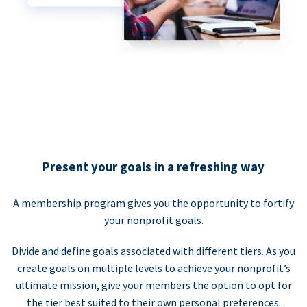
Present your goals in a refreshing way
A membership program gives you the opportunity to fortify
your nonprofit goals.
Divide and define goals associated with different tiers. As you
create goals on multiple levels to achieve your nonprofit’s
ultimate mission, give your members the option to opt for
the tier best suited to their own personal preferences.