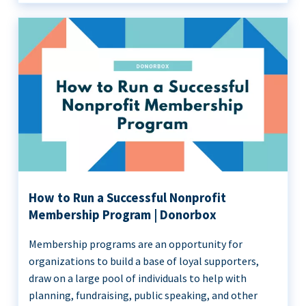
How to Run a Successful Nonprofit
Membership Program | Donorbox
Membership programs are an opportunity for
organizations to build a base of loyal supporters,
draw on a large pool of individuals to help with
planning, fundraising, public speaking, and other