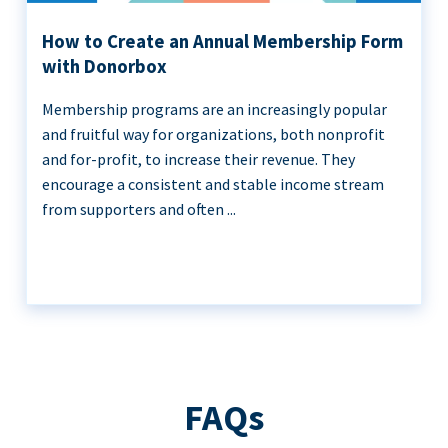
How to Create an Annual Membership Form
with Donorbox
Membership programs are an increasingly popular
and fruitful way for organizations, both nonprofit
and for-profit, to increase their revenue. They
encourage a consistent and stable income stream
from supporters and often ...
FAQs