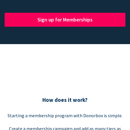
Sign up for Memberships
How does it work?
Starting a membership program with Donorbox is simple.
Create a membership campaign and add as many tiers as