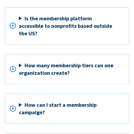
Is the membership platform
accessible to nonprofits based outside
the US?
How many membership tiers can one
organization create?
How can I start a membership
campaign?