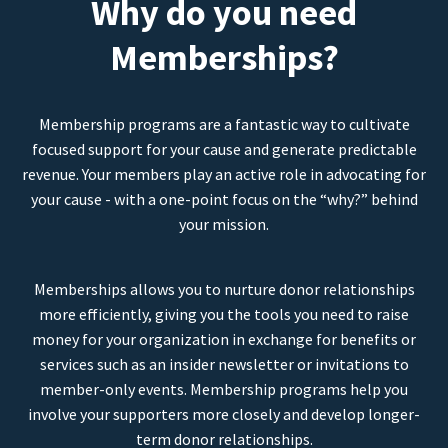
Why do you need
Memberships?
Membership programs are a fantastic way to cultivate
focused support for your cause and generate predictable
revenue. Your members play an active role in advocating for
your cause - with a one-point focus on the “why?” behind
your mission.
Memberships allows you to nurture donor relationships
more efficiently, giving you the tools you need to raise
money for your organization in exchange for benefits or
services such as an insider newsletter or invitations to
member-only events. Membership programs help you
involve your supporters more closely and develop longer-
term donor relationships.