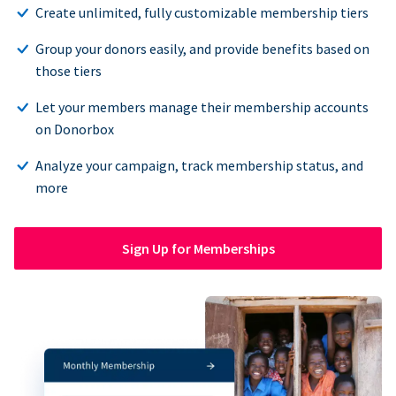
Create unlimited, fully customizable membership tiers
Group your donors easily, and provide benefits based on
those tiers
Let your members manage their membership accounts
on Donorbox
Analyze your campaign, track membership status, and
more
Sign Up for Memberships