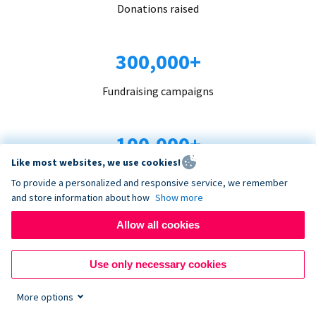
Donations raised
300,000+
Fundraising campaigns
100,000+
Like most websites, we use cookies!
Organizations trust us
To provide a personalized and responsive service, we remember
and store information about how
Show more
96+
Allow all cookies
Countries served
Use only necessary cookies
More options