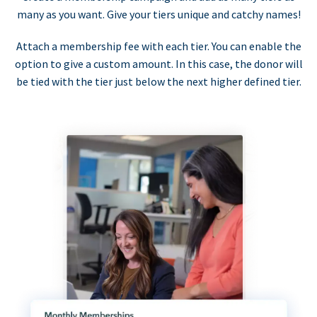
many as you want. Give your tiers unique and catchy names!
Attach a membership fee with each tier. You can enable the
option to give a custom amount. In this case, the donor will
be tied with the tier just below the next higher defined tier.