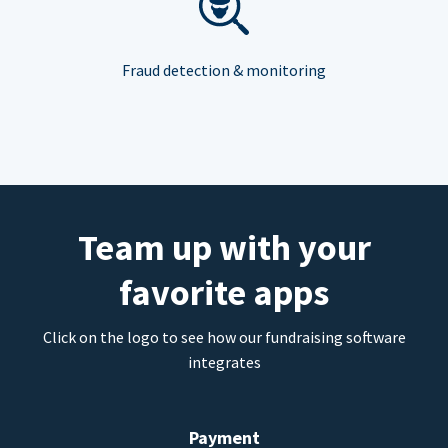
Fraud detection & monitoring
Team up with your
favorite apps
Click on the logo to see how our fundraising software
integrates
Payment