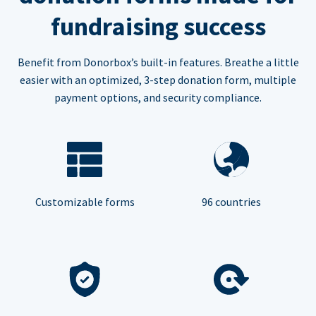
fundraising success
Benefit from Donorbox’s built-in features. Breathe a little
easier with an optimized, 3-step donation form, multiple
payment options, and security compliance.
Customizable forms
96 countries