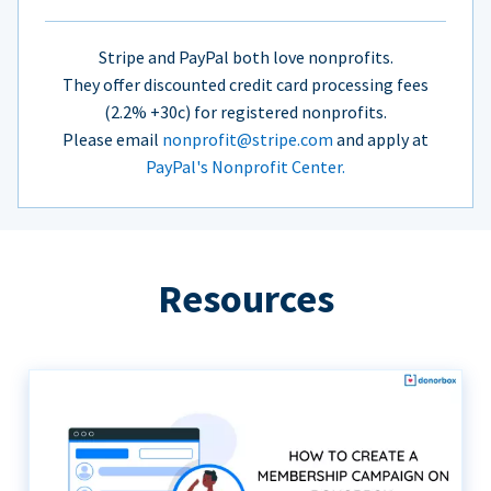
Stripe and PayPal both love nonprofits.
They offer discounted credit card processing fees
(2.2% +30c) for registered nonprofits.
Please email
nonprofit@stripe.com
and apply at
PayPal's Nonprofit Center.
Resources