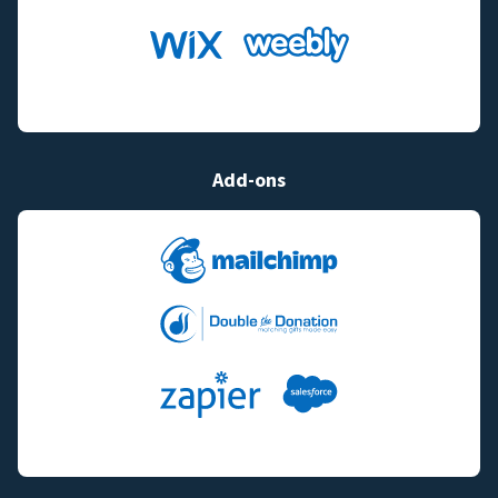
Add-ons