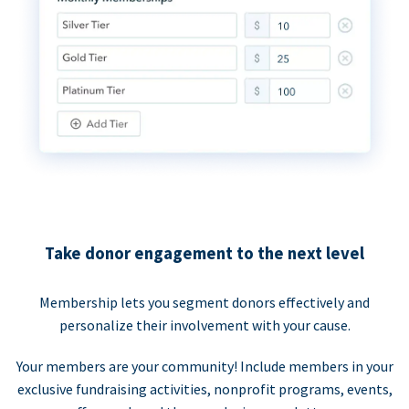
Take donor engagement to the next level
Membership lets you segment donors effectively and
personalize their involvement with your cause.
Your members are your community! Include members in your
exclusive fundraising activities, nonprofit programs, events,