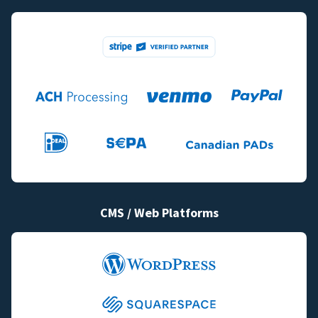
CMS / Web Platforms