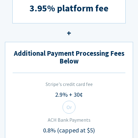
3.95% platform fee
Additional Payment Processing Fees
Below
Stripe's credit card fee
2.9% + 30¢
Or
ACH Bank Payments
0.8% (capped at $5)