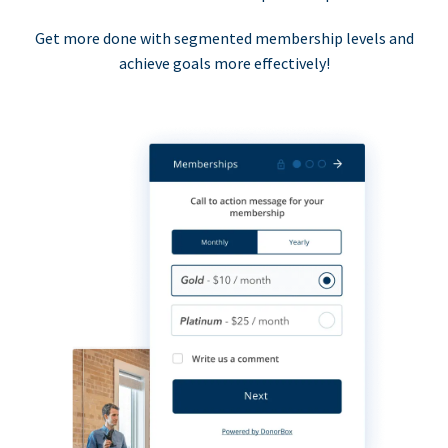
Get more done with segmented membership levels and
achieve goals more effectively!