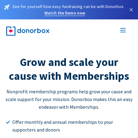
See for yourself how easy fundraising can be with Donorbox.
×
Watch the Demo now
Grow and scale your
cause with Memberships
Nonprofit membership programs help grow your cause and
scale support for your mission. Donorbox makes this an easy
endeavor with Memberships.
Offer monthly and annual memberships to your
supporters and donors