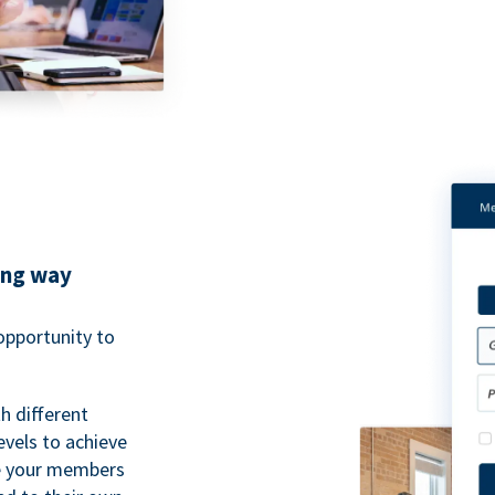
ing way
pportunity to
h different
evels to achieve
ve your members