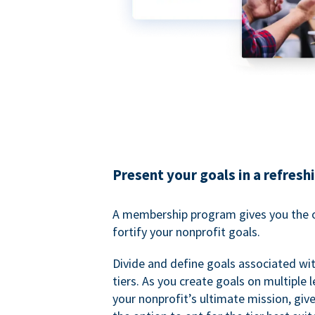
Present your goals in a refresh
A membership program gives you the o
fortify your nonprofit goals.
Divide and define goals associated wit
tiers. As you create goals on multiple l
your nonprofit’s ultimate mission, gi