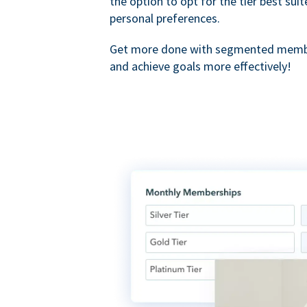
the option to opt for the tier best sui
personal preferences.
Get more done with segmented membe
and achieve goals more effectively!