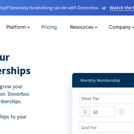
rself how easy fundraising can be with Donorbox.
Watch the
Platform
Pricing
Resources
Company
ur
rships
 grow your
ion. Donorbox
mberships.
hips to your