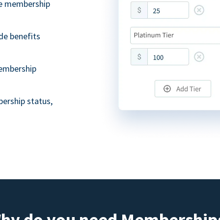
ble membership
de benefits
embership
ership status,
hy do you need Membership