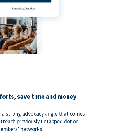
fforts, save time and money
 a strong advocacy angle that comes
 reach previously untapped donor
members’ networks.