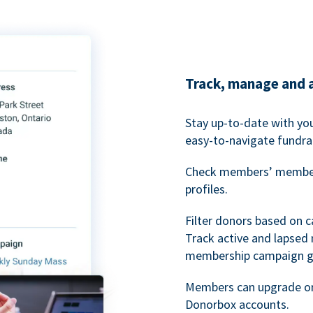
Track, manage and 
Stay up-to-date with y
easy-to-navigate fundra
Check members’ members
profiles.
Filter donors based on 
Track active and lapse
membership campaign gr
Members can upgrade or
Donorbox accounts.