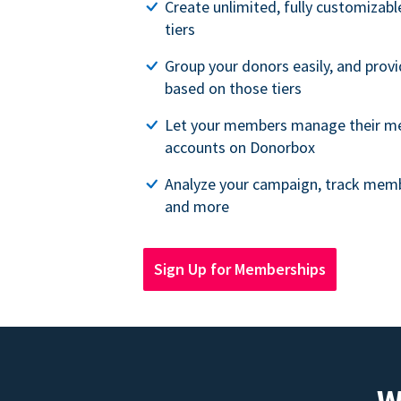
Create unlimited, fully customiza
tiers
Group your donors easily, and provi
based on those tiers
Let your members manage their m
accounts on Donorbox
Analyze your campaign, track memb
and more
Sign Up for Memberships
W