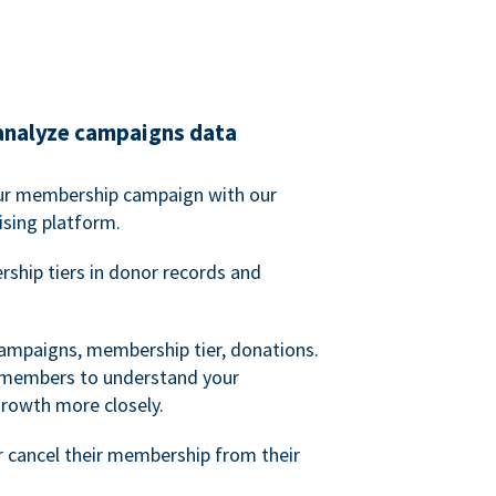
analyze campaigns data
our membership campaign with our
ising platform.
hip tiers in donor records and
campaigns, membership tier, donations.
d members to understand your
owth more closely.
 cancel their membership from their