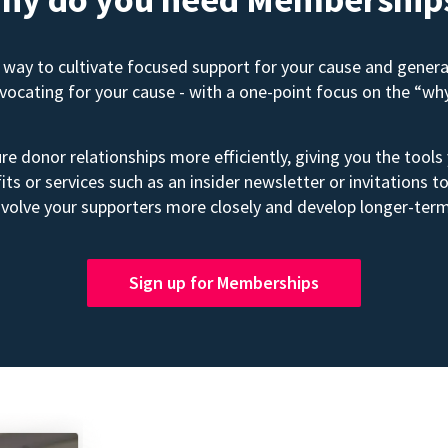
way to cultivate focused support for your cause and gener
advocating for your cause - with a one-point focus on the “wh
e donor relationships more efficiently, giving you the tools
its or services such as an insider newsletter or invitation
volve your supporters more closely and develop longer-term
Sign up for Memberships