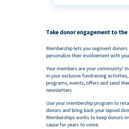
Take donor engagement to the 
Membership lets you segment donors e
personalize their involvement with you
Your members are your community! I
in your exclusive fundraising activities
programs, events, offers and send the
newsletters.
Use your membership program to retai
donors and bring back your lapsed don
Memberships works to keep donors inv
cause for years to come.