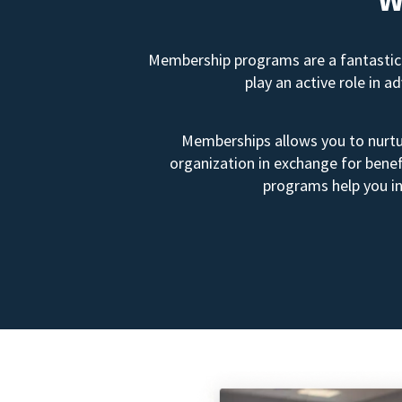
Membership programs are a fantastic 
play an active role in 
Memberships allows you to nurtur
organization in exchange for benef
programs help you in