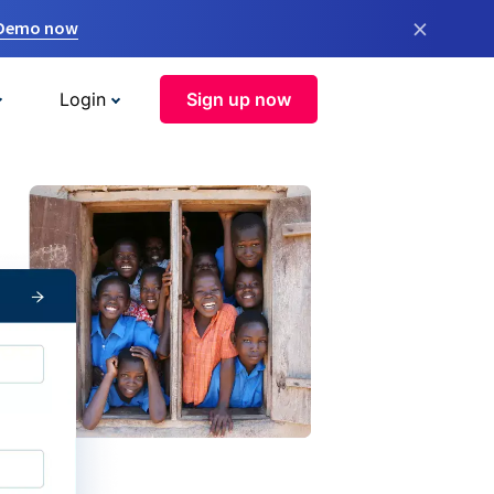
×
 Demo now
Login
Sign up now