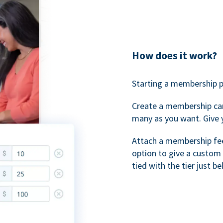
How does it work?
Starting a membership p
Create a membership ca
many as you want. Give 
Attach a membership fee 
option to give a custom 
tied with the tier just b