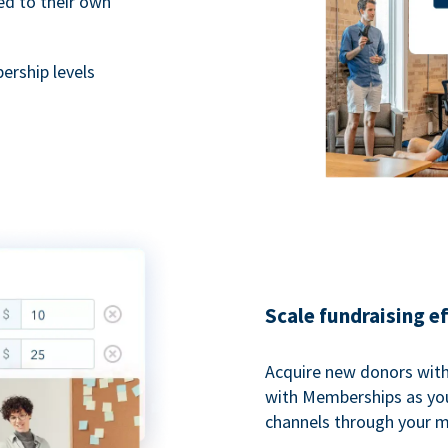
ted to their own
rship levels
Scale fundraising e
Acquire new donors with
with Memberships as you
channels through your 