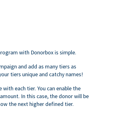
rogram with Donorbox is simple.
mpaign and add as many tiers as
your tiers unique and catchy names!
with each tier. You can enable the
amount. In this case, the donor will be
elow the next higher defined tier.