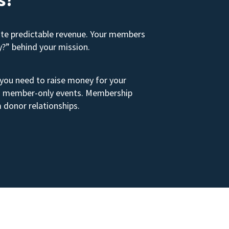
ate predictable revenue. Your members
y?” behind your mission.
 you need to raise money for your
s to member-only events. Membership
 donor relationships.