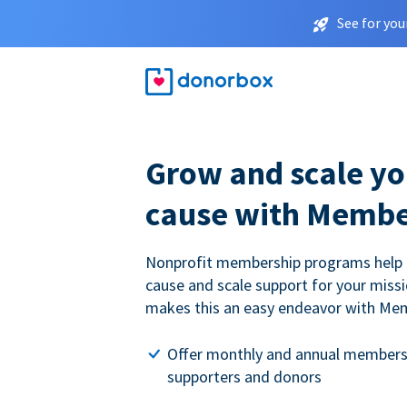
See for you
Grow and scale yo
cause with Membe
Nonprofit membership programs help
cause and scale support for your miss
makes this an easy endeavor with Me
Offer monthly and annual members
supporters and donors