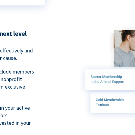
next level
ffectively and
r cause.
nclude members
, nonprofit
m exclusive
n your active
ors.
ested in your