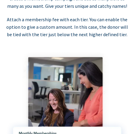
many as you want. Give your tiers unique and catchy names!
Attach a membership fee with each tier. You can enable the
option to give a custom amount. In this case, the donor will
be tied with the tier just below the next higher defined tier.