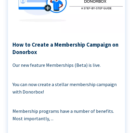
How to Create a Membership Campaign on
Donorbox
Our new feature Memberships (Beta) is live.
You can now create a stellar membership campaign
with Donorbox!
Membership programs have a number of benefits.
Most importantly, ...