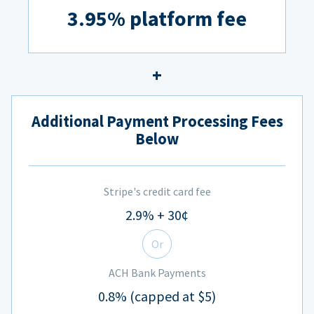
3.95% platform fee
Additional Payment Processing Fees
Below
Stripe's credit card fee
2.9% + 30¢
Or
ACH Bank Payments
0.8% (capped at $5)