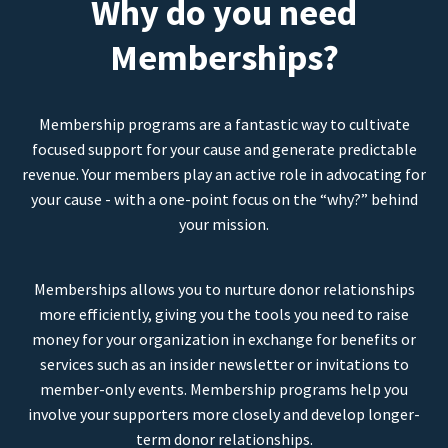
Why do you need
Memberships?
Membership programs are a fantastic way to cultivate
focused support for your cause and generate predictable
revenue. Your members play an active role in advocating for
your cause - with a one-point focus on the “why?” behind
your mission.
Memberships allows you to nurture donor relationships
more efficiently, giving you the tools you need to raise
money for your organization in exchange for benefits or
services such as an insider newsletter or invitations to
member-only events. Membership programs help you
involve your supporters more closely and develop longer-
term donor relationships.