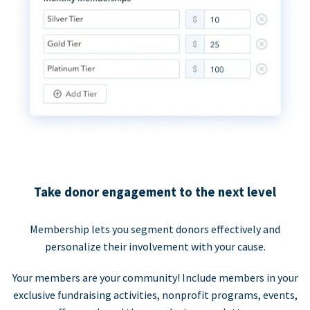
Take donor engagement to the next level
Membership lets you segment donors effectively and
personalize their involvement with your cause.
Your members are your community! Include members in your
exclusive fundraising activities, nonprofit programs, events,