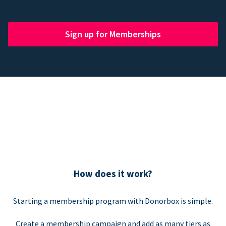
Sign up for Memberships
How does it work?
Starting a membership program with Donorbox is simple.
Create a membership campaign and add as many tiers as