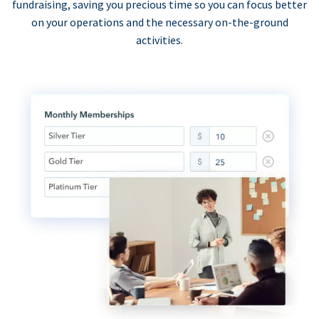
fundraising, saving you precious time so you can focus better
on your operations and the necessary on-the-ground
activities.