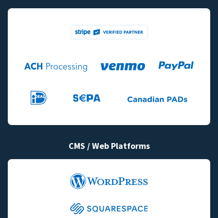
CMS / Web Platforms