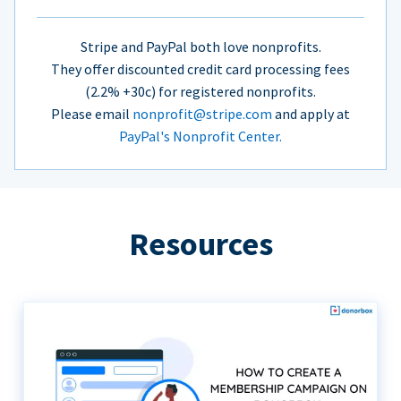
Stripe and PayPal both love nonprofits.
They offer discounted credit card processing fees
(2.2% +30c) for registered nonprofits.
Please email
nonprofit@stripe.com
and apply at
PayPal's Nonprofit Center.
Resources