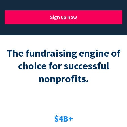
Sign up now
The fundraising engine of
choice for successful
nonprofits.
$4B+