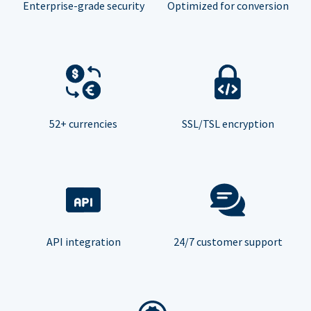
Enterprise-grade security
Optimized for conversion
52+ currencies
SSL/TSL encryption
API integration
24/7 customer support