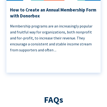
How to Create an Annual Membership Form
with Donorbox
Membership programs are an increasingly popular
and fruitful way for organizations, both nonprofit
and for-profit, to increase their revenue. They
encourage a consistent and stable income stream
from supporters and often ...
FAQs