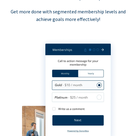
Get more done with segmented membership levels and
achieve goals more effectively!