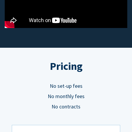
Pricing
No set-up fees
No monthly fees
No contracts