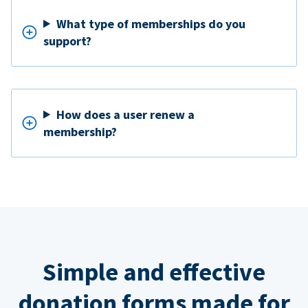
What type of memberships do you
support?
How does a user renew a
membership?
Simple and effective
donation forms made for