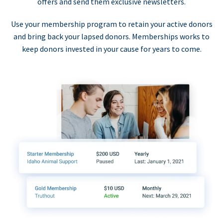
offers and send them exclusive newsletters.
Use your membership program to retain your active donors
and bring back your lapsed donors. Memberships works to
keep donors invested in your cause for years to come.