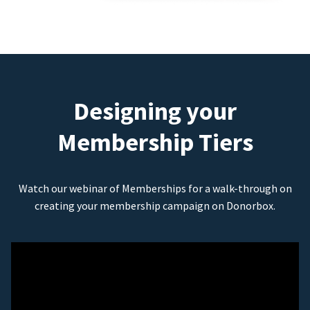
Designing your
Membership Tiers
Watch our webinar of Memberships for a walk-through on
creating your membership campaign on Donorbox.