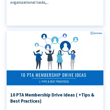
organizational tasks,...
10 PTA Membership Drive Ideas ( +Tips &
Best Practices)