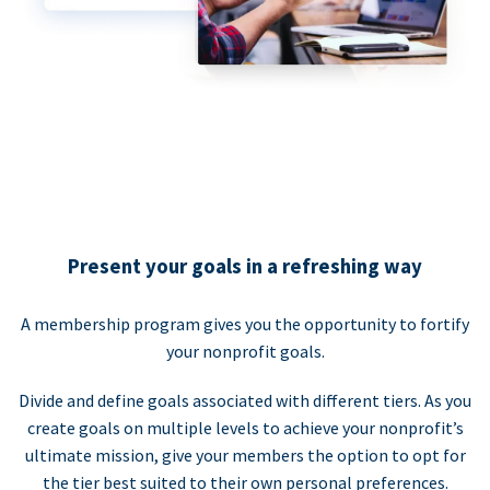
Present your goals in a refreshing way
A membership program gives you the opportunity to fortify
your nonprofit goals.
Divide and define goals associated with different tiers. As you
create goals on multiple levels to achieve your nonprofit’s
ultimate mission, give your members the option to opt for
the tier best suited to their own personal preferences.