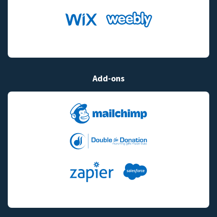
Add-ons