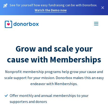
See for yourself how easy fundraising can be with Donorbox.
×
Watch the Demo now
Grow and scale your
cause with Memberships
Nonprofit membership programs help grow your cause and
scale support for your mission. Donorbox makes this an easy
endeavor with Memberships.
Offer monthly and annual memberships to your
supporters and donors