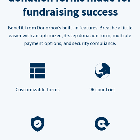
fundraising success
Benefit from Donorbox’s built-in features. Breathe a little
easier with an optimized, 3-step donation form, multiple
payment options, and security compliance.
Customizable forms
96 countries