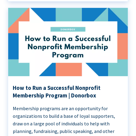
How to Run a Successful Nonprofit
Membership Program | Donorbox
Membership programs are an opportunity for
organizations to build a base of loyal supporters,
draw on a large pool of individuals to help with
planning, fundraising, public speaking, and other