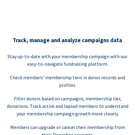
Track, manage and analyze campaigns data
Stay up-to-date with your membership campaign with our
easy-to-navigate fundraising platform.
Check members’ membership tiers in donor records and
profiles.
Filter donors based on campaigns, membership tier,
donations. Track active and lapsed members to understand
your membership campaign growth more closely.
Members can upgrade or cancel their membership from
their Donorbox accounts.