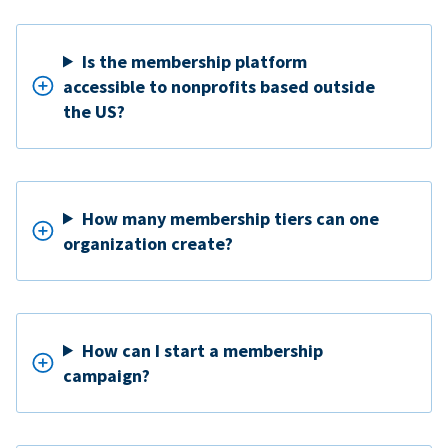
Is the membership platform
accessible to nonprofits based outside
the US?
How many membership tiers can one
organization create?
How can I start a membership
campaign?