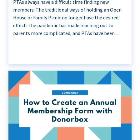
PTAs always have a difficult time finding new
members. The traditional ways of holding an Open
House or Family Picnic no longer have the desired
effect. The pandemic has made reaching out to
parents more complicated, and PTAs have been ...