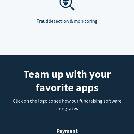
Fraud detection & monitoring
Team up with your
favorite apps
Click on the logo to see how our fundraising software
integrates
Payment