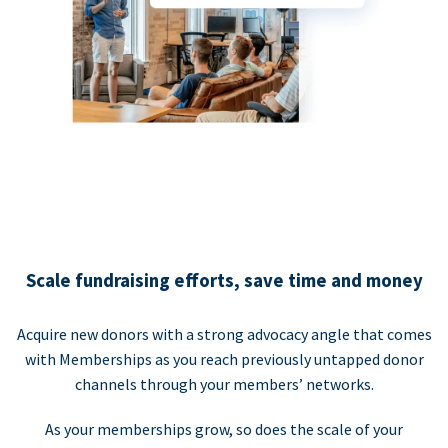
Scale fundraising efforts, save time and money
Acquire new donors with a strong advocacy angle that comes
with Memberships as you reach previously untapped donor
channels through your members’ networks.
As your memberships grow, so does the scale of your