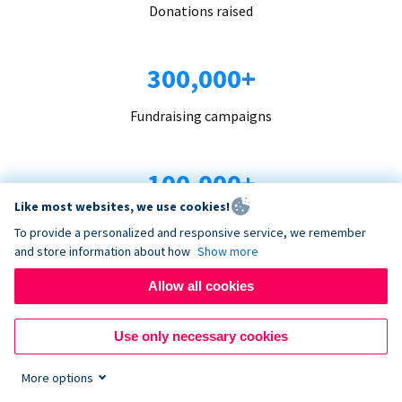
Donations raised
300,000+
Fundraising campaigns
100,000+
Like most websites, we use cookies!
Organizations trust us
To provide a personalized and responsive service, we remember
and store information about how
Show more
96+
Allow all cookies
Countries served
Use only necessary cookies
More options