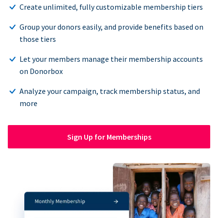
Create unlimited, fully customizable membership tiers
Group your donors easily, and provide benefits based on
those tiers
Let your members manage their membership accounts
on Donorbox
Analyze your campaign, track membership status, and
more
Sign Up for Memberships