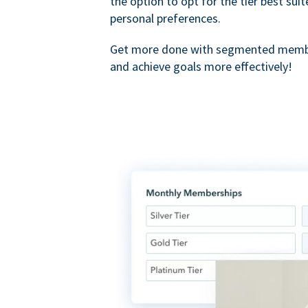
the option to opt for the tier best sui
personal preferences.
Get more done with segmented membe
and achieve goals more effectively!