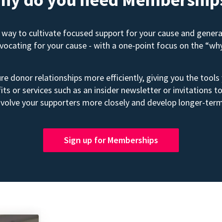
way to cultivate focused support for your cause and gener
advocating for your cause - with a one-point focus on the “wh
e donor relationships more efficiently, giving you the tools
its or services such as an insider newsletter or invitation
volve your supporters more closely and develop longer-term
Sign up for Memberships