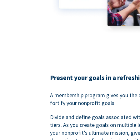
Present your goals in a refresh
A membership program gives you the o
fortify your nonprofit goals.
Divide and define goals associated wit
tiers. As you create goals on multiple l
your nonprofit’s ultimate mission, gi