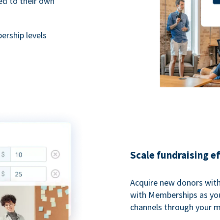
ted to their own
rship levels
Scale fundraising e
Acquire new donors with
with Memberships as you
channels through your 