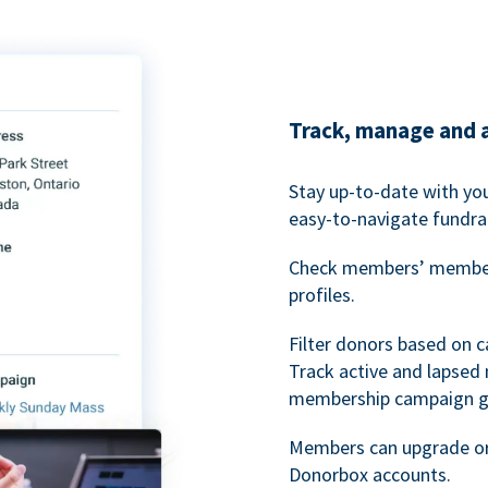
Track, manage and 
Stay up-to-date with y
easy-to-navigate fundra
Check members’ members
profiles.
Filter donors based on 
Track active and lapse
membership campaign gr
Members can upgrade or
Donorbox accounts.