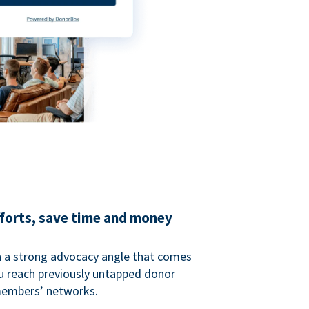
fforts, save time and money
 a strong advocacy angle that comes
 reach previously untapped donor
members’ networks.