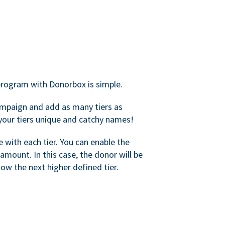
rogram with Donorbox is simple.
mpaign and add as many tiers as
your tiers unique and catchy names!
with each tier. You can enable the
amount. In this case, the donor will be
elow the next higher defined tier.