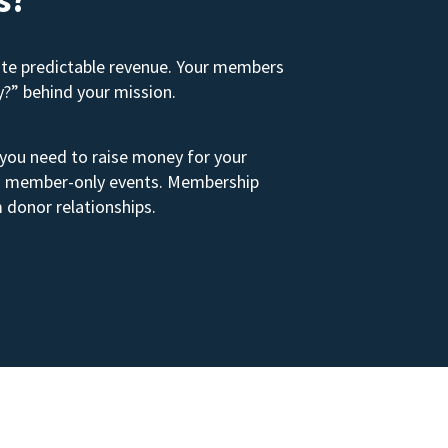
ate predictable revenue. Your members
y?” behind your mission.
 you need to raise money for your
s to member-only events. Membership
 donor relationships.