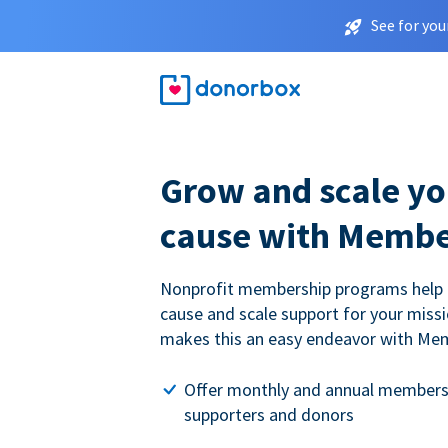
See for you
Grow and scale yo
cause with Membe
Nonprofit membership programs help
cause and scale support for your miss
makes this an easy endeavor with Me
Offer monthly and annual members
supporters and donors