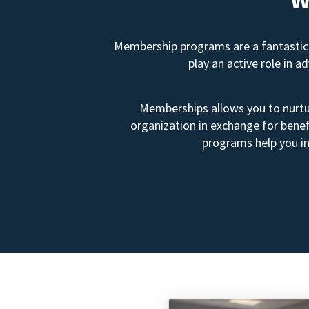
Membership programs are a fantastic 
play an active role in 
Memberships allows you to nurtur
organization in exchange for benef
programs help you in