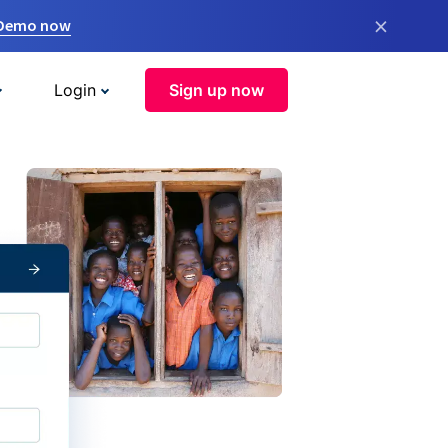
×
 Demo now
Login
Sign up now