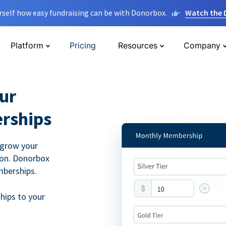
rself how easy fundraising can be with Donorbox.
Watch the
Platform
Pricing
Resources
Company
ur
rships
 grow your
ion. Donorbox
mberships.
hips to your