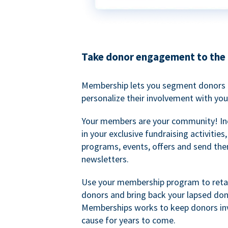
Take donor engagement to the 
Membership lets you segment donors e
personalize their involvement with you
Your members are your community! I
in your exclusive fundraising activities
programs, events, offers and send the
newsletters.
Use your membership program to retai
donors and bring back your lapsed don
Memberships works to keep donors inv
cause for years to come.