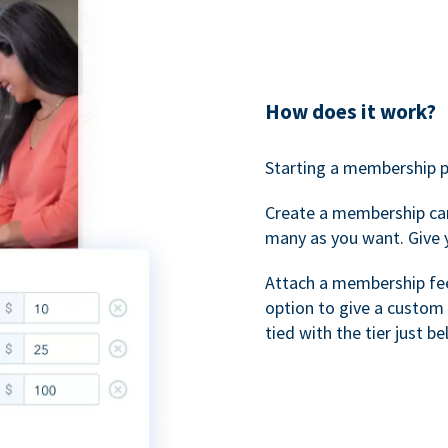
How does it work?
Starting a membership p
Create a membership ca
many as you want. Give 
Attach a membership fee 
option to give a custom 
tied with the tier just b