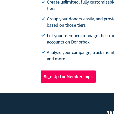
Create unlimited, fully customiza
tiers
Group your donors easily, and provi
based on those tiers
Let your members manage their m
accounts on Donorbox
Analyze your campaign, track memb
and more
Sign Up for Memberships
W