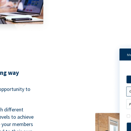
ing way
pportunity to
h different
evels to achieve
ve your members