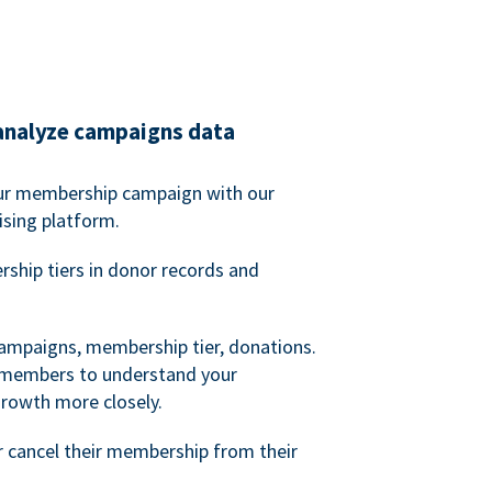
analyze campaigns data
our membership campaign with our
ising platform.
hip tiers in donor records and
campaigns, membership tier, donations.
d members to understand your
owth more closely.
 cancel their membership from their