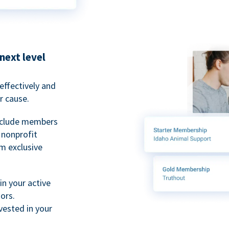
next level
ffectively and
r cause.
nclude members
, nonprofit
m exclusive
n your active
ors.
ested in your