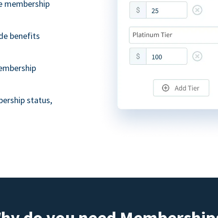
ble membership
de benefits
embership
ership status,
hy do you need Membership