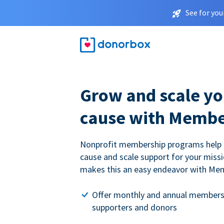
See for you
Grow and scale yo
cause with Membe
Nonprofit membership programs help
cause and scale support for your miss
makes this an easy endeavor with Me
Offer monthly and annual members
supporters and donors