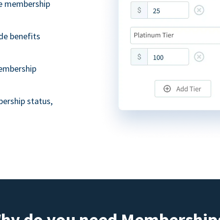
ble membership
de benefits
embership
ership status,
hy do you need Membership