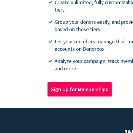
Create unlimited, fully customiza
tiers
Group your donors easily, and provi
based on those tiers
Let your members manage their m
accounts on Donorbox
Analyze your campaign, track memb
and more
Sign Up for Memberships
W