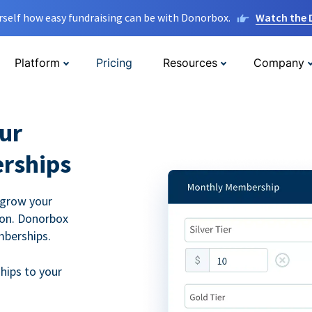
rself how easy fundraising can be with Donorbox.
Watch the
Platform
Pricing
Resources
Company
ur
rships
 grow your
ion. Donorbox
mberships.
hips to your