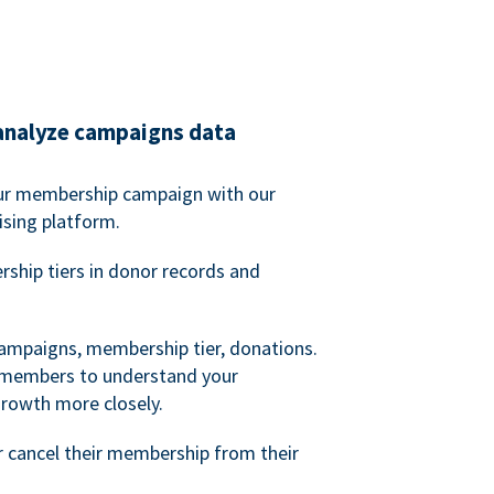
analyze campaigns data
our membership campaign with our
ising platform.
hip tiers in donor records and
campaigns, membership tier, donations.
d members to understand your
owth more closely.
 cancel their membership from their