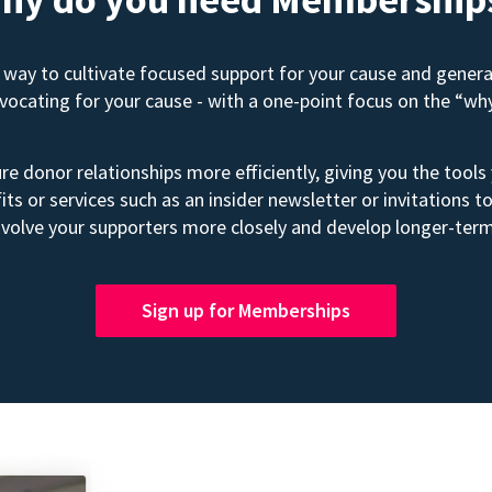
way to cultivate focused support for your cause and gener
advocating for your cause - with a one-point focus on the “wh
e donor relationships more efficiently, giving you the tools
its or services such as an insider newsletter or invitation
volve your supporters more closely and develop longer-term
Sign up for Memberships