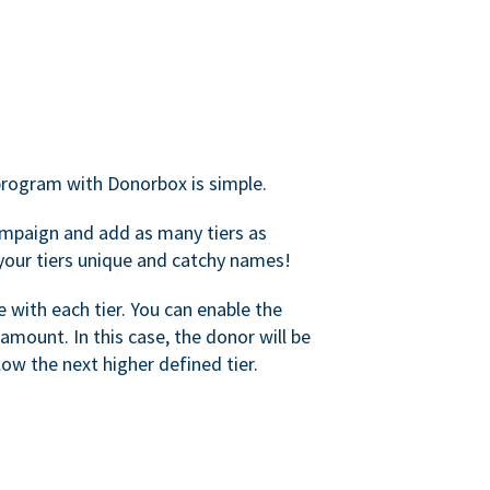
rogram with Donorbox is simple.
mpaign and add as many tiers as
your tiers unique and catchy names!
with each tier. You can enable the
amount. In this case, the donor will be
elow the next higher defined tier.