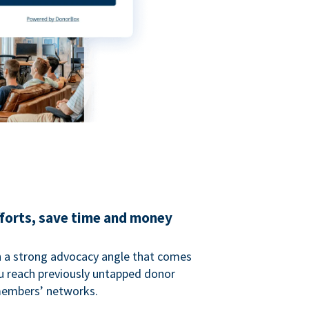
fforts, save time and money
 a strong advocacy angle that comes
 reach previously untapped donor
members’ networks.