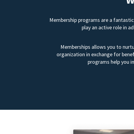
Membership programs are a fantastic 
play an active role in 
Memberships allows you to nurtur
organization in exchange for benef
programs help you in