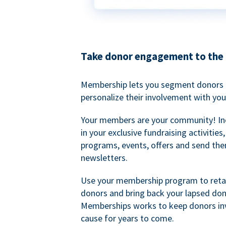
Take donor engagement to the 
Membership lets you segment donors e
personalize their involvement with you
Your members are your community! I
in your exclusive fundraising activities
programs, events, offers and send the
newsletters.
Use your membership program to retai
donors and bring back your lapsed don
Memberships works to keep donors inv
cause for years to come.