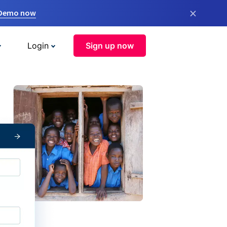
×
 Demo now
Login
Sign up now