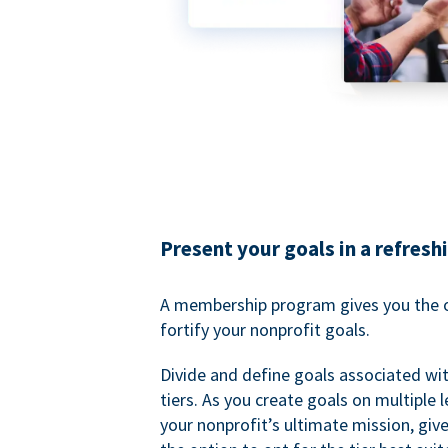
Present your goals in a refresh
A membership program gives you the o
fortify your nonprofit goals.
Divide and define goals associated wit
tiers. As you create goals on multiple l
your nonprofit’s ultimate mission, gi