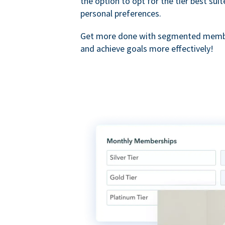
the option to opt for the tier best sui
personal preferences.
Get more done with segmented membe
and achieve goals more effectively!