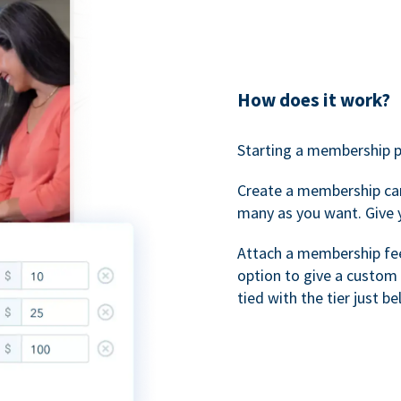
How does it work?
Starting a membership p
Create a membership ca
many as you want. Give 
Attach a membership fee 
option to give a custom 
tied with the tier just b