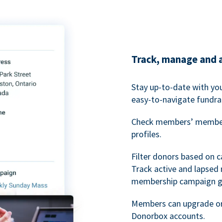
Track, manage and 
Stay up-to-date with y
easy-to-navigate fundra
Check members’ members
profiles.
Filter donors based on 
Track active and lapse
membership campaign gr
Members can upgrade or
Donorbox accounts.