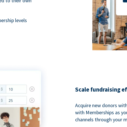
ted to their own
rship levels
Scale fundraising e
Acquire new donors with
with Memberships as you
channels through your 