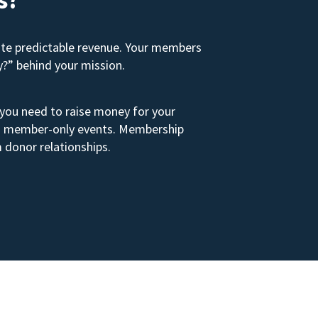
ate predictable revenue. Your members
y?” behind your mission.
 you need to raise money for your
s to member-only events. Membership
 donor relationships.