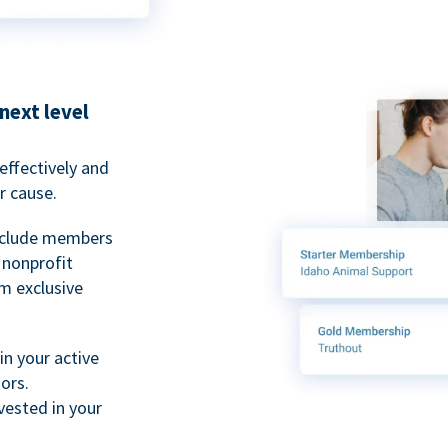
next level
ffectively and
r cause.
nclude members
, nonprofit
m exclusive
n your active
ors.
ested in your