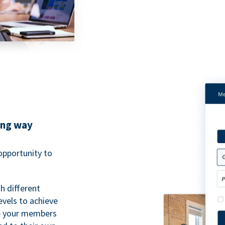
ing way
pportunity to
h different
evels to achieve
ve your members