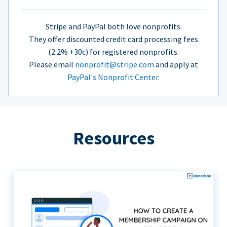
Stripe and PayPal both love nonprofits.
They offer discounted credit card processing fees
(2.2% +30c) for registered nonprofits.
Please email
nonprofit@stripe.com
and apply at
PayPal's Nonprofit Center.
Resources