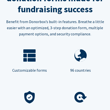
fundraising success
Benefit from Donorbox’s built-in features. Breathe a little
easier with an optimized, 3-step donation form, multiple
payment options, and security compliance.
Customizable forms
96 countries