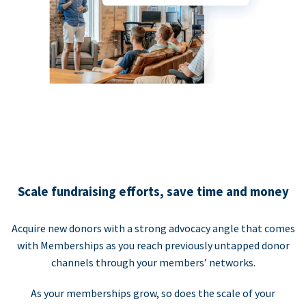
Scale fundraising efforts, save time and money
Acquire new donors with a strong advocacy angle that comes
with Memberships as you reach previously untapped donor
channels through your members’ networks.
As your memberships grow, so does the scale of your