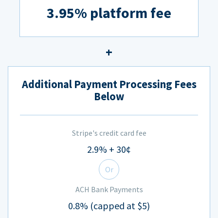
3.95% platform fee
Additional Payment Processing Fees
Below
Stripe's credit card fee
2.9% + 30¢
Or
ACH Bank Payments
0.8% (capped at $5)