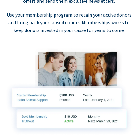
offers and send them exclusive newsletters.
Use your membership program to retain your active donors
and bring back your lapsed donors. Memberships works to
keep donors invested in your cause for years to come.