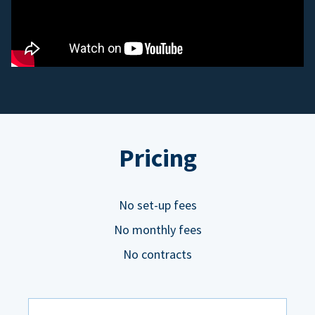
Pricing
No set-up fees
No monthly fees
No contracts