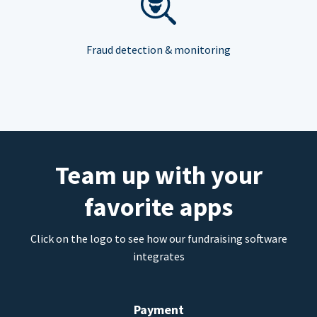
Fraud detection & monitoring
Team up with your
favorite apps
Click on the logo to see how our fundraising software
integrates
Payment