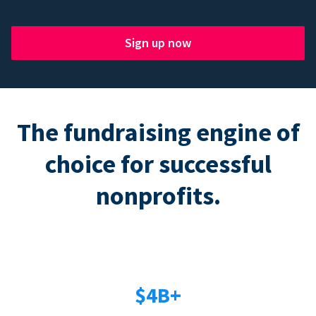
Sign up now
The fundraising engine of
choice for successful
nonprofits.
$4B+