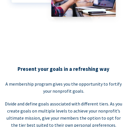
Present your goals in a refreshing way
A membership program gives you the opportunity to fortify
your nonprofit goals.
Divide and define goals associated with different tiers. As you
create goals on multiple levels to achieve your nonprofit’s
ultimate mission, give your members the option to opt for
the tier best suited to their own personal preferences.