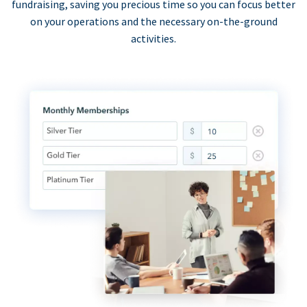
fundraising, saving you precious time so you can focus better
on your operations and the necessary on-the-ground
activities.