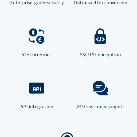
Enterprise-grade security
Optimized for conversion
52+ currencies
SSL/TSL encryption
API integration
24/7 customer support