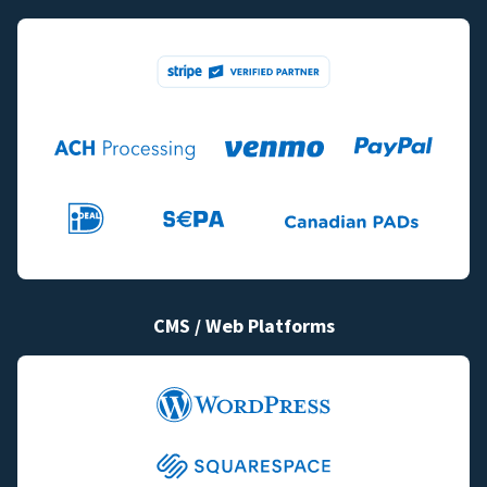
CMS / Web Platforms