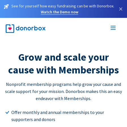
See for yourself how easy fundraising can be with Donorbox.
×
Watch the Demo now
Grow and scale your
cause with Memberships
Nonprofit membership programs help grow your cause and
scale support for your mission. Donorbox makes this an easy
endeavor with Memberships.
Offer monthly and annual memberships to your
supporters and donors