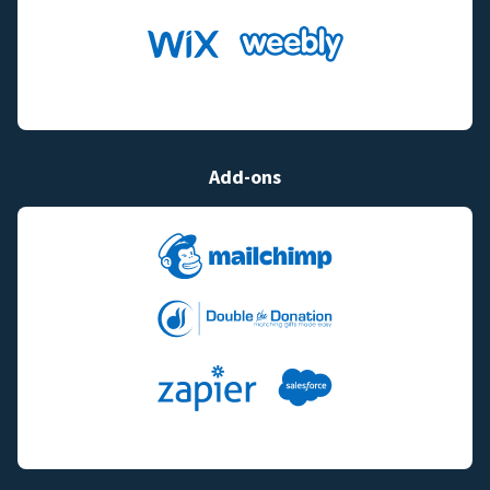
Add-ons