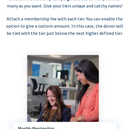
many as you want. Give your tiers unique and catchy names!
Attach a membership fee with each tier. You can enable the
option to give a custom amount. In this case, the donor will
be tied with the tier just below the next higher defined tier.