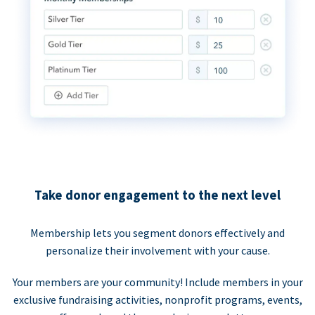
Take donor engagement to the next level
Membership lets you segment donors effectively and
personalize their involvement with your cause.
Your members are your community! Include members in your
exclusive fundraising activities, nonprofit programs, events,