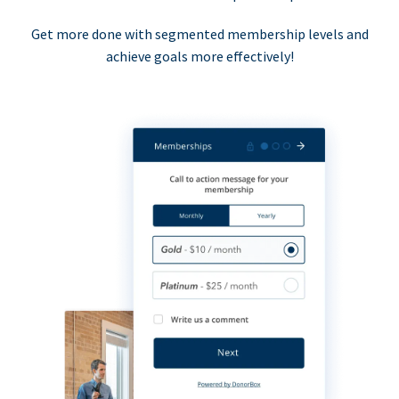
Get more done with segmented membership levels and
achieve goals more effectively!