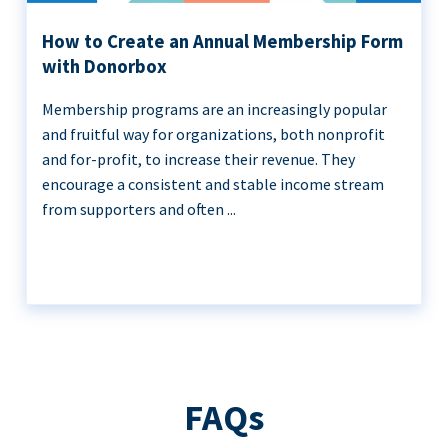
How to Create an Annual Membership Form
with Donorbox
Membership programs are an increasingly popular
and fruitful way for organizations, both nonprofit
and for-profit, to increase their revenue. They
encourage a consistent and stable income stream
from supporters and often ...
FAQs