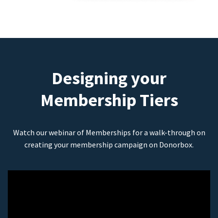
Designing your
Membership Tiers
Watch our webinar of Memberships for a walk-through on
creating your membership campaign on Donorbox.