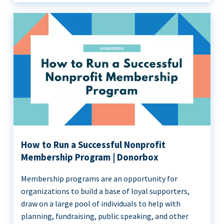
How to Run a Successful Nonprofit
Membership Program | Donorbox
Membership programs are an opportunity for
organizations to build a base of loyal supporters,
draw on a large pool of individuals to help with
planning, fundraising, public speaking, and other