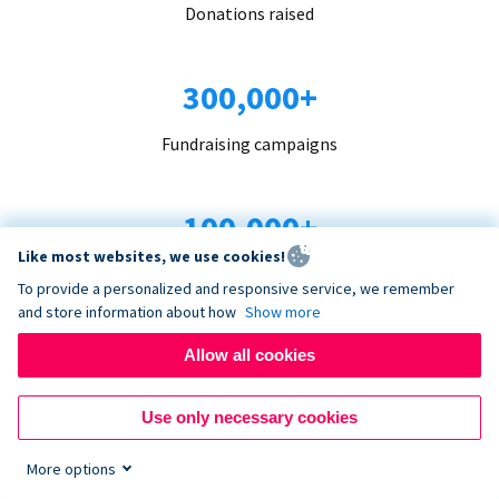
Donations raised
300,000+
Fundraising campaigns
100,000+
Like most websites, we use cookies!
Organizations trust us
To provide a personalized and responsive service, we remember
and store information about how
Show more
96+
Allow all cookies
Countries served
Use only necessary cookies
More options