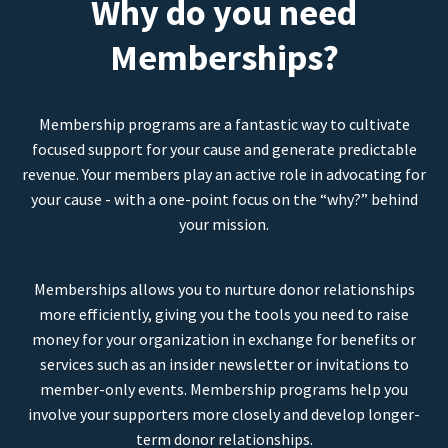
Why do you need
Memberships?
Membership programs are a fantastic way to cultivate
focused support for your cause and generate predictable
revenue. Your members play an active role in advocating for
your cause - with a one-point focus on the “why?” behind
your mission.
Memberships allows you to nurture donor relationships
more efficiently, giving you the tools you need to raise
money for your organization in exchange for benefits or
services such as an insider newsletter or invitations to
member-only events. Membership programs help you
involve your supporters more closely and develop longer-
term donor relationships.