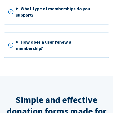
What type of memberships do you
support?
How does a user renew a
membership?
Simple and effective
donation forms made for