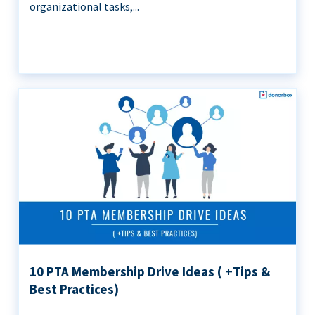
organizational tasks,...
10 PTA Membership Drive Ideas ( +Tips &
Best Practices)