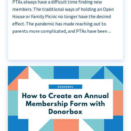
PTAs always have a difficult time finding new
members. The traditional ways of holding an Open
House or Family Picnic no longer have the desired
effect. The pandemic has made reaching out to
parents more complicated, and PTAs have been ...