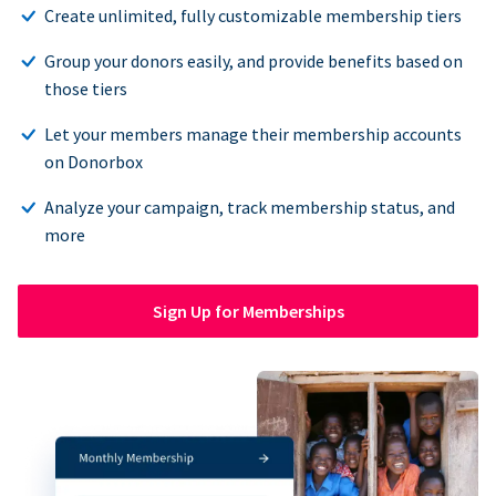
Create unlimited, fully customizable membership tiers
Group your donors easily, and provide benefits based on
those tiers
Let your members manage their membership accounts
on Donorbox
Analyze your campaign, track membership status, and
more
Sign Up for Memberships