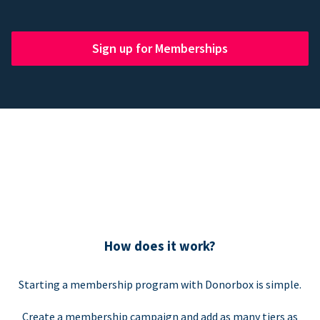
Sign up for Memberships
How does it work?
Starting a membership program with Donorbox is simple.
Create a membership campaign and add as many tiers as