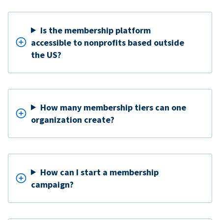
Is the membership platform
accessible to nonprofits based outside
the US?
How many membership tiers can one
organization create?
How can I start a membership
campaign?