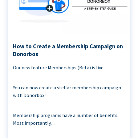
How to Create a Membership Campaign on
Donorbox
Our new feature Memberships (Beta) is live.
You can now create a stellar membership campaign
with Donorbox!
Membership programs have a number of benefits.
Most importantly, ...