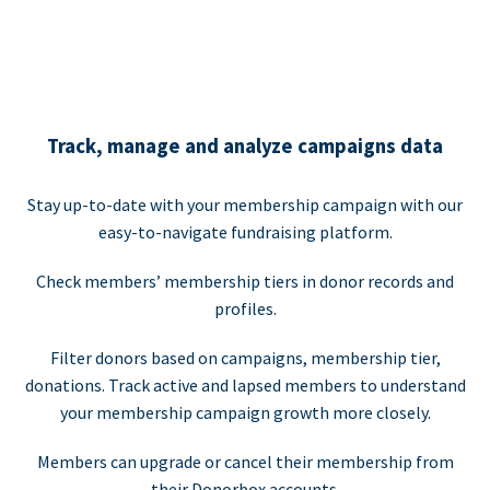
Track, manage and analyze campaigns data
Stay up-to-date with your membership campaign with our
easy-to-navigate fundraising platform.
Check members’ membership tiers in donor records and
profiles.
Filter donors based on campaigns, membership tier,
donations. Track active and lapsed members to understand
your membership campaign growth more closely.
Members can upgrade or cancel their membership from
their Donorbox accounts.