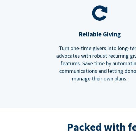
Reliable Giving
Turn one-time givers into long-t
advocates with robust recurring gi
features. Save time by automati
communications and letting dono
manage their own plans.
Packed with f