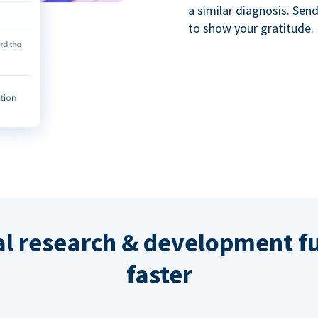
a similar diagnosis. Se
to show your gratitude.
al research & development fu
faster