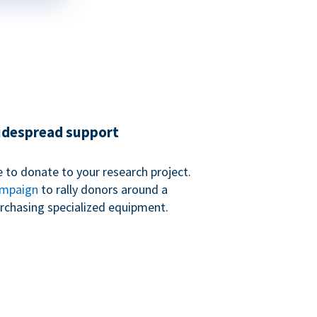
widespread support
 to donate to your research project.
ampaign
to rally donors around a
purchasing specialized equipment.