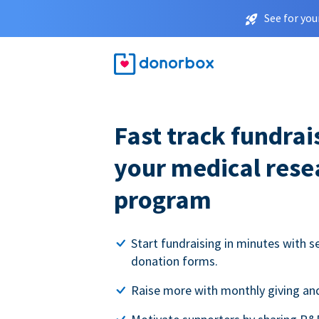
See for you
Fast track fundrai
your medical rese
program
Start fundraising in minutes with s
donation forms.
Raise more with monthly giving and