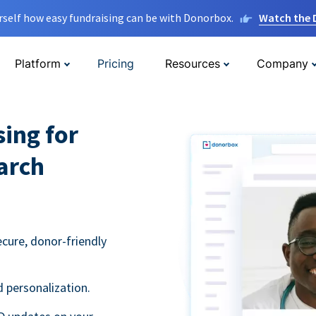
rself how easy fundraising can be with Donorbox.
Watch the
Platform
Pricing
Resources
Company
sing for
arch
ecure, donor-friendly
 personalization.