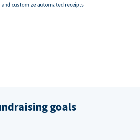
nd and customize automated receipts
ndraising goals