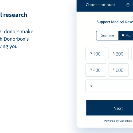
l research
al donors make
th Donorbox’s
iving you