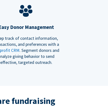
Easy Donor Management
ep track of contact information,
nsactions, and preferences with a
profit CRM
. Segment donors and
nalyze giving behavior to send
effective, targeted outreach.
re fundraising