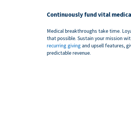
Continuously fund vital medica
Medical breakthroughs take time. Loy
that possible. Sustain your mission wi
recurring giving
and upsell features, g
predictable revenue.