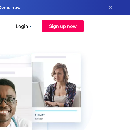
×
 Demo now
Login
Sign up now