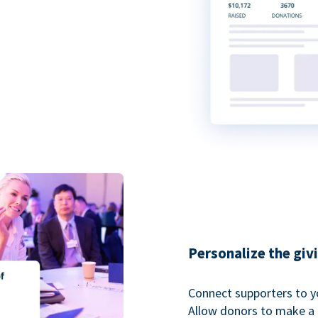
Personalize the giv
Connect supporters to y
Allow donors to make a 