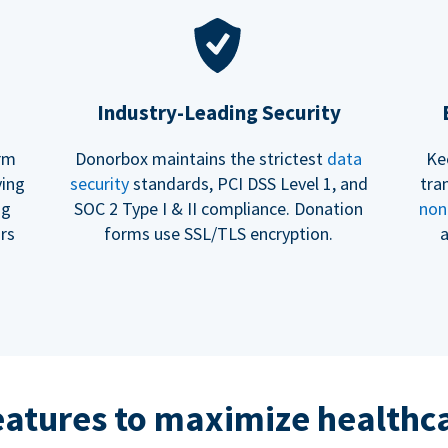
Industry-Leading Security
erm
Donorbox maintains the strictest
data
Ke
ving
security
standards, PCI DSS Level 1, and
tra
ng
SOC 2 Type I & II compliance. Donation
non
rs
forms use SSL/TLS encryption.
a
eatures to maximize healthca