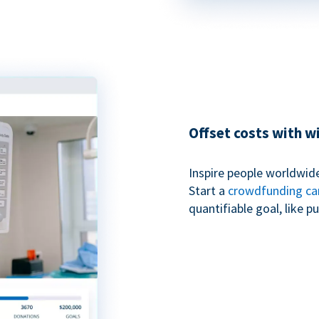
Offset costs with 
Inspire people worldwide
Start a
crowdfunding c
quantifiable goal, like 