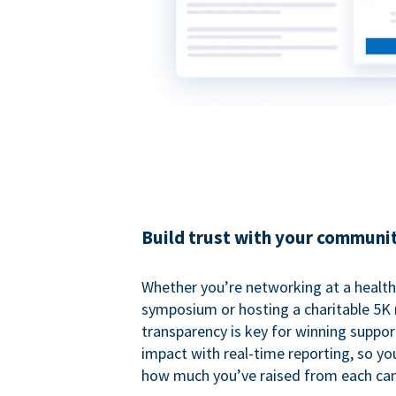
Build trust with your communi
Whether you’re networking at a healt
symposium or hosting a charitable 5K 
transparency is key for winning suppo
impact with real-time reporting, so y
how much you’ve raised from each ca