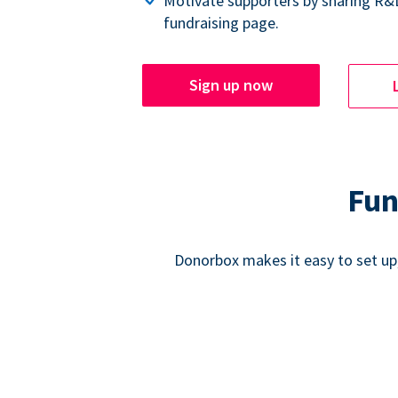
Motivate supporters by sharing R&
fundraising page.
Sign up now
Fun
Donorbox makes it easy to set up,