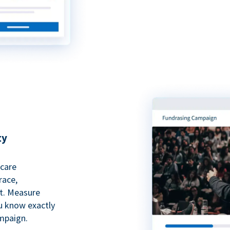
ty
hcare
race,
rt. Measure
ou know exactly
mpaign.