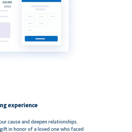
ing experience
our cause and deepen relationships.
gift in honor of a loved one who faced