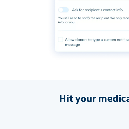
Hit your medic