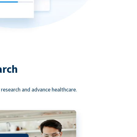
arch
l research and advance healthcare.