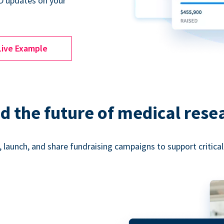
D updates on your
Live Example
d the future of medical rese
 launch, and share fundraising campaigns to support critica