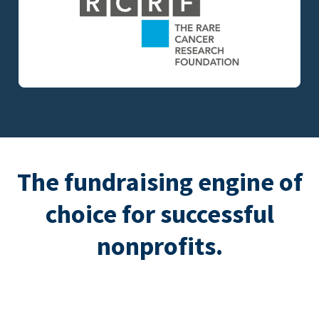
The fundraising engine of
choice for successful
nonprofits.