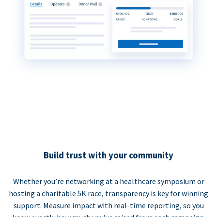
Build trust with your community
Whether you’re networking at a healthcare symposium or
hosting a charitable 5K race, transparency is key for winning
support. Measure impact with real-time reporting, so you