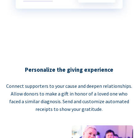
Personalize the giving experience
Connect supporters to your cause and deepen relationships.
Allow donors to make a gift in honor of a loved one who
faced a similar diagnosis. Send and customize automated
receipts to show your gratitude.