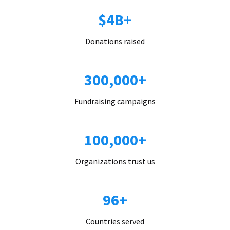
$4B+
Donations raised
300,000+
Fundraising campaigns
100,000+
Organizations trust us
96+
Countries served