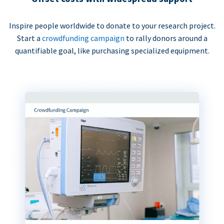
Inspire people worldwide to donate to your research project.
Start a
crowdfunding campaign
to rally donors around a
quantifiable goal, like purchasing specialized equipment.