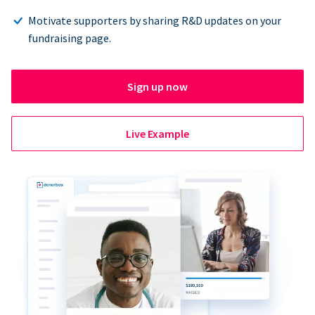
Motivate supporters by sharing R&D updates on your
fundraising page.
Sign up now
Live Example