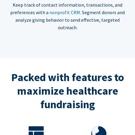
Keep track of contact information, transactions, and
preferences with a
nonprofit CRM
. Segment donors and
analyze giving behavior to send effective, targeted
outreach.
Packed with features to
maximize healthcare
fundraising