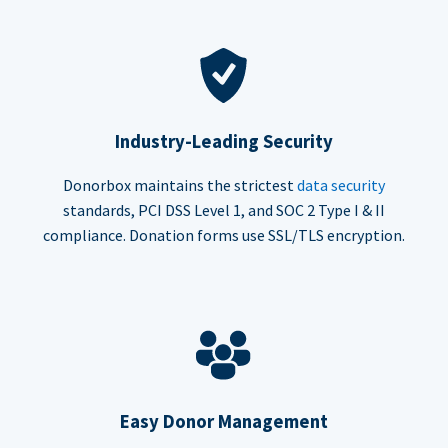
Industry-Leading Security
Donorbox maintains the strictest
data security
standards, PCI DSS Level 1, and SOC 2 Type I & II
compliance. Donation forms use SSL/TLS encryption.
Easy Donor Management