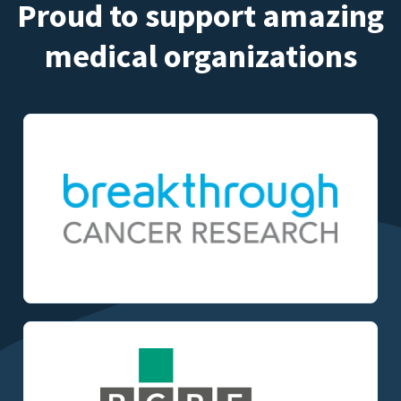
Proud to support amazing
medical organizations