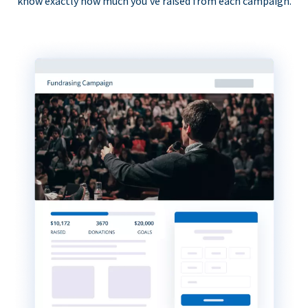
know exactly how much you’ve raised from each campaign.