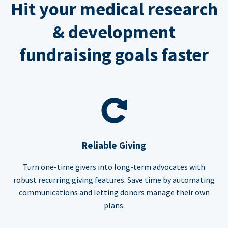
Hit your medical research
& development
fundraising goals faster
Reliable Giving
Turn one-time givers into long-term advocates with
robust recurring giving features. Save time by automating
communications and letting donors manage their own
plans.