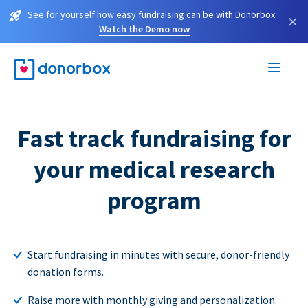
See for yourself how easy fundraising can be with Donorbox.
×
Watch the Demo now
Fast track fundraising for
your medical research
program
Start fundraising in minutes with secure, donor-friendly
donation forms.
Raise more with monthly giving and personalization.