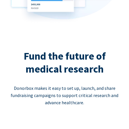
Fund the future of
medical research
Donorbox makes it easy to set up, launch, and share
fundraising campaigns to support critical research and
advance healthcare.