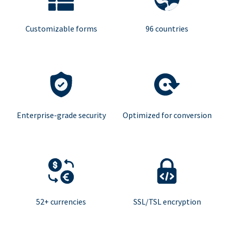
Customizable forms
96 countries
Enterprise-grade security
Optimized for conversion
52+ currencies
SSL/TSL encryption