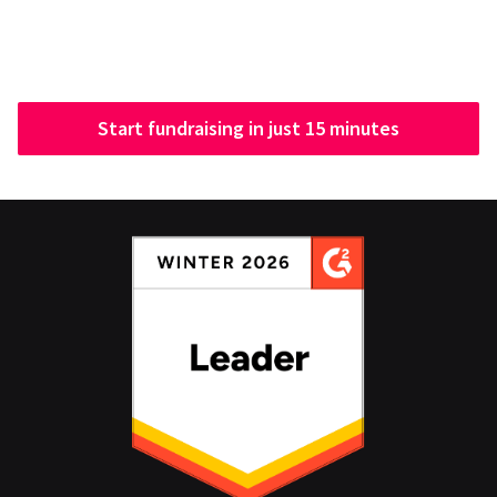
Start fundraising in just 15 minutes