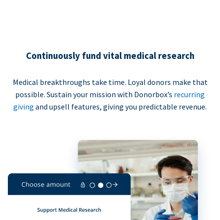
Continuously fund vital medical research
Medical breakthroughs take time. Loyal donors make that
possible. Sustain your mission with Donorbox’s
recurring
giving
and upsell features, giving you predictable revenue.