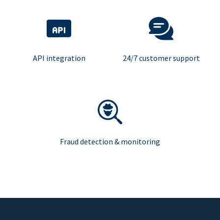
API integration
24/7 customer support
Fraud detection & monitoring