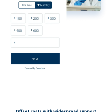
Offset costs with widespread support