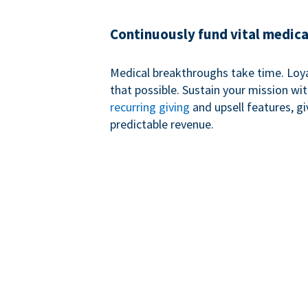
Continuously fund vital medica
Medical breakthroughs take time. Loy
that possible. Sustain your mission wi
recurring giving
and upsell features, g
predictable revenue.