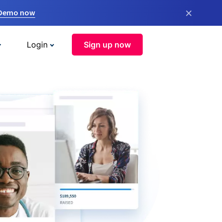
×
 Demo now
Login
Sign up now