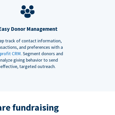
Easy Donor Management
ep track of contact information,
nsactions, and preferences with a
profit CRM
. Segment donors and
nalyze giving behavior to send
effective, targeted outreach.
re fundraising