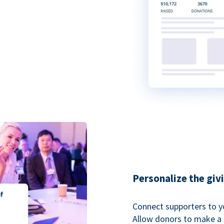
Personalize the giv
Connect supporters to y
Allow donors to make a 