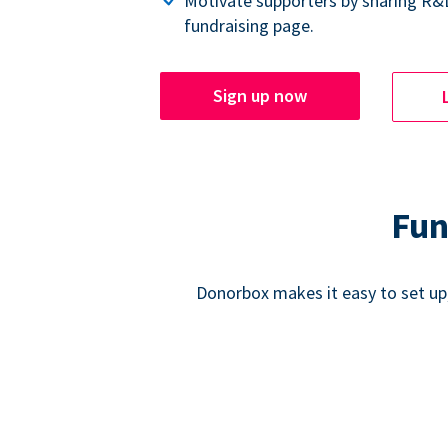
Motivate supporters by sharing R&
fundraising page.
Sign up now
Fun
Donorbox makes it easy to set up,