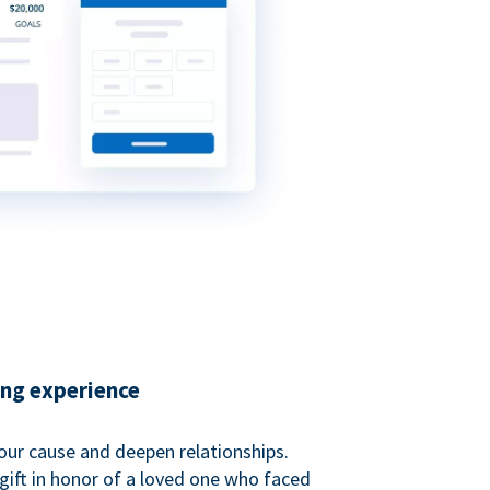
ing experience
our cause and deepen relationships.
gift in honor of a loved one who faced