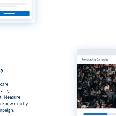
ty
hcare
race,
rt. Measure
ou know exactly
mpaign.