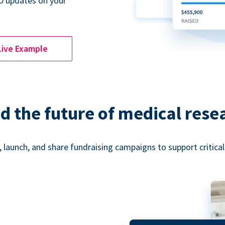
D updates on your
Live Example
d the future of medical rese
 launch, and share fundraising campaigns to support critica