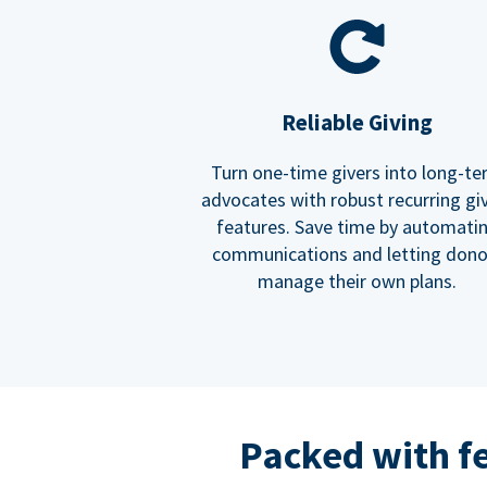
Reliable Giving
Turn one-time givers into long-t
advocates with robust recurring gi
features. Save time by automati
communications and letting dono
manage their own plans.
Packed with f