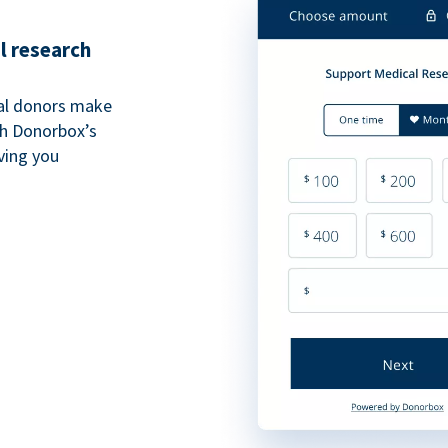
l research
al donors make
th Donorbox’s
iving you