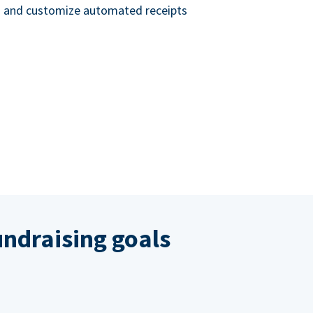
nd and customize automated receipts
ndraising goals