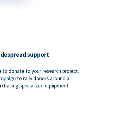
widespread support
 to donate to your research project.
ampaign
to rally donors around a
purchasing specialized equipment.