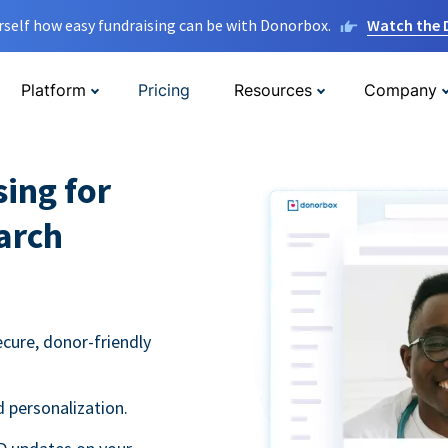
rself how easy fundraising can be with Donorbox.
Watch the
Platform
Pricing
Resources
Company
sing for
arch
ecure, donor-friendly
 personalization.