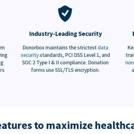
Industry-Leading Security
erm
Donorbox maintains the strictest
data
Ke
ving
security
standards, PCI DSS Level 1, and
tra
ng
SOC 2 Type I & II compliance. Donation
non
rs
forms use SSL/TLS encryption.
a
eatures to maximize healthca