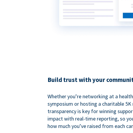
Build trust with your communi
Whether you’re networking at a healt
symposium or hosting a charitable 5K 
transparency is key for winning suppo
impact with real-time reporting, so y
how much you’ve raised from each ca