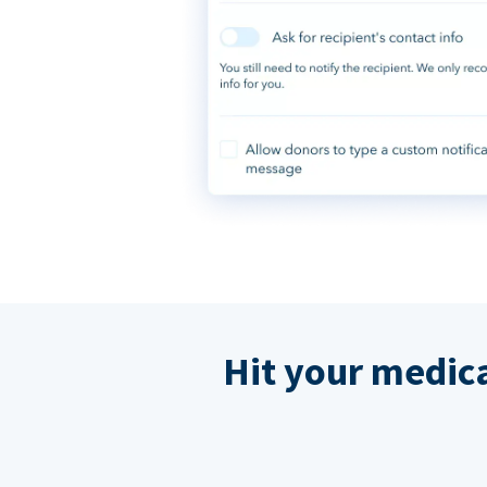
Hit your medic