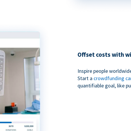
Offset costs with 
Inspire people worldwide
Start a
crowdfunding c
quantifiable goal, like 