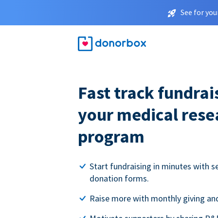
See for you
Fast track fundrai
your medical rese
program
Start fundraising in minutes with s
donation forms.
Raise more with monthly giving and