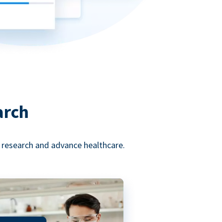
arch
l research and advance healthcare.