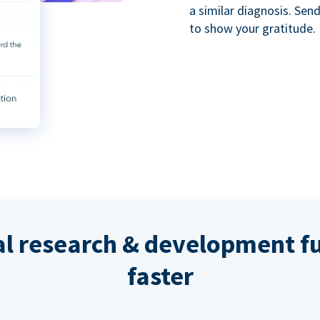
a similar diagnosis. Se
to show your gratitude.
al research & development fu
faster