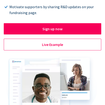
Motivate supporters by sharing R&D updates on your
fundraising page.
Sign up now
Live Example