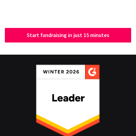
Start fundraising in just 15 minutes