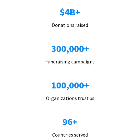
$4B+
Donations raised
300,000+
Fundraising campaigns
100,000+
Organizations trust us
96+
Countries served