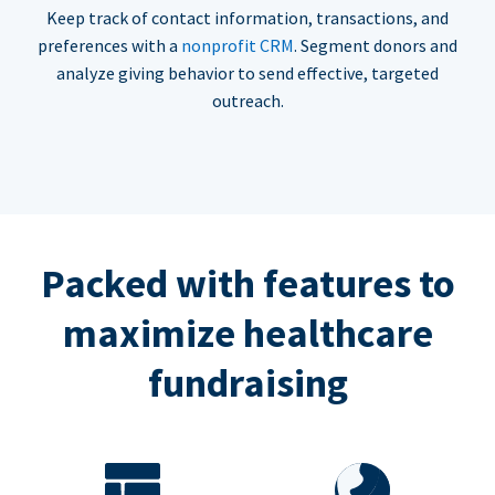
Keep track of contact information, transactions, and
preferences with a
nonprofit CRM
. Segment donors and
analyze giving behavior to send effective, targeted
outreach.
Packed with features to
maximize healthcare
fundraising