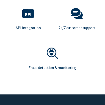
API integration
24/7 customer support
Fraud detection & monitoring