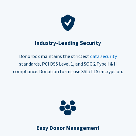
Industry-Leading Security
Donorbox maintains the strictest
data security
standards, PCI DSS Level 1, and SOC 2 Type I & II
compliance. Donation forms use SSL/TLS encryption.
Easy Donor Management