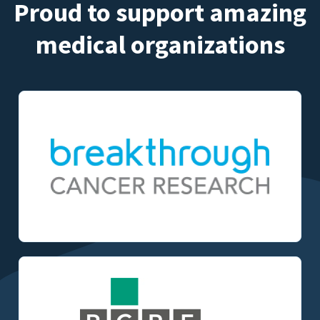
Proud to support amazing
medical organizations