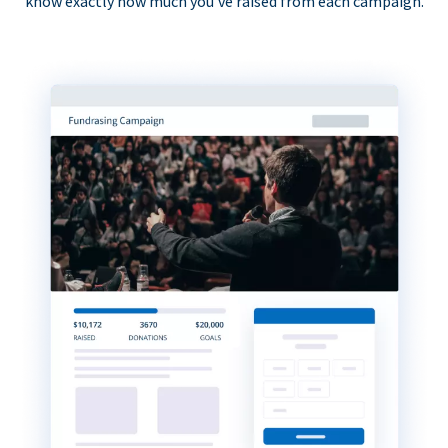
know exactly how much you’ve raised from each campaign.