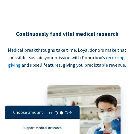
Continuously fund vital medical research
Medical breakthroughs take time. Loyal donors make that
possible. Sustain your mission with Donorbox’s
recurring
giving
and upsell features, giving you predictable revenue.