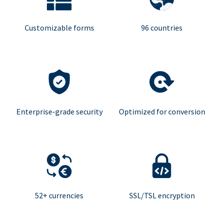
Customizable forms
96 countries
Enterprise-grade security
Optimized for conversion
52+ currencies
SSL/TSL encryption