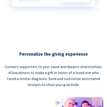
Personalize the giving experience
Connect supporters to your cause and deepen relationships.
Allow donors to make a gift in honor of a loved one who
faced a similar diagnosis. Send and customize automated
receipts to show your gratitude.