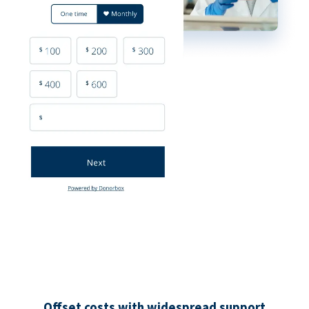
Offset costs with widespread support