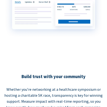
Build trust with your community
Whether you’re networking at a healthcare symposium or
hosting a charitable 5K race, transparency is key for winning
support. Measure impact with real-time reporting, so you