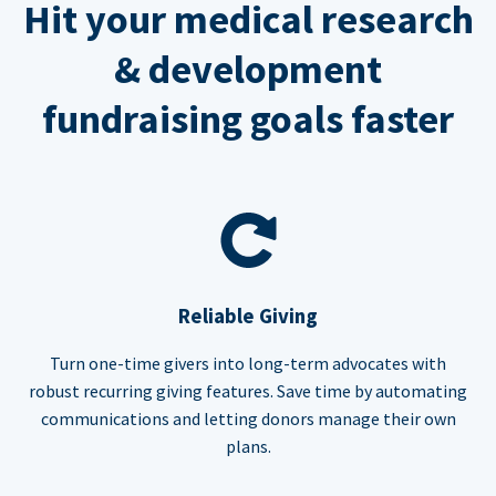
Hit your medical research
& development
fundraising goals faster
Reliable Giving
Turn one-time givers into long-term advocates with
robust recurring giving features. Save time by automating
communications and letting donors manage their own
plans.