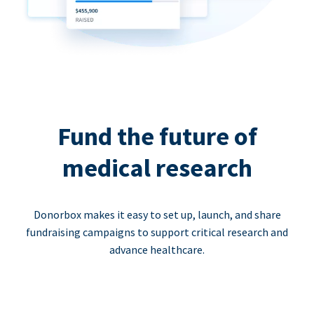
Fund the future of
medical research
Donorbox makes it easy to set up, launch, and share
fundraising campaigns to support critical research and
advance healthcare.