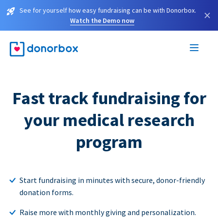
See for yourself how easy fundraising can be with Donorbox.
×
Watch the Demo now
Fast track fundraising for
your medical research
program
Start fundraising in minutes with secure, donor-friendly
donation forms.
Raise more with monthly giving and personalization.