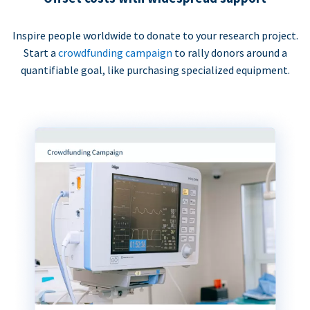
Inspire people worldwide to donate to your research project.
Start a
crowdfunding campaign
to rally donors around a
quantifiable goal, like purchasing specialized equipment.