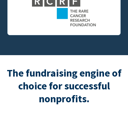
The fundraising engine of
choice for successful
nonprofits.