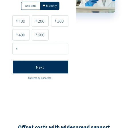
Offset costs with widespread support