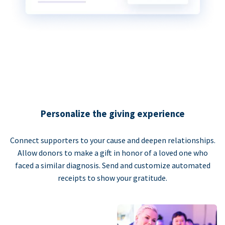
Personalize the giving experience
Connect supporters to your cause and deepen relationships.
Allow donors to make a gift in honor of a loved one who
faced a similar diagnosis. Send and customize automated
receipts to show your gratitude.