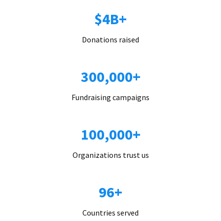
$4B+
Donations raised
300,000+
Fundraising campaigns
100,000+
Organizations trust us
96+
Countries served