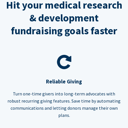
Hit your medical research
& development
fundraising goals faster
Reliable Giving
Turn one-time givers into long-term advocates with
robust recurring giving features. Save time by automating
communications and letting donors manage their own
plans.