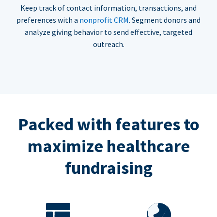
Keep track of contact information, transactions, and
preferences with a
nonprofit CRM
. Segment donors and
analyze giving behavior to send effective, targeted
outreach.
Packed with features to
maximize healthcare
fundraising