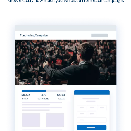
know exactly how much you’ve raised from each campaign.