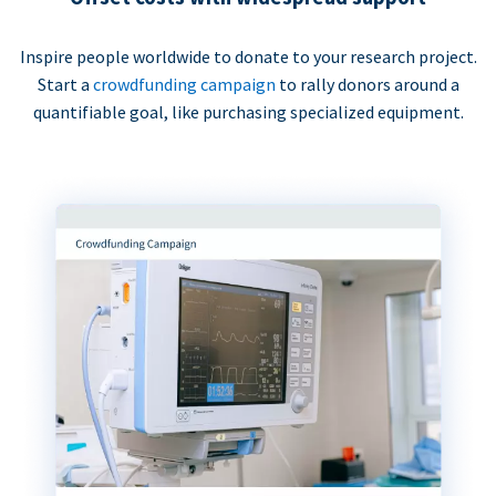
Inspire people worldwide to donate to your research project.
Start a
crowdfunding campaign
to rally donors around a
quantifiable goal, like purchasing specialized equipment.