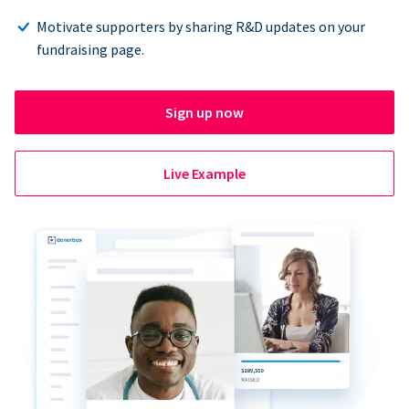
Motivate supporters by sharing R&D updates on your
fundraising page.
Sign up now
Live Example