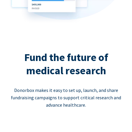
Fund the future of
medical research
Donorbox makes it easy to set up, launch, and share
fundraising campaigns to support critical research and
advance healthcare.