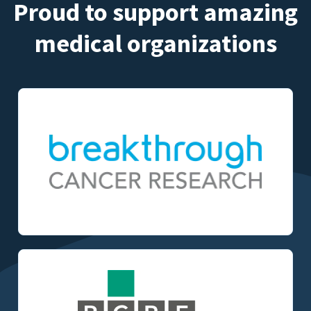
Proud to support amazing
medical organizations