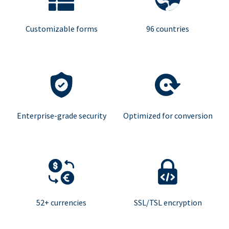
Customizable forms
96 countries
Enterprise-grade security
Optimized for conversion
52+ currencies
SSL/TSL encryption