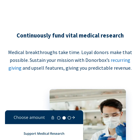
Continuously fund vital medical research
Medical breakthroughs take time. Loyal donors make that
possible. Sustain your mission with Donorbox’s
recurring
giving
and upsell features, giving you predictable revenue.