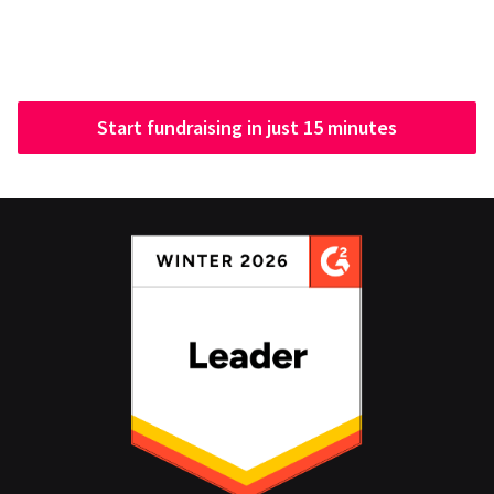
Start fundraising in just 15 minutes