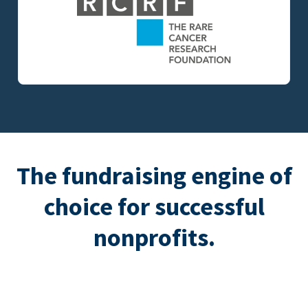
The fundraising engine of
choice for successful
nonprofits.