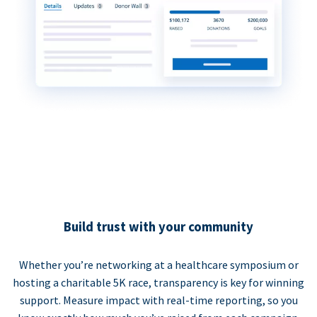
Build trust with your community
Whether you’re networking at a healthcare symposium or
hosting a charitable 5K race, transparency is key for winning
support. Measure impact with real-time reporting, so you