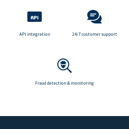
API integration
24/7 customer support
Fraud detection & monitoring