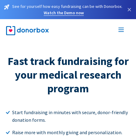
See for yourself how easy fundraising can be with Donorbox.
×
Watch the Demo now
Fast track fundraising for
your medical research
program
Start fundraising in minutes with secure, donor-friendly
donation forms.
Raise more with monthly giving and personalization.