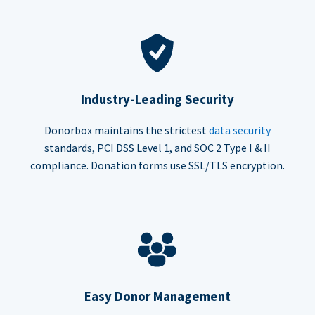
Industry-Leading Security
Donorbox maintains the strictest
data security
standards, PCI DSS Level 1, and SOC 2 Type I & II
compliance. Donation forms use SSL/TLS encryption.
Easy Donor Management