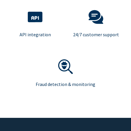
API integration
24/7 customer support
Fraud detection & monitoring