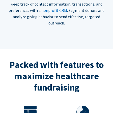
Keep track of contact information, transactions, and
preferences with a
nonprofit CRM
. Segment donors and
analyze giving behavior to send effective, targeted
outreach.
Packed with features to
maximize healthcare
fundraising