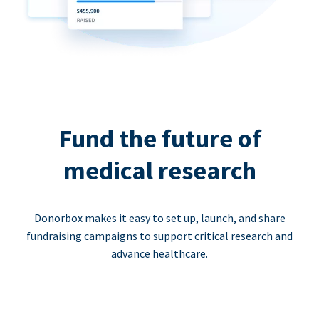
Fund the future of
medical research
Donorbox makes it easy to set up, launch, and share
fundraising campaigns to support critical research and
advance healthcare.