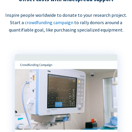
Inspire people worldwide to donate to your research project.
Start a
crowdfunding campaign
to rally donors around a
quantifiable goal, like purchasing specialized equipment.