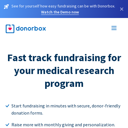
See for yourself how easy fundraising can be with Donorbox.
×
Watch the Demo now
Fast track fundraising for
your medical research
program
Start fundraising in minutes with secure, donor-friendly
donation forms.
Raise more with monthly giving and personalization.