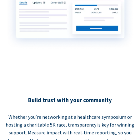
Build trust with your community
Whether you’re networking at a healthcare symposium or
hosting a charitable 5K race, transparency is key for winning
support. Measure impact with real-time reporting, so you