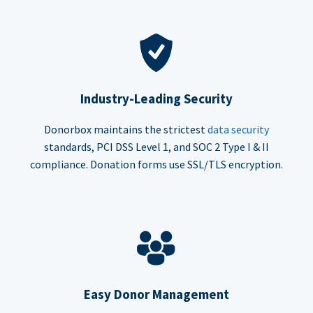
Industry-Leading Security
Donorbox maintains the strictest
data security
standards, PCI DSS Level 1, and SOC 2 Type I & II
compliance. Donation forms use SSL/TLS encryption.
Easy Donor Management