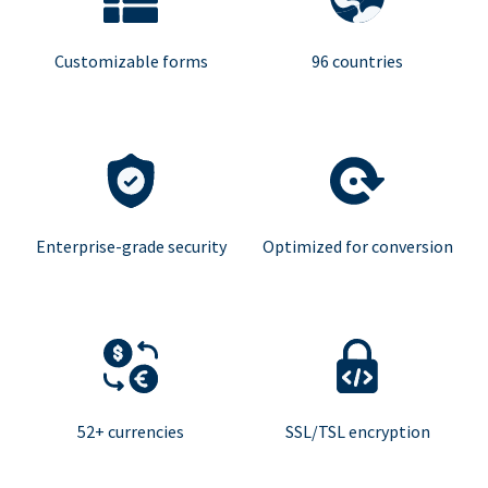
Customizable forms
96 countries
Enterprise-grade security
Optimized for conversion
52+ currencies
SSL/TSL encryption