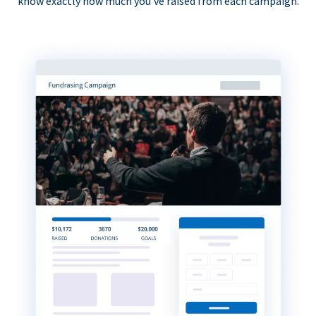
know exactly how much you’ve raised from each campaign.