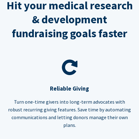
Hit your medical research
& development
fundraising goals faster
Reliable Giving
Turn one-time givers into long-term advocates with
robust recurring giving features. Save time by automating
communications and letting donors manage their own
plans.