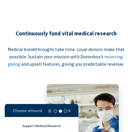
Continuously fund vital medical research
Medical breakthroughs take time. Loyal donors make that
possible. Sustain your mission with Donorbox’s
recurring
giving
and upsell features, giving you predictable revenue.