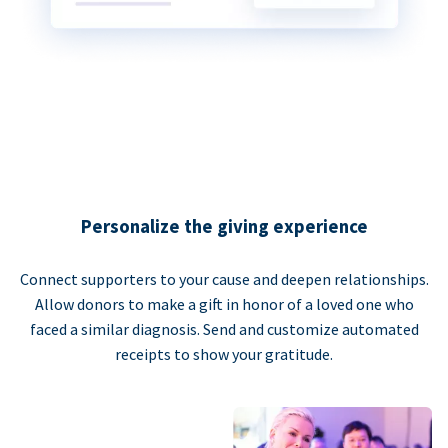
Personalize the giving experience
Connect supporters to your cause and deepen relationships.
Allow donors to make a gift in honor of a loved one who
faced a similar diagnosis. Send and customize automated
receipts to show your gratitude.