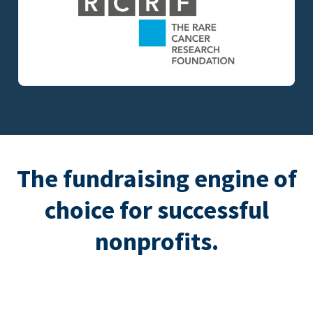
The fundraising engine of
choice for successful
nonprofits.