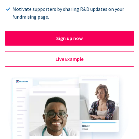
Motivate supporters by sharing R&D updates on your
fundraising page.
Sign up now
Live Example