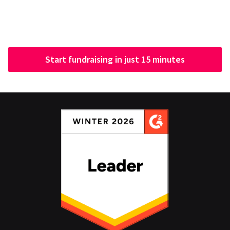
Start fundraising in just 15 minutes