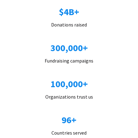
$4B+
Donations raised
300,000+
Fundraising campaigns
100,000+
Organizations trust us
96+
Countries served