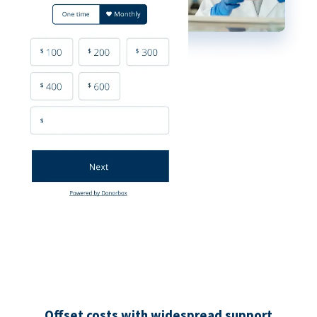
Offset costs with widespread support