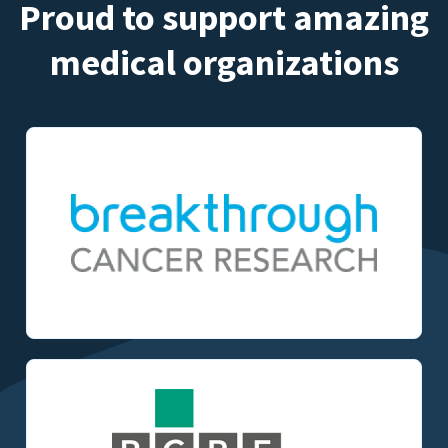
Proud to support amazing
medical organizations