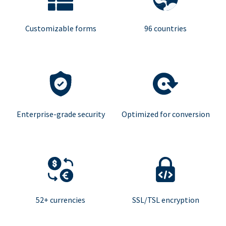
Customizable forms
96 countries
Enterprise-grade security
Optimized for conversion
52+ currencies
SSL/TSL encryption