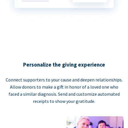
Personalize the giving experience
Connect supporters to your cause and deepen relationships.
Allow donors to make a gift in honor of a loved one who
faced a similar diagnosis. Send and customize automated
receipts to show your gratitude.