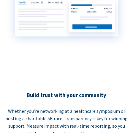
Build trust with your community
Whether you’re networking at a healthcare symposium or
hosting a charitable 5K race, transparency is key for winning
support. Measure impact with real-time reporting, so you