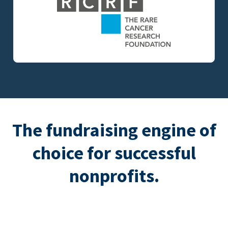
The fundraising engine of
choice for successful
nonprofits.