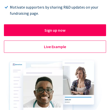
Motivate supporters by sharing R&D updates on your
fundraising page.
Sign up now
Live Example