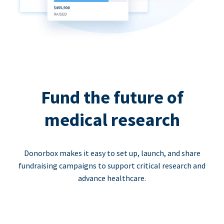
Fund the future of
medical research
Donorbox makes it easy to set up, launch, and share
fundraising campaigns to support critical research and
advance healthcare.