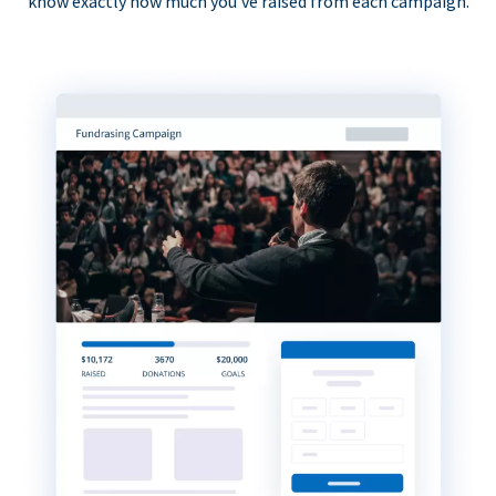
know exactly how much you’ve raised from each campaign.