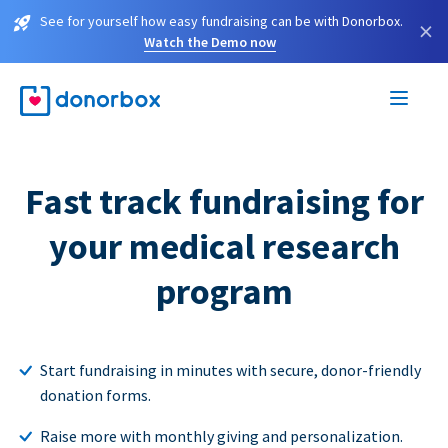
See for yourself how easy fundraising can be with Donorbox.
×
Watch the Demo now
Fast track fundraising for
your medical research
program
Start fundraising in minutes with secure, donor-friendly
donation forms.
Raise more with monthly giving and personalization.