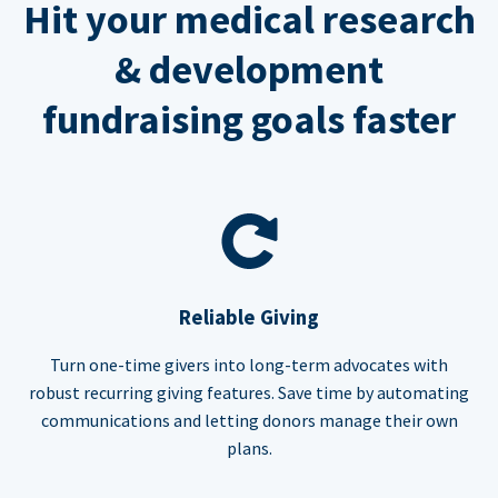
Hit your medical research
& development
fundraising goals faster
Reliable Giving
Turn one-time givers into long-term advocates with
robust recurring giving features. Save time by automating
communications and letting donors manage their own
plans.