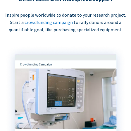
Inspire people worldwide to donate to your research project.
Start a
crowdfunding campaign
to rally donors around a
quantifiable goal, like purchasing specialized equipment.