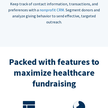
Keep track of contact information, transactions, and
preferences with a
nonprofit CRM
. Segment donors and
analyze giving behavior to send effective, targeted
outreach.
Packed with features to
maximize healthcare
fundraising