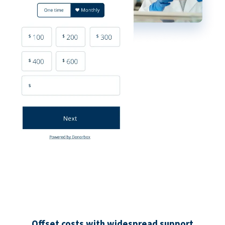
Offset costs with widespread support