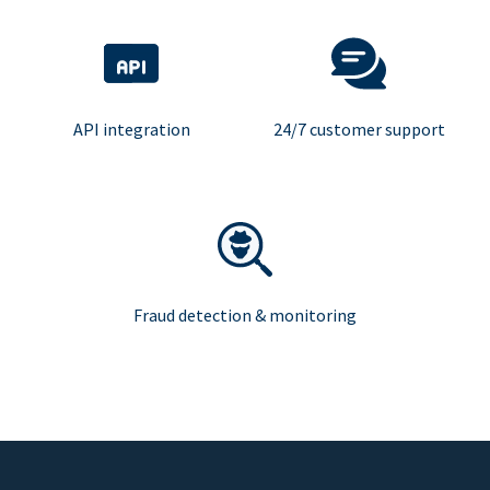
API integration
24/7 customer support
Fraud detection & monitoring