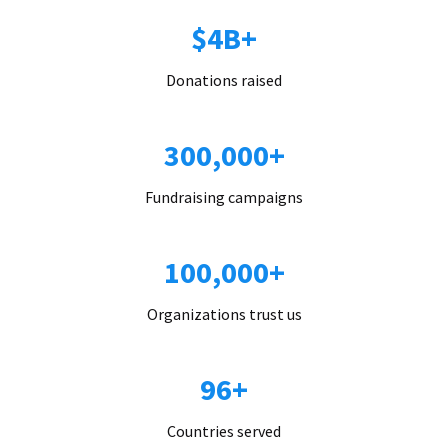
$4B+
Donations raised
300,000+
Fundraising campaigns
100,000+
Organizations trust us
96+
Countries served