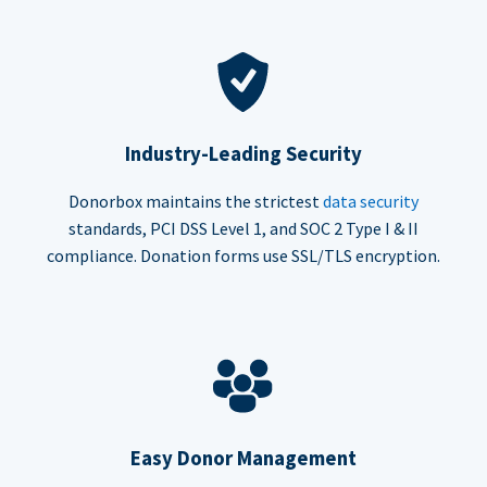
Industry-Leading Security
Donorbox maintains the strictest
data security
standards, PCI DSS Level 1, and SOC 2 Type I & II
compliance. Donation forms use SSL/TLS encryption.
Easy Donor Management