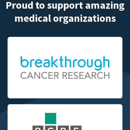
Proud to support amazing
medical organizations