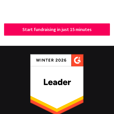
Start fundraising in just 15 minutes