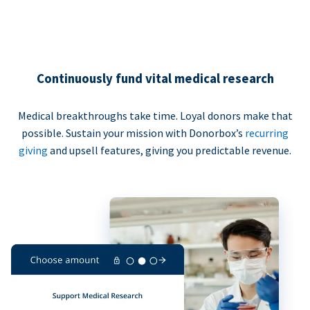
Continuously fund vital medical research
Medical breakthroughs take time. Loyal donors make that
possible. Sustain your mission with Donorbox’s
recurring
giving
and upsell features, giving you predictable revenue.