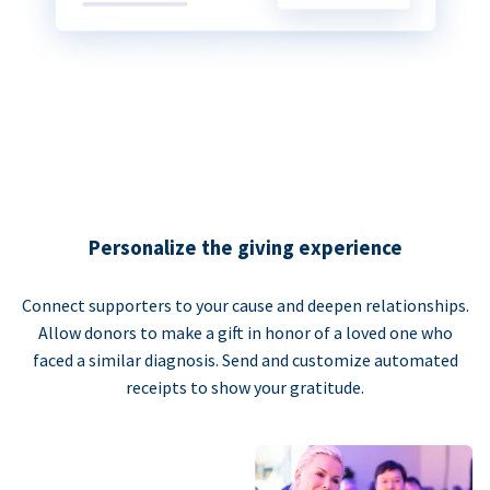
Personalize the giving experience
Connect supporters to your cause and deepen relationships.
Allow donors to make a gift in honor of a loved one who
faced a similar diagnosis. Send and customize automated
receipts to show your gratitude.