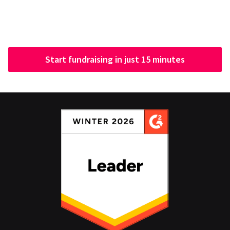
Start fundraising in just 15 minutes