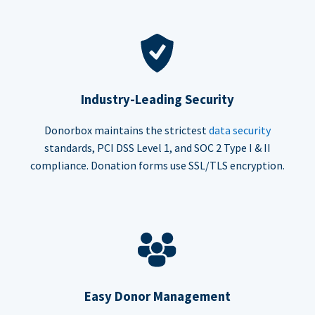
Industry-Leading Security
Donorbox maintains the strictest
data security
standards, PCI DSS Level 1, and SOC 2 Type I & II
compliance. Donation forms use SSL/TLS encryption.
Easy Donor Management