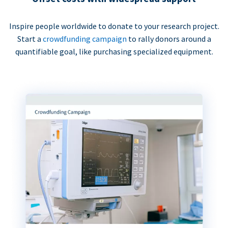
Inspire people worldwide to donate to your research project.
Start a
crowdfunding campaign
to rally donors around a
quantifiable goal, like purchasing specialized equipment.