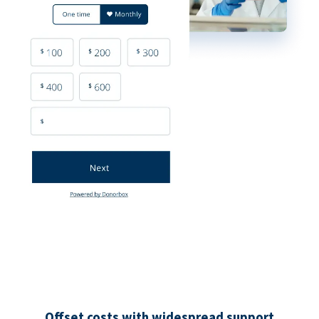
Offset costs with widespread support