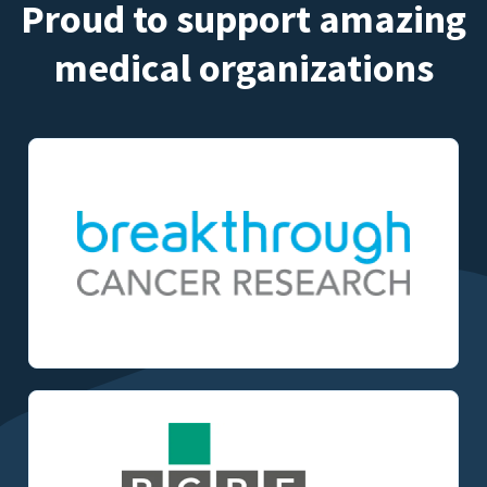
Proud to support amazing
medical organizations