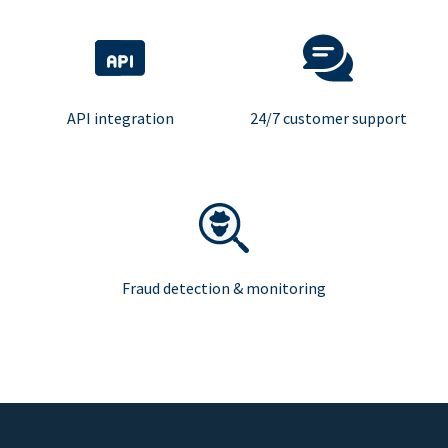
API integration
24/7 customer support
Fraud detection & monitoring