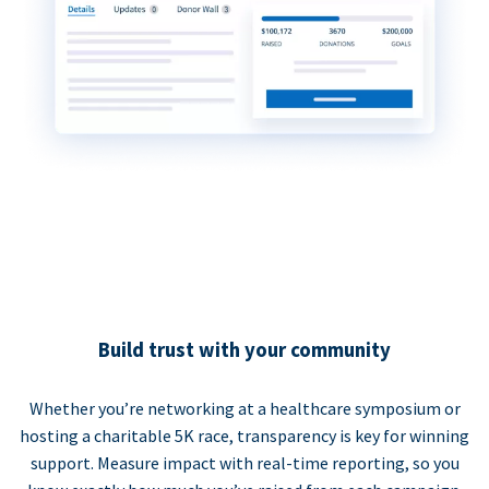
Build trust with your community
Whether you’re networking at a healthcare symposium or
hosting a charitable 5K race, transparency is key for winning
support. Measure impact with real-time reporting, so you