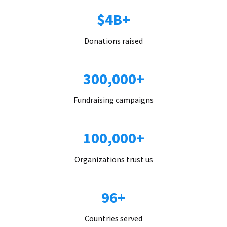
$4B+
Donations raised
300,000+
Fundraising campaigns
100,000+
Organizations trust us
96+
Countries served