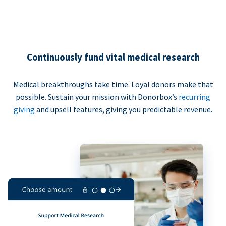
Continuously fund vital medical research
Medical breakthroughs take time. Loyal donors make that
possible. Sustain your mission with Donorbox’s
recurring
giving
and upsell features, giving you predictable revenue.