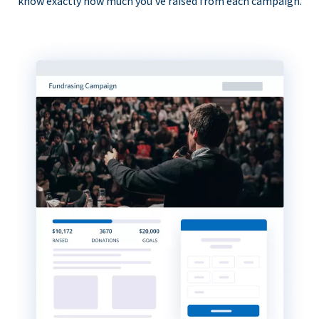
know exactly how much you’ve raised from each campaign.