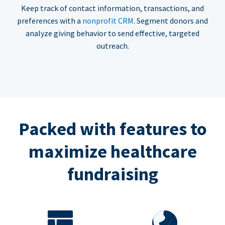
Keep track of contact information, transactions, and
preferences with a
nonprofit CRM
. Segment donors and
analyze giving behavior to send effective, targeted
outreach.
Packed with features to
maximize healthcare
fundraising