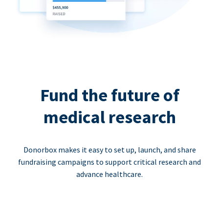
Fund the future of
medical research
Donorbox makes it easy to set up, launch, and share
fundraising campaigns to support critical research and
advance healthcare.