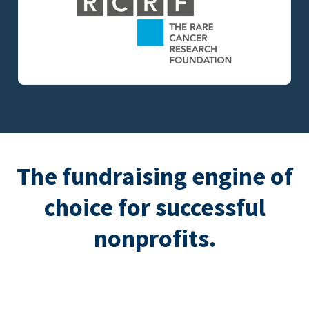
The fundraising engine of
choice for successful
nonprofits.