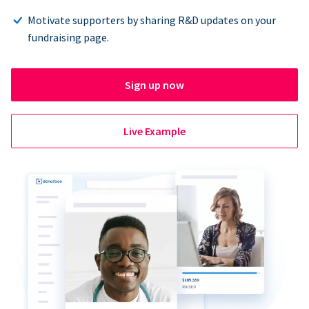
Motivate supporters by sharing R&D updates on your
fundraising page.
Sign up now
Live Example