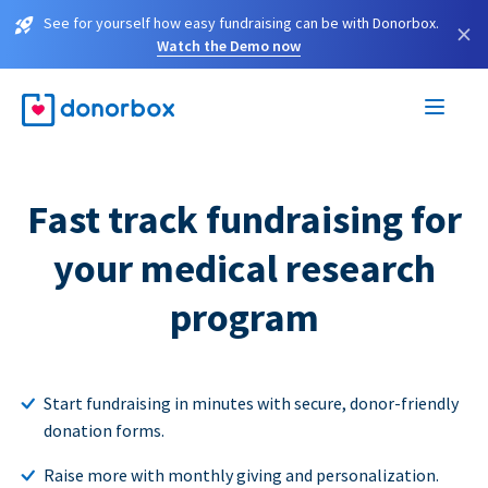
See for yourself how easy fundraising can be with Donorbox.
×
Watch the Demo now
Fast track fundraising for
your medical research
program
Start fundraising in minutes with secure, donor-friendly
donation forms.
Raise more with monthly giving and personalization.