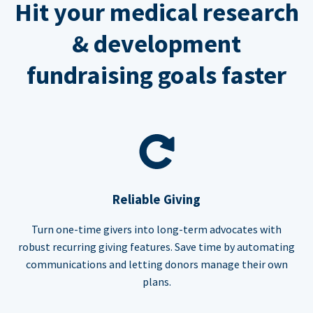
Hit your medical research
& development
fundraising goals faster
Reliable Giving
Turn one-time givers into long-term advocates with
robust recurring giving features. Save time by automating
communications and letting donors manage their own
plans.