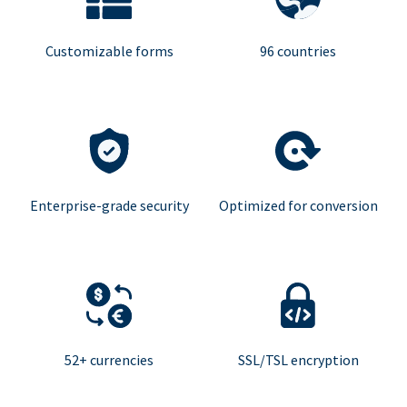
Customizable forms
96 countries
Enterprise-grade security
Optimized for conversion
52+ currencies
SSL/TSL encryption