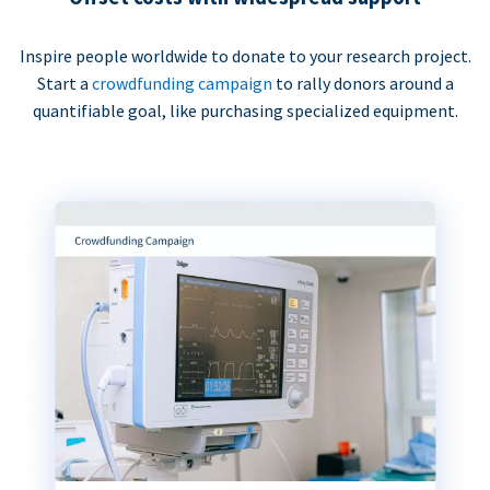
Inspire people worldwide to donate to your research project.
Start a
crowdfunding campaign
to rally donors around a
quantifiable goal, like purchasing specialized equipment.