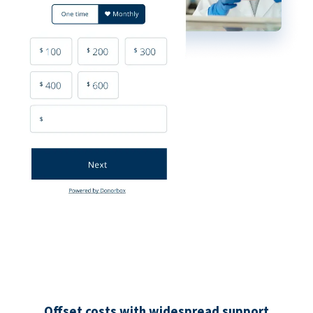
Offset costs with widespread support