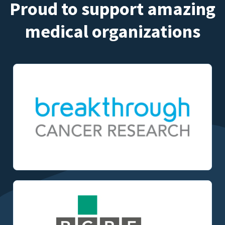
Proud to support amazing
medical organizations