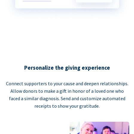
Personalize the giving experience
Connect supporters to your cause and deepen relationships.
Allow donors to make a gift in honor of a loved one who
faced a similar diagnosis. Send and customize automated
receipts to show your gratitude.