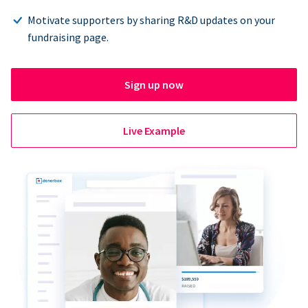
Motivate supporters by sharing R&D updates on your
fundraising page.
Sign up now
Live Example