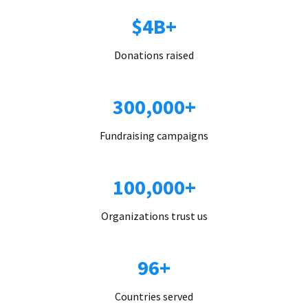
$4B+
Donations raised
300,000+
Fundraising campaigns
100,000+
Organizations trust us
96+
Countries served