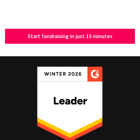
Start fundraising in just 15 minutes