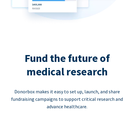
Fund the future of
medical research
Donorbox makes it easy to set up, launch, and share
fundraising campaigns to support critical research and
advance healthcare.