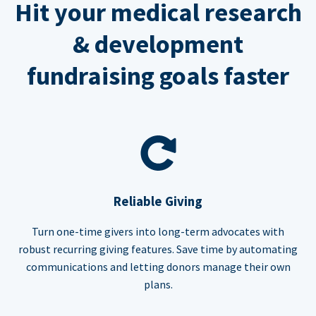
Hit your medical research
& development
fundraising goals faster
Reliable Giving
Turn one-time givers into long-term advocates with
robust recurring giving features. Save time by automating
communications and letting donors manage their own
plans.