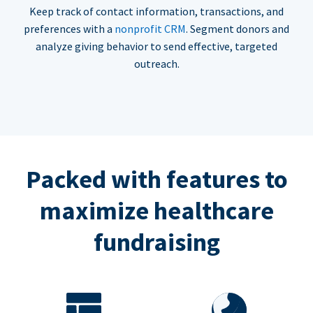
Keep track of contact information, transactions, and
preferences with a
nonprofit CRM
. Segment donors and
analyze giving behavior to send effective, targeted
outreach.
Packed with features to
maximize healthcare
fundraising