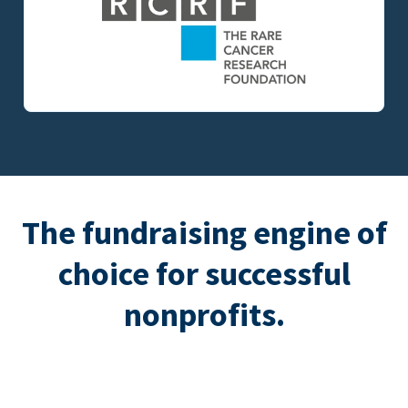
The fundraising engine of
choice for successful
nonprofits.