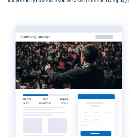
know exactly how much you’ve raised from each campaign.