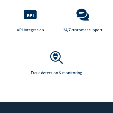
API integration
24/7 customer support
Fraud detection & monitoring