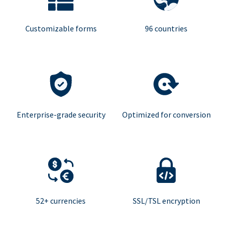
Customizable forms
96 countries
Enterprise-grade security
Optimized for conversion
52+ currencies
SSL/TSL encryption