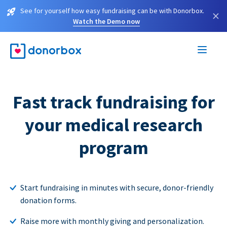
See for yourself how easy fundraising can be with Donorbox.
×
Watch the Demo now
Fast track fundraising for
your medical research
program
Start fundraising in minutes with secure, donor-friendly
donation forms.
Raise more with monthly giving and personalization.