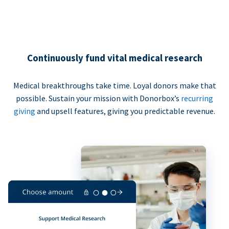
Continuously fund vital medical research
Medical breakthroughs take time. Loyal donors make that
possible. Sustain your mission with Donorbox’s
recurring
giving
and upsell features, giving you predictable revenue.