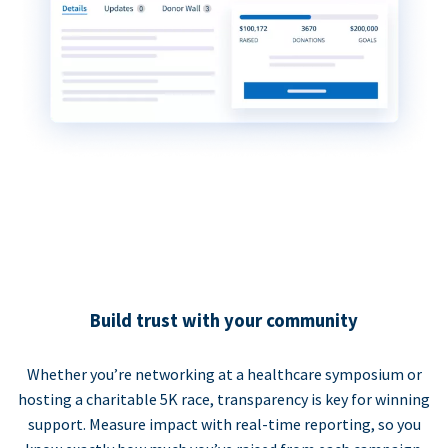
Build trust with your community
Whether you’re networking at a healthcare symposium or
hosting a charitable 5K race, transparency is key for winning
support. Measure impact with real-time reporting, so you