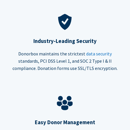
Industry-Leading Security
Donorbox maintains the strictest
data security
standards, PCI DSS Level 1, and SOC 2 Type I & II
compliance. Donation forms use SSL/TLS encryption.
Easy Donor Management