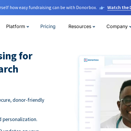
rself how easy fundraising can be with Donorbox.
Watch the
Platform
Pricing
Resources
Company
sing for
arch
ecure, donor-friendly
 personalization.