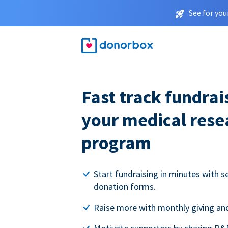
See for you
Fast track fundrai
your medical rese
program
Start fundraising in minutes with s
donation forms.
Raise more with monthly giving and