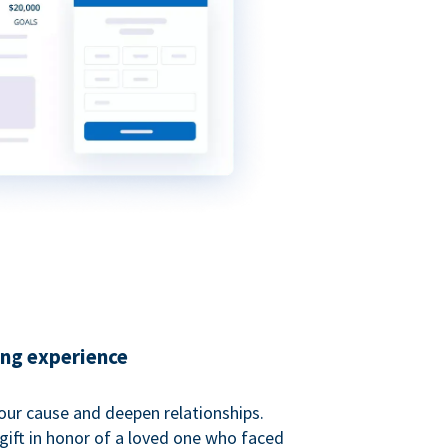
ing experience
our cause and deepen relationships.
gift in honor of a loved one who faced