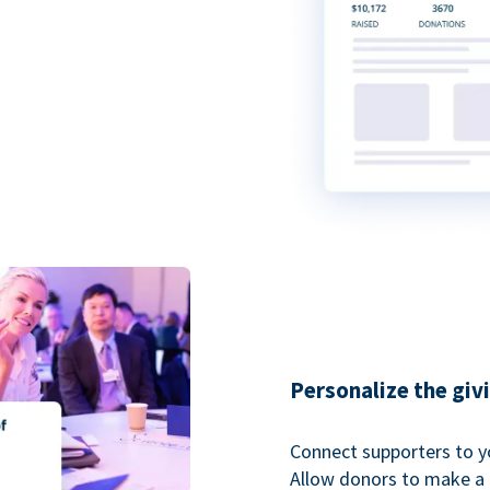
Personalize the giv
Connect supporters to y
Allow donors to make a 