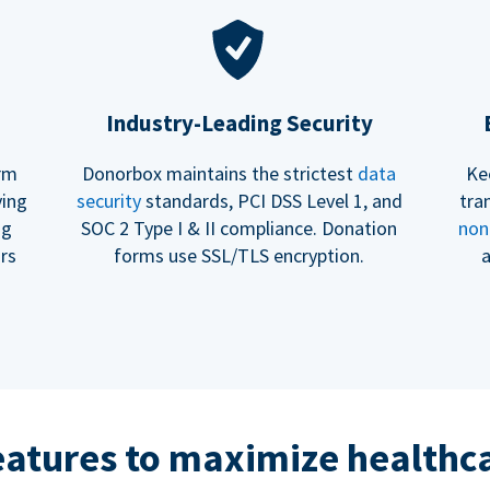
Industry-Leading Security
erm
Donorbox maintains the strictest
data
Ke
ving
security
standards, PCI DSS Level 1, and
tra
ng
SOC 2 Type I & II compliance. Donation
non
rs
forms use SSL/TLS encryption.
a
eatures to maximize healthca