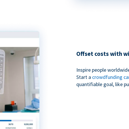
Offset costs with 
Inspire people worldwide
Start a
crowdfunding c
quantifiable goal, like 