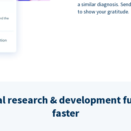
a similar diagnosis. Se
to show your gratitude.
al research & development fu
faster