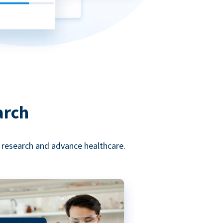
arch
l research and advance healthcare.