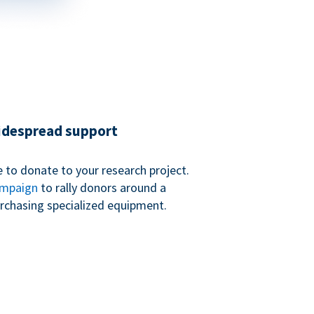
widespread support
 to donate to your research project.
ampaign
to rally donors around a
purchasing specialized equipment.