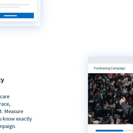
ty
hcare
race,
rt. Measure
ou know exactly
mpaign.