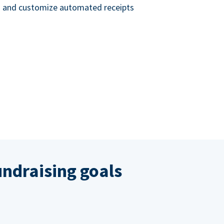
nd and customize automated receipts
ndraising goals