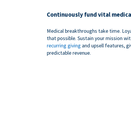
Continuously fund vital medica
Medical breakthroughs take time. Loy
that possible. Sustain your mission wi
recurring giving
and upsell features, g
predictable revenue.