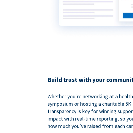
Build trust with your communi
Whether you’re networking at a healt
symposium or hosting a charitable 5K 
transparency is key for winning suppo
impact with real-time reporting, so y
how much you’ve raised from each ca