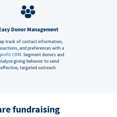
Easy Donor Management
ep track of contact information,
nsactions, and preferences with a
profit CRM
. Segment donors and
nalyze giving behavior to send
effective, targeted outreach.
re fundraising