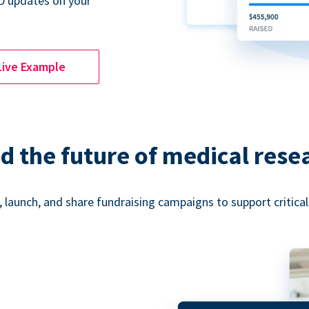
D updates on your
Live Example
d the future of medical rese
 launch, and share fundraising campaigns to support critica