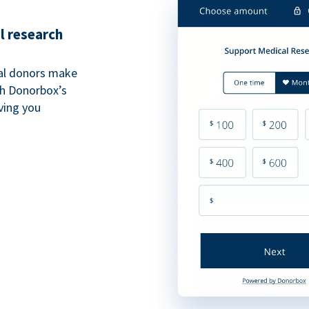
l research
al donors make
th Donorbox’s
iving you