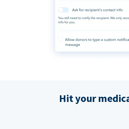
Hit your medic