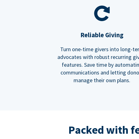
Reliable Giving
Turn one-time givers into long-t
advocates with robust recurring gi
features. Save time by automati
communications and letting dono
manage their own plans.
Packed with f