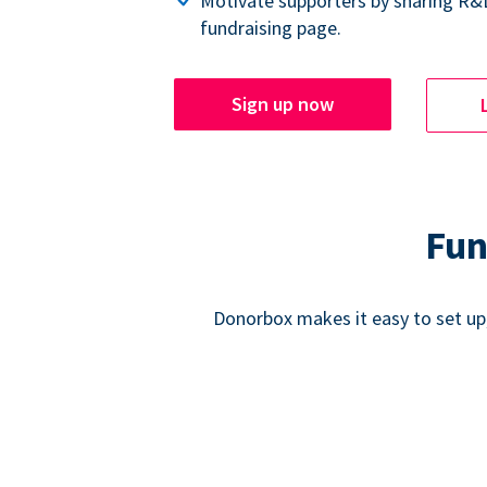
Motivate supporters by sharing R&
fundraising page.
Sign up now
Fun
Donorbox makes it easy to set up,