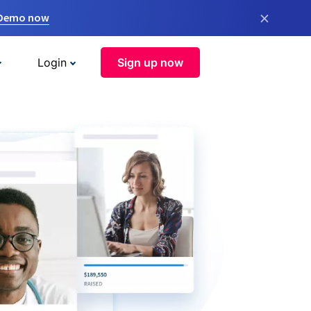
×
 Demo now
Login
Sign up now