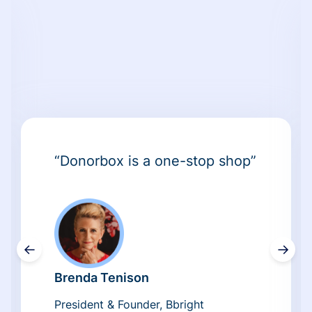
“Donorbox is a one-stop shop”
←
→
Brenda Tenison
President & Founder, Bbright