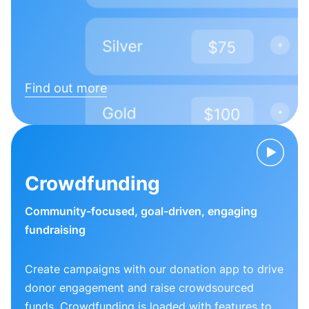
Find out more
Crowdfunding
Community-focused, goal-driven, engaging
fundraising
Create campaigns with our donation app to drive
donor engagement and raise crowdsourced
funds. Crowdfunding is loaded with features to