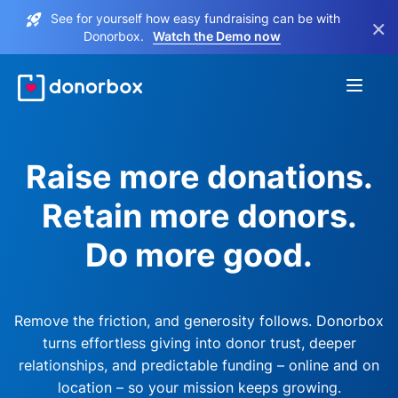
See for yourself how easy fundraising can be with
×
Donorbox.
Watch the Demo now
Raise more donations.
Retain more donors.
Do more good.
Remove the friction, and generosity follows. Donorbox
turns effortless giving into donor trust, deeper
relationships, and predictable funding – online and on
location – so your mission keeps growing.