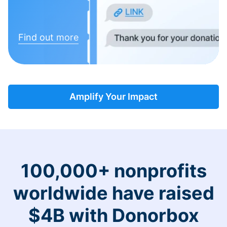
Find out more
Amplify Your Impact
100,000+ nonprofits
worldwide have raised
$4B with Donorbox