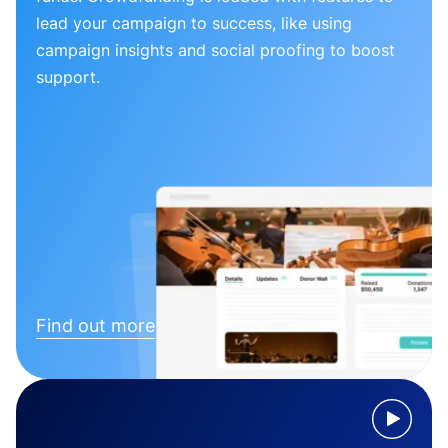
lead your campaign to success, like using
campaign insights and social proofing to boost
support.
Find out more