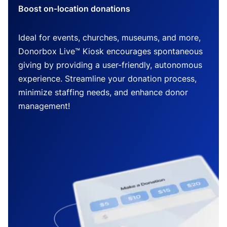
Boost on-location donations
Ideal for events, churches, museums, and more,
Donorbox Live™ Kiosk encourages spontaneous
giving by providing a user-friendly, autonomous
experience. Streamline your donation process,
minimize staffing needs, and enhance donor
management!