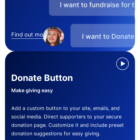
Find out more
Donate Button
Make giving easy
Add a custom button to your site, emails, and
social media. Direct supporters to your secure
donation page. Customize it and include preset
donation suggestions for easy giving.