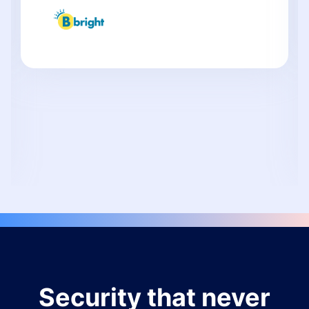
Security that never