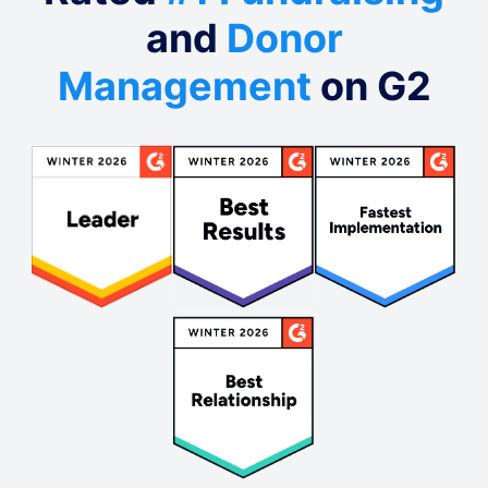
and
Donor
Management
on G2