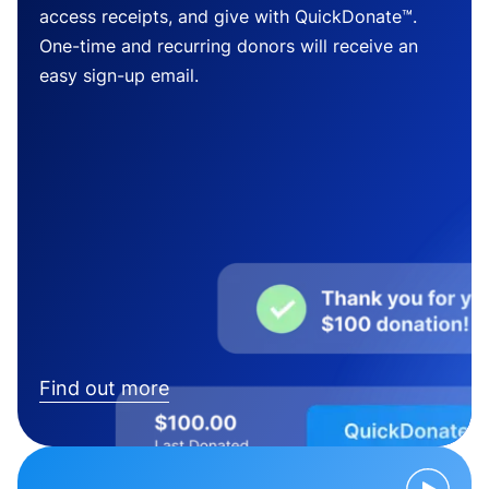
access receipts, and give with QuickDonate™.
One-time and recurring donors will receive an
easy sign-up email.
Find out more