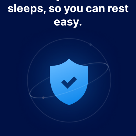
sleeps, so you can rest
easy.