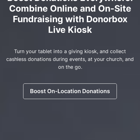
Combine Online and On-Site
Fundraising with Donorbox
Live Kiosk
Turn your tablet into a giving kiosk, and collect
cashless donations during events, at your church, and
on the go.
Boost On-Location Donations