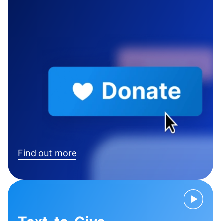
Find out more