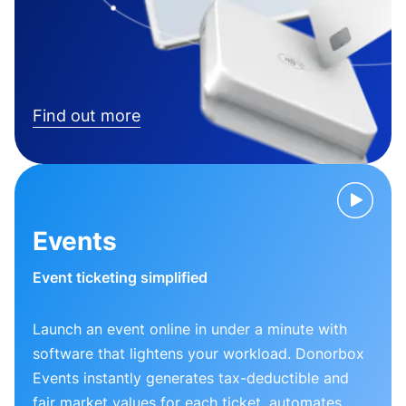
Find out more
Events
Event ticketing simplified
Launch an event online in under a minute with
software that lightens your workload. Donorbox
Events instantly generates tax-deductible and
fair market values for each ticket, automates