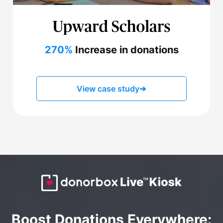
270%
Increase in donations
View case study
➔
Boost Donations Everywhere: