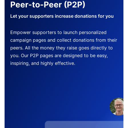
Peer-to-Peer (P2P)
Let your supporters increase donations for you
Empower supporters to launch personalized
campaign pages and collect donations from their
peers. All the money they raise goes directly to
you. Our P2P pages are designed to be easy,
inspiring, and highly effective.