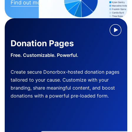
Find out more
Donation Pages
Free. Customizable. Powerful.
Create secure Donorbox-hosted donation pages
tailored to your cause. Customize with your
branding, share meaningful content, and boost
donations with a powerful pre-loaded form.