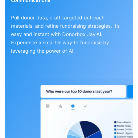
Pull donor data, craft targeted outreach
materials, and refine fundraising strategies. It’s
easy and instant with Donorbox Jay·AI.
Experience a smarter way to fundraise by
leveraging the power of AI.