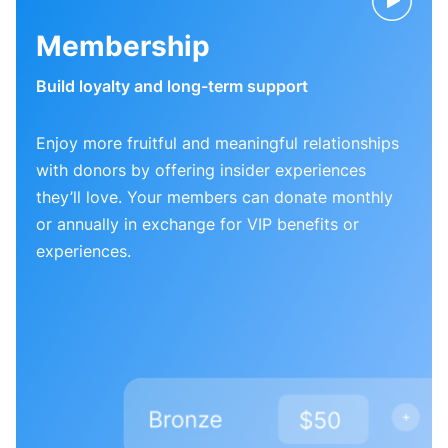
Membership
Build loyalty and long-term support
Enjoy more fruitful and meaningful relationships
with donors by offering insider experiences
they’ll love. Your members can donate monthly
or annually in exchange for VIP benefits or
experiences.