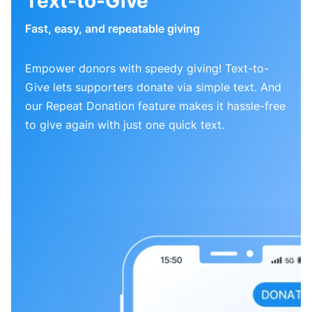
Text-to-Give
Fast, easy, and repeatable giving
Empower donors with speedy giving! Text-to-
Give lets supporters donate via simple text. And
our Repeat Donation feature makes it hassle-free
to give again with just one quick text.