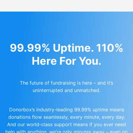
99.99% Uptime. 110%
Here For You.
The future of fundraising is here – and it’s
uninterrupted and unmatched.
Donorbox’s industry-leading 99.99% uptime means
donations flow seamlessly, every minute, every day.
And our world-class support means if you ever need
help with anything, we’re only minutes away – even on