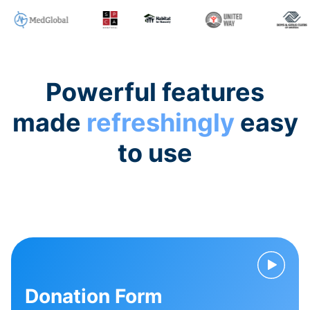
Powerful features
made
refreshingly
easy
to use
Donation Form