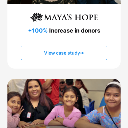
+100%
Increase in donors
View case study
➔