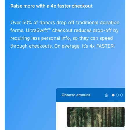
Raise more with a 4x faster checkout
Over 50% of donors drop off traditional donation
forms. UltraSwift™ checkout reduces drop-off by
requiring less personal info, so they can speed
through checkouts. On average, it’s 4x FASTER!