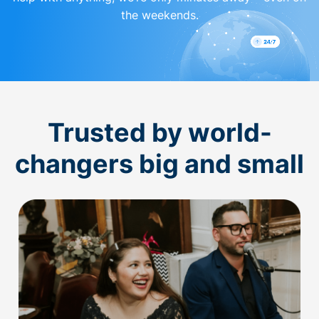
the weekends.
Trusted by world-
changers big and small