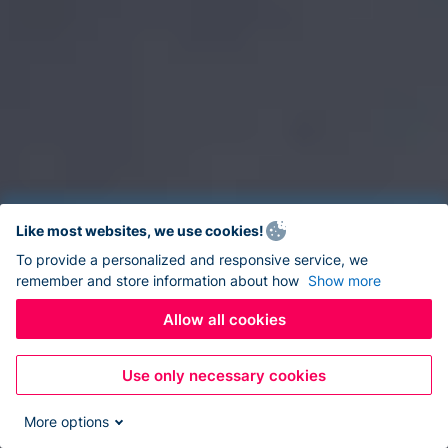
Like most websites, we use cookies!
To provide a personalized and responsive service, we
remember and store information about how
Show more
Allow all cookies
Use only necessary cookies
More options