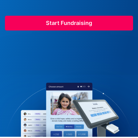
Start Fundraising