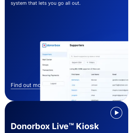
system that lets you go all out.
Find out more
Donorbox Live™ Kiosk