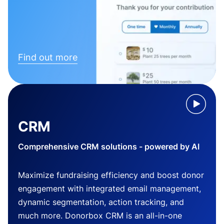
Find out more
CRM
Comprehensive CRM solutions - powered by AI
Maximize fundraising efficiency and boost donor
engagement with integrated email management,
dynamic segmentation, action tracking, and
much more. Donorbox CRM is an all-in-one