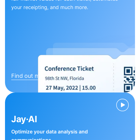
your receipting, and much more.
Find out more
Jay·AI
Optimize your data analysis and
communications