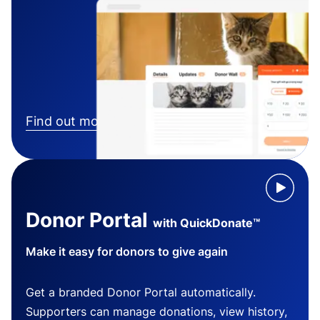
Find out more
Donor Portal
with QuickDonate™
Make it easy for donors to give again
Get a branded Donor Portal automatically.
Supporters can manage donations, view history,