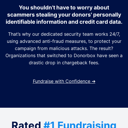
You shouldn’t have to worry about
scammers stealing your donors' personally
identifiable information and credit card data.
That’s why our dedicated security team works 24/7,
using advanced anti-fraud measures, to protect your
campaign from malicious attacks. The result?
Organizations that switched to Donorbox have seen a
drastic drop in chargeback fees.
Fundraise with Confidence
➔
Rated
#1 Fundraising