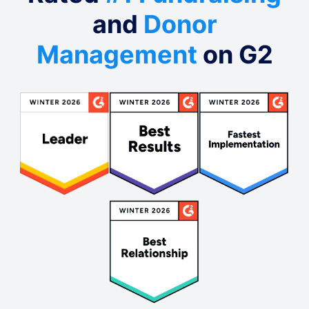
and
Donor
Management
on G2