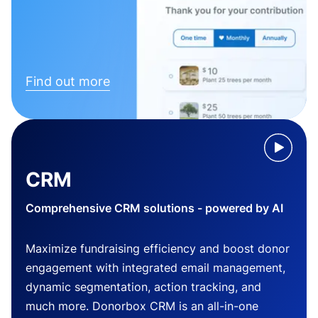
Find out more
CRM
Comprehensive CRM solutions - powered by AI
Maximize fundraising efficiency and boost donor
engagement with integrated email management,
dynamic segmentation, action tracking, and
much more. Donorbox CRM is an all-in-one