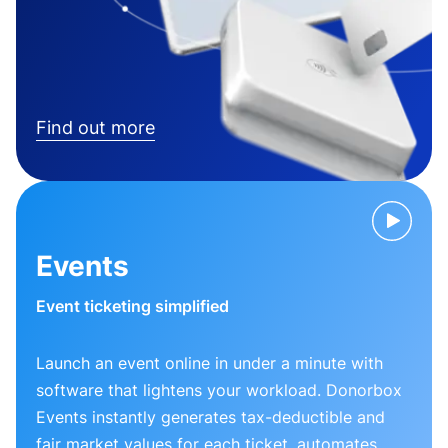
Find out more
Events
Event ticketing simplified
Launch an event online in under a minute with
software that lightens your workload. Donorbox
Events instantly generates tax-deductible and
fair market values for each ticket, automates