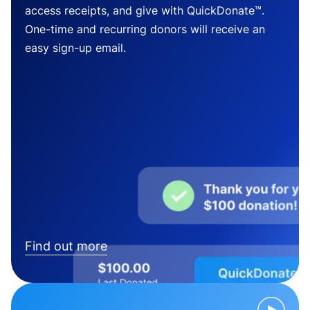
access receipts, and give with QuickDonate™.
One-time and recurring donors will receive an
easy sign-up email.
Find out more