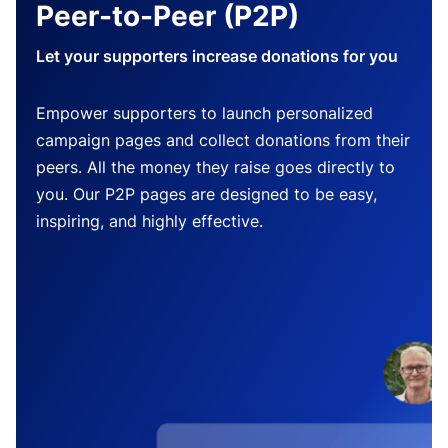
Peer-to-Peer (P2P)
Let your supporters increase donations for you
Empower supporters to launch personalized
campaign pages and collect donations from their
peers. All the money they raise goes directly to
you. Our P2P pages are designed to be easy,
inspiring, and highly effective.