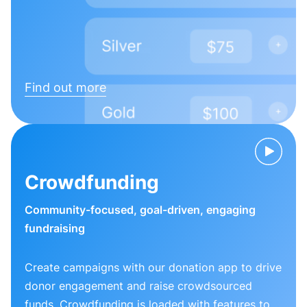
Find out more
Crowdfunding
Community-focused, goal-driven, engaging
fundraising
Create campaigns with our donation app to drive
donor engagement and raise crowdsourced
funds. Crowdfunding is loaded with features to