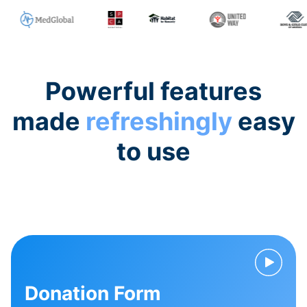
Powerful features
made
refreshingly
easy
to use
Donation Form