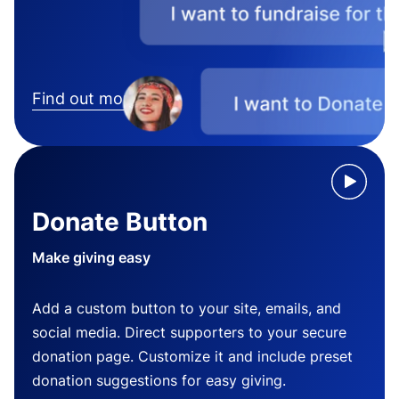
Find out more
Donate Button
Make giving easy
Add a custom button to your site, emails, and
social media. Direct supporters to your secure
donation page. Customize it and include preset
donation suggestions for easy giving.