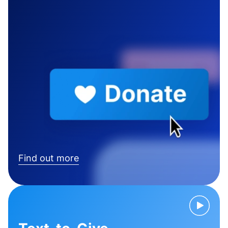
Find out more