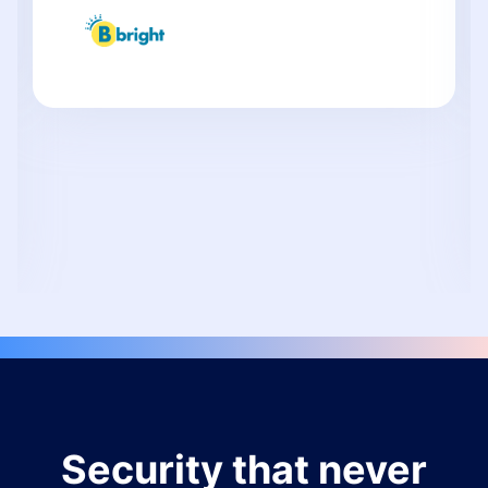
Security that never