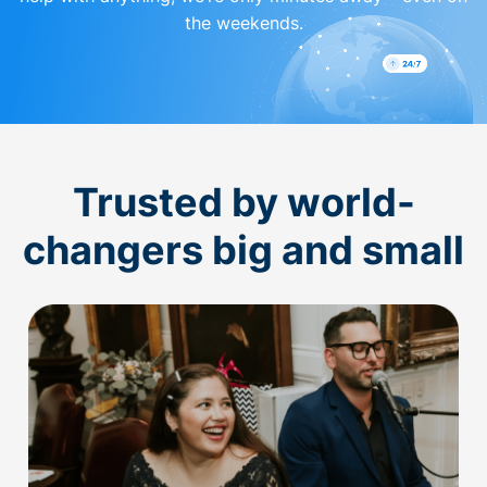
the weekends.
Trusted by world-
changers big and small