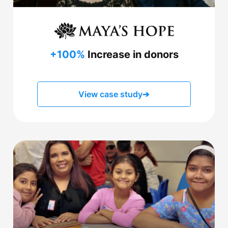
+100%
Increase in donors
View case study
➔