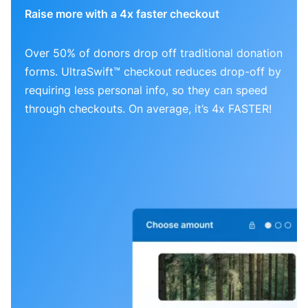
Raise more with a 4x faster checkout
Over 50% of donors drop off traditional donation
forms. UltraSwift™ checkout reduces drop-off by
requiring less personal info, so they can speed
through checkouts. On average, it’s 4x FASTER!