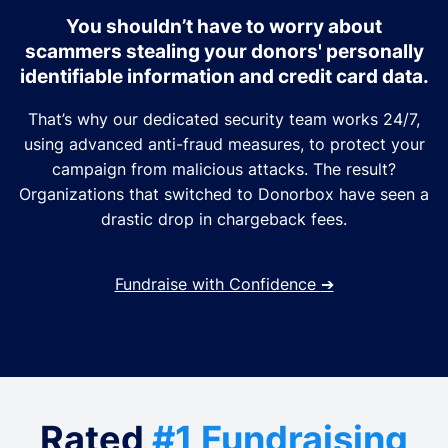
You shouldn’t have to worry about
scammers stealing your donors' personally
identifiable information and credit card data.
That’s why our dedicated security team works 24/7,
using advanced anti-fraud measures, to protect your
campaign from malicious attacks. The result?
Organizations that switched to Donorbox have seen a
drastic drop in chargeback fees.
Fundraise with Confidence
➔
Rated
#1 Fundraising