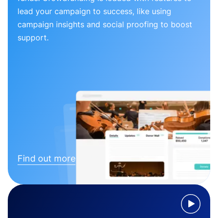
lead your campaign to success, like using
campaign insights and social proofing to boost
support.
Find out more