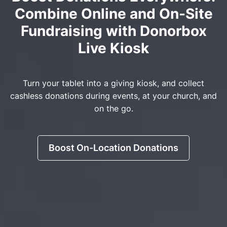
Combine Online and On-Site
Fundraising with Donorbox
Live Kiosk
Turn your tablet into a giving kiosk, and collect
cashless donations during events, at your church, and
on the go.
Boost On-Location Donations