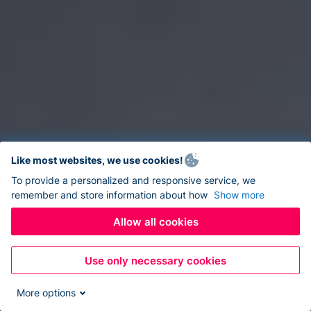
Like most websites, we use cookies!
To provide a personalized and responsive service, we
remember and store information about how
Show more
Allow all cookies
Use only necessary cookies
More options