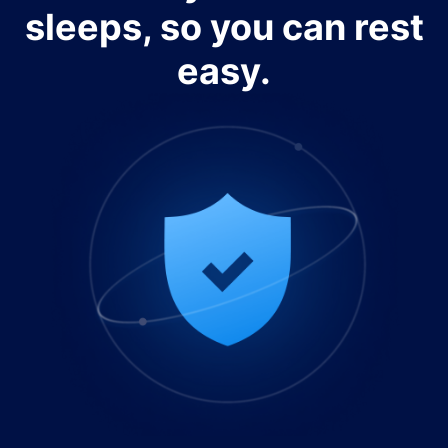
sleeps, so you can rest
easy.