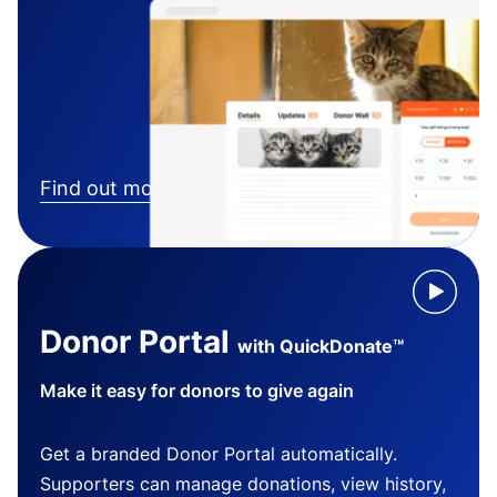
Find out more
Donor Portal
with QuickDonate™
Make it easy for donors to give again
Get a branded Donor Portal automatically.
Supporters can manage donations, view history,