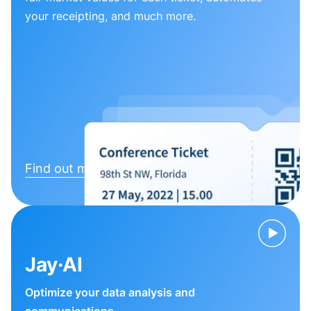
your receipting, and much more.
Find out more
Jay·AI
Optimize your data analysis and
communications