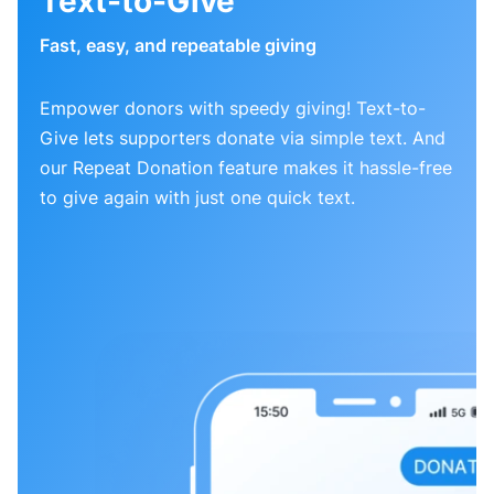
Text-to-Give
Fast, easy, and repeatable giving
Empower donors with speedy giving! Text-to-
Give lets supporters donate via simple text. And
our Repeat Donation feature makes it hassle-free
to give again with just one quick text.