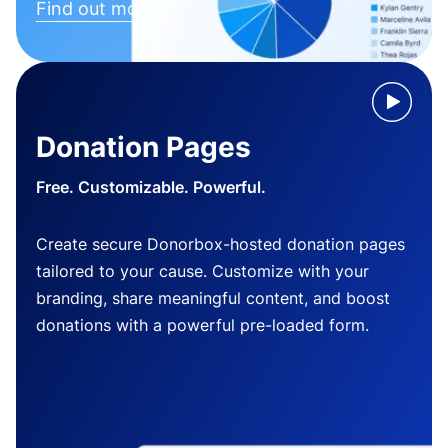
Find out more
Donation Pages
Free. Customizable. Powerful.
Create secure Donorbox-hosted donation pages
tailored to your cause. Customize with your
branding, share meaningful content, and boost
donations with a powerful pre-loaded form.