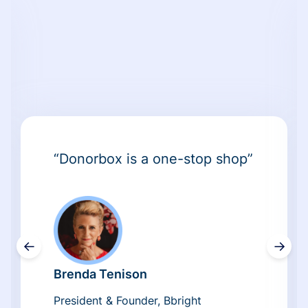
“Donorbox is a one-stop shop”
←
→
Brenda Tenison
President & Founder, Bbright