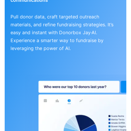
Pull donor data, craft targeted outreach
materials, and refine fundraising strategies. It’s
easy and instant with Donorbox Jay·AI.
Experience a smarter way to fundraise by
leveraging the power of AI.