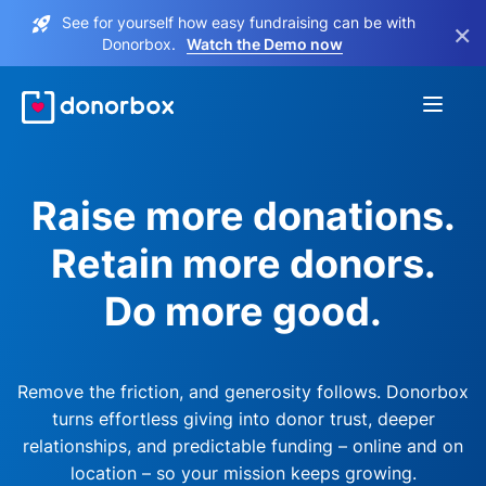
See for yourself how easy fundraising can be with
×
Donorbox.
Watch the Demo now
Raise more donations.
Retain more donors.
Do more good.
Remove the friction, and generosity follows. Donorbox
turns effortless giving into donor trust, deeper
relationships, and predictable funding – online and on
location – so your mission keeps growing.