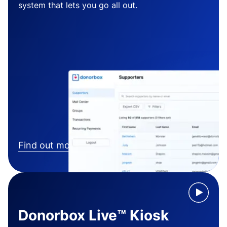
system that lets you go all out.
Find out more
Donorbox Live™ Kiosk