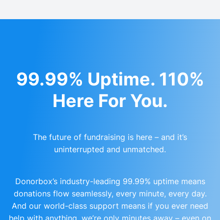
99.99% Uptime. 110%
Here For You.
The future of fundraising is here – and it’s
uninterrupted and unmatched.
Donorbox’s industry-leading 99.99% uptime means
donations flow seamlessly, every minute, every day.
And our world-class support means if you ever need
help with anything, we’re only minutes away – even on