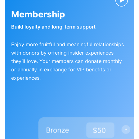
Membership
Build loyalty and long-term support
Enjoy more fruitful and meaningful relationships
with donors by offering insider experiences
they’ll love. Your members can donate monthly
or annually in exchange for VIP benefits or
experiences.