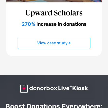
270%
Increase in donations
View case study
➔
Boost Donations Everywhere: