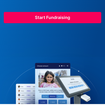
Start Fundraising