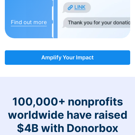
Find out more
Amplify Your Impact
100,000+ nonprofits
worldwide have raised
$4B with Donorbox