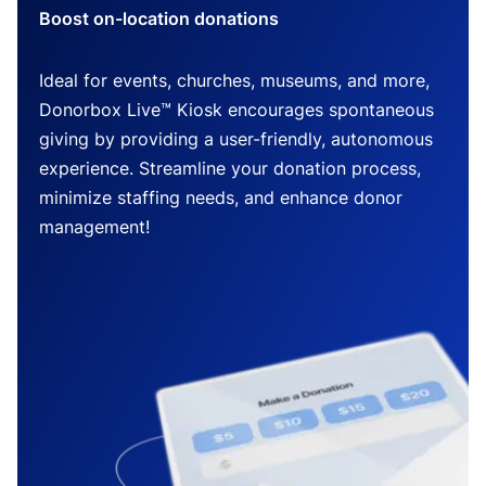
Boost on-location donations
Ideal for events, churches, museums, and more,
Donorbox Live™ Kiosk encourages spontaneous
giving by providing a user-friendly, autonomous
experience. Streamline your donation process,
minimize staffing needs, and enhance donor
management!