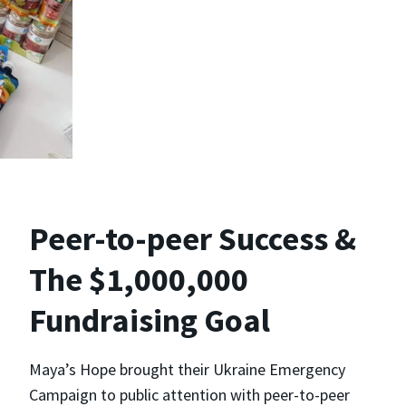
Peer-to-peer Success &
The $1,000,000
Fundraising Goal
Maya’s Hope brought their Ukraine Emergency
Campaign to public attention with peer-to-peer