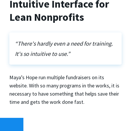
Intuitive Interface for
Lean Nonprofits
“There's hardly even a need for training.
It's so intuitive to use.”
Maya’s Hope run multiple fundraisers on its
website. With so many programs in the works, it is
necessary to have something that helps save their
time and gets the work done fast.