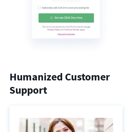
Humanized Customer
Support