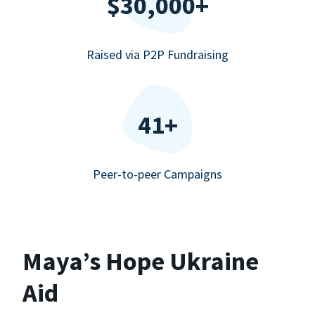
$30,000+
Raised via P2P Fundraising
41+
Peer-to-peer Campaigns
Maya’s Hope Ukraine
Aid