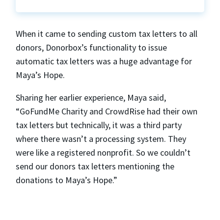
When it came to sending custom tax letters to all
donors, Donorbox’s functionality to issue
automatic tax letters was a huge advantage for
Maya’s Hope.
Sharing her earlier experience, Maya said,
“GoFundMe Charity and CrowdRise had their own
tax letters but technically, it was a third party
where there wasn’t a processing system. They
were like a registered nonprofit. So we couldn’t
send our donors tax letters mentioning the
donations to Maya’s Hope.”