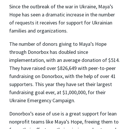
Since the outbreak of the war in Ukraine, Maya’s
Hope has seen a dramatic increase in the number
of requests it receives for support for Ukrainian
families and organizations.
The number of donors giving to Maya’s Hope
through Donorbox has doubled since
implementation, with an average donation of $514.
They have raised over $826,649 with peer-to-peer
fundraising on Donorbox, with the help of over 41
supporters. This year they have set their largest
fundraising goal ever, at $1,000,000, for their
Ukraine Emergency Campaign.
Donorbox’s ease of use is a great support for lean
nonprofit teams like Maya’s Hope, freeing them to