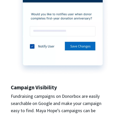
Campaign Visibility
Fundraising campaigns on Donorbox are easily
searchable on Google and make your campaign
easy to find. Maya Hope’s campaigns can be