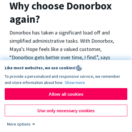
Why choose Donorbox
again?
Donorbox has taken a significant load off and
simplified administrative tasks. With Donorbox,
Maya’s Hope feels like a valued customer,
“Donorbox gets better over time, I find.”, says
Maya.
Like most websites, we use cookies!
To provide a personalized and responsive service, we remember
and store information about how
Show more
Maya’s Hope funds and facilitates emergency
surgeries in Ukraine and the Philippines. In Ukraine,
Allow all cookies
the surgeries themselves are quite often covered
by the government however many of the other
Use only necessary cookies
costs are not - medicines, consumables, metalware
More options
for orthopedic surgeries, and the shunts used in