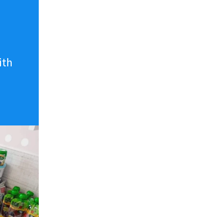
n
ith