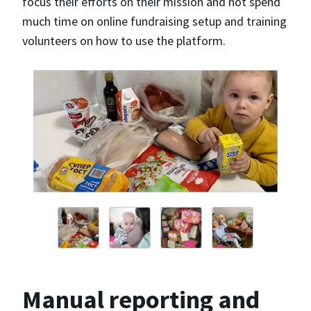
focus their efforts on their mission and not spend
much time on online fundraising setup and training
volunteers on how to use the platform.
Manual reporting and