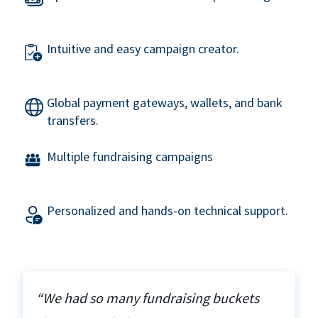
Intuitive and easy campaign creator.
Global payment gateways, wallets, and bank
transfers.
Multiple fundraising campaigns
Personalized and hands-on technical support.
“We had so many fundraising buckets