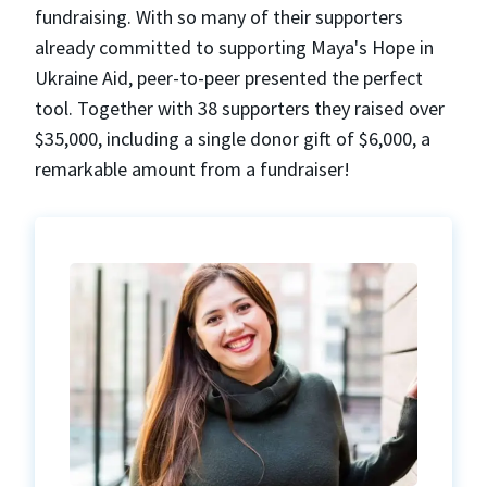
fundraising. With so many of their supporters
already committed to supporting Maya's Hope in
Ukraine Aid, peer-to-peer presented the perfect
tool. Together with 38 supporters they raised over
$35,000, including a single donor gift of $6,000, a
remarkable amount from a fundraiser!