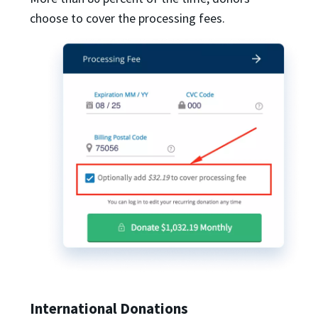
choose to cover the processing fees.
International Donations