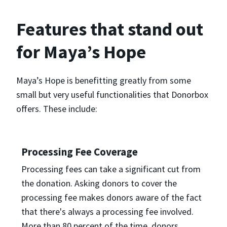
Features that stand out
for Maya’s Hope
Maya’s Hope is benefitting greatly from some
small but very useful functionalities that Donorbox
offers. These include:
Processing Fee Coverage
Processing fees can take a significant cut from
the donation. Asking donors to cover the
processing fee makes donors aware of the fact
that there's always a processing fee involved.
More than 80 percent of the time, donors