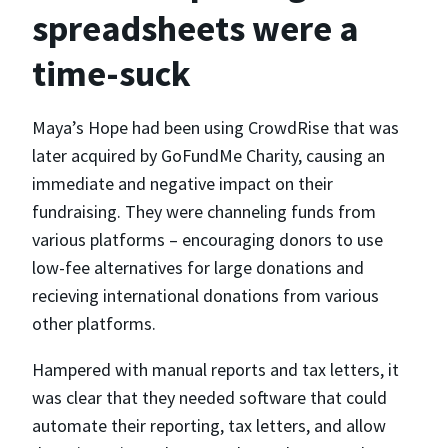
spreadsheets were a
time-suck
Maya’s Hope had been using CrowdRise that was
later acquired by GoFundMe Charity, causing an
immediate and negative impact on their
fundraising. They were channeling funds from
various platforms – encouraging donors to use
low-fee alternatives for large donations and
recieving international donations from various
other platforms.
Hampered with manual reports and tax letters, it
was clear that they needed software that could
automate their reporting, tax letters, and allow