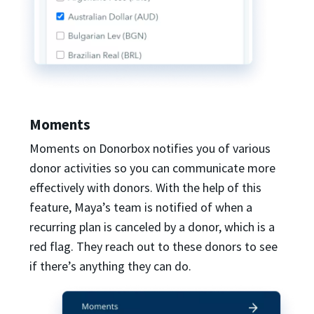
Moments
Moments on Donorbox notifies you of various
donor activities so you can communicate more
effectively with donors. With the help of this
feature, Maya’s team is notified of when a
recurring plan is canceled by a donor, which is a
red flag. They reach out to these donors to see
if there’s anything they can do.