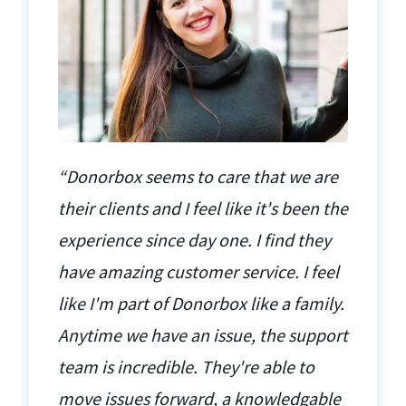
“Donorbox seems to care that we are
their clients and I feel like it's been the
experience since day one. I find they
have amazing customer service. I feel
like I'm part of Donorbox like a family.
Anytime we have an issue, the support
team is incredible. They're able to
move issues forward, a knowledgable