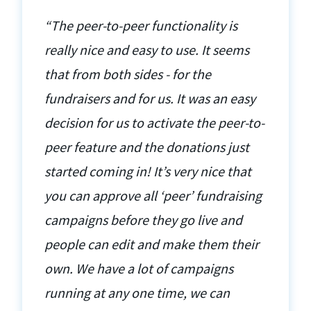
“The peer-to-peer functionality is
really nice and easy to use. It seems
that from both sides - for the
fundraisers and for us. It was an easy
decision for us to activate the peer-to-
peer feature and the donations just
started coming in! It’s very nice that
you can approve all ‘peer’ fundraising
campaigns before they go live and
people can edit and make them their
own. We have a lot of campaigns
running at any one time, we can