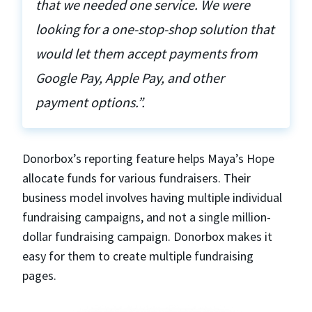
that we needed one service. We were
looking for a one-stop-shop solution that
would let them accept payments from
Google Pay, Apple Pay, and other
payment options.”.
Donorbox’s reporting feature helps Maya’s Hope
allocate funds for various fundraisers. Their
business model involves having multiple individual
fundraising campaigns, and not a single million-
dollar fundraising campaign. Donorbox makes it
easy for them to create multiple fundraising
pages.