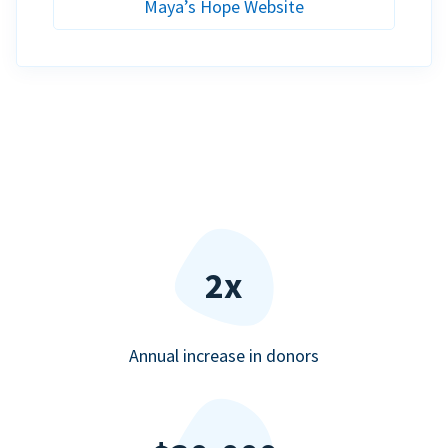
Maya’s Hope Website
2x
Annual increase in donors