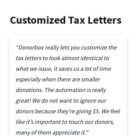
Customized Tax Letters
“Donorbox really lets you customize the
tax letters to look almost identical to
what we issue, it saves us a lot of time
especially when there are smaller
donations. The automation is really
great! We do not want to ignore our
donors because they’re giving $5. We feel
like it’s important to touch our donors,
many of them appreciate it.”