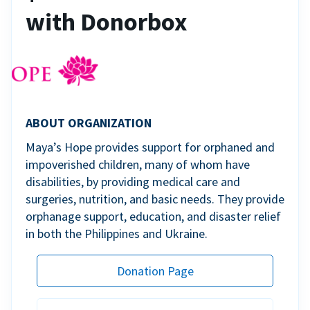
with Donorbox
ABOUT ORGANIZATION
Maya’s Hope provides support for orphaned and
impoverished children, many of whom have
disabilities, by providing medical care and
surgeries, nutrition, and basic needs. They provide
orphanage support, education, and disaster relief
in both the Philippines and Ukraine.
Donation Page