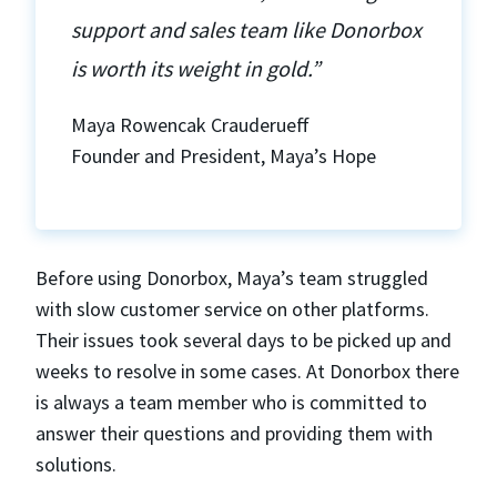
support and sales team like Donorbox
is worth its weight in gold.”
Maya Rowencak Crauderueff
Founder and President, Maya’s Hope
Before using Donorbox, Maya’s team struggled
with slow customer service on other platforms.
Their issues took several days to be picked up and
weeks to resolve in some cases. At Donorbox there
is always a team member who is committed to
answer their questions and providing them with
solutions.