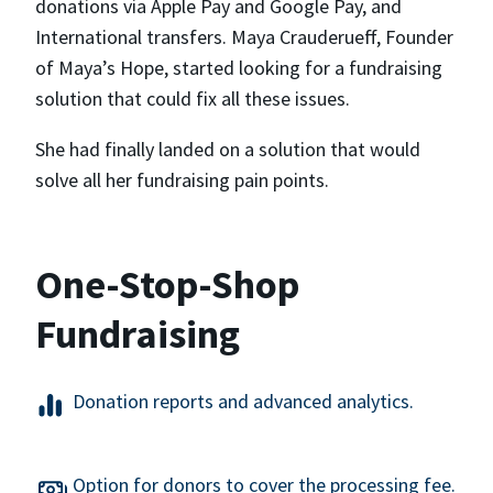
donations via Apple Pay and Google Pay, and
International transfers. Maya Crauderueff, Founder
of Maya’s Hope, started looking for a fundraising
solution that could fix all these issues.
She had finally landed on a solution that would
solve all her fundraising pain points.
One-Stop-Shop
Fundraising
Donation reports and advanced analytics.
Option for donors to cover the processing fee.