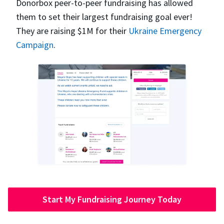
Donorbox peer-to-peer fundraising has allowed
them to set their largest fundraising goal ever!
They are raising $1M for their
Ukraine Emergency
Campaign
.
Start My Fundraising Journey Today