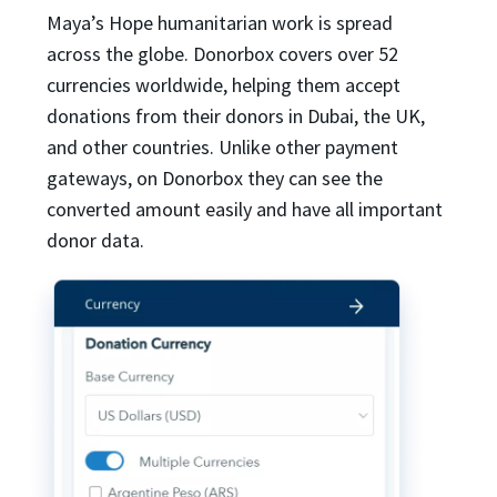
Maya’s Hope humanitarian work is spread
across the globe. Donorbox covers over 52
currencies worldwide, helping them accept
donations from their donors in Dubai, the UK,
and other countries. Unlike other payment
gateways, on Donorbox they can see the
converted amount easily and have all important
donor data.