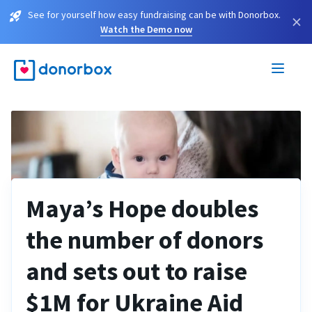
See for yourself how easy fundraising can be with Donorbox.
×
Watch the Demo now
Maya’s Hope doubles
the number of donors
and sets out to raise
$1M for Ukraine Aid