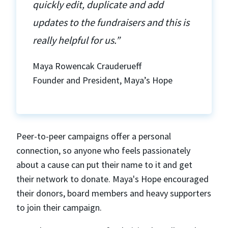
quickly edit, duplicate and add
updates to the fundraisers and this is
really helpful for us.”
Maya Rowencak Crauderueff
Founder and President, Maya’s Hope
Peer-to-peer campaigns offer a personal
connection, so anyone who feels passionately
about a cause can put their name to it and get
their network to donate. Maya's Hope encouraged
their donors, board members and heavy supporters
to join their campaign.