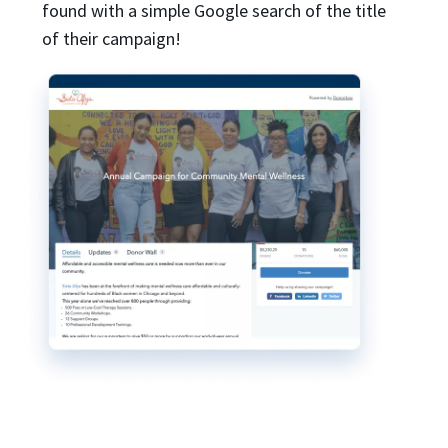
found with a simple Google search of the title
of their campaign!