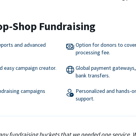
op-Shop Fundraising
eports and advanced
Option for donors to cove
processing fee.
nd easy campaign creator.
Global payment gateways, 
bank transfers.
undraising campaigns
Personalized and hands-on
support.
ny fundraising buckets that we needed one service. 