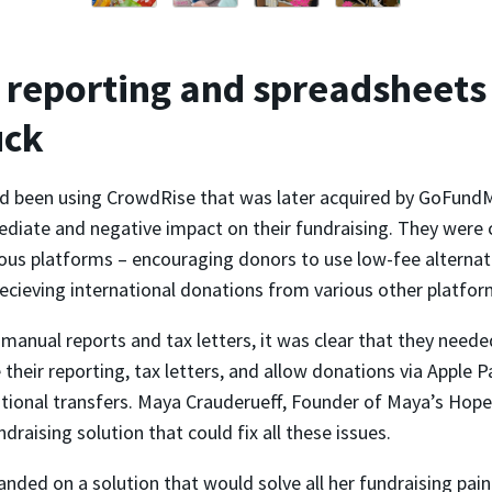
reporting and spreadsheets
uck
 been using CrowdRise that was later acquired by GoFundM
diate and negative impact on their fundraising. They were 
ous platforms – encouraging donors to use low-fee alternati
ecieving international donations from various other platfor
anual reports and tax letters, it was clear that they neede
their reporting, tax letters, and allow donations via Apple 
ational transfers. Maya Crauderueff, Founder of Maya’s Hope
ndraising solution that could fix all these issues.
landed on a solution that would solve all her fundraising pain