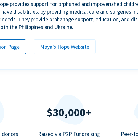
ope provides support for orphaned and impoverished childr
ave disabilities, by providing medical care and surgeries, nu
c needs. They provide orphanage support, education, and dis
 both the Philippines and Ukraine.
ion Page
Maya’s Hope Website
$30,000+
n donors
Raised via P2P Fundraising
Peer-t