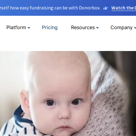
rself how easy fundraising can be with Donorbox.
Watch the
Platform
Pricing
Resources
Company