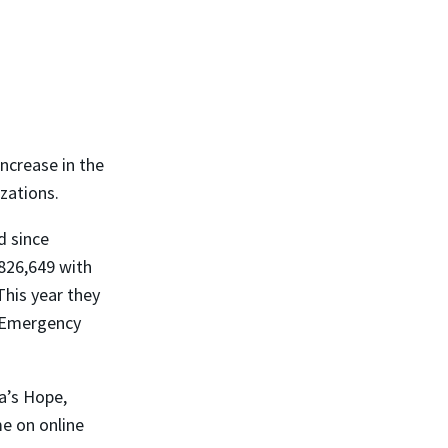
ncrease in the
zations.
d since
826,649 with
This year they
e Emergency
a’s Hope,
me on online