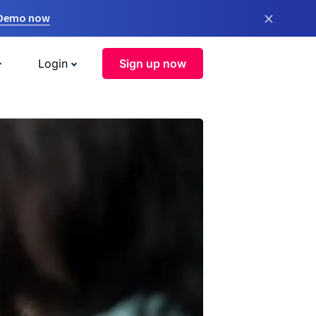
×
 Demo now
Login
Sign up now