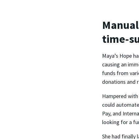
Manual 
time-s
Maya’s Hope had
causing an imme
funds from vari
donations and r
Hampered with m
could automate 
Pay, and Intern
looking for a fu
She had finally 