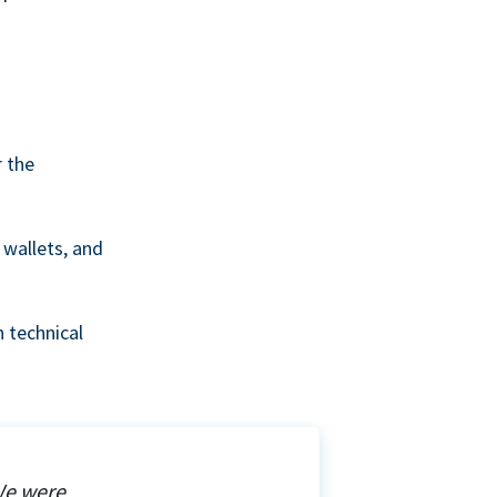
r the
wallets, and
 technical
We were