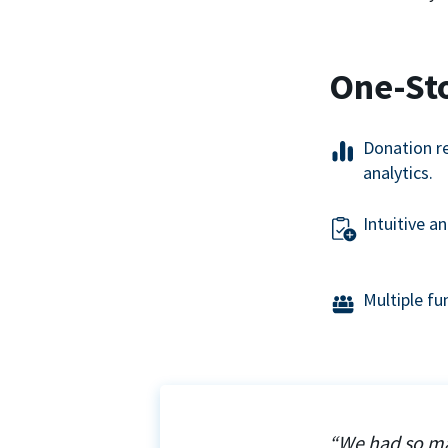
One-St
Donation r
analytics.
Intuitive a
Multiple f
“We had so ma