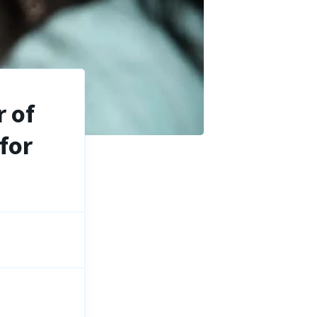
 of
for