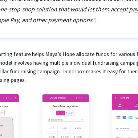
 one-stop-shop solution that would let them accept p
ple Pay, and other payment options.”.
rting feature helps Maya’s Hope allocate funds for various 
model involves having multiple individual fundraising campai
dollar fundraising campaign. Donorbox makes it easy for the
ising pages.