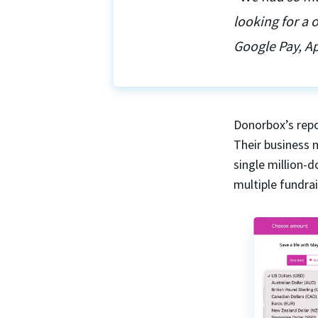
looking for a
Google Pay, Ap
Donorbox’s repo
Their business 
single million-
multiple fundra