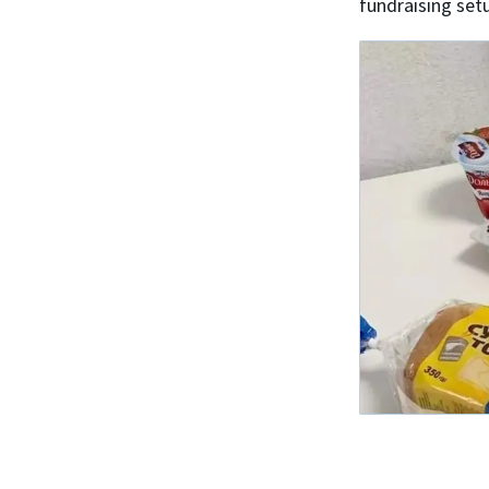
fundraising set