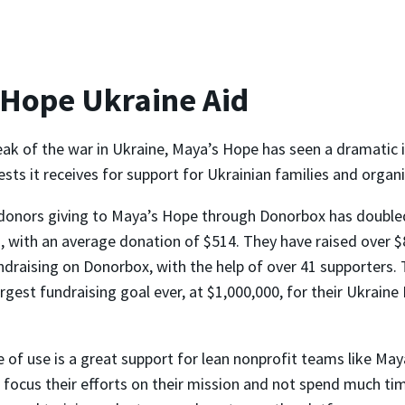
 Hope Ukraine Aid
eak of the war in Ukraine, Maya’s Hope has seen a dramatic i
ts it receives for support for Ukrainian families and organi
donors giving to Maya’s Hope through Donorbox has double
 with an average donation of $514. They have raised over $
ndraising on Donorbox, with the help of over 41 supporters. 
argest fundraising goal ever, at $1,000,000, for their Ukrain
 of use is a great support for lean nonprofit teams like May
 focus their efforts on their mission and not spend much ti