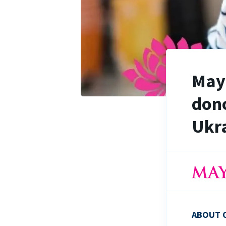
Maya
dono
Ukra
ABOUT 