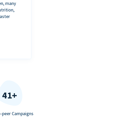
en, many
trition,
aster
41+
o-peer Campaigns