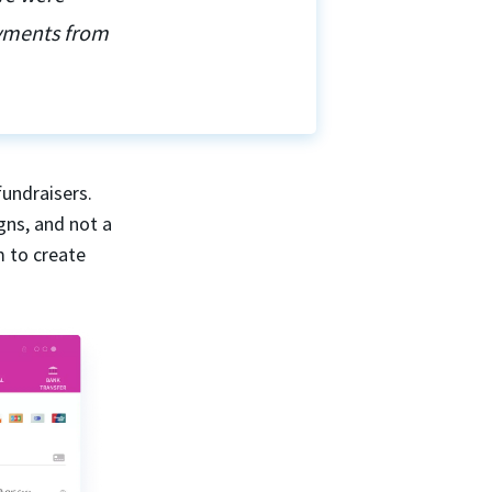
ayments from
fundraisers.
gns, and not a
m to create