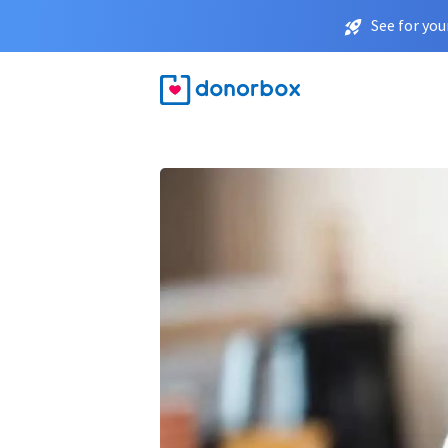
See for you