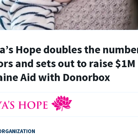
’s Hope doubles the number
rs and sets out to raise $1M 
ine Aid with Donorbox
ORGANIZATION