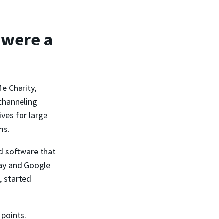
 were a
e Charity,
channeling
ves for large
ms.
d software that
Pay and Google
, started
 points.