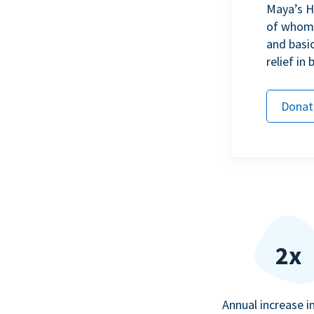
Maya’s H
of whom h
and basi
relief in
Donat
2x
Annual increase i