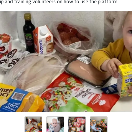
up and training volunteers on how to use the platform.