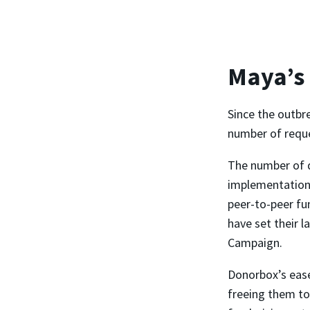
Maya’s
Since the outbr
number of reques
The number of 
implementation,
peer-to-peer fu
have set their l
Campaign.
Donorbox’s ease
freeing them to