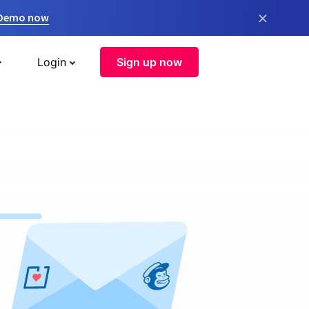
×
 Demo now
Login
Sign up now