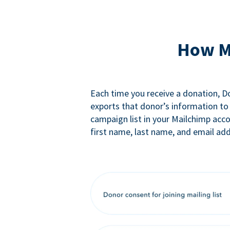
How M
Each time you receive a donation, 
exports that donor’s information to
campaign list in your Mailchimp acc
first name, last name, and email add