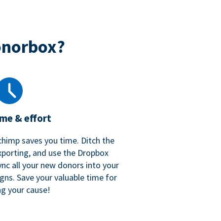
onorbox?
ime & effort
chimp saves you time. Ditch the
xporting, and use the Dropbox
ync all your new donors into your
gns. Save your valuable time for
ng your cause!