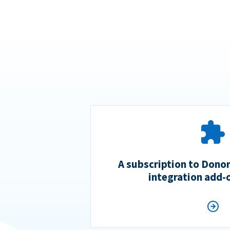
A subscription to Dono
integration add-