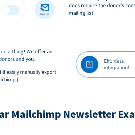
does require the donor’s con
mailing list.
 do a thing! We offer an
 donors and you.
till easily manually export
lchimp.)
ar Mailchimp Newsletter Ex