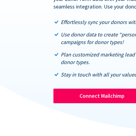
seamless integration. Use your dono
Effortlessly sync your donors with
Use donor data to create “perso
campaigns for donor types!
Plan customized marketing lead 
donor types.
Stay in touch with all your value
Connect Mailchimp