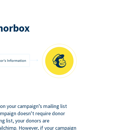
norbox
n your campaign’s mailing list
campaign doesn’t require donor
ng list, your donors are
ilchimp. However, if your campaign