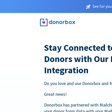
See for you
Stay Connected t
Donors with Our
Integration
Do you love and use Donorbox and 
Great news!
Donorbox has partnered with Mailc
your donor form data with your Mai