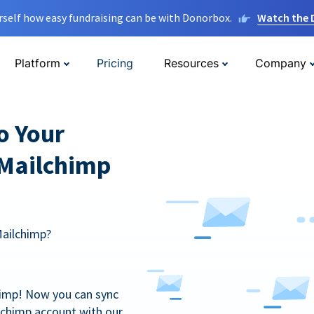
rself how easy fundraising can be with Donorbox.
Watch the
Platform
Pricing
Resources
Company
o Your
 Mailchimp
Mailchimp?
himp! Now you can sync
lchimp account with our