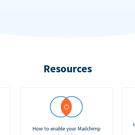
Resources
How to enable your Mailchimp