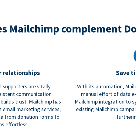
s Mailchimp complement D
 relationships
Save t
 supporters are vitally
With its automation, Mail
nsistent communication
manual effort of data e
 builds trust. Mailchimp has
Mailchimp integration to s
s email marketing services,
existing Mailchimp campai
a from donation forms to
furtheri
s effortless.