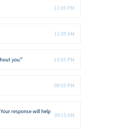
12:05 PM
11:05 AM
thout you.”
10:05 PM
09:55 PM
Your response will help
09:15 AM