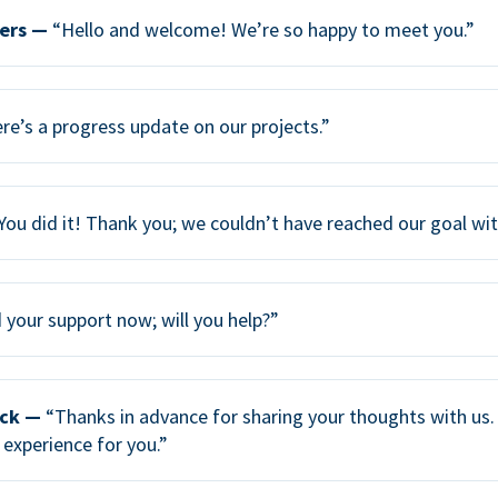
ers —
“Hello and welcome! We’re so happy to meet you.”
re’s a progress update on our projects.”
You did it! Thank you; we couldn’t have reached our goal wi
your support now; will you help?”
ack —
“Thanks in advance for sharing your thoughts with us. 
 experience for you.”