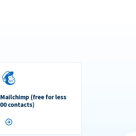
 Mailchimp (free for less
500 contacts)