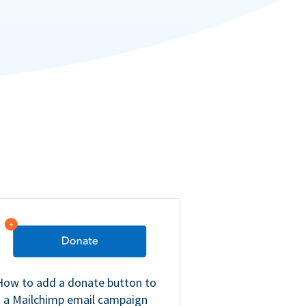
How to add a donate button to
a Mailchimp email campaign