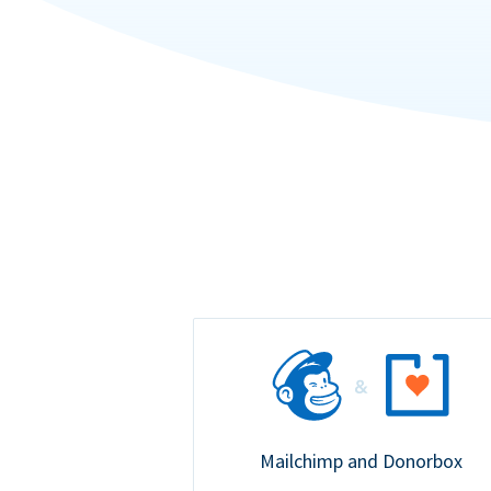
Mailchimp and Donorbox