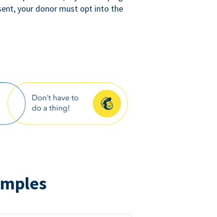
sent, your donor must opt into the
amples