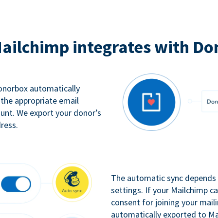
ailchimp integrates with Do
Donorbox automatically
 the appropriate email
ount. We export your donor’s
ress.
The automatic sync depends o
settings. If your Mailchimp 
consent for joining your maili
automatically exported to Ma