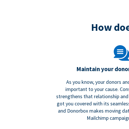
How doe
Maintain your donor
As you know, your donors and
important to your cause. Co
strengthens that relationship and
got you covered with its seamles
and Donorbox makes moving dat
Mailchimp campaign