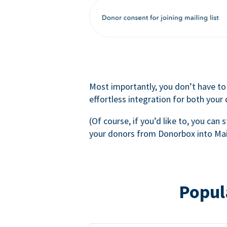
Most importantly, you don’t have to
effortless integration for both your
(Of course, if you’d like to, you can s
your donors from Donorbox into Mai
Popul