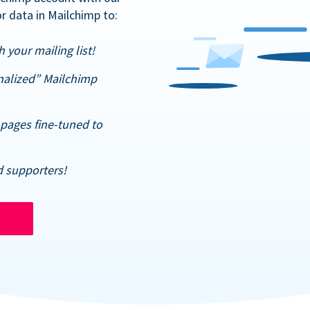
r data in Mailchimp to:
 your mailing list!
nalized” Mailchimp
pages fine-tuned to
d supporters!