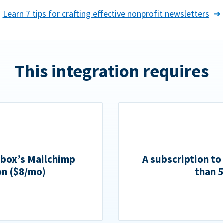
Learn 7 tips for crafting effective nonprofit newsletters
This integration requires
rbox’s Mailchimp
A subscription to
on ($8/mo)
than 