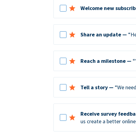
Welcome new subscrib
Share an update —
“He
Reach a milestone —
“
Tell a story —
“We need 
Receive survey feedb
us create a better online