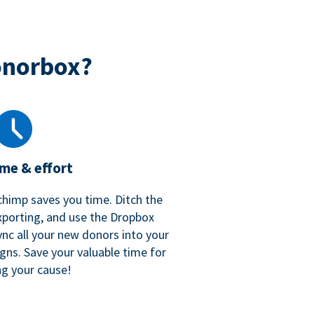
onorbox?
ime & effort
chimp saves you time. Ditch the
xporting, and use the Dropbox
ync all your new donors into your
gns. Save your valuable time for
ng your cause!