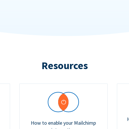
Resources
How to enable your Mailchimp