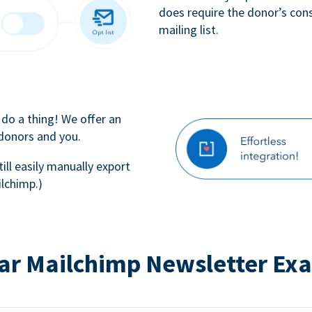
does require the donor’s con
mailing list.
 do a thing! We offer an
 donors and you.
till easily manually export
lchimp.)
ar Mailchimp Newsletter Ex