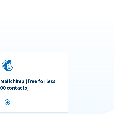
 Mailchimp (free for less
500 contacts)