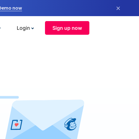
×
 Demo now
Login
Sign up now