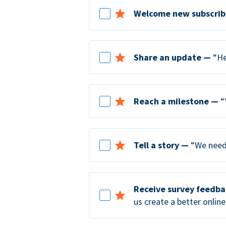
Welcome new subscrib
Share an update —
“He
Reach a milestone —
“
Tell a story —
“We need 
Receive survey feedb
us create a better online