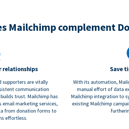
s Mailchimp complement D
 relationships
Save t
 supporters are vitally
With its automation, Mail
nsistent communication
manual effort of data e
 builds trust. Mailchimp has
Mailchimp integration to s
s email marketing services,
existing Mailchimp campai
a from donation forms to
furtheri
s effortless.