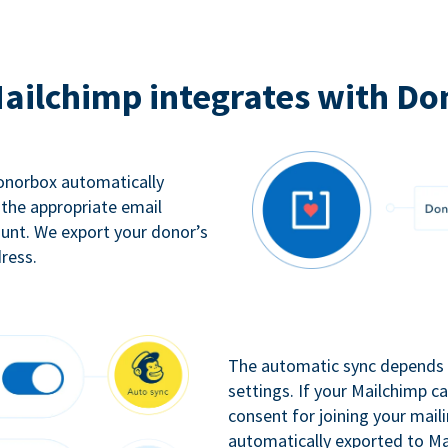
ailchimp integrates with Do
Donorbox automatically
 the appropriate email
ount. We export your donor’s
ress.
The automatic sync depends o
settings. If your Mailchimp 
consent for joining your maili
automatically exported to Ma