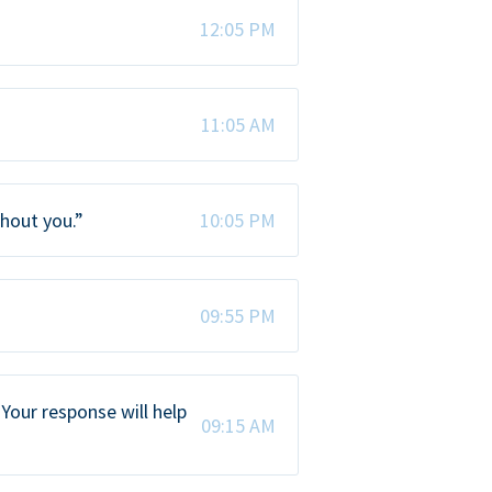
12:05 PM
11:05 AM
thout you.”
10:05 PM
09:55 PM
Your response will help
09:15 AM