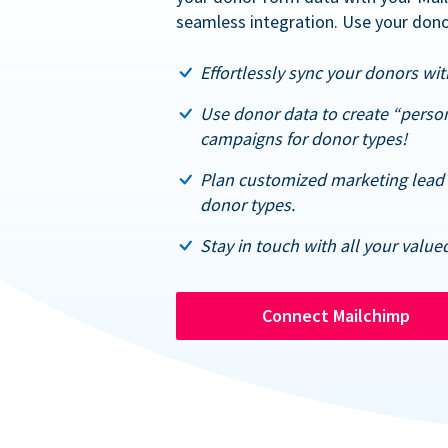
seamless integration. Use your dono
Effortlessly sync your donors with
Use donor data to create “perso
campaigns for donor types!
Plan customized marketing lead 
donor types.
Stay in touch with all your value
Connect Mailchimp