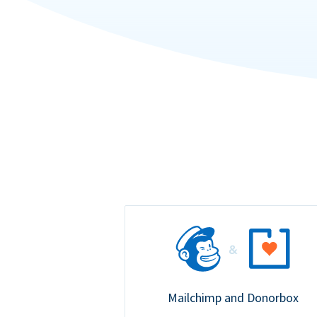
Mailchimp and Donorbox