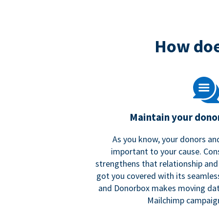
How doe
Maintain your donor
As you know, your donors and
important to your cause. Co
strengthens that relationship and
got you covered with its seamles
and Donorbox makes moving dat
Mailchimp campaign