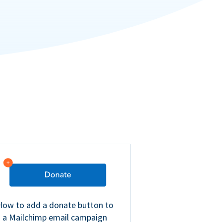
How to add a donate button to
a Mailchimp email campaign