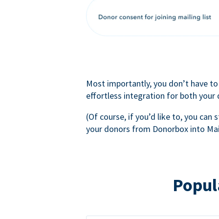
Most importantly, you don’t have to
effortless integration for both your
(Of course, if you’d like to, you can s
your donors from Donorbox into Mai
Popul