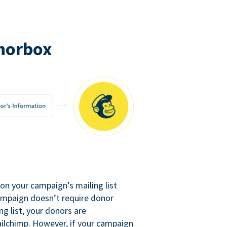
norbox
n your campaign’s mailing list
campaign doesn’t require donor
ng list, your donors are
ilchimp. However, if your campaign