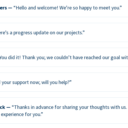
ers —
“Hello and welcome! We’re so happy to meet you.”
re’s a progress update on our projects.”
You did it! Thank you; we couldn’t have reached our goal wi
your support now; will you help?”
ack —
“Thanks in advance for sharing your thoughts with us. 
 experience for you.”