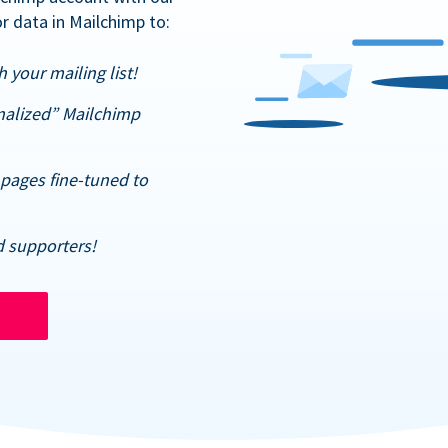
r data in Mailchimp to:
 your mailing list!
nalized” Mailchimp
pages fine-tuned to
d supporters!