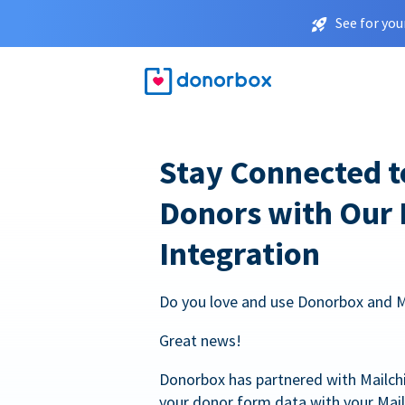
See for you
Stay Connected t
Donors with Our
Integration
Do you love and use Donorbox and 
Great news!
Donorbox has partnered with Mailc
your donor form data with your Mai