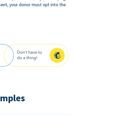
sent, your donor must opt into the
amples