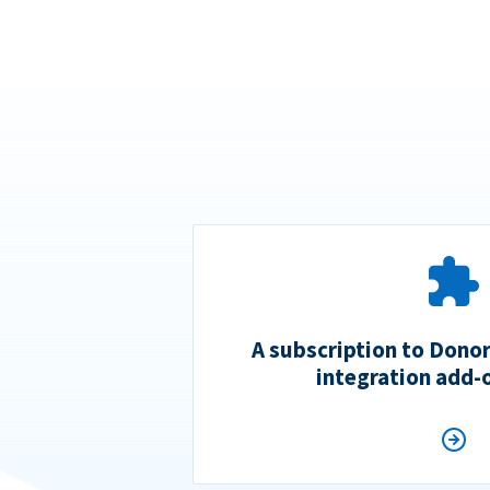
A subscription to Dono
integration add-