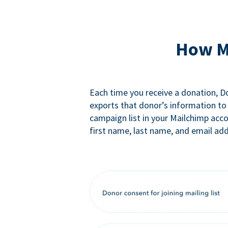
How M
Each time you receive a donation, 
exports that donor’s information to
campaign list in your Mailchimp acc
first name, last name, and email add