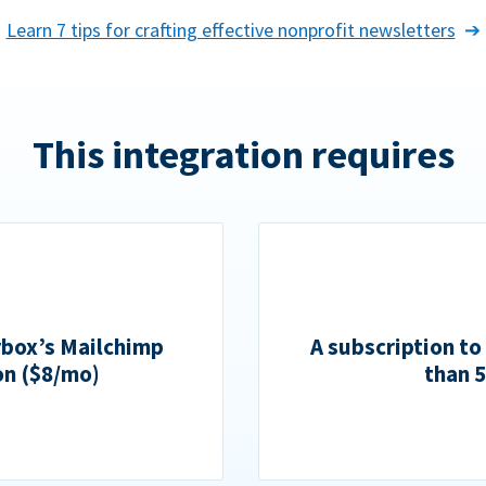
Learn 7 tips for crafting effective nonprofit newsletters
This integration requires
rbox’s Mailchimp
A subscription to
on ($8/mo)
than 