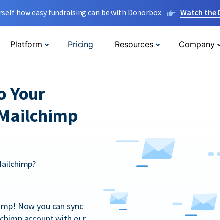
rself how easy fundraising can be with Donorbox.
Watch the
Platform
Pricing
Resources
Company
o Your
 Mailchimp
Mailchimp?
himp! Now you can sync
lchimp account with our