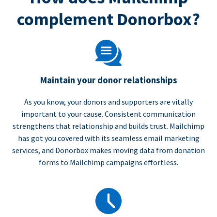
complement Donorbox?
Maintain your donor relationships
As you know, your donors and supporters are vitally
important to your cause. Consistent communication
strengthens that relationship and builds trust. Mailchimp
has got you covered with its seamless email marketing
services, and Donorbox makes moving data from donation
forms to Mailchimp campaigns effortless.