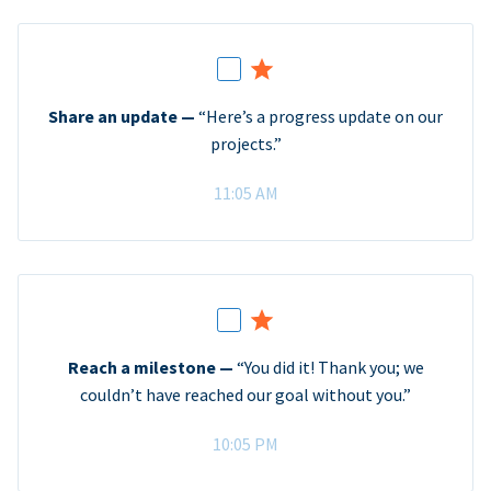
Share an update —
“Here’s a progress update on our
projects.”
11:05 AM
Reach a milestone —
“You did it! Thank you; we
couldn’t have reached our goal without you.”
10:05 PM