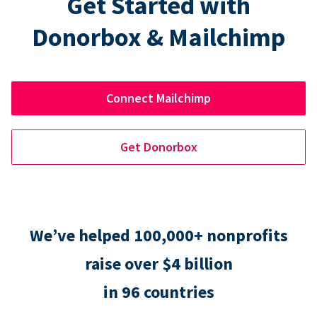
Get Started with
Donorbox & Mailchimp
Connect Mailchimp
Get Donorbox
We’ve helped 100,000+ nonprofits
raise over $4 billion
in 96 countries