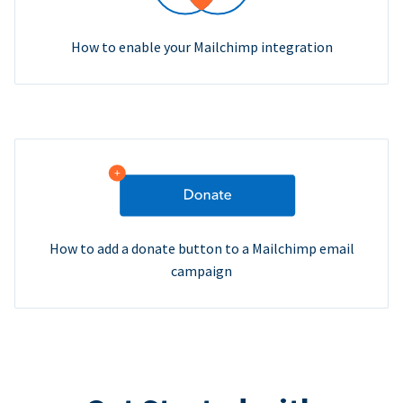
How to enable your Mailchimp integration
How to add a donate button to a Mailchimp email
campaign