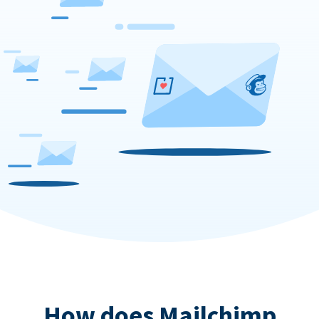
How does Mailchimp