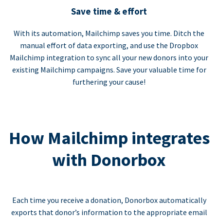
Save time & effort
With its automation, Mailchimp saves you time. Ditch the
manual effort of data exporting, and use the Dropbox
Mailchimp integration to sync all your new donors into your
existing Mailchimp campaigns. Save your valuable time for
furthering your cause!
How Mailchimp integrates
with Donorbox
Each time you receive a donation, Donorbox automatically
exports that donor’s information to the appropriate email