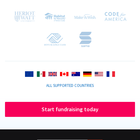
ALL SUPPORTED COUNTRIES
Start fundraising today