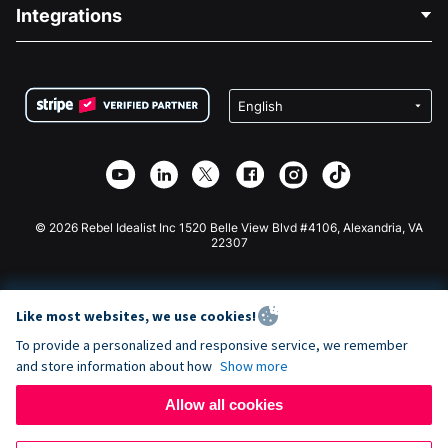
Blog
Political Fundraising
Integrations
Careers
Medical Fundraising
FAQ
Fundraising For Nonprofits
WordPress Donation Plugin
Terms
Fundraising For Schools
Squarespace Donation Form
Privacy
Charity Fundraising
Wix Donation Form
Security
Weebly Donation App
Affiliate Partnership
Webflow Donation App
Library
Joomla Donation
API Doc + Zapier
© 2026 Rebel Idealist Inc 1520 Belle View Blvd #4106, Alexandria, VA
22307
Like most websites, we use cookies!
To provide a personalized and responsive service, we remember
and store information about how
Show more
Allow all cookies