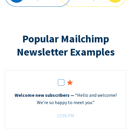
Popular Mailchimp
Newsletter Examples
Welcome new subscribers —
“Hello and welcome!
We’re so happy to meet you.”
12:05 PM