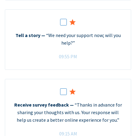
Tell a story —
“We need your support now; will you
help?”
09:55 PM
Receive survey feedback —
“Thanks in advance for
sharing your thoughts with us. Your response will
help us create a better online experience for you.”
09:15 AM