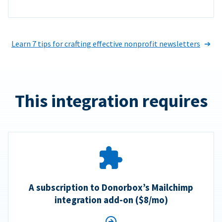
Learn 7 tips for crafting effective nonprofit newsletters
This integration requires
A subscription to Donorbox’s Mailchimp
integration add-on ($8/mo)