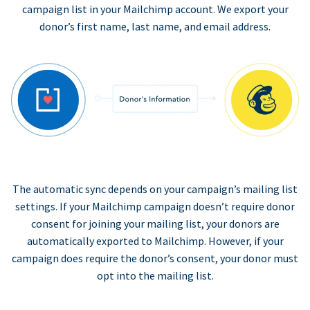
campaign list in your Mailchimp account. We export your
donor’s first name, last name, and email address.
The automatic sync depends on your campaign’s mailing list
settings. If your Mailchimp campaign doesn’t require donor
consent for joining your mailing list, your donors are
automatically exported to Mailchimp. However, if your
campaign does require the donor’s consent, your donor must
opt into the mailing list.