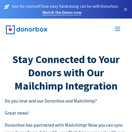
See for yourself how easy fundraising can be with Donorbox.
×
Watch the Demo now
Stay Connected to Your
Donors with Our
Mailchimp Integration
Do you love and use Donorbox and Mailchimp?
Great news!
Donorbox has partnered with Mailchimp! Now you can sync