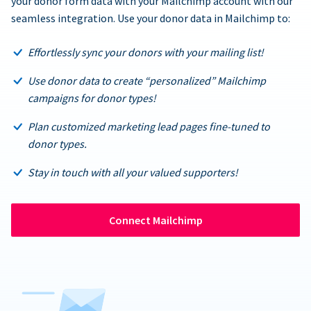
your donor form data with your Mailchimp account with our
seamless integration. Use your donor data in Mailchimp to:
Effortlessly sync your donors with your mailing list!
Use donor data to create “personalized” Mailchimp
campaigns for donor types!
Plan customized marketing lead pages fine-tuned to
donor types.
Stay in touch with all your valued supporters!
Connect Mailchimp