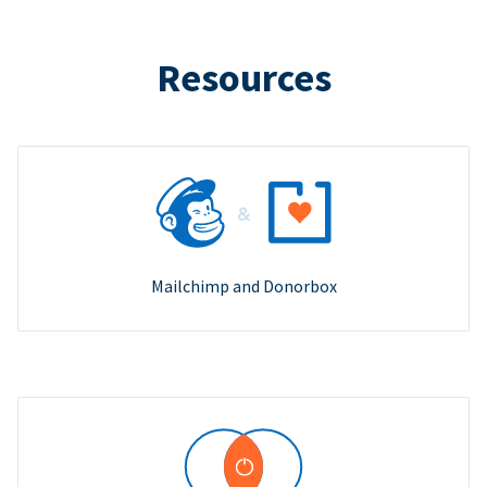
Resources
Mailchimp and Donorbox