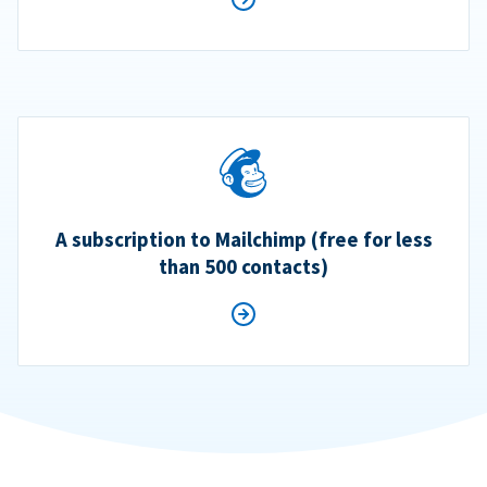
A subscription to Mailchimp (free for less
than 500 contacts)