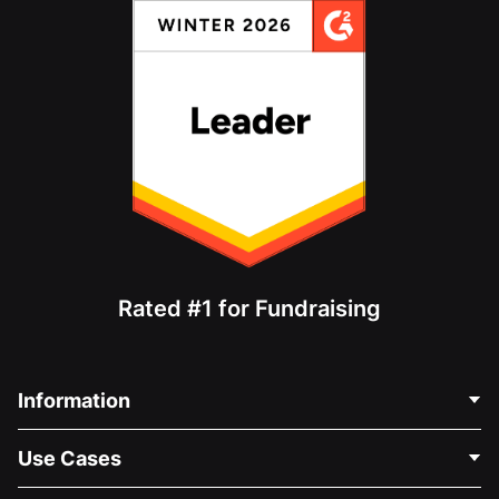
Rated #1 for Fundraising
Information
Contact Us
Use Cases
About Us