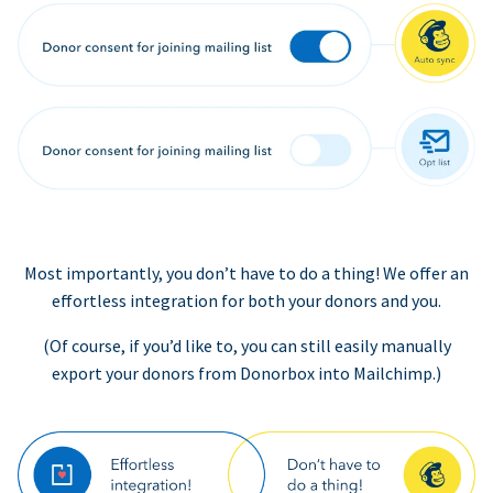
Most importantly, you don’t have to do a thing! We offer an
effortless integration for both your donors and you.
(Of course, if you’d like to, you can still easily manually
export your donors from Donorbox into Mailchimp.)