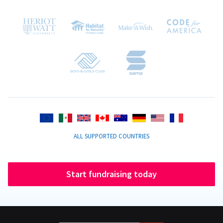
ALL SUPPORTED COUNTRIES
Start fundraising today