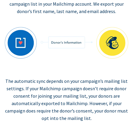
campaign list in your Mailchimp account. We export your
donor’s first name, last name, and email address.
The automatic sync depends on your campaign’s mailing list
settings. If your Mailchimp campaign doesn’t require donor
consent for joining your mailing list, your donors are
automatically exported to Mailchimp. However, if your
campaign does require the donor’s consent, your donor must
opt into the mailing list.