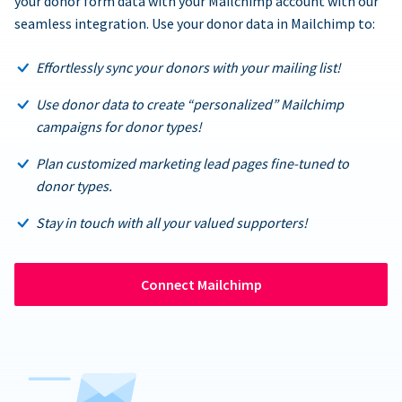
your donor form data with your Mailchimp account with our
seamless integration. Use your donor data in Mailchimp to:
Effortlessly sync your donors with your mailing list!
Use donor data to create “personalized” Mailchimp
campaigns for donor types!
Plan customized marketing lead pages fine-tuned to
donor types.
Stay in touch with all your valued supporters!
Connect Mailchimp