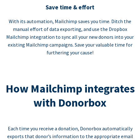
Save time & effort
With its automation, Mailchimp saves you time. Ditch the
manual effort of data exporting, and use the Dropbox
Mailchimp integration to sync all your new donors into your
existing Mailchimp campaigns. Save your valuable time for
furthering your cause!
How Mailchimp integrates
with Donorbox
Each time you receive a donation, Donorbox automatically
exports that donor’s information to the appropriate email