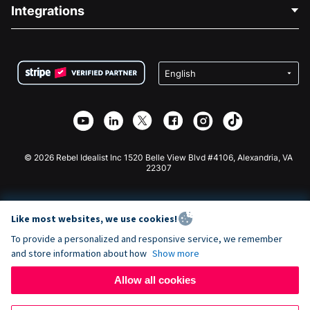
Blog
Political Fundraising
Integrations
Careers
Medical Fundraising
FAQ
Fundraising For Nonprofits
WordPress Donation Plugin
Terms
Fundraising For Schools
Squarespace Donation Form
Privacy
Charity Fundraising
Wix Donation Form
Security
Weebly Donation App
Affiliate Partnership
Webflow Donation App
Library
Joomla Donation
API Doc + Zapier
© 2026 Rebel Idealist Inc 1520 Belle View Blvd #4106, Alexandria, VA
22307
Like most websites, we use cookies!
To provide a personalized and responsive service, we remember
and store information about how
Show more
Allow all cookies