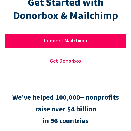
Get Started with
Donorbox & Mailchimp
Connect Mailchimp
Get Donorbox
We’ve helped 100,000+ nonprofits
raise over $4 billion
in 96 countries