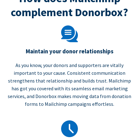
complement Donorbox?
Maintain your donor relationships
As you know, your donors and supporters are vitally
important to your cause. Consistent communication
strengthens that relationship and builds trust. Mailchimp
has got you covered with its seamless email marketing
services, and Donorbox makes moving data from donation
forms to Mailchimp campaigns effortless.