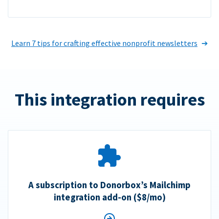
Learn 7 tips for crafting effective nonprofit newsletters
This integration requires
A subscription to Donorbox’s Mailchimp
integration add-on ($8/mo)