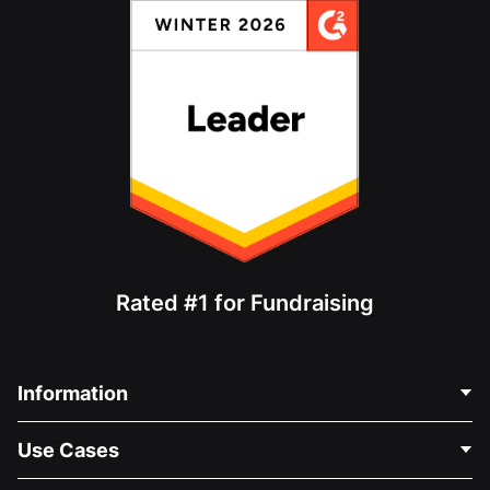
Rated #1 for Fundraising
Information
Contact Us
Use Cases
About Us