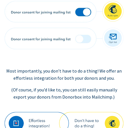
Most importantly, you don’t have to do a thing! We offer an
effortless integration for both your donors and you.
(Of course, if you’d like to, you can still easily manually
export your donors from Donorbox into Mailchimp.)