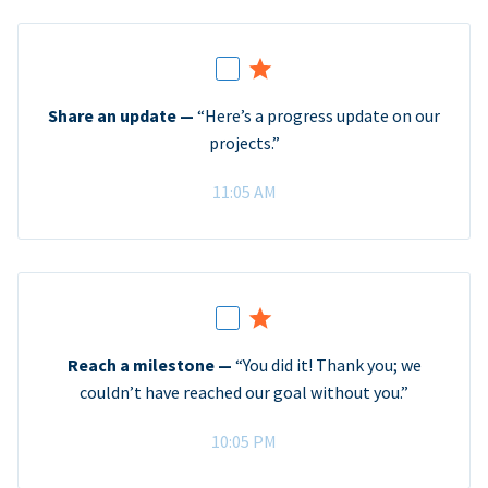
Share an update —
“Here’s a progress update on our
projects.”
11:05 AM
Reach a milestone —
“You did it! Thank you; we
couldn’t have reached our goal without you.”
10:05 PM