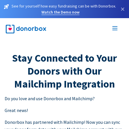
See for yourself how easy fundraising can be with Donorbox.
×
Watch the Demo now
Stay Connected to Your
Donors with Our
Mailchimp Integration
Do you love and use Donorbox and Mailchimp?
Great news!
Donorbox has partnered with Mailchimp! Now you can sync