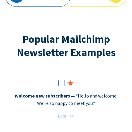
Popular Mailchimp
Newsletter Examples
Welcome new subscribers —
“Hello and welcome!
We’re so happy to meet you.”
12:05 PM