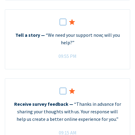
Tell a story —
“We need your support now; will you
help?”
09:55 PM
Receive survey feedback —
“Thanks in advance for
sharing your thoughts with us. Your response will
help us create a better online experience for you.”
09:15 AM