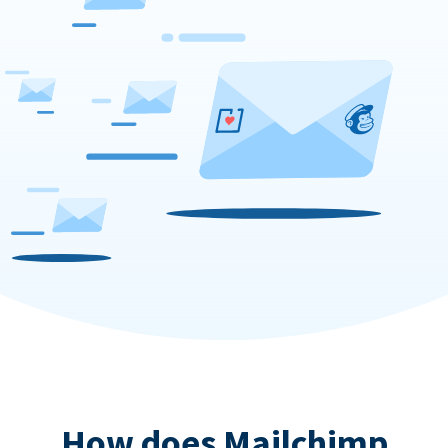
How does Mailchimp