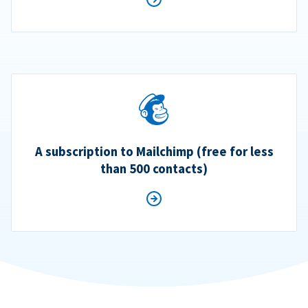
A subscription to Mailchimp (free for less
than 500 contacts)