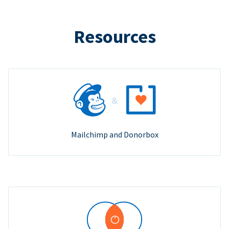
Resources
Mailchimp and Donorbox