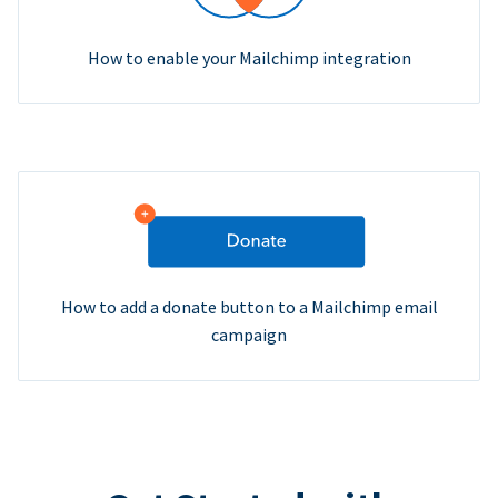
How to enable your Mailchimp integration
How to add a donate button to a Mailchimp email
campaign