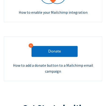
How to enable your Mailchimp integration
How to add a donate button to a Mailchimp email
campaign