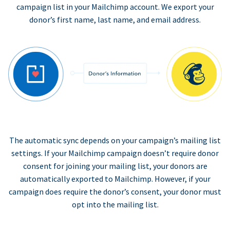
campaign list in your Mailchimp account. We export your
donor’s first name, last name, and email address.
The automatic sync depends on your campaign’s mailing list
settings. If your Mailchimp campaign doesn’t require donor
consent for joining your mailing list, your donors are
automatically exported to Mailchimp. However, if your
campaign does require the donor’s consent, your donor must
opt into the mailing list.