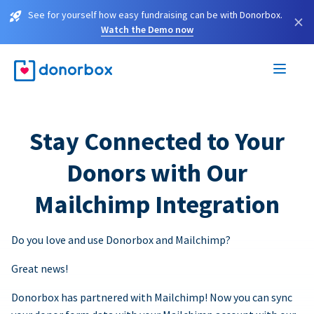
See for yourself how easy fundraising can be with Donorbox.
×
Watch the Demo now
Stay Connected to Your
Donors with Our
Mailchimp Integration
Do you love and use Donorbox and Mailchimp?
Great news!
Donorbox has partnered with Mailchimp! Now you can sync