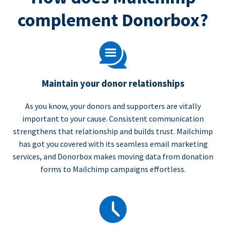
complement Donorbox?
Maintain your donor relationships
As you know, your donors and supporters are vitally
important to your cause. Consistent communication
strengthens that relationship and builds trust. Mailchimp
has got you covered with its seamless email marketing
services, and Donorbox makes moving data from donation
forms to Mailchimp campaigns effortless.