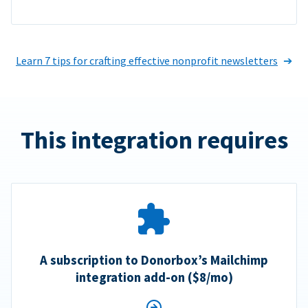
Learn 7 tips for crafting effective nonprofit newsletters
This integration requires
A subscription to Donorbox’s Mailchimp
integration add-on ($8/mo)