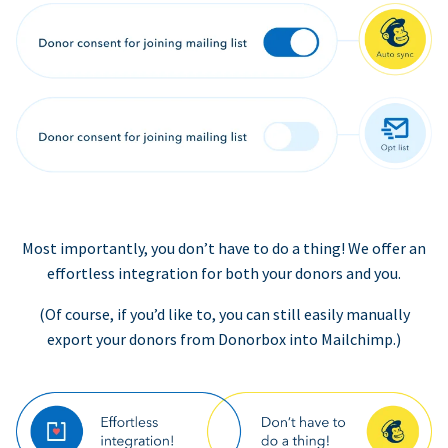
Most importantly, you don’t have to do a thing! We offer an
effortless integration for both your donors and you.
(Of course, if you’d like to, you can still easily manually
export your donors from Donorbox into Mailchimp.)