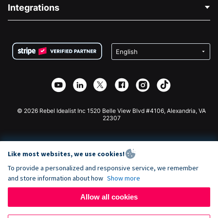
Blog
Political Fundraising
Integrations
Careers
Medical Fundraising
FAQ
Fundraising For Nonprofits
WordPress Donation Plugin
Terms
Fundraising For Schools
Squarespace Donation Form
Privacy
Charity Fundraising
Wix Donation Form
Security
Weebly Donation App
Affiliate Partnership
Webflow Donation App
Library
Joomla Donation
API Doc + Zapier
© 2026 Rebel Idealist Inc 1520 Belle View Blvd #4106, Alexandria, VA
22307
Like most websites, we use cookies!
To provide a personalized and responsive service, we remember
and store information about how
Show more
Allow all cookies