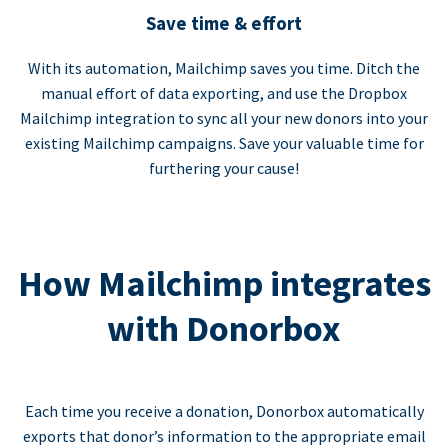
Save time & effort
With its automation, Mailchimp saves you time. Ditch the
manual effort of data exporting, and use the Dropbox
Mailchimp integration to sync all your new donors into your
existing Mailchimp campaigns. Save your valuable time for
furthering your cause!
How Mailchimp integrates
with Donorbox
Each time you receive a donation, Donorbox automatically
exports that donor’s information to the appropriate email