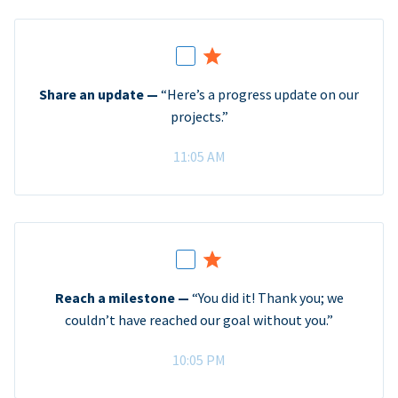
Share an update —
“Here’s a progress update on our
projects.”
11:05 AM
Reach a milestone —
“You did it! Thank you; we
couldn’t have reached our goal without you.”
10:05 PM