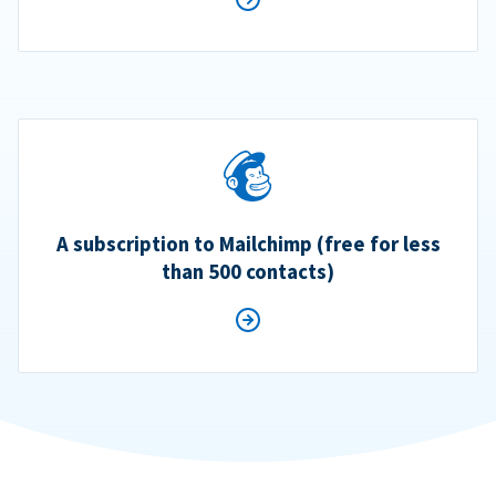
A subscription to Mailchimp (free for less
than 500 contacts)