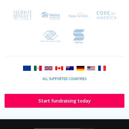
ALL SUPPORTED COUNTRIES
Start fundraising today