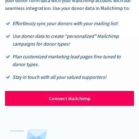
your donor form data with your Mailchimp account with our
seamless integration. Use your donor data in Mailchimp to:
Effortlessly sync your donors with your mailing list!
Use donor data to create “personalized” Mailchimp
campaigns for donor types!
Plan customized marketing lead pages fine-tuned to
donor types.
Stay in touch with all your valued supporters!
Connect Mailchimp