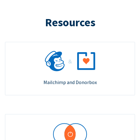
Resources
Mailchimp and Donorbox