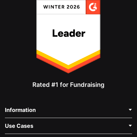
Rated #1 for Fundraising
Information
Contact Us
Use Cases
About Us