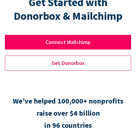
Get Started with
Donorbox & Mailchimp
Connect Mailchimp
Get Donorbox
We’ve helped 100,000+ nonprofits
raise over $4 billion
in 96 countries