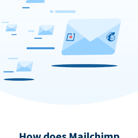
How does Mailchimp