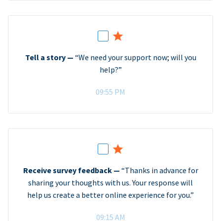
Tell a story —
“We need your support now; will you
help?”
09:55 PM
Receive survey feedback —
“Thanks in advance for
sharing your thoughts with us. Your response will
help us create a better online experience for you.”
09:15 AM