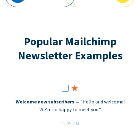
Popular Mailchimp
Newsletter Examples
Welcome new subscribers —
“Hello and welcome!
We’re so happy to meet you.”
12:05 PM