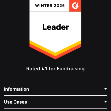
Rated #1 for Fundraising
Information
Contact Us
Use Cases
About Us