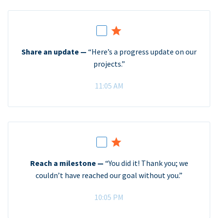
Share an update —
“Here’s a progress update on our
projects.”
11:05 AM
Reach a milestone —
“You did it! Thank you; we
couldn’t have reached our goal without you.”
10:05 PM