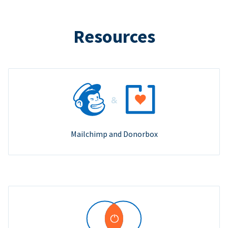
Resources
Mailchimp and Donorbox