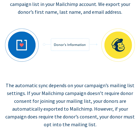
campaign list in your Mailchimp account. We export your
donor’s first name, last name, and email address.
The automatic sync depends on your campaign’s mailing list
settings. If your Mailchimp campaign doesn’t require donor
consent for joining your mailing list, your donors are
automatically exported to Mailchimp. However, if your
campaign does require the donor’s consent, your donor must
opt into the mailing list.