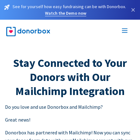
See for yourself how easy fundraising can be with Donorbox.
×
Watch the Demo now
Stay Connected to Your
Donors with Our
Mailchimp Integration
Do you love and use Donorbox and Mailchimp?
Great news!
Donorbox has partnered with Mailchimp! Now you can sync