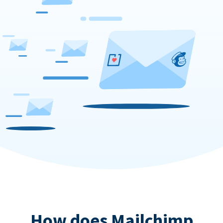
How does Mailchimp