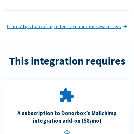
Learn 7 tips for crafting effective nonprofit newsletters
This integration requires
A subscription to Donorbox’s Mailchimp
integration add-on ($8/mo)