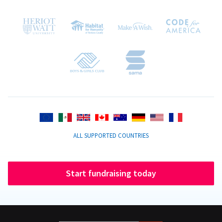
ALL SUPPORTED COUNTRIES
Start fundraising today