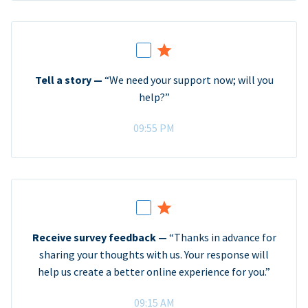
Tell a story —
“We need your support now; will you
help?”
09:55 PM
Receive survey feedback —
“Thanks in advance for
sharing your thoughts with us. Your response will
help us create a better online experience for you.”
09:15 AM