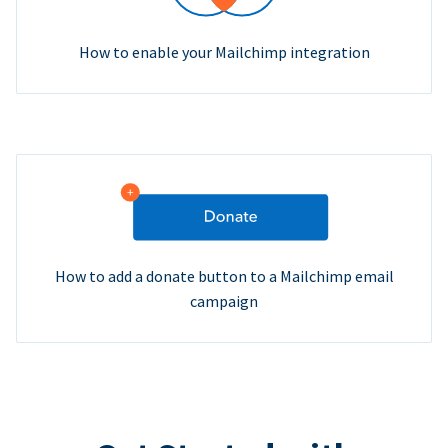
How to enable your Mailchimp integration
How to add a donate button to a Mailchimp email
campaign