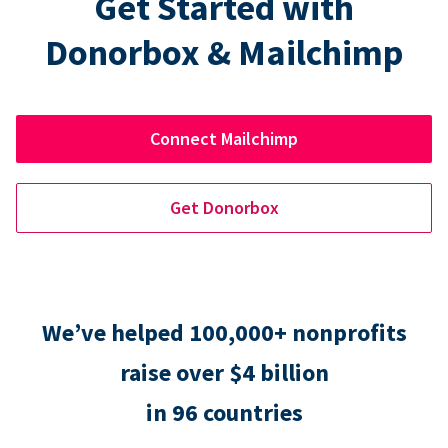
Get Started with
Donorbox & Mailchimp
Connect Mailchimp
Get Donorbox
We’ve helped 100,000+ nonprofits
raise over $4 billion
in 96 countries