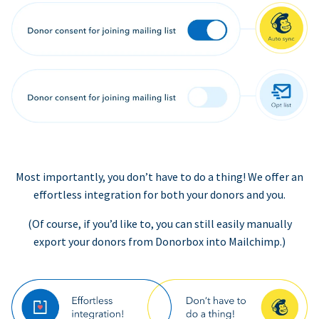
Most importantly, you don’t have to do a thing! We offer an
effortless integration for both your donors and you.
(Of course, if you’d like to, you can still easily manually
export your donors from Donorbox into Mailchimp.)