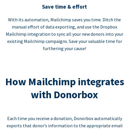
Save time & effort
With its automation, Mailchimp saves you time. Ditch the
manual effort of data exporting, and use the Dropbox
Mailchimp integration to sync all your new donors into your
existing Mailchimp campaigns. Save your valuable time for
furthering your cause!
How Mailchimp integrates
with Donorbox
Each time you receive a donation, Donorbox automatically
exports that donor’s information to the appropriate email