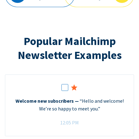
Popular Mailchimp
Newsletter Examples
Welcome new subscribers —
“Hello and welcome!
We’re so happy to meet you.”
12:05 PM