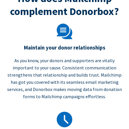
complement Donorbox?
Maintain your donor relationships
As you know, your donors and supporters are vitally
important to your cause. Consistent communication
strengthens that relationship and builds trust. Mailchimp
has got you covered with its seamless email marketing
services, and Donorbox makes moving data from donation
forms to Mailchimp campaigns effortless.