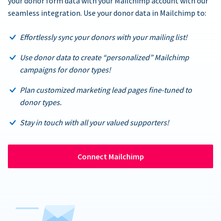
your donor form data with your Mailchimp account with our
seamless integration. Use your donor data in Mailchimp to:
Effortlessly sync your donors with your mailing list!
Use donor data to create “personalized” Mailchimp
campaigns for donor types!
Plan customized marketing lead pages fine-tuned to
donor types.
Stay in touch with all your valued supporters!
Connect Mailchimp