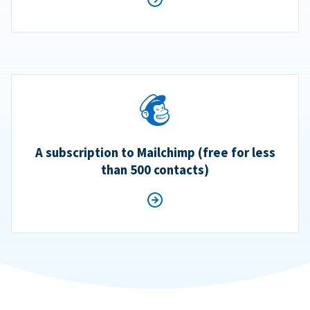
A subscription to Mailchimp (free for less
than 500 contacts)