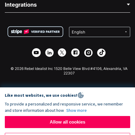
Blog
Political Fundraising
Integrations
Careers
Medical Fundraising
FAQ
Fundraising For Nonprofits
WordPress Donation Plugin
Terms
Fundraising For Schools
Squarespace Donation Form
Privacy
Charity Fundraising
Wix Donation Form
Security
Weebly Donation App
Affiliate Partnership
Webflow Donation App
Library
Joomla Donation
API Doc + Zapier
© 2026 Rebel Idealist Inc 1520 Belle View Blvd #4106, Alexandria, VA
22307
Like most websites, we use cookies!
To provide a personalized and responsive service, we remember
and store information about how
Show more
Allow all cookies