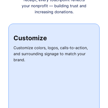
your nonprofit — building trust and
increasing donations.
Customize
Customize colors, logos, calls-to-action,
and surrounding signage to match your
brand.