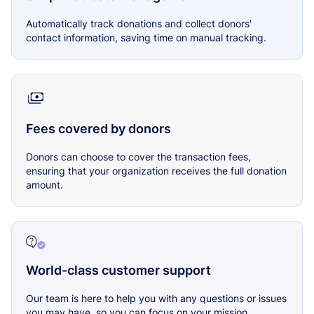
Automatically track donations and collect donors'
contact information, saving time on manual tracking.
Fees covered by donors
Donors can choose to cover the transaction fees,
ensuring that your organization receives the full donation
amount.
World-class customer support
Our team is here to help you with any questions or issues
you may have, so you can focus on your mission.