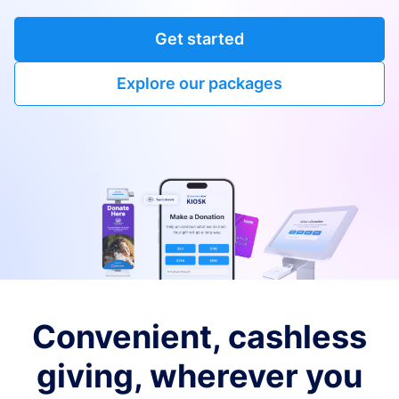
Get started
Explore our packages
Convenient, cashless
giving, wherever you