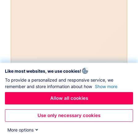
Like most websites, we use cookies!
To provide a personalized and responsive service, we
remember and store information about how
Show more
Allow all cookies
Use only necessary cookies
More options