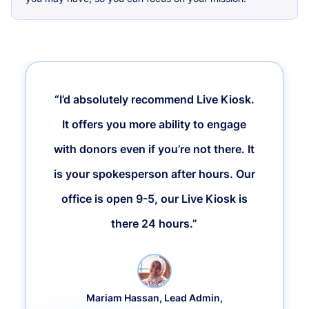
“I’d absolutely recommend Live Kiosk.
It offers you more ability to engage
with donors even if you’re not there. It
is your spokesperson after hours. Our
office is open 9-5, our Live Kiosk is
there 24 hours.”
Mariam Hassan, Lead Admin,