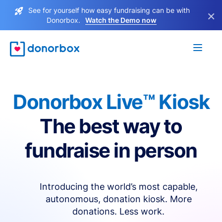
See for yourself how easy fundraising can be with
×
Donorbox.
Watch the Demo now
Donorbox Live™ Kiosk
The best way to
fundraise in person
Introducing the world’s most capable,
autonomous, donation kiosk. More
donations. Less work.