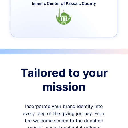
Islamic Center of Passaic County
Tailored to your
mission
Incorporate your brand identity into
every step of the giving journey. From
the welcome screen to the donation
receipt, every touchpoint reflects