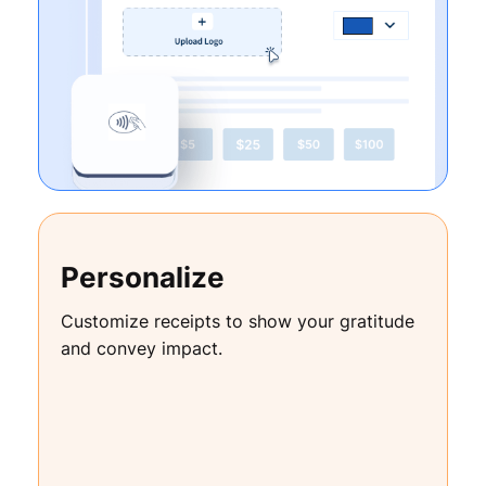
Personalize
Customize receipts to show your gratitude
and convey impact.