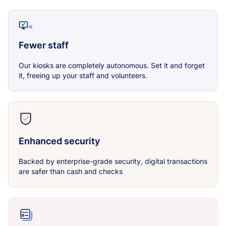
Fewer staff
Our kiosks are completely autonomous. Set it and forget
it, freeing up your staff and volunteers.
Enhanced security
Backed by enterprise-grade security, digital transactions
are safer than cash and checks