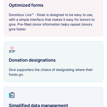
Optimized forms
Donorbox Live™ - Kiosk is designed to be easy to use,
with a simple interface that makes it easy for donors to
give. Pre-filled donor information helps repeat donors
give faster.
Donation designations
Give supporters the choice of designating where their
funds go.
Simplified data management