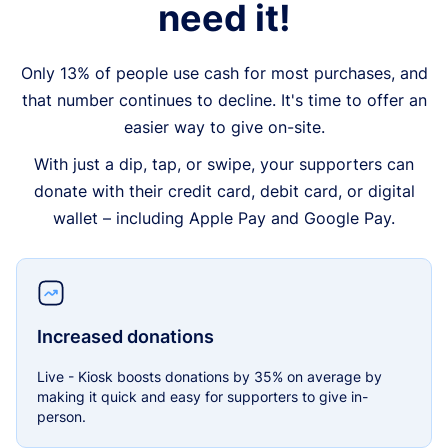
need it!
Only 13% of people use cash for most purchases, and
that number continues to decline. It's time to offer an
easier way to give on-site.
With just a dip, tap, or swipe, your supporters can
donate with their credit card, debit card, or digital
wallet – including Apple Pay and Google Pay.
Increased donations
Live - Kiosk boosts donations by 35% on average by
making it quick and easy for supporters to give in-
person.