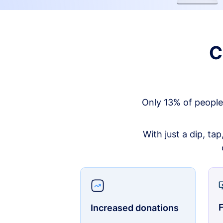
C
Only 13% of people
With just a dip, ta
F
Increased donations