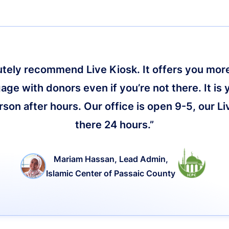
lutely recommend Live Kiosk. It offers you more 
age with donors even if you’re not there. It is 
on after hours. Our office is open 9-5, our Li
there 24 hours.”
Mariam Hassan, Lead Admin,
Islamic Center of Passaic County