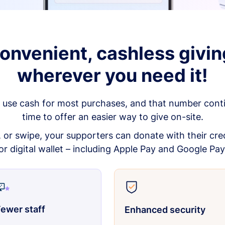
onvenient, cashless givin
wherever you need it!
 use cash for most purchases, and that number continu
time to offer an easier way to give on-site.
p, or swipe, your supporters can donate with their cred
or digital wallet – including Apple Pay and Google Pay
ewer staff
Enhanced security