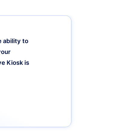
ability to
your
ve Kiosk is