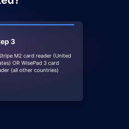
ted?
tep 3
Stripe M2 card reader (United
ates) OR WisePad 3 card
ader (all other countries)