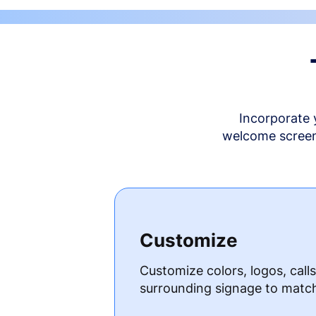
Incorporate 
welcome screen 
Customize
Customize colors, logos, call
surrounding signage to matc