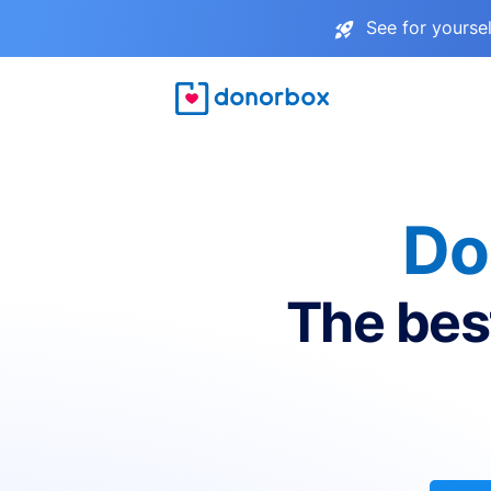
See for yourse
Do
The bes