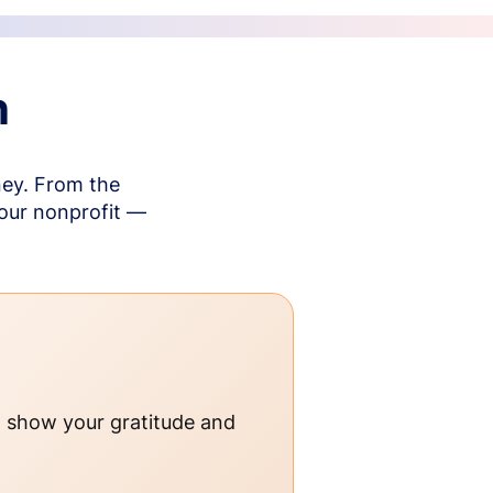
n
ney. From the
your nonprofit —
o show your gratitude and