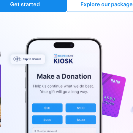
Get started
Explore our package