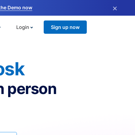
×
the Demo now
Login
Sign up now
osk
n person