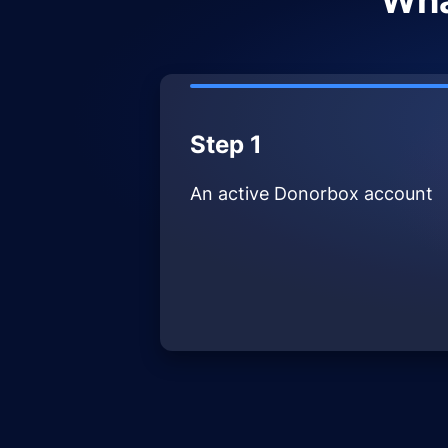
Wha
Step 1
An active Donorbox account