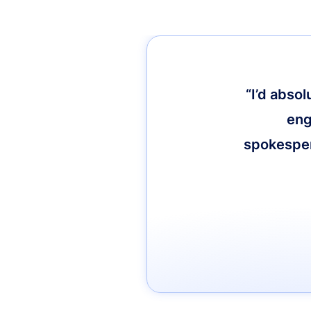
“I’d abso
eng
spokespers