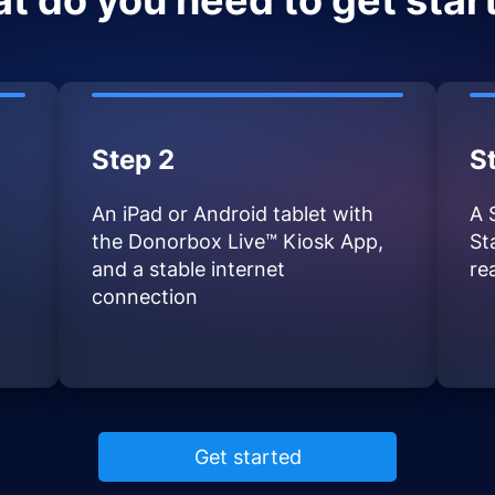
t do you need to get star
Step 2
S
An iPad or Android tablet with
A 
the Donorbox Live™ Kiosk App,
St
and a stable internet
re
connection
Get started