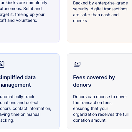
ur kiosks are completely
Backed by enterprise-grade
utonomous. Set it and
security, digital transactions
orget it, freeing up your
are safer than cash and
taff and volunteers.
checks
implified data
Fees covered by
management
donors
utomatically track
Donors can choose to cover
onations and collect
the transaction fees,
onors' contact information,
ensuring that your
aving time on manual
organization receives the full
racking.
donation amount.