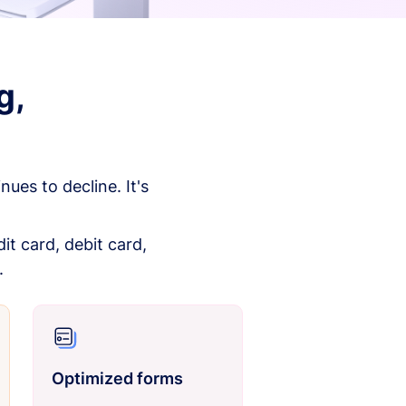
g,
es to decline. It's
it card, debit card,
.
Optimized forms