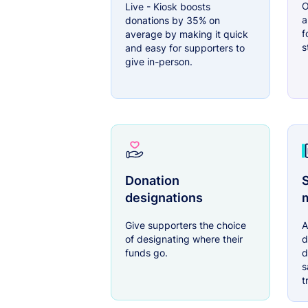
O
Live - Kiosk boosts
a
donations by 35% on
f
average by making it quick
s
and easy for supporters to
give in-person.
Donation
S
designations
Give supporters the choice
A
of designating where their
d
funds go.
d
s
t