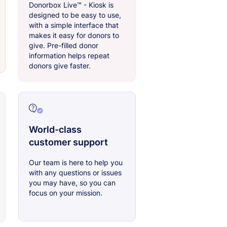
Donorbox Live™ - Kiosk is
designed to be easy to use,
with a simple interface that
makes it easy for donors to
give. Pre-filled donor
information helps repeat
donors give faster.
World-class
customer support
Our team is here to help you
with any questions or issues
you may have, so you can
focus on your mission.