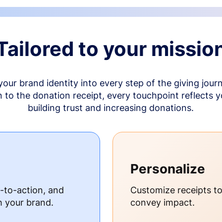
Tailored to your missio
your brand identity into every step of the giving jour
to the donation receipt, every touchpoint reflects 
building trust and increasing donations.
Personalize
s-to-action, and
Customize receipts t
h your brand.
convey impact.