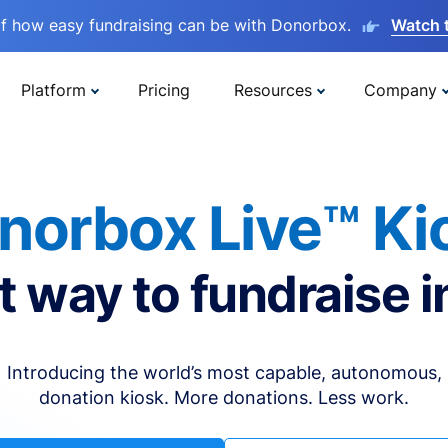
lf how easy fundraising can be with Donorbox.
Watch 
Platform
Pricing
Resources
Company
norbox Live™ Ki
t way to fundraise i
Introducing the world’s most capable, autonomous,
donation kiosk. More donations. Less work.