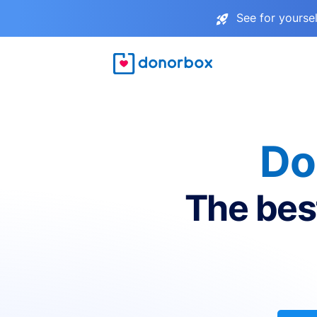
See for yourse
Do
The bes