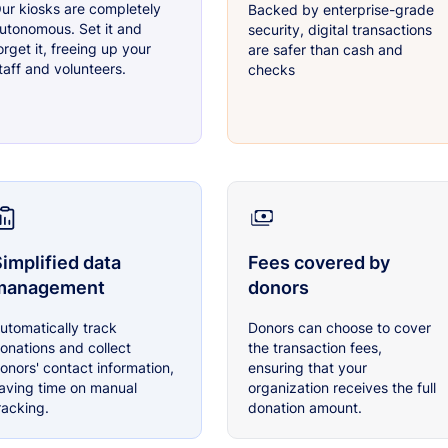
ur kiosks are completely
Backed by enterprise-grade
utonomous. Set it and
security, digital transactions
orget it, freeing up your
are safer than cash and
taff and volunteers.
checks
implified data
Fees covered by
management
donors
utomatically track
Donors can choose to cover
onations and collect
the transaction fees,
onors' contact information,
ensuring that your
aving time on manual
organization receives the full
racking.
donation amount.