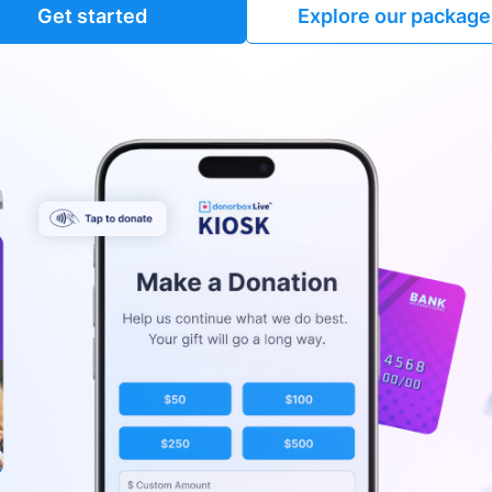
Get started
Explore our package