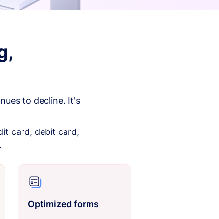
g,
es to decline. It's
it card, debit card,
.
Optimized forms