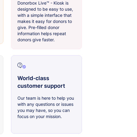
Donorbox Live™ - Kiosk is
designed to be easy to use,
with a simple interface that
makes it easy for donors to
give. Pre-filled donor
information helps repeat
donors give faster.
World-class
customer support
Our team is here to help you
with any questions or issues
you may have, so you can
focus on your mission.