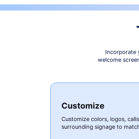
Incorporate 
welcome screen 
Customize
Customize colors, logos, call
surrounding signage to matc