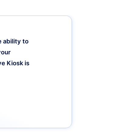
ability to
your
ve Kiosk is