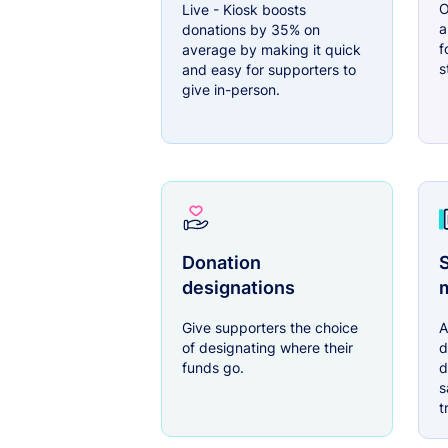
O
Live - Kiosk boosts
a
donations by 35% on
f
average by making it quick
s
and easy for supporters to
give in-person.
Donation
S
designations
Give supporters the choice
A
of designating where their
d
funds go.
d
s
t