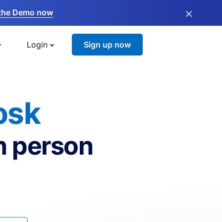
×
the Demo now
Login
Sign up now
osk
n person