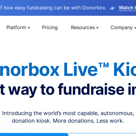
lf how easy fundraising can be with Donorbox.
Watch 
Platform
Pricing
Resources
Company
norbox Live™ Ki
t way to fundraise i
Introducing the world’s most capable, autonomous,
donation kiosk. More donations. Less work.