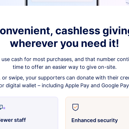
onvenient, cashless givin
wherever you need it!
 use cash for most purchases, and that number continu
time to offer an easier way to give on-site.
p, or swipe, your supporters can donate with their cred
or digital wallet – including Apple Pay and Google Pay
ewer staff
Enhanced security