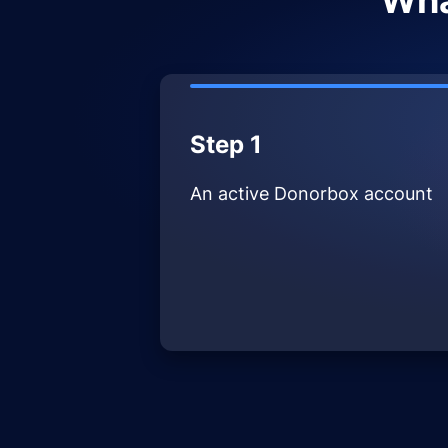
Wha
Step 1
An active Donorbox account