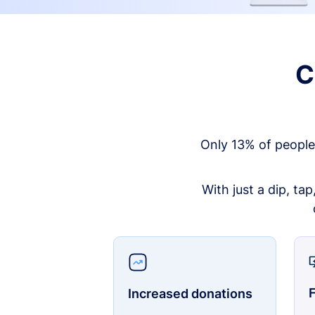
C
Only 13% of people
With just a dip, ta
F
Increased donations