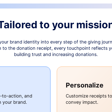
Tailored to your missio
your brand identity into every step of the giving jour
to the donation receipt, every touchpoint reflects 
building trust and increasing donations.
Personalize
s-to-action, and
Customize receipts t
h your brand.
convey impact.