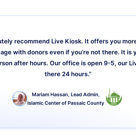
lutely recommend Live Kiosk. It offers you more 
age with donors even if you’re not there. It is 
on after hours. Our office is open 9-5, our Li
there 24 hours.”
Mariam Hassan, Lead Admin,
Islamic Center of Passaic County