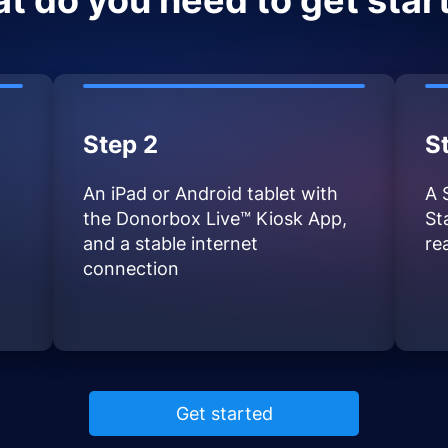
t do you need to get star
Step 2
S
An iPad or Android tablet with
A 
the Donorbox Live™ Kiosk App,
St
and a stable internet
re
connection
Get started