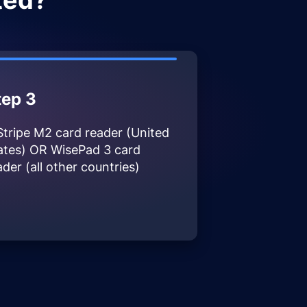
ted?
tep 3
Stripe M2 card reader (United
ates) OR WisePad 3 card
ader (all other countries)