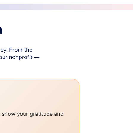
n
ney. From the
your nonprofit —
o show your gratitude and