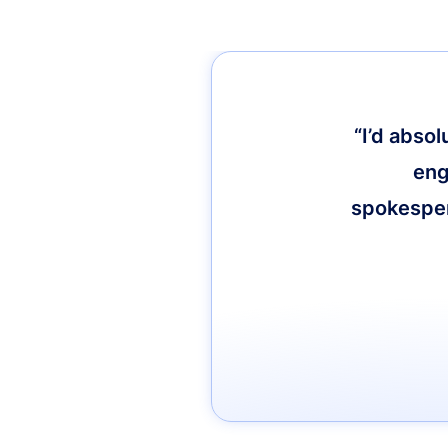
“I’d abso
eng
spokespers