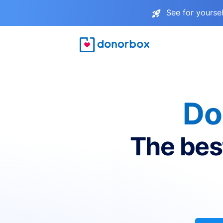
See for yourse
Do
The bes