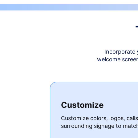
Incorporate 
welcome screen 
Customize
Customize colors, logos, call
surrounding signage to matc