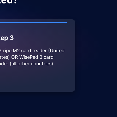
ted?
tep 3
Stripe M2 card reader (United
ates) OR WisePad 3 card
ader (all other countries)