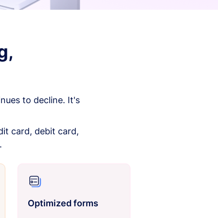
g,
es to decline. It's
it card, debit card,
.
Optimized forms