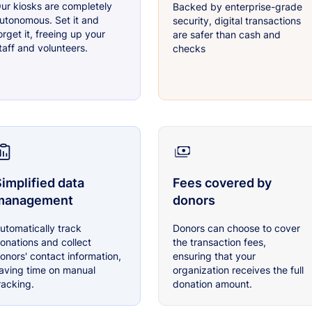
ur kiosks are completely
Backed by enterprise-grade
utonomous. Set it and
security, digital transactions
orget it, freeing up your
are safer than cash and
taff and volunteers.
checks
implified data
Fees covered by
management
donors
utomatically track
Donors can choose to cover
onations and collect
the transaction fees,
onors' contact information,
ensuring that your
aving time on manual
organization receives the full
racking.
donation amount.