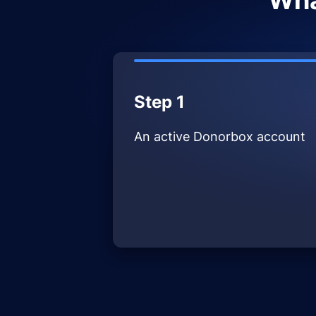
Wha
Step 1
An active Donorbox account