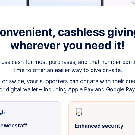
onvenient, cashless givin
wherever you need it!
 use cash for most purchases, and that number continu
time to offer an easier way to give on-site.
p, or swipe, your supporters can donate with their cred
or digital wallet – including Apple Pay and Google Pay
ewer staff
Enhanced security