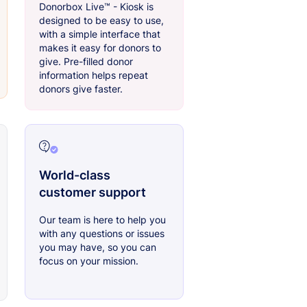
Donorbox Live™ - Kiosk is
designed to be easy to use,
with a simple interface that
makes it easy for donors to
give. Pre-filled donor
information helps repeat
donors give faster.
World-class
customer support
Our team is here to help you
with any questions or issues
you may have, so you can
focus on your mission.