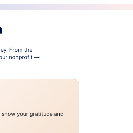
n
ney. From the
your nonprofit —
o show your gratitude and