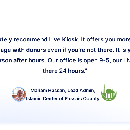
lutely recommend Live Kiosk. It offers you more 
age with donors even if you’re not there. It is 
on after hours. Our office is open 9-5, our Li
there 24 hours.”
Mariam Hassan, Lead Admin,
Islamic Center of Passaic County