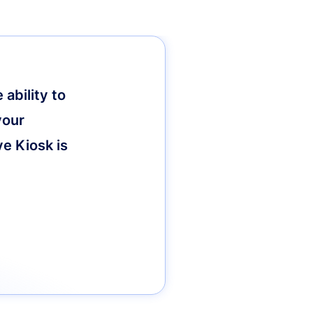
ability to
your
ve Kiosk is