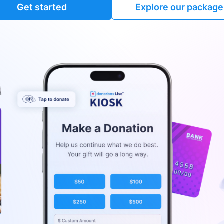
Get started
Explore our package