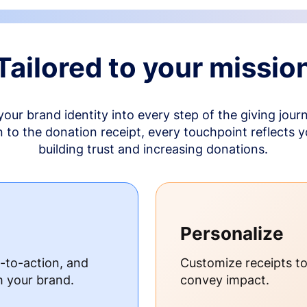
Tailored to your missio
your brand identity into every step of the giving jour
to the donation receipt, every touchpoint reflects 
building trust and increasing donations.
Personalize
s-to-action, and
Customize receipts t
h your brand.
convey impact.