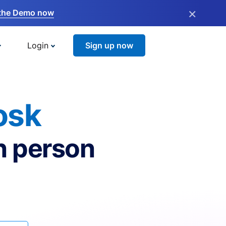
×
the Demo now
Login
Sign up now
osk
n person