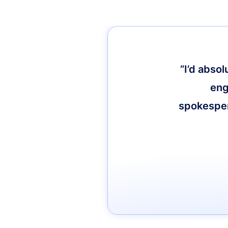
“I’d abso
eng
spokespers