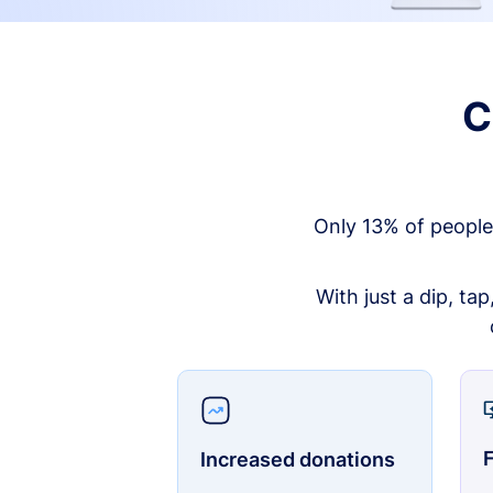
C
Only 13% of people
With just a dip, ta
F
Increased donations