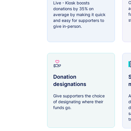
O
Live - Kiosk boosts
a
donations by 35% on
f
average by making it quick
s
and easy for supporters to
give in-person.
Donation
S
designations
Give supporters the choice
A
of designating where their
d
funds go.
d
s
t