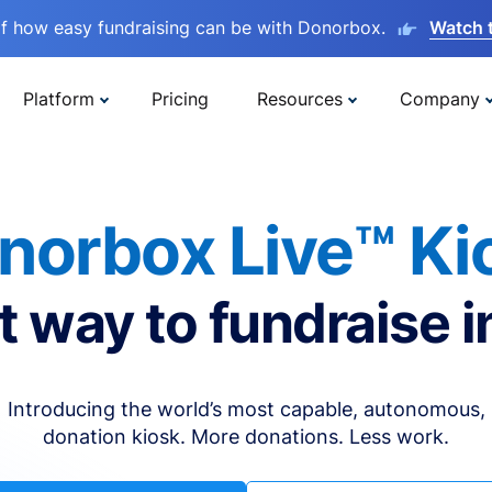
lf how easy fundraising can be with Donorbox.
Watch 
Platform
Pricing
Resources
Company
norbox Live™ Ki
t way to fundraise i
Introducing the world’s most capable, autonomous,
donation kiosk. More donations. Less work.