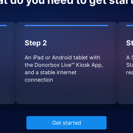
t do you need to get star
Step 2
S
An iPad or Android tablet with
A 
the Donorbox Live™ Kiosk App,
St
and a stable internet
re
connection
Get started