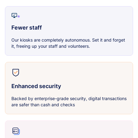
Fewer staff
Our kiosks are completely autonomous. Set it and forget
it, freeing up your staff and volunteers.
Enhanced security
Backed by enterprise-grade security, digital transactions
are safer than cash and checks