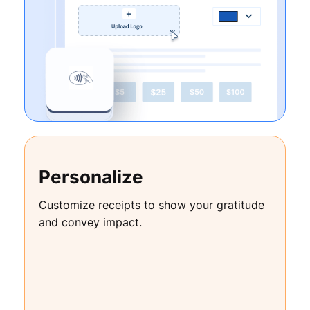
Personalize
Customize receipts to show your gratitude
and convey impact.