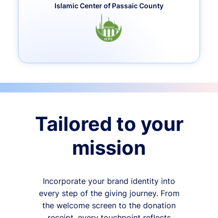
Islamic Center of Passaic County
Tailored to your
mission
Incorporate your brand identity into
every step of the giving journey. From
the welcome screen to the donation
receipt, every touchpoint reflects