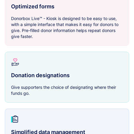
Optimized forms
Donorbox Live™ - Kiosk is designed to be easy to use,
with a simple interface that makes it easy for donors to
give. Pre-filled donor information helps repeat donors
give faster.
Donation designations
Give supporters the choice of designating where their
funds go.
Simplified data management