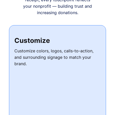
your nonprofit — building trust and
increasing donations.
Customize
Customize colors, logos, calls-to-action,
and surrounding signage to match your
brand.