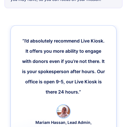
“I’d absolutely recommend Live Kiosk.
It offers you more ability to engage
with donors even if you’re not there. It
is your spokesperson after hours. Our
office is open 9-5, our Live Kiosk is
there 24 hours.”
Mariam Hassan, Lead Admin,