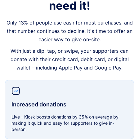
need it!
Only 13% of people use cash for most purchases, and
that number continues to decline. It's time to offer an
easier way to give on-site.
With just a dip, tap, or swipe, your supporters can
donate with their credit card, debit card, or digital
wallet – including Apple Pay and Google Pay.
Increased donations
Live - Kiosk boosts donations by 35% on average by
making it quick and easy for supporters to give in-
person.