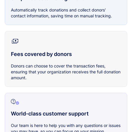
Automatically track donations and collect donors'
contact information, saving time on manual tracking.
Fees covered by donors
Donors can choose to cover the transaction fees,
ensuring that your organization receives the full donation
amount.
World-class customer support
Our team is here to help you with any questions or issues
you may have, so you can focus on your mission.