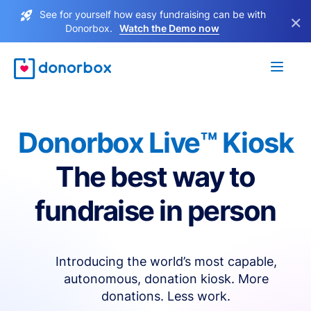
See for yourself how easy fundraising can be with
×
Donorbox.
Watch the Demo now
Donorbox Live™ Kiosk
The best way to
fundraise in person
Introducing the world’s most capable,
autonomous, donation kiosk. More
donations. Less work.