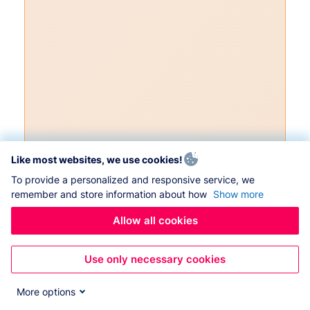
Like most websites, we use cookies!
To provide a personalized and responsive service, we
remember and store information about how
Show more
Allow all cookies
Use only necessary cookies
More options