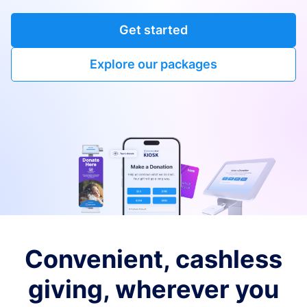
Get started
Explore our packages
Convenient, cashless
giving, wherever you