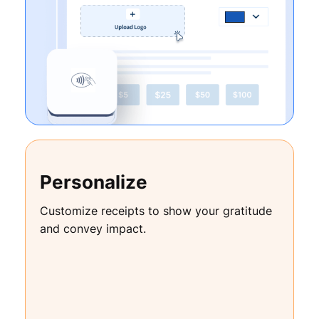
Personalize
Customize receipts to show your gratitude
and convey impact.