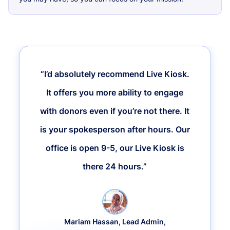
“I’d absolutely recommend Live Kiosk.
It offers you more ability to engage
with donors even if you’re not there. It
is your spokesperson after hours. Our
office is open 9-5, our Live Kiosk is
there 24 hours.”
Mariam Hassan, Lead Admin,