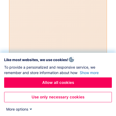
Like most websites, we use cookies!
To provide a personalized and responsive service, we
remember and store information about how
Show more
Allow all cookies
Use only necessary cookies
More options