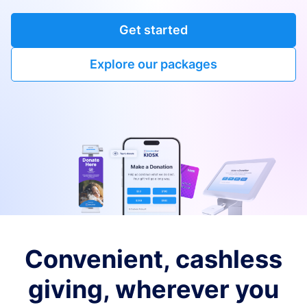
Get started
Explore our packages
Convenient, cashless
giving, wherever you