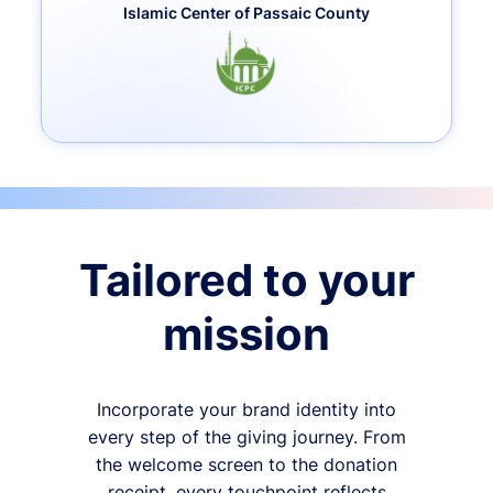
Islamic Center of Passaic County
Tailored to your
mission
Incorporate your brand identity into
every step of the giving journey. From
the welcome screen to the donation
receipt, every touchpoint reflects