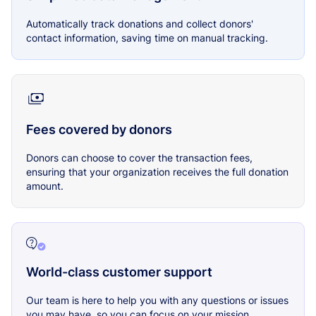
Automatically track donations and collect donors'
contact information, saving time on manual tracking.
Fees covered by donors
Donors can choose to cover the transaction fees,
ensuring that your organization receives the full donation
amount.
World-class customer support
Our team is here to help you with any questions or issues
you may have, so you can focus on your mission.