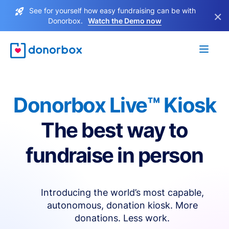
See for yourself how easy fundraising can be with
×
Donorbox.
Watch the Demo now
Donorbox Live™ Kiosk
The best way to
fundraise in person
Introducing the world’s most capable,
autonomous, donation kiosk. More
donations. Less work.