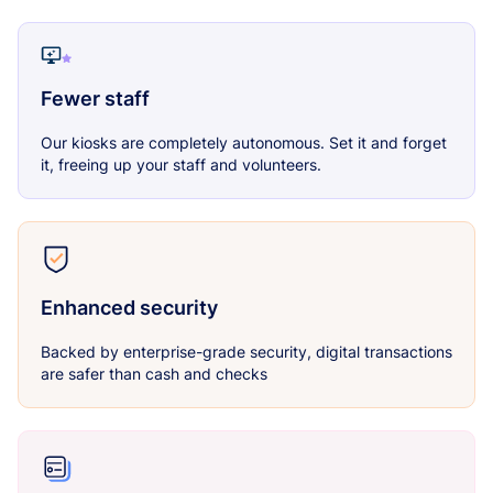
Fewer staff
Our kiosks are completely autonomous. Set it and forget
it, freeing up your staff and volunteers.
Enhanced security
Backed by enterprise-grade security, digital transactions
are safer than cash and checks