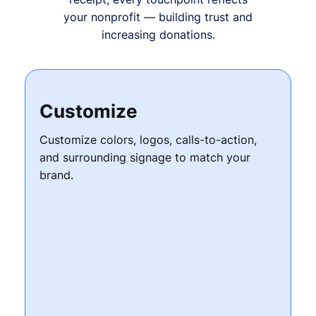
your nonprofit — building trust and
increasing donations.
Customize
Customize colors, logos, calls-to-action,
and surrounding signage to match your
brand.