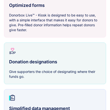
Optimized forms
Donorbox Live™ - Kiosk is designed to be easy to use,
with a simple interface that makes it easy for donors to
give. Pre-filled donor information helps repeat donors
give faster.
Donation designations
Give supporters the choice of designating where their
funds go.
Simplified data management