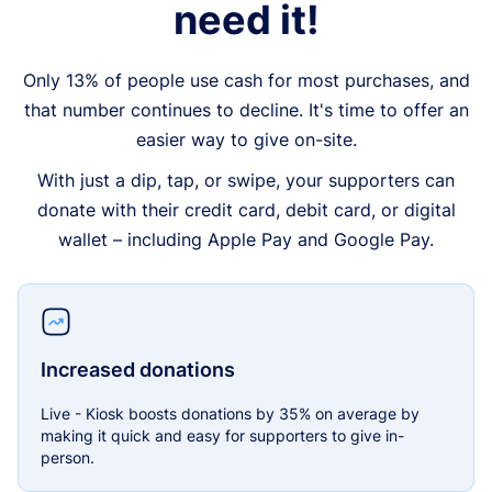
need it!
Only 13% of people use cash for most purchases, and
that number continues to decline. It's time to offer an
easier way to give on-site.
With just a dip, tap, or swipe, your supporters can
donate with their credit card, debit card, or digital
wallet – including Apple Pay and Google Pay.
Increased donations
Live - Kiosk boosts donations by 35% on average by
making it quick and easy for supporters to give in-
person.