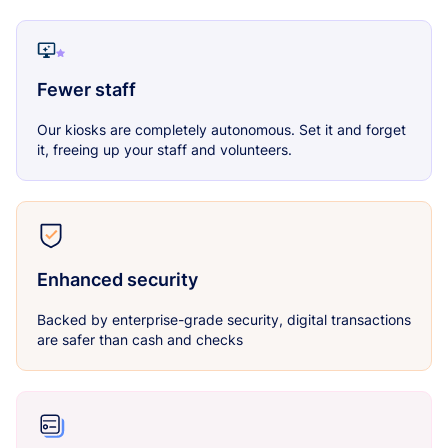
Fewer staff
Our kiosks are completely autonomous. Set it and forget
it, freeing up your staff and volunteers.
Enhanced security
Backed by enterprise-grade security, digital transactions
are safer than cash and checks