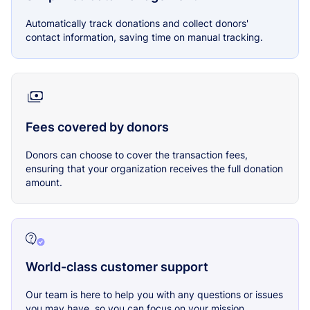
Automatically track donations and collect donors'
contact information, saving time on manual tracking.
Fees covered by donors
Donors can choose to cover the transaction fees,
ensuring that your organization receives the full donation
amount.
World-class customer support
Our team is here to help you with any questions or issues
you may have, so you can focus on your mission.