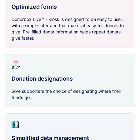
Optimized forms
Donorbox Live™ - Kiosk is designed to be easy to use,
with a simple interface that makes it easy for donors to
give. Pre-filled donor information helps repeat donors
give faster.
Donation designations
Give supporters the choice of designating where their
funds go.
Simplified data management