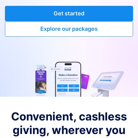
Get started
Explore our packages
Convenient, cashless
giving, wherever you