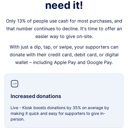
need it!
Only 13% of people use cash for most purchases, and
that number continues to decline. It's time to offer an
easier way to give on-site.
With just a dip, tap, or swipe, your supporters can
donate with their credit card, debit card, or digital
wallet – including Apple Pay and Google Pay.
Increased donations
Live - Kiosk boosts donations by 35% on average by
making it quick and easy for supporters to give in-
person.