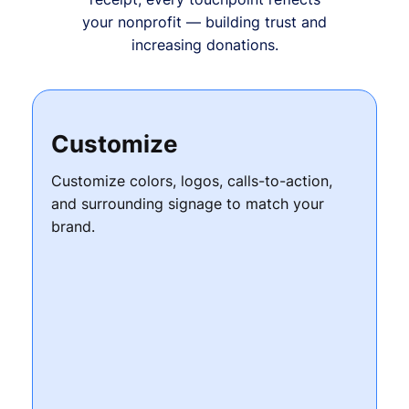
your nonprofit — building trust and
increasing donations.
Customize
Customize colors, logos, calls-to-action,
and surrounding signage to match your
brand.