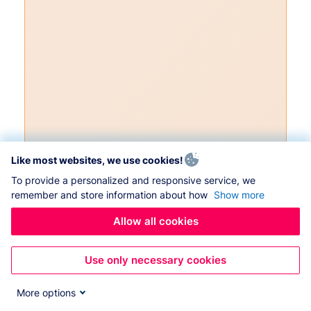
Like most websites, we use cookies!
To provide a personalized and responsive service, we
remember and store information about how
Show more
Allow all cookies
Use only necessary cookies
More options