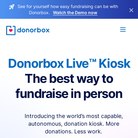
See for yourself how easy fundraising can be with
×
Donorbox.
Watch the Demo now
Donorbox Live™ Kiosk
The best way to
fundraise in person
Introducing the world’s most capable,
autonomous, donation kiosk. More
donations. Less work.