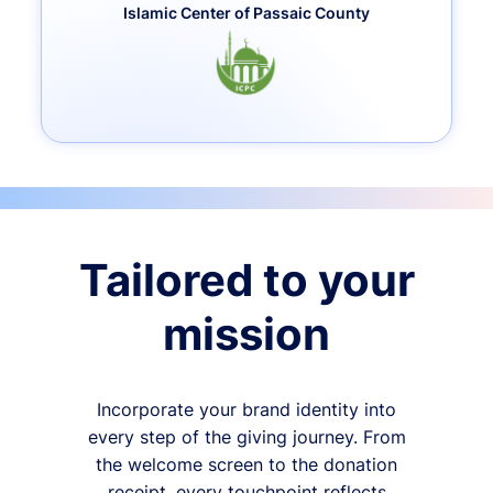
Islamic Center of Passaic County
Tailored to your
mission
Incorporate your brand identity into
every step of the giving journey. From
the welcome screen to the donation
receipt, every touchpoint reflects