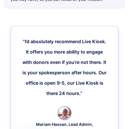
“I’d absolutely recommend Live Kiosk.
It offers you more ability to engage
with donors even if you’re not there. It
is your spokesperson after hours. Our
office is open 9-5, our Live Kiosk is
there 24 hours.”
Mariam Hassan, Lead Admin,