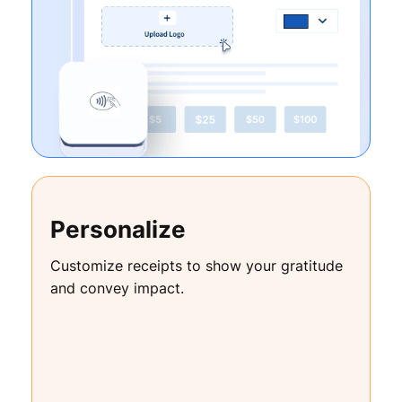
Personalize
Customize receipts to show your gratitude
and convey impact.