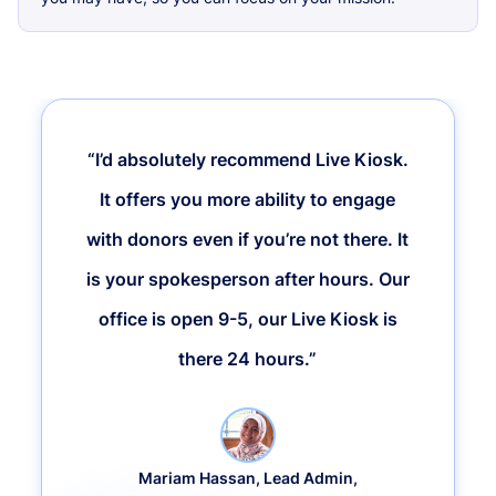
“I’d absolutely recommend Live Kiosk.
It offers you more ability to engage
with donors even if you’re not there. It
is your spokesperson after hours. Our
office is open 9-5, our Live Kiosk is
there 24 hours.”
Mariam Hassan, Lead Admin,