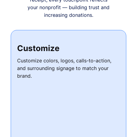
your nonprofit — building trust and
increasing donations.
Customize
Customize colors, logos, calls-to-action,
and surrounding signage to match your
brand.