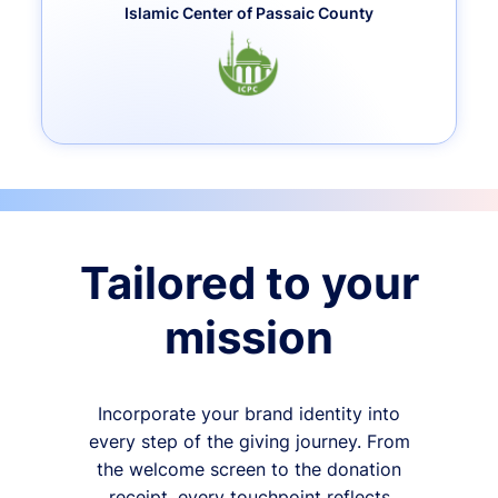
Islamic Center of Passaic County
Tailored to your
mission
Incorporate your brand identity into
every step of the giving journey. From
the welcome screen to the donation
receipt, every touchpoint reflects