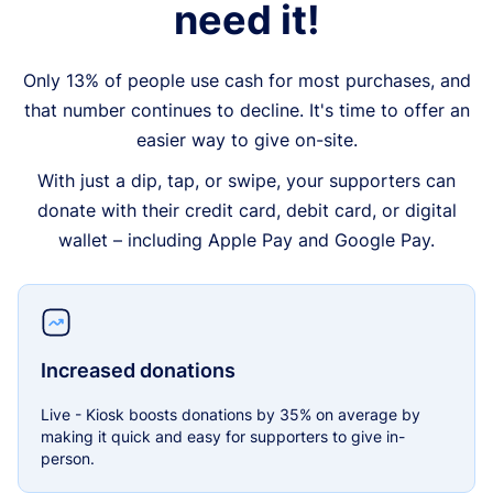
need it!
Only 13% of people use cash for most purchases, and
that number continues to decline. It's time to offer an
easier way to give on-site.
With just a dip, tap, or swipe, your supporters can
donate with their credit card, debit card, or digital
wallet – including Apple Pay and Google Pay.
Increased donations
Live - Kiosk boosts donations by 35% on average by
making it quick and easy for supporters to give in-
person.