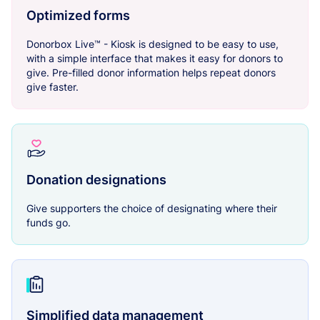
Optimized forms
Donorbox Live™ - Kiosk is designed to be easy to use,
with a simple interface that makes it easy for donors to
give. Pre-filled donor information helps repeat donors
give faster.
Donation designations
Give supporters the choice of designating where their
funds go.
Simplified data management