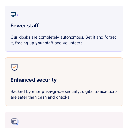
Fewer staff
Our kiosks are completely autonomous. Set it and forget
it, freeing up your staff and volunteers.
Enhanced security
Backed by enterprise-grade security, digital transactions
are safer than cash and checks