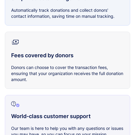
Automatically track donations and collect donors'
contact information, saving time on manual tracking.
Fees covered by donors
Donors can choose to cover the transaction fees,
ensuring that your organization receives the full donation
amount.
World-class customer support
Our team is here to help you with any questions or issues
you may have, so you can focus on your mission.