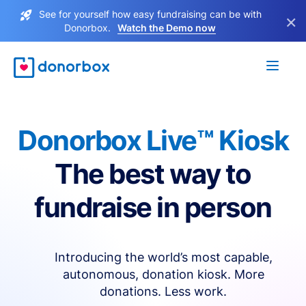
See for yourself how easy fundraising can be with
×
Donorbox.
Watch the Demo now
Donorbox Live™ Kiosk
The best way to
fundraise in person
Introducing the world’s most capable,
autonomous, donation kiosk. More
donations. Less work.