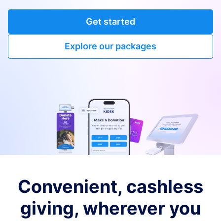
Get started
Explore our packages
Convenient, cashless
giving, wherever you