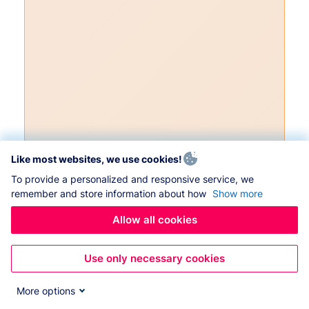
Like most websites, we use cookies!
To provide a personalized and responsive service, we
remember and store information about how
Show more
Allow all cookies
Use only necessary cookies
More options