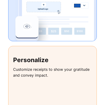
Personalize
Customize receipts to show your gratitude
and convey impact.