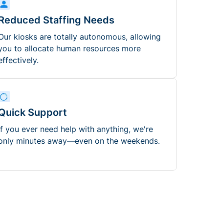
Reduced Staffing Needs
Our kiosks are totally autonomous, allowing
you to allocate human resources more
effectively.
Quick Support
If you ever need help with anything, we're
only minutes away—even on the weekends.