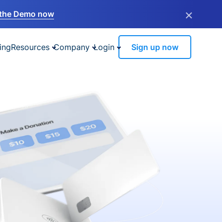
×
the Demo now
ing
Resources
Company
Login
Sign up now