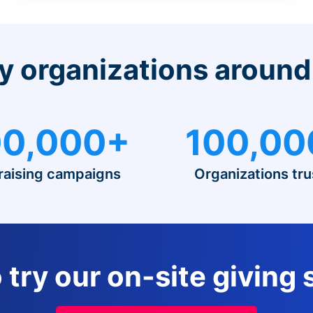
y organizations around
0,000+
100,00
raising campaigns
Organizations tru
 try our on-site giving 