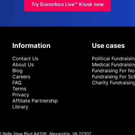
Try Donorbox Live™ Kiosk now
Information
Use cases
Contact Us
Political Fundraisi
About Us
Medical Fundraisin
Blog
Fundraising For No
Careers
Fundraising For Sc
FAQ
Charity Fundraisin
Terms
Privacy
Affiliate Partnership
Library
0 Belle View Blvd #4106, Alexandria, VA 22307