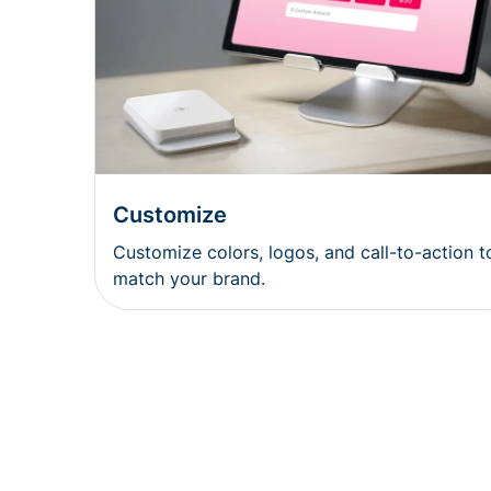
Customize
Customize colors, logos, and call-to-action t
match your brand.