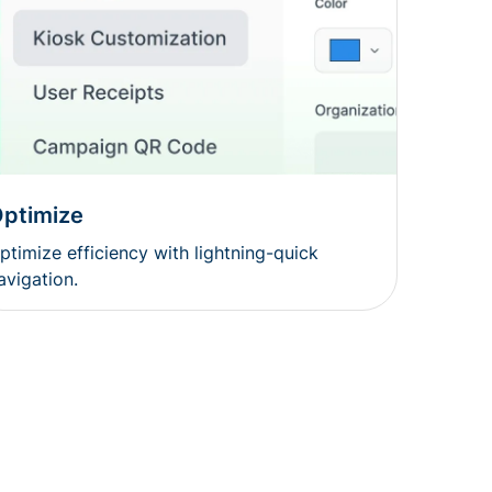
ptimize
ptimize efficiency with lightning-quick
avigation.