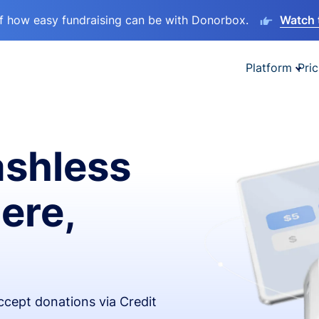
lf how easy fundraising can be with Donorbox.
Watch 
Platform
Pric
ashless
ere,
accept donations via Credit