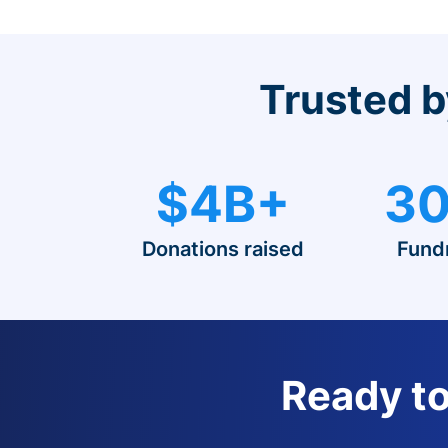
Trusted b
$4B+
30
Donations raised
Fund
Ready to