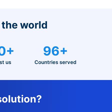
 the world
0+
96+
st us
Countries served
solution?