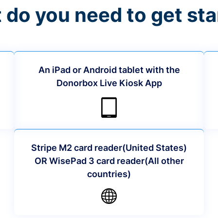
 do you need to get sta
An iPad or Android tablet with the
Donorbox Live Kiosk App
Stripe M2 card reader(United States)
OR WisePad 3 card reader(All other
countries)