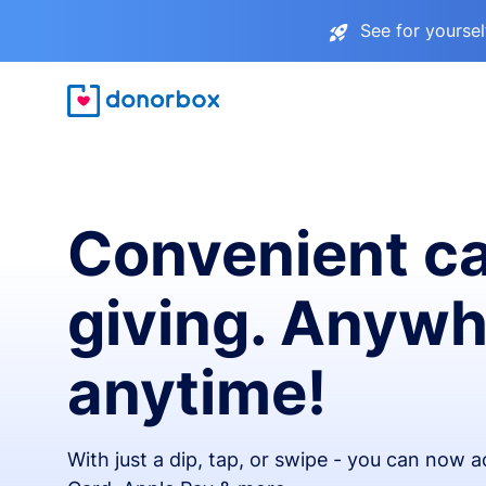
See for yourse
Convenient c
giving. Anywh
anytime!
With just a dip, tap, or swipe - you can now 