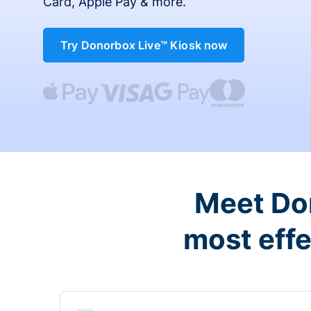
Card, Apple Pay & more.
Try Donorbox Live™ Kiosk now
Meet Don
most effe