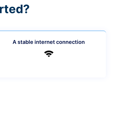
rted?
A stable internet connection