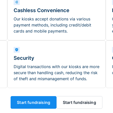
Cashless Convenience
Our kiosks accept donations via various
payment methods, including credit/debit
cards and mobile payments.
Security
Digital transactions with our kiosks are more
secure than handling cash, reducing the risk
of theft and mismanagement of funds.
Start fundraising
Start fundraising