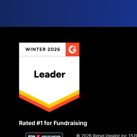
Rated #1 for Fundraising
© 2026 Rebel Idealist Inc 152