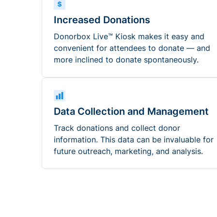
Increased Donations
Donorbox Live™ Kiosk makes it easy and
convenient for attendees to donate — and
more inclined to donate spontaneously.
Data Collection and Management
Track donations and collect donor
information. This data can be invaluable for
future outreach, marketing, and analysis.