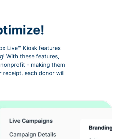
timize!
ox Live™ Kiosk features
g! With these features,
ur nonprofit - making them
 receipt, each donor will