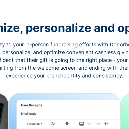
ize, personalize and op
ity to your in-person fundraising efforts with Donorb
, personalize, and optimize convenient cashless givin
fident that their gift is going to the right place - yo
arting from the welcome screen and ending with their
experience your brand identity and consistency.