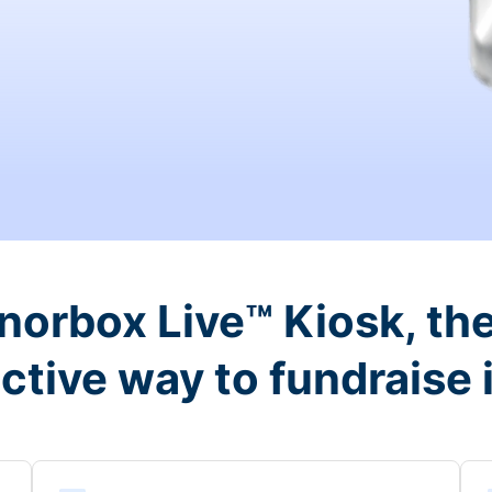
orbox Live™ Kiosk, the
ctive way to fundraise 