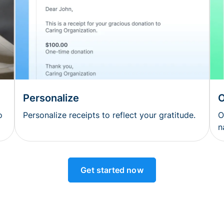
Personalize
O
o
Personalize receipts to reflect your gratitude.
O
n
Get started now