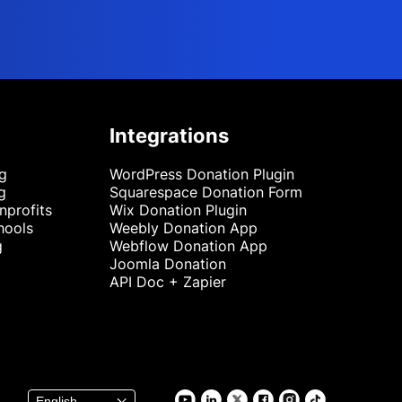
Integrations
ng
WordPress Donation Plugin
g
Squarespace Donation Form
nprofits
Wix Donation Plugin
hools
Weebly Donation App
g
Webflow Donation App
Joomla Donation
API Doc + Zapier