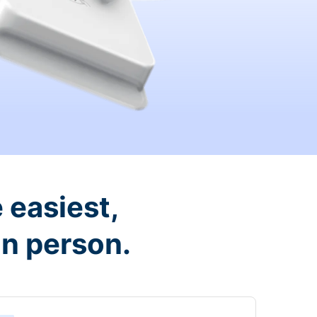
 easiest,
in person.