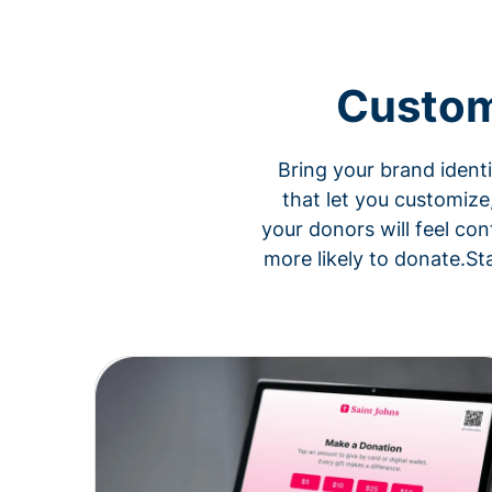
Custom
Bring your brand ident
that let you customize
your donors will feel con
more likely to donate.St