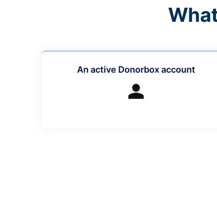
What
An active Donorbox account