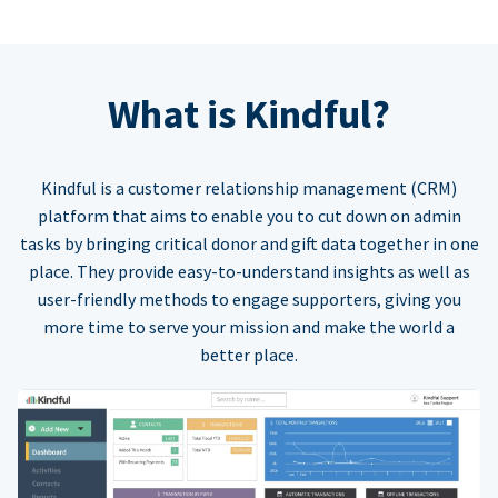
What is Kindful?
Kindful is a customer relationship management (CRM)
platform that aims to enable you to cut down on admin
tasks by bringing critical donor and gift data together in one
place. They provide easy-to-understand insights as well as
user-friendly methods to engage supporters, giving you
more time to serve your mission and make the world a
better place.