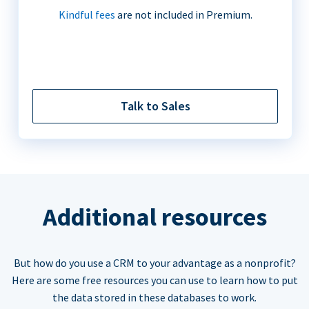
Kindful fees
are not included in Premium.
Talk to Sales
Additional resources
But how do you use a CRM to your advantage as a nonprofit?
Here are some free resources you can use to learn how to put
the data stored in these databases to work.