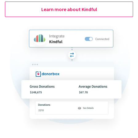
Learn more about Kindful