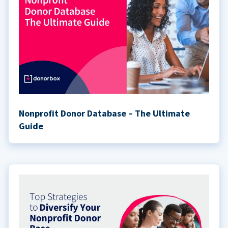
Nonprofit Donor Database – The Ultimate
Guide