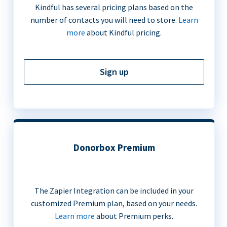
Kindful has several pricing plans based on the
number of contacts you will need to store.
Learn
more
about Kindful pricing.
Sign up
Donorbox Premium
The Zapier Integration can be included in your
customized Premium plan, based on your needs.
Learn more
about Premium perks.