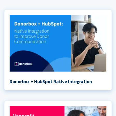
Donorbox + HubSpot Native Integration