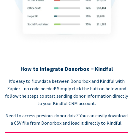
How to integrate Donorbox + Kindful
It’s easy to flow data between Donorbox and Kindful with
Zapier - no code needed! Simply click the button below and
follow the steps to start sending donor information directly
to your Kindful CRM account.
Need to access previous donor data? You can easily download
a CSV file from Donorbox and load it directly to Kindful.