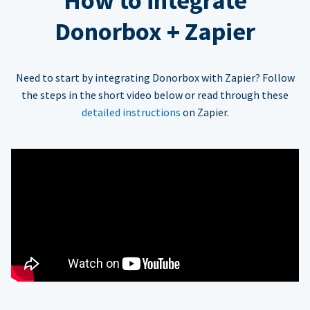
How to integrate
Donorbox + Zapier
Need to start by integrating Donorbox with Zapier? Follow
the steps in the short video below or read through these
detailed instructions
on Zapier.