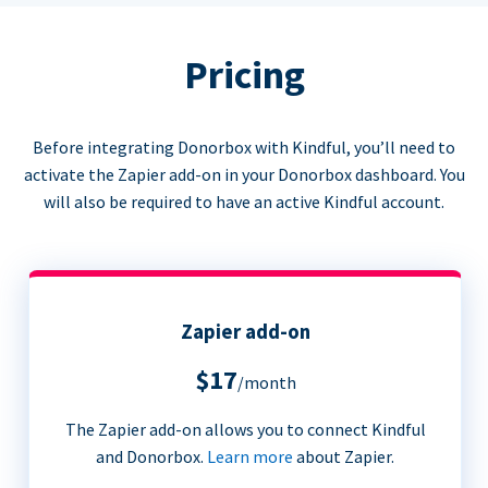
Pricing
Before integrating Donorbox with Kindful, you’ll need to
activate the Zapier add-on in your Donorbox dashboard. You
will also be required to have an active Kindful account.
Zapier add-on
$17
/month
The Zapier add-on allows you to connect Kindful
and Donorbox.
Learn more
about Zapier.