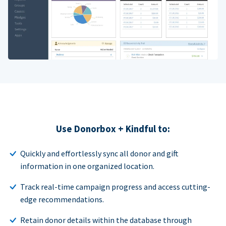
Use Donorbox + Kindful to:
Quickly and effortlessly sync all donor and gift
information in one organized location.
Track real-time campaign progress and access cutting-
edge recommendations.
Retain donor details within the database through