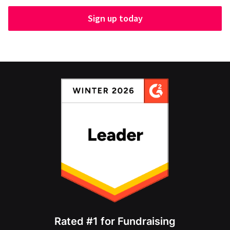
Sign up today
Rated #1 for Fundraising