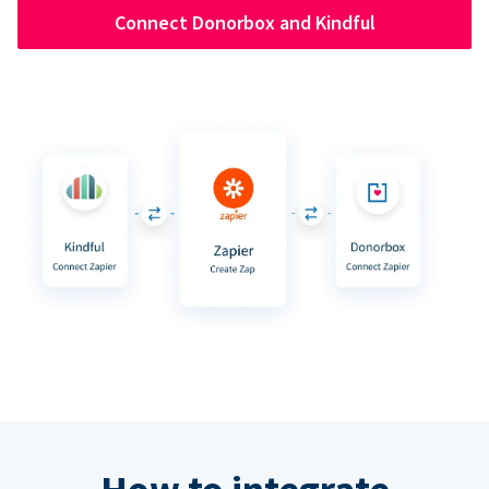
Connect Donorbox and Kindful