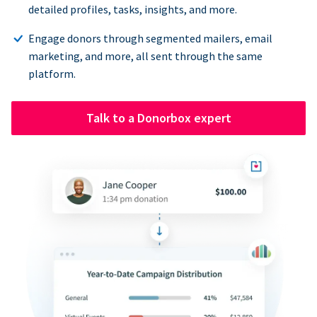
detailed profiles, tasks, insights, and more.
Engage donors through segmented mailers, email
marketing, and more, all sent through the same
platform.
Talk to a Donorbox expert