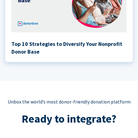
Top 10 Strategies to Diversify Your Nonprofit
Donor Base
Unbox the world’s most donor-friendly donation platform
Ready to integrate?