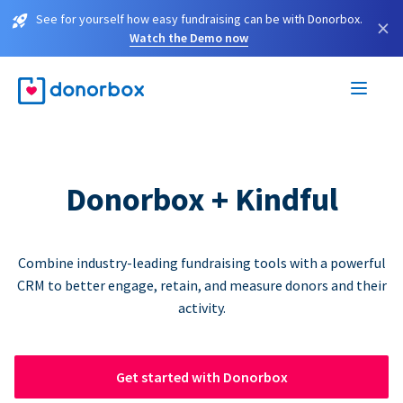
See for yourself how easy fundraising can be with Donorbox.
×
Watch the Demo now
Donorbox + Kindful
Combine industry-leading fundraising tools with a powerful
CRM to better engage, retain, and measure donors and their
activity.
Get started with Donorbox