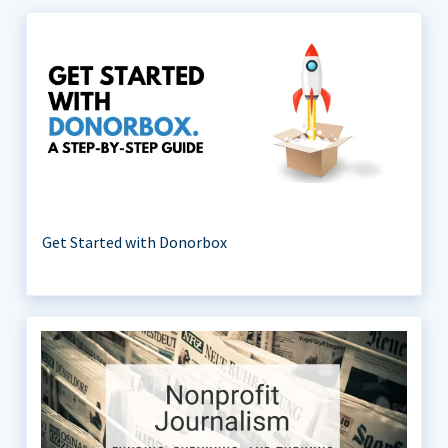
Get Started with Donorbox