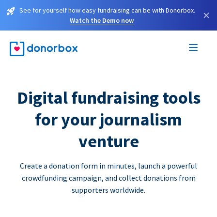
See for yourself how easy fundraising can be with Donorbox.
×
Watch the Demo now
Digital fundraising tools
for your journalism
venture
Create a donation form in minutes, launch a powerful
crowdfunding campaign, and collect donations from
supporters worldwide.