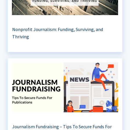
Nonprofit Journalism: Funding, Surviving, and
Thriving
Journalism Fundraising – Tips To Secure Funds For