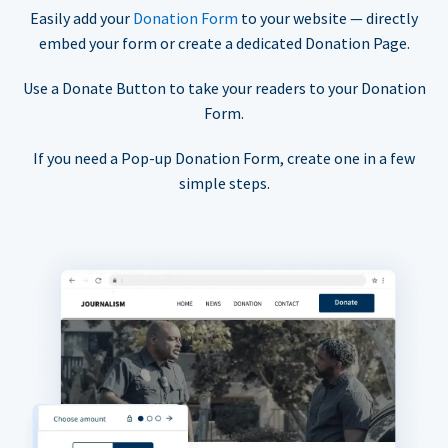
Easily add your
Donation Form
to your website — directly
embed your form or create a dedicated Donation Page.
Use a Donate Button to take your readers to your Donation
Form.
If you need a Pop-up Donation Form, create one in a few
simple steps.