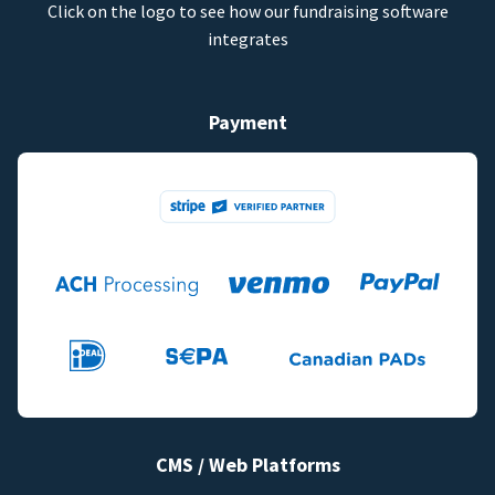
Click on the logo to see how our fundraising software
integrates
Payment
CMS / Web Platforms