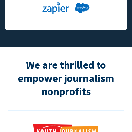
We are thrilled to
empower journalism
nonprofits