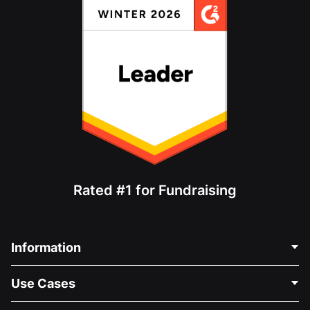
Rated #1 for Fundraising
Information
Contact Us
Use Cases
About Us