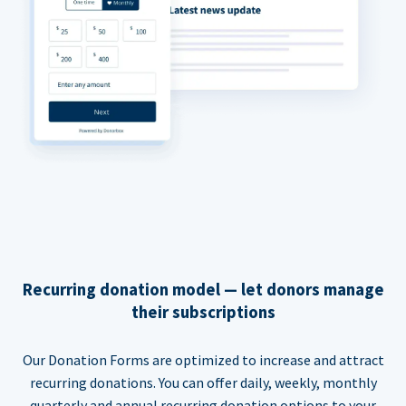
Recurring donation model — let donors manage
their subscriptions
Our Donation Forms are optimized to increase and attract
recurring donations. You can offer daily, weekly, monthly
quarterly and annual recurring donation options to your