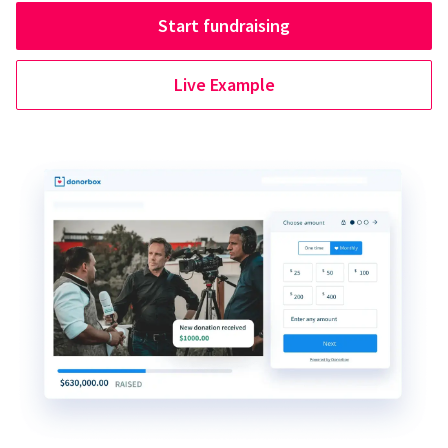
Start fundraising
Live Example