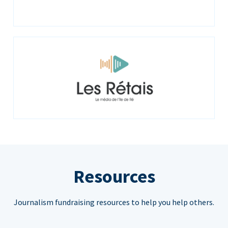
Resources
Journalism fundraising resources to help you help others.