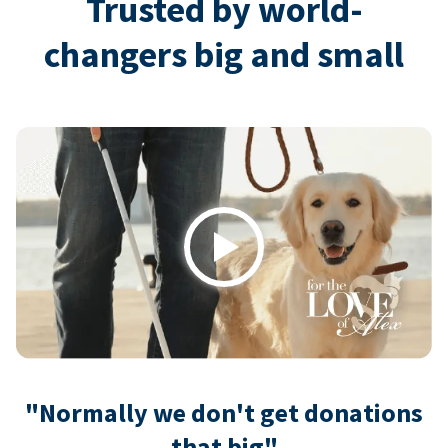
Trusted by world-
changers big and small
Play
"Normally we don't get donations
that big"