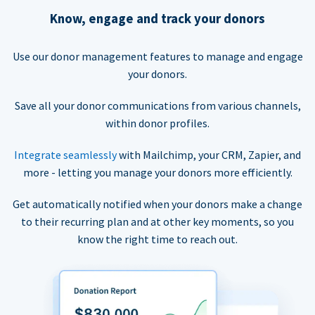
Know, engage and track your donors
Use our donor management features to manage and engage
your donors.
Save all your donor communications from various channels,
within donor profiles.
Integrate seamlessly
with Mailchimp, your CRM, Zapier, and
more - letting you manage your donors more efficiently.
Get automatically notified when your donors make a change
to their recurring plan and at other key moments, so you
know the right time to reach out.