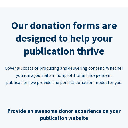
Our donation forms are
designed to help your
publication thrive
Cover all costs of producing and delivering content. Whether
you run a journalism nonprofit or an independent
publication, we provide the perfect donation model for you.
Provide an awesome donor experience on your
publication website