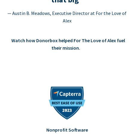
— Austin B. Meadows, Executive Director at For the Love of
Alex
Watch how Donorbox helped For The Love of Alex fuel
their mission.
Nonprofit Software