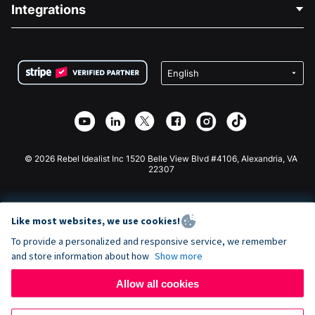
Blog
Political Fundraising
Integrations
Careers
Medical Fundraising
FAQ
Fundraising For Nonprofits
WordPress Donation Plugin
Terms
Fundraising For Schools
Squarespace Donation Form
Privacy
Charity Fundraising
Wix Donation Form
Security
Weebly Donation App
Affiliate Partnership
Webflow Donation App
Library
Joomla Donation
API Doc + Zapier
© 2026 Rebel Idealist Inc 1520 Belle View Blvd #4106, Alexandria, VA
22307
Like most websites, we use cookies!
To provide a personalized and responsive service, we remember
and store information about how
Show more
Allow all cookies