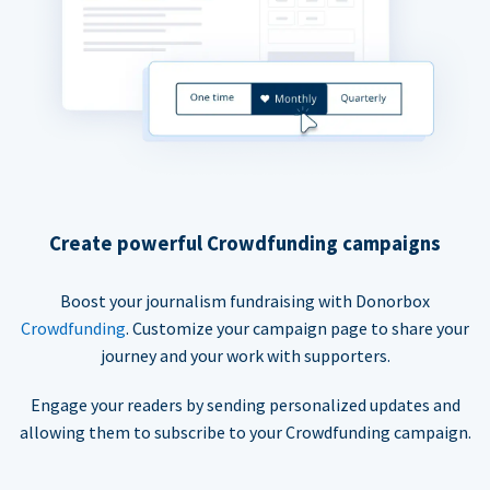
Create powerful Crowdfunding campaigns
Boost your journalism fundraising with Donorbox
Crowdfunding
. Customize your campaign page to share your
journey and your work with supporters.
Engage your readers by sending personalized updates and
allowing them to subscribe to your Crowdfunding campaign.