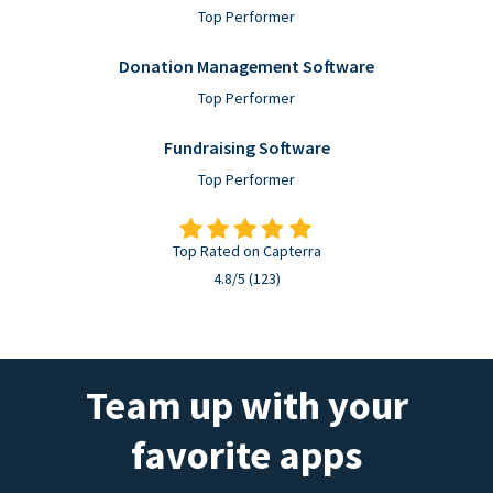
Top Performer
Donation Management Software
Top Performer
Fundraising Software
Top Performer
Top Rated on Capterra
4.8/5 (123)
Team up with your
favorite apps