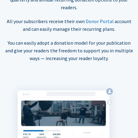
readers.
All your subscribers receive their own
Donor Portal
account
and can easily manage their recurring plans.
You can easily adopt a donation model for your publication
and give your readers the freedom to support you in multiple
ways — increasing your reader loyalty.