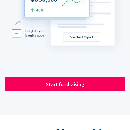
Start fundraising