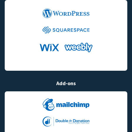
Add-ons