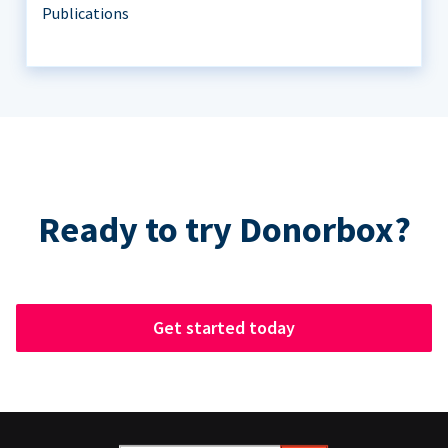
Publications
Ready to try Donorbox?
Get started today