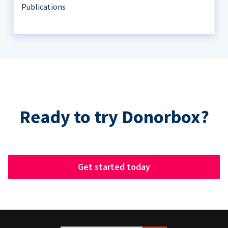
Publications
Ready to try Donorbox?
Get started today