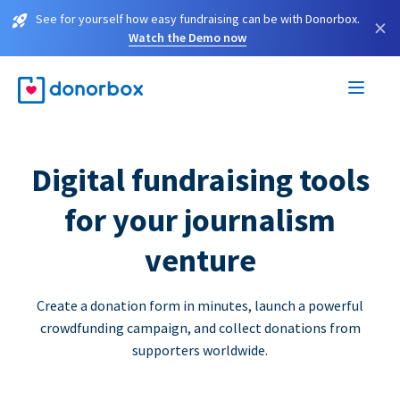
See for yourself how easy fundraising can be with Donorbox.
×
Watch the Demo now
Digital fundraising tools
for your journalism
venture
Create a donation form in minutes, launch a powerful
crowdfunding campaign, and collect donations from
supporters worldwide.