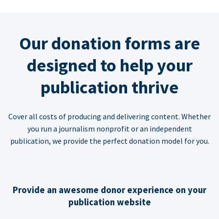
Our donation forms are
designed to help your
publication thrive
Cover all costs of producing and delivering content. Whether
you run a journalism nonprofit or an independent
publication, we provide the perfect donation model for you.
Provide an awesome donor experience on your
publication website