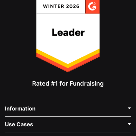
Rated #1 for Fundraising
Information
Contact Us
Use Cases
About Us