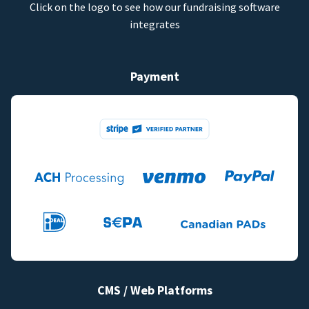
Click on the logo to see how our fundraising software
integrates
Payment
CMS / Web Platforms