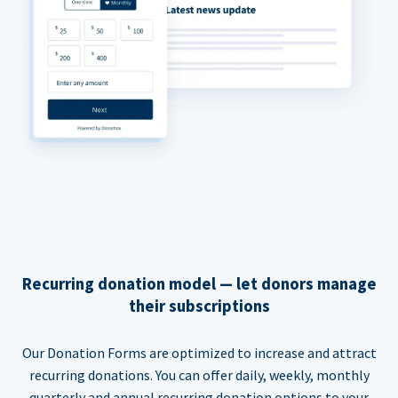
Recurring donation model — let donors manage
their subscriptions
Our Donation Forms are optimized to increase and attract
recurring donations. You can offer daily, weekly, monthly
quarterly and annual recurring donation options to your