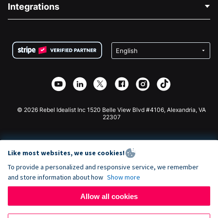
Blog
Political Fundraising
Integrations
Careers
Medical Fundraising
FAQ
Fundraising For Nonprofits
WordPress Donation Plugin
Terms
Fundraising For Schools
Squarespace Donation Form
Privacy
Charity Fundraising
Wix Donation Form
Security
Weebly Donation App
Affiliate Partnership
Webflow Donation App
Library
Joomla Donation
API Doc + Zapier
© 2026 Rebel Idealist Inc 1520 Belle View Blvd #4106, Alexandria, VA
22307
Like most websites, we use cookies!
To provide a personalized and responsive service, we remember
and store information about how
Show more
Allow all cookies