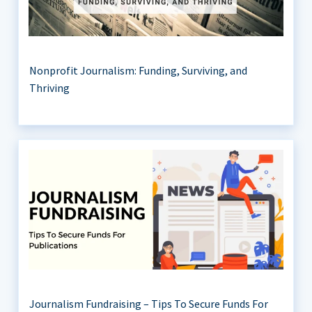
Nonprofit Journalism: Funding, Surviving, and
Thriving
Journalism Fundraising – Tips To Secure Funds For