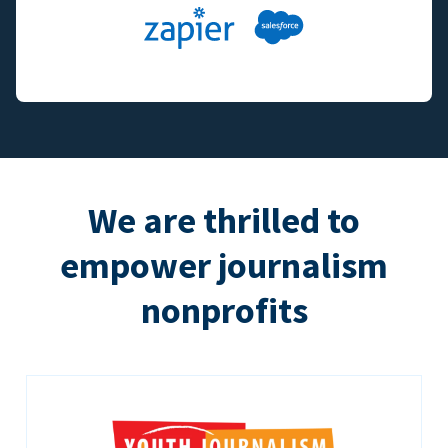
We are thrilled to
empower journalism
nonprofits