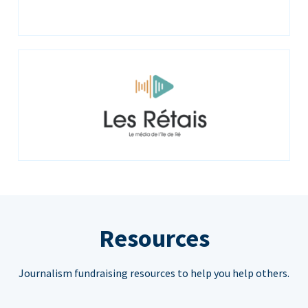
Resources
Journalism fundraising resources to help you help others.