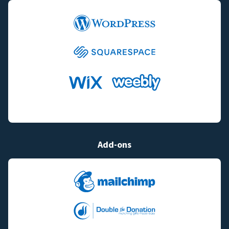
Add-ons