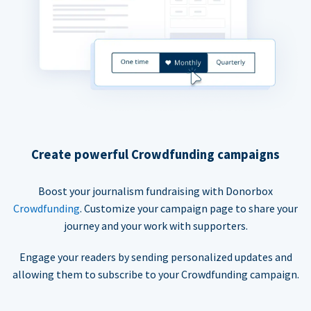
Create powerful Crowdfunding campaigns
Boost your journalism fundraising with Donorbox
Crowdfunding
. Customize your campaign page to share your
journey and your work with supporters.
Engage your readers by sending personalized updates and
allowing them to subscribe to your Crowdfunding campaign.