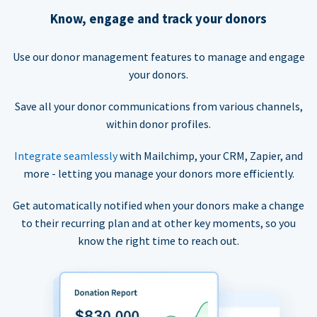
Know, engage and track your donors
Use our donor management features to manage and engage
your donors.
Save all your donor communications from various channels,
within donor profiles.
Integrate seamlessly
with Mailchimp, your CRM, Zapier, and
more - letting you manage your donors more efficiently.
Get automatically notified when your donors make a change
to their recurring plan and at other key moments, so you
know the right time to reach out.