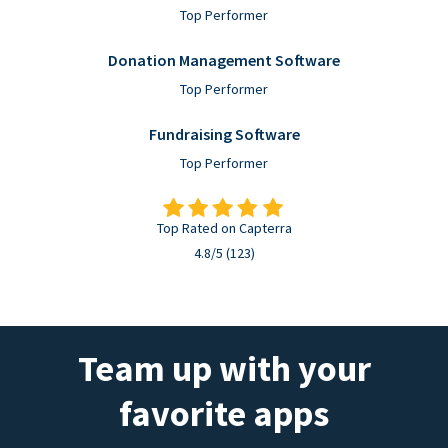
Top Performer
Donation Management Software
Top Performer
Fundraising Software
Top Performer
Top Rated on Capterra
4.8/5 (123)
Team up with your
favorite apps