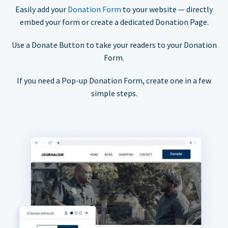
Easily add your
Donation Form
to your website — directly
embed your form or create a dedicated Donation Page.
Use a Donate Button to take your readers to your Donation
Form.
If you need a Pop-up Donation Form, create one in a few
simple steps.