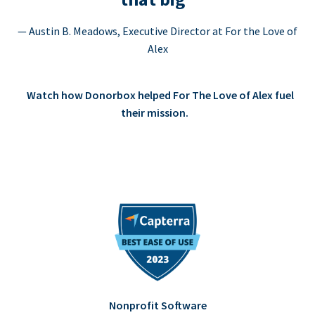
— Austin B. Meadows, Executive Director at For the Love of
Alex
Watch how Donorbox helped For The Love of Alex fuel
their mission.
Nonprofit Software