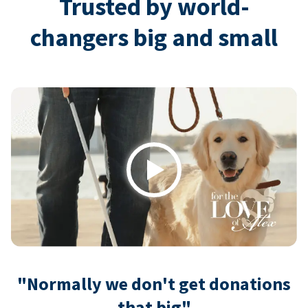
Trusted by world-
changers big and small
Play
"Normally we don't get donations
that big"