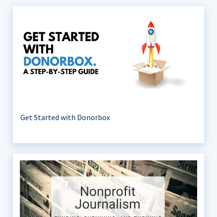
Get Started with Donorbox