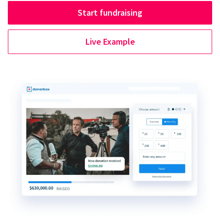
Start fundraising
Live Example