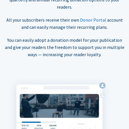
readers.
All your subscribers receive their own
Donor Portal
account
and can easily manage their recurring plans.
You can easily adopt a donation model for your publication
and give your readers the freedom to support you in multiple
ways — increasing your reader loyalty.