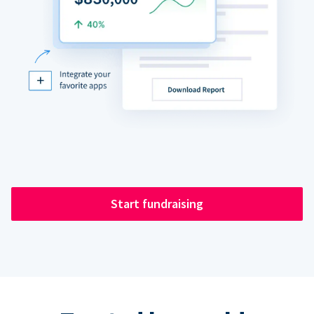
Start fundraising