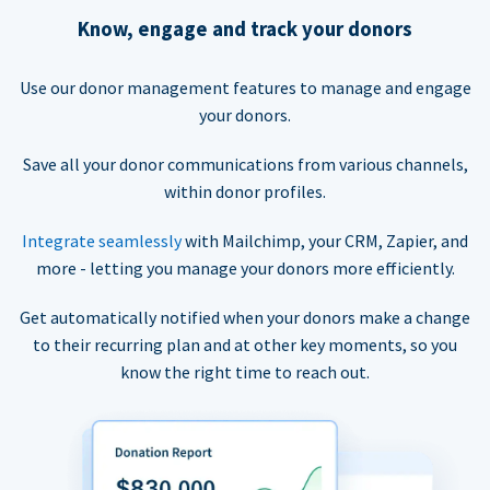
Know, engage and track your donors
Use our donor management features to manage and engage
your donors.
Save all your donor communications from various channels,
within donor profiles.
Integrate seamlessly
with Mailchimp, your CRM, Zapier, and
more - letting you manage your donors more efficiently.
Get automatically notified when your donors make a change
to their recurring plan and at other key moments, so you
know the right time to reach out.