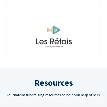
Resources
Journalism fundraising resources to help you help others.