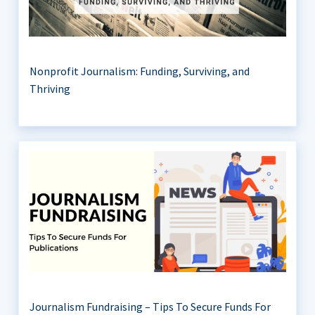
Nonprofit Journalism: Funding, Surviving, and
Thriving
Journalism Fundraising – Tips To Secure Funds For