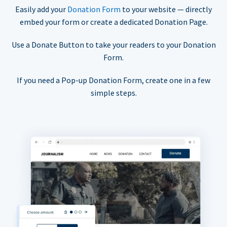
Easily add your
Donation Form
to your website — directly
embed your form or create a dedicated Donation Page.
Use a Donate Button to take your readers to your Donation
Form.
If you need a Pop-up Donation Form, create one in a few
simple steps.