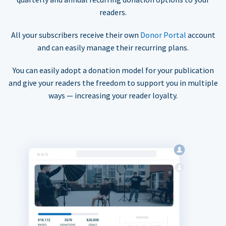
readers.
All your subscribers receive their own
Donor Portal
account
and can easily manage their recurring plans.
You can easily adopt a donation model for your publication
and give your readers the freedom to support you in multiple
ways — increasing your reader loyalty.