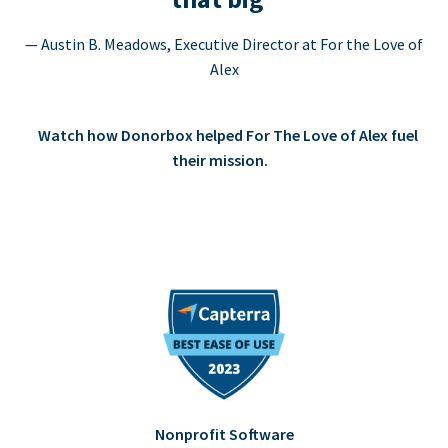
— Austin B. Meadows, Executive Director at For the Love of
Alex
Watch how Donorbox helped For The Love of Alex fuel
their mission.
Nonprofit Software