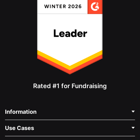
Rated #1 for Fundraising
Information
Contact Us
Use Cases
About Us