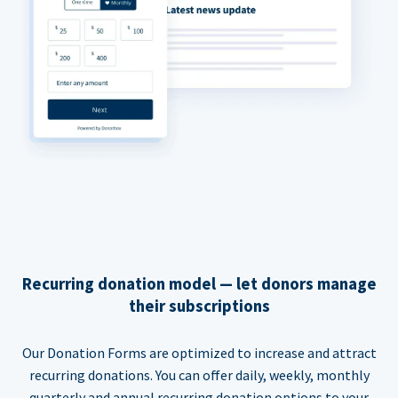
Recurring donation model — let donors manage
their subscriptions
Our Donation Forms are optimized to increase and attract
recurring donations. You can offer daily, weekly, monthly
quarterly and annual recurring donation options to your