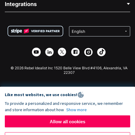
Blog
Political Fundraising
Integrations
Careers
Medical Fundraising
FAQ
Fundraising For Nonprofits
WordPress Donation Plugin
Terms
Fundraising For Schools
Squarespace Donation Form
Privacy
Charity Fundraising
Wix Donation Form
Security
Weebly Donation App
Affiliate Partnership
Webflow Donation App
Library
Joomla Donation
API Doc + Zapier
© 2026 Rebel Idealist Inc 1520 Belle View Blvd #4106, Alexandria, VA
22307
Like most websites, we use cookies!
To provide a personalized and responsive service, we remember
and store information about how
Show more
Allow all cookies