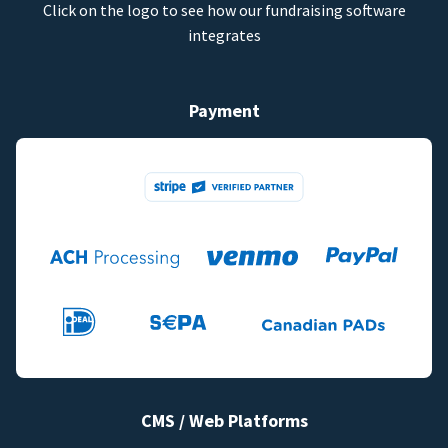
Click on the logo to see how our fundraising software
integrates
Payment
CMS / Web Platforms