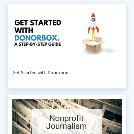
Get Started with Donorbox