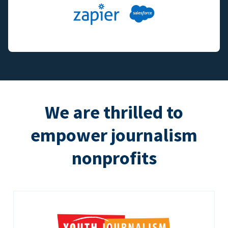
We are thrilled to
empower journalism
nonprofits