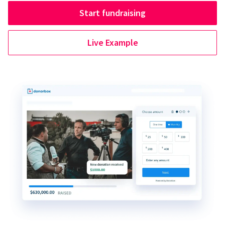
Start fundraising
Live Example