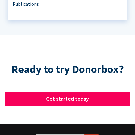
Publications
Ready to try Donorbox?
Get started today