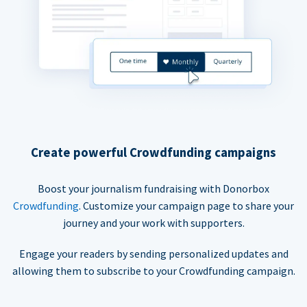
Create powerful Crowdfunding campaigns
Boost your journalism fundraising with Donorbox
Crowdfunding
. Customize your campaign page to share your
journey and your work with supporters.
Engage your readers by sending personalized updates and
allowing them to subscribe to your Crowdfunding campaign.