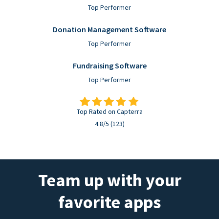
Top Performer
Donation Management Software
Top Performer
Fundraising Software
Top Performer
Top Rated on Capterra
4.8/5 (123)
Team up with your
favorite apps