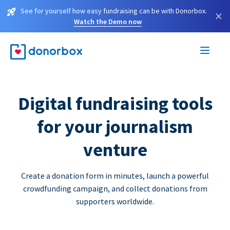
See for yourself how easy fundraising can be with Donorbox.
×
Watch the Demo now
Digital fundraising tools
for your journalism
venture
Create a donation form in minutes, launch a powerful
crowdfunding campaign, and collect donations from
supporters worldwide.