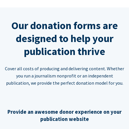
Our donation forms are
designed to help your
publication thrive
Cover all costs of producing and delivering content. Whether
you run a journalism nonprofit or an independent
publication, we provide the perfect donation model for you.
Provide an awesome donor experience on your
publication website