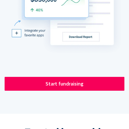
Start fundraising