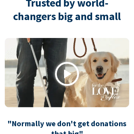
Trusted by world-
changers big and small
Play
"Normally we don't get donations
that big"