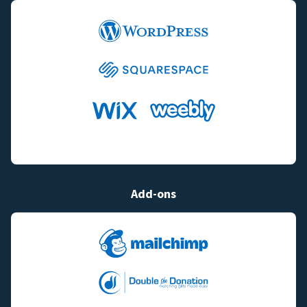
Add-ons