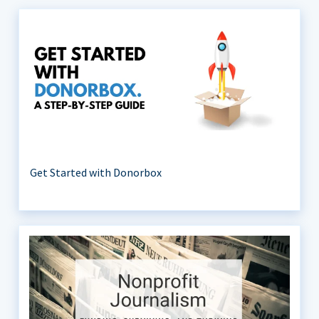
Get Started with Donorbox