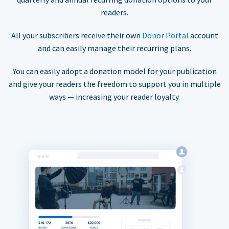
readers.
All your subscribers receive their own
Donor Portal
account
and can easily manage their recurring plans.
You can easily adopt a donation model for your publication
and give your readers the freedom to support you in multiple
ways — increasing your reader loyalty.