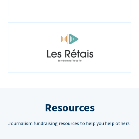
Resources
Journalism fundraising resources to help you help others.