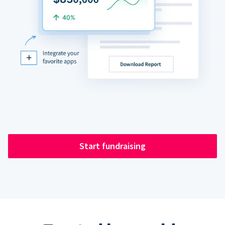
Start fundraising