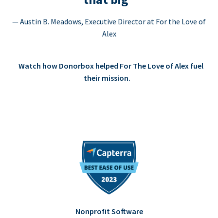
— Austin B. Meadows, Executive Director at For the Love of
Alex
Watch how Donorbox helped For The Love of Alex fuel
their mission.
Nonprofit Software