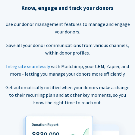
Know, engage and track your donors
Use our donor management features to manage and engage
your donors.
Save all your donor communications from various channels,
within donor profiles.
Integrate seamlessly
with Mailchimp, your CRM, Zapier, and
more - letting you manage your donors more efficiently.
Get automatically notified when your donors make a change
to their recurring plan and at other key moments, so you
know the right time to reach out.