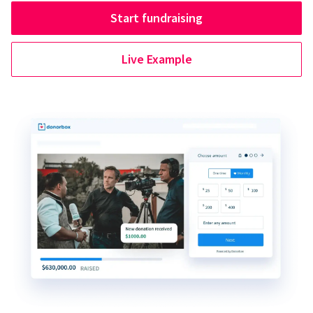
Start fundraising
Live Example