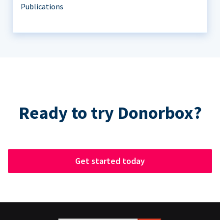
Publications
Ready to try Donorbox?
Get started today