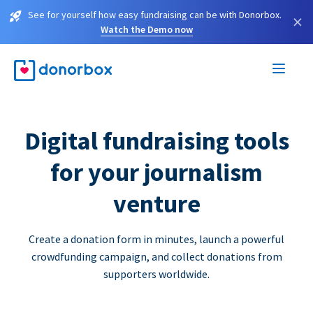
See for yourself how easy fundraising can be with Donorbox.
×
Watch the Demo now
Digital fundraising tools
for your journalism
venture
Create a donation form in minutes, launch a powerful
crowdfunding campaign, and collect donations from
supporters worldwide.