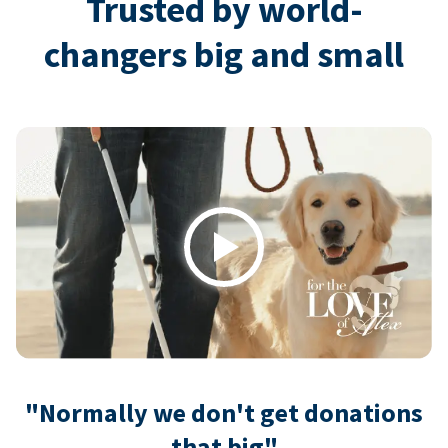
Trusted by world-
changers big and small
Play
"Normally we don't get donations
that big"