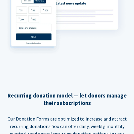
Recurring donation model — let donors manage
their subscriptions
Our Donation Forms are optimized to increase and attract
recurring donations. You can offer daily, weekly, monthly
quarterly and annual recurring donation options to your