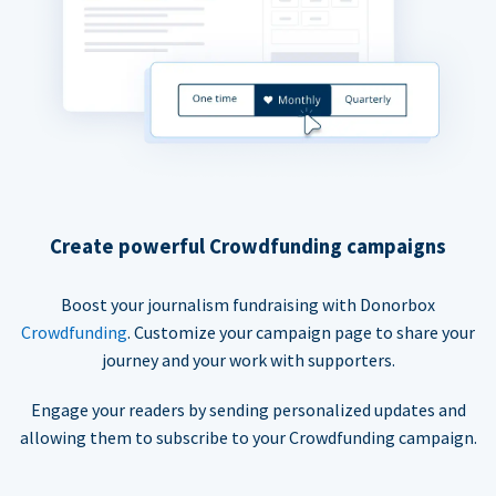
Create powerful Crowdfunding campaigns
Boost your journalism fundraising with Donorbox
Crowdfunding
. Customize your campaign page to share your
journey and your work with supporters.
Engage your readers by sending personalized updates and
allowing them to subscribe to your Crowdfunding campaign.