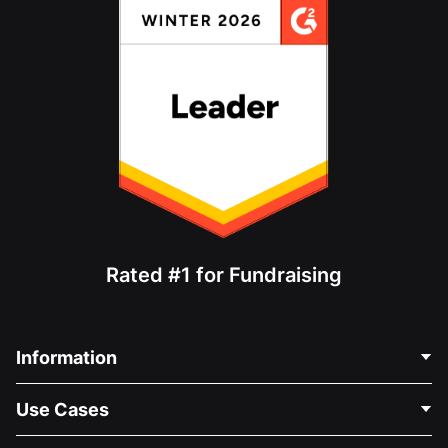
Rated #1 for Fundraising
Information
Contact Us
Use Cases
About Us