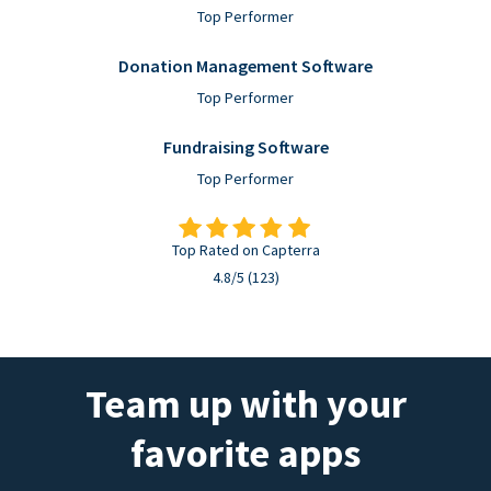
Top Performer
Donation Management Software
Top Performer
Fundraising Software
Top Performer
Top Rated on Capterra
4.8/5 (123)
Team up with your
favorite apps