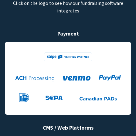
Click on the logo to see how our fundraising software
integrates
Payment
CMS / Web Platforms