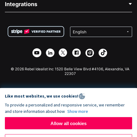
Blog
Political Fundraising
Integrations
Careers
Medical Fundraising
FAQ
Fundraising For Nonprofits
WordPress Donation Plugin
Terms
Fundraising For Schools
Squarespace Donation Form
Privacy
Charity Fundraising
Wix Donation Form
Security
Weebly Donation App
Affiliate Partnership
Webflow Donation App
Library
Joomla Donation
API Doc + Zapier
© 2026 Rebel Idealist Inc 1520 Belle View Blvd #4106, Alexandria, VA
22307
Like most websites, we use cookies!
To provide a personalized and responsive service, we remember
and store information about how
Show more
Allow all cookies