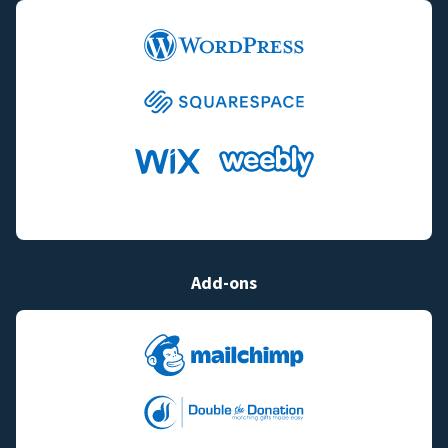
Add-ons