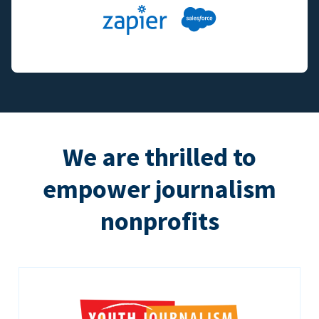
We are thrilled to
empower journalism
nonprofits