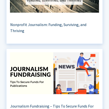
Nonprofit Journalism: Funding, Surviving, and
Thriving
Journalism Fundraising – Tips To Secure Funds For