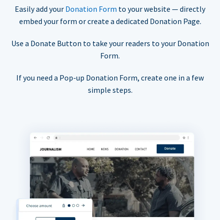
Easily add your
Donation Form
to your website — directly
embed your form or create a dedicated Donation Page.
Use a Donate Button to take your readers to your Donation
Form.
If you need a Pop-up Donation Form, create one in a few
simple steps.