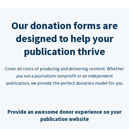
Our donation forms are
designed to help your
publication thrive
Cover all costs of producing and delivering content. Whether
you run a journalism nonprofit or an independent
publication, we provide the perfect donation model for you.
Provide an awesome donor experience on your
publication website