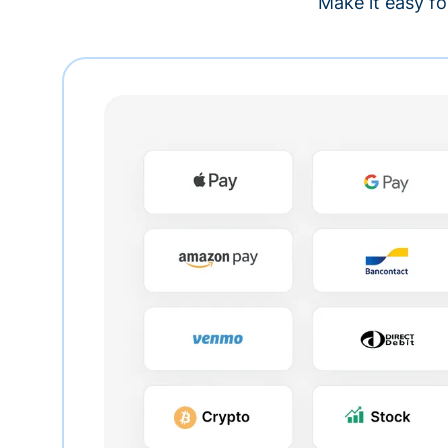
Make it easy fo