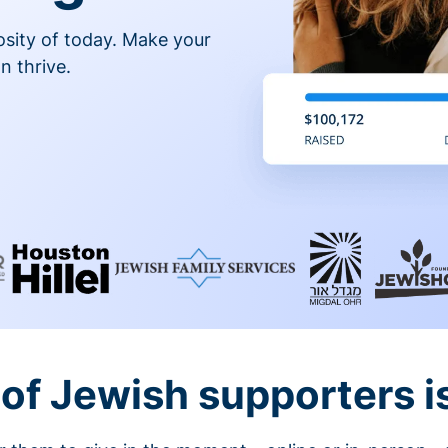
osity of today. Make your
n thrive.
of Jewish supporters is