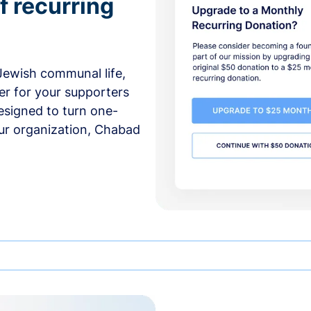
f recurring
 Jewish communal life,
er for your supporters
esigned to turn one-
our organization, Chabad