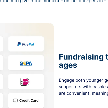
r them to give in the moment – online or in-person 
Fundraising t
ages
Engage both younger ge
supporters with cashles
are convenient, meaning