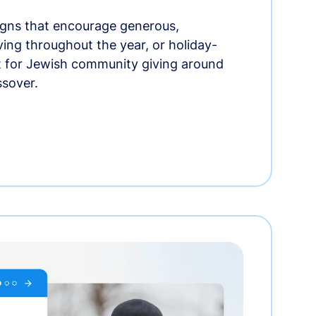
gns that encourage generous,
iving throughout the year, or holiday-
t for Jewish community giving around
ssover.