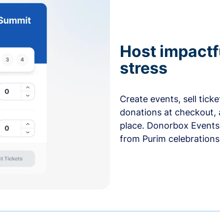
Host impactf
stress
Create events, sell tick
donations at checkout, 
place. Donorbox Events 
from Purim celebrations 