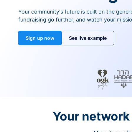
Your community's future is built on the gener
fundraising go further, and watch your missio
Sign up now
See live example
Your network 