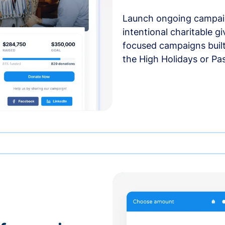
Launch ongoing campai
intentional charitable g
focused campaigns buil
the High Holidays or Pa