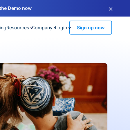
×
the Demo now
ing
Resources
Company
Login
Sign up now