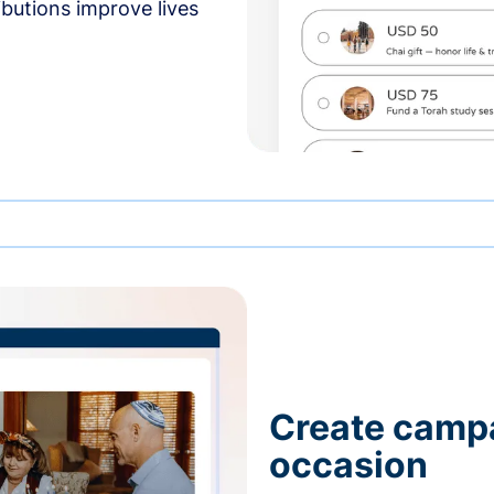
butions improve lives
Create campa
occasion