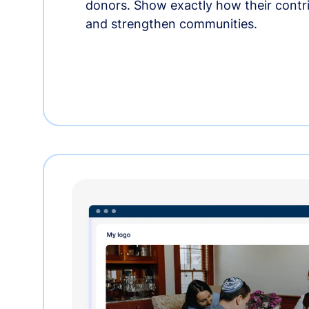
donors. Show exactly how their contri
and strengthen communities.