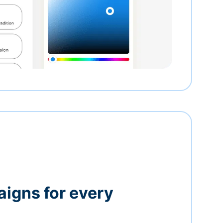
igns for every