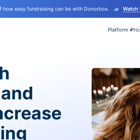
lf how easy fundraising can be with Donorbox.
Watch 
Platform
Pric
sh
 and
ncrease
ving