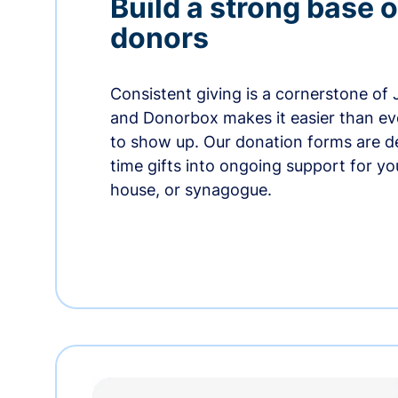
Build a strong base o
donors
Consistent giving is a cornerstone of
and Donorbox makes it easier than ev
to show up. Our donation forms are d
time gifts into ongoing support for y
house, or synagogue.