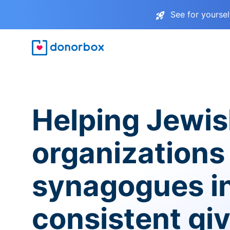
See for yourse
Helping Jewi
organizations
synagogues i
consistent gi