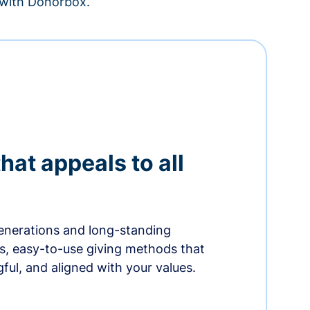
– with Donorbox.
hat appeals to all
nerations and long-standing
s, easy-to-use giving methods that
ful, and aligned with your values.