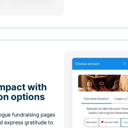
mpact with
on options
ogue fundraising pages
nd express gratitude to