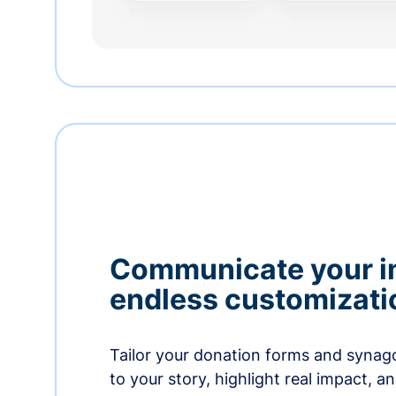
Communicate your i
endless customizati
Tailor your donation forms and synag
to your story, highlight real impact, a