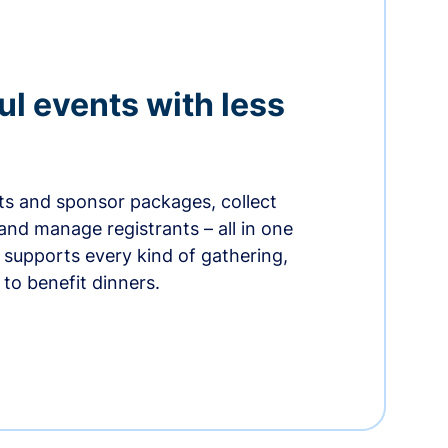
ul events with less
ets and sponsor packages, collect
and manage registrants – all in one
supports every kind of gathering,
to benefit dinners.