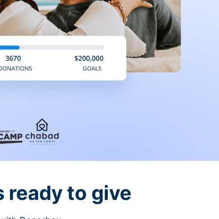
 ready to give