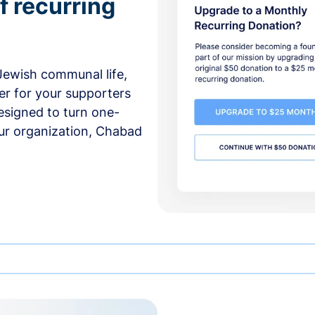
f recurring
 Jewish communal life,
er for your supporters
esigned to turn one-
our organization, Chabad