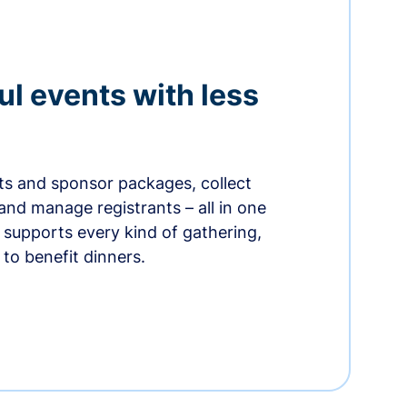
ul events with less
ets and sponsor packages, collect
and manage registrants – all in one
supports every kind of gathering,
to benefit dinners.