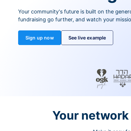
Your community's future is built on the gener
fundraising go further, and watch your missio
Sign up now
See live example
Your network 