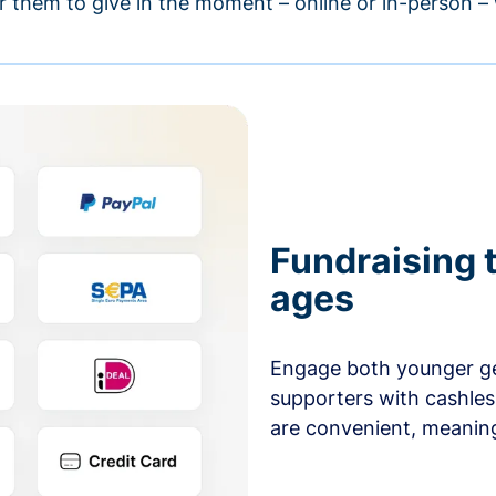
r them to give in the moment – online or in-person 
Fundraising t
ages
Engage both younger ge
supporters with cashles
are convenient, meaning