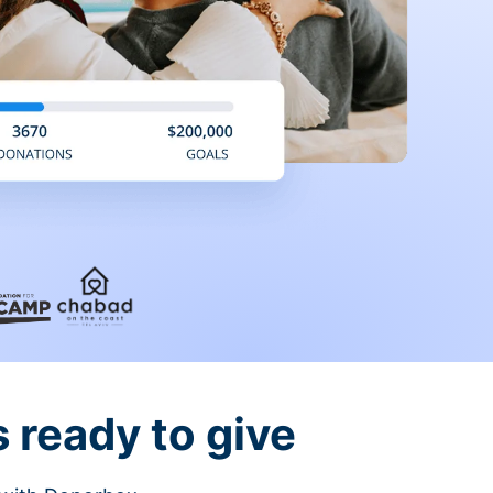
 ready to give