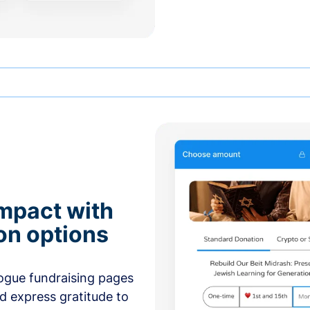
mpact with
on options
ogue fundraising pages
nd express gratitude to