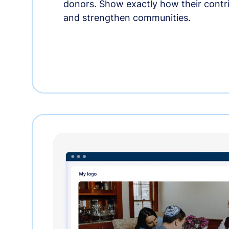
donors. Show exactly how their contri
and strengthen communities.