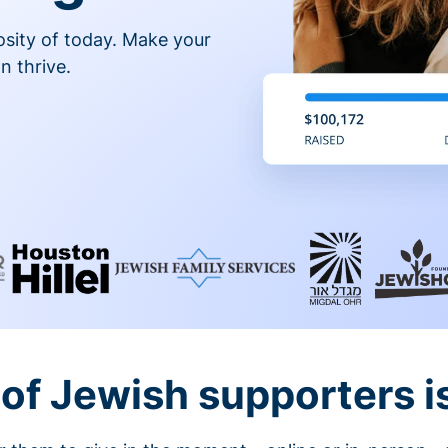
osity of today. Make your
n thrive.
of Jewish supporters is