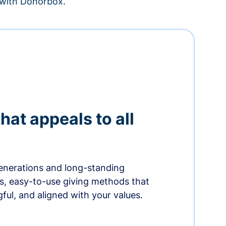
– with Donorbox.
hat appeals to all
nerations and long-standing
s, easy-to-use giving methods that
ful, and aligned with your values.