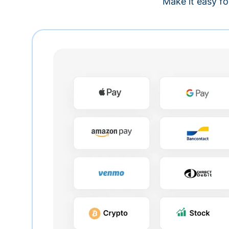
Make it easy fo