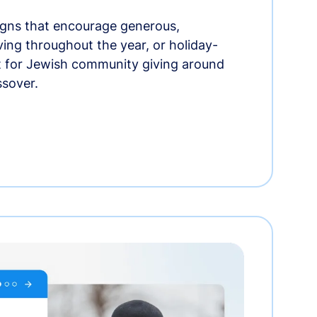
gns that encourage generous,
iving throughout the year, or holiday-
t for Jewish community giving around
ssover.