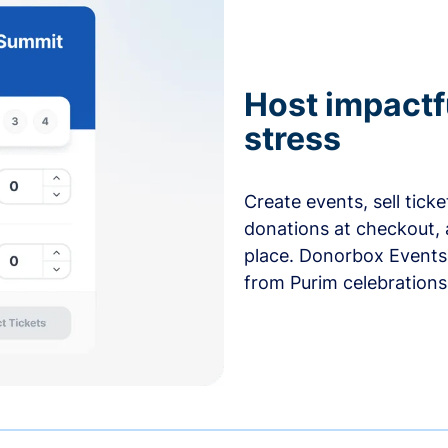
Host impactf
stress
Create events, sell tick
donations at checkout, 
place. Donorbox Events 
from Purim celebrations 