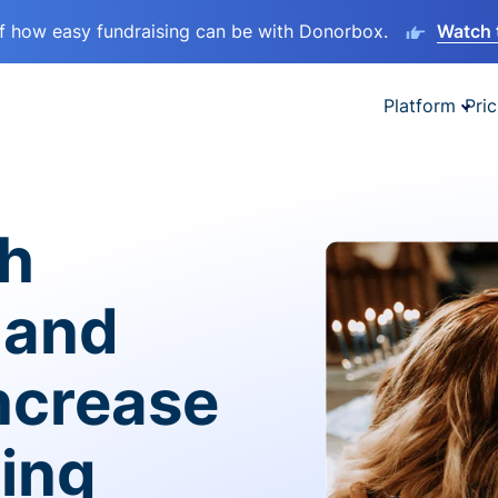
lf how easy fundraising can be with Donorbox.
Watch 
Platform
Pric
sh
 and
ncrease
ving