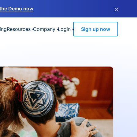
×
the Demo now
ing
Resources
Company
Login
Sign up now