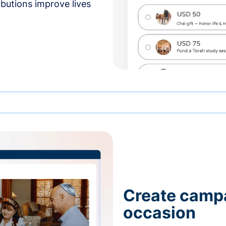
butions improve lives
Create campa
occasion