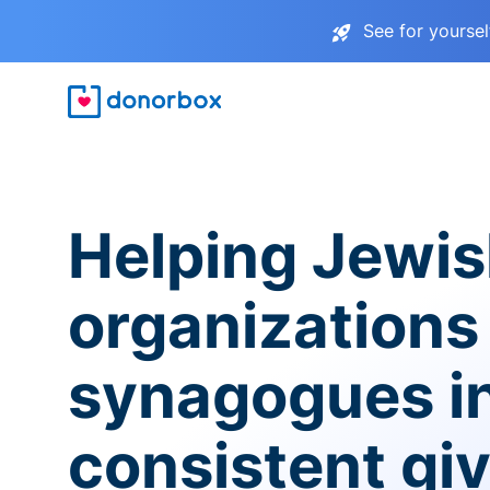
See for yourse
Helping Jewi
organizations
synagogues i
consistent gi