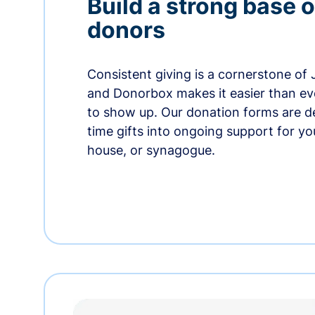
Build a strong base o
donors
Consistent giving is a cornerstone of
and Donorbox makes it easier than ev
to show up. Our donation forms are d
time gifts into ongoing support for y
house, or synagogue.