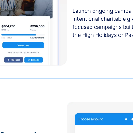
Launch ongoing campai
intentional charitable g
focused campaigns buil
the High Holidays or Pa