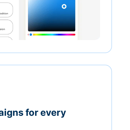
igns for every