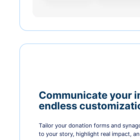
Communicate your i
endless customizati
Tailor your donation forms and synag
to your story, highlight real impact, a